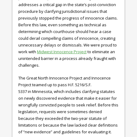
addresses a critical gap in the state’s post-conviction
procedure by clarifying jurisdictional issues that
previously stopped the progress of innocence claims.
Before this law, even something as technical as
determining which courthouse should hear a case
could derail compelling claims of innocence, creating
unnecessary delays or dismissals. We were proud to
work with
Midwest Innocence Project
to eliminate an
unintended barrier in a process already fraught with
challenges.
The Great North Innocence Project and Innocence
Project teamed up to pass
H.F. 5216/S.F.
5337
in
Minnesota,
which includes clarifying statutes
on newly discovered evidence that make it easier for
wrongfully convicted people to seek relief. Before this
legislation, requests were sometimes denied
because they exceeded the two-year statute of
limitations or because the law lacked clear definitions
of “new evidence” and guidelines for evaluating it.