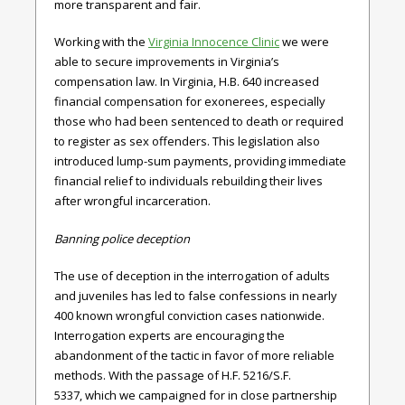
more transparent and fair.
Working with the
Virginia Innocence Clinic
we were
able to secure improvements in Virginia’s
compensation law. In
Virginia
,
H.B. 640
increased
financial compensation for exonerees, especially
those who had been sentenced to death or required
to register as sex offenders. This legislation also
introduced lump-sum payments, providing immediate
financial relief to individuals rebuilding their lives
after wrongful incarceration.
Banning police deception
The use of deception in the interrogation of adults
and juveniles has led to false confessions in nearly
400 known wrongful conviction cases nationwide.
Interrogation
experts are encouraging the
abandonment of the tactic in favor of more reliable
methods. With the passage of
H.F. 5216/S.F.
5337,
which we campaigned for in close partnership