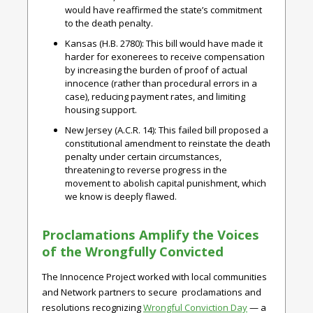
would have reaffirmed the state’s commitment
to the death penalty.
Kansas (H.B. 2780)
: This bill would have made it
harder for exonerees to receive compensation
by increasing the burden of proof of actual
innocence (rather than procedural errors in a
case), reducing payment rates, and limiting
housing support.
New Jersey (A.C.R. 14)
: This failed bill proposed a
constitutional amendment to reinstate the death
penalty under certain circumstances,
threatening to reverse progress in the
movement to abolish capital punishment, which
we know is deeply flawed.
Proclamations Amplify the Voices
of the Wrongfully Convicted
The Innocence Project worked with local communities
and Network partners to secure proclamations and
resolutions recognizing
Wrongful Conviction Day
— a