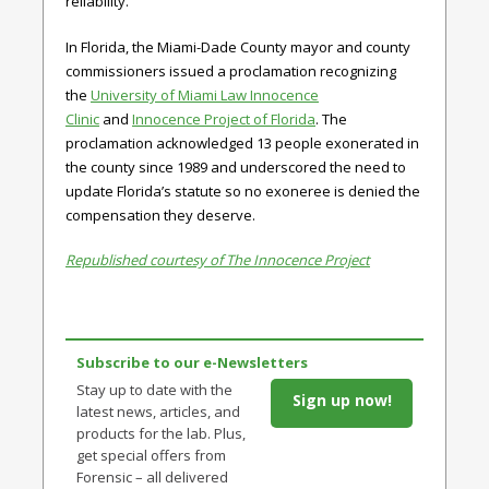
reliability.
In Florida, the Miami-Dade County mayor and county
commissioners issued a proclamation recognizing
the
University of Miami Law Innocence
Clinic
and
Innocence Project of Florida
. The
proclamation acknowledged 13 people exonerated in
the county since 1989 and underscored the need to
update Florida’s statute so no exoneree is denied the
compensation they deserve.
Republished courtesy of The Innocence Project
Subscribe to our e-Newsletters
Stay up to date with the
Sign up now!
latest news, articles, and
products for the lab. Plus,
get special offers from
Forensic – all delivered