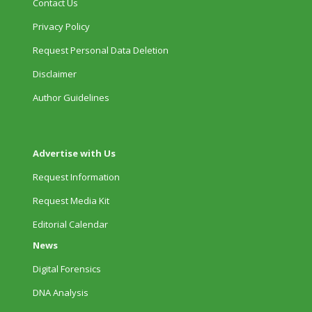
Contact Us
Privacy Policy
Request Personal Data Deletion
Disclaimer
Author Guidelines
Advertise with Us
Request Information
Request Media Kit
Editorial Calendar
News
Digital Forensics
DNA Analysis