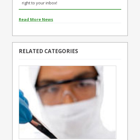
right to your inbox!
Read More News
RELATED CATEGORIES