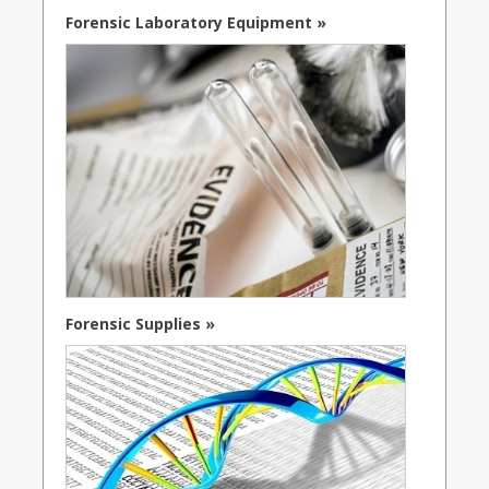
Forensic Laboratory Equipment »
Forensic Supplies »