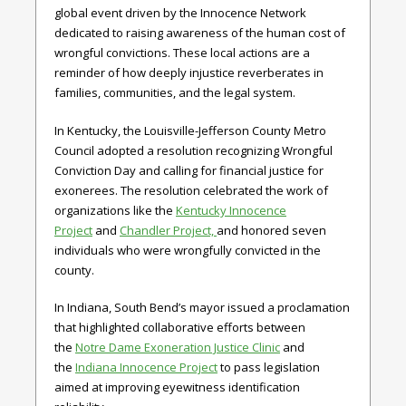
global event driven by the Innocence Network
dedicated to raising awareness of the human cost of
wrongful convictions. These local actions are a
reminder of how deeply injustice reverberates in
families, communities, and the legal system.
In Kentucky, the Louisville-Jefferson County Metro
Council adopted a resolution recognizing Wrongful
Conviction Day and calling for financial justice for
exonerees. The resolution celebrated the work of
organizations like the
Kentucky Innocence
Project
and
Chandler Project,
and honored seven
individuals who were wrongfully convicted in the
county.
In Indiana, South Bend’s mayor issued a proclamation
that highlighted collaborative efforts between
the
Notre Dame Exoneration Justice Clinic
and
the
Indiana Innocence Project
to pass legislation
aimed at improving eyewitness identification