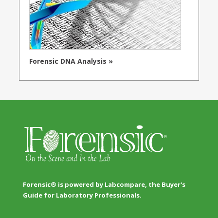
Forensic DNA Analysis »
Forensic® is powered by Labcompare, the Buyer's
Guide for Laboratory Professionals.