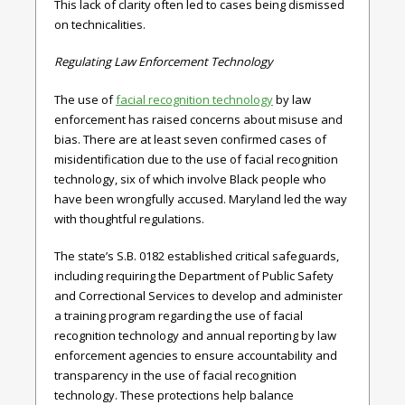
This lack of clarity often led to cases being dismissed
on technicalities.
Regulating Law Enforcement Technology
The use of
facial recognition technology
by law
enforcement has raised concerns about misuse and
bias. There are at least seven confirmed cases of
misidentification due to the use of facial recognition
technology, six of which involve Black people who
have been wrongfully accused. Maryland led the way
with thoughtful regulations.
The state’s
S.B. 0182
established critical safeguards,
including requiring the Department of Public Safety
and Correctional Services to develop and administer
a training program regarding the use of facial
recognition technology and annual reporting by law
enforcement agencies to ensure accountability and
transparency in the use of facial recognition
technology. These protections help balance