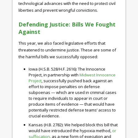
technological advances with the need to protect civil
liberties and prevent wrongful convictions.
Defending Justice: Bills We Fought
Against
This year, we also faced legislative efforts that
threatened to undermine justice. These are some of
the harmful bills we successfully opposed:
Iowa (H.S.B. 528/H.F. 2616)
: The Innocence
Project, in partnership with
Midwest Innocence
Project
, successfully pushed back against an
effort to impose penalties on defense
subpoenas — which are used in criminal cases
to require individuals to appear in court or
produce items of evidence — that would have
potentially restricted defense teams’ access to
crucial evidence.
Kansas (H.B. 2782)
: We helped block this bill that
would have introduced the hypoxia method,
or
suffocation
, as a new form of execution and