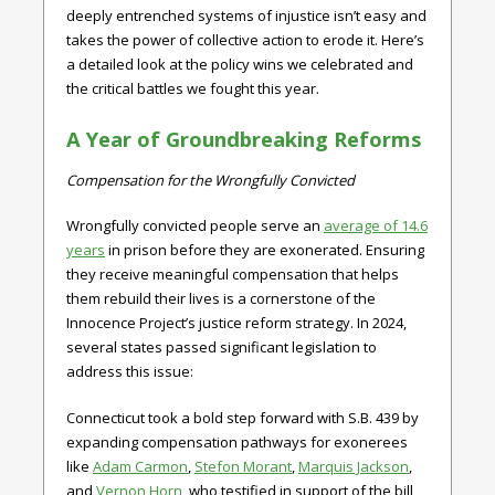
deeply entrenched systems of injustice isn’t easy and
takes the power of collective action to erode it. Here’s
a detailed look at the policy wins we celebrated and
the critical battles we fought this year.
A Year of Groundbreaking Reforms
Compensation for the Wrongfully Convicted
Wrongfully convicted people serve an
average of 14.6
years
in prison before they are exonerated. Ensuring
they receive meaningful compensation that helps
them rebuild their lives is a cornerstone of the
Innocence Project’s justice reform strategy. In 2024,
several states passed significant legislation to
address this issue:
Connecticut
took a bold step forward with
S.B. 439
by
expanding compensation pathways for exonerees
like
Adam Carmon
,
Stefon Morant
,
Marquis Jackson
,
and
Vernon Horn
, who testified in support of the bill