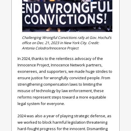
Challenging Wrongful Convictions rally at Gov. Hochul’s
office on Dec. 21, 2023 in New York City. Credit:
Antonia Colodro/Innocence Project
In 2024, thanks to the relentless advocacy of the
Innocence Project, Innocence Network partners,
exonerees, and supporters, we made huge strides to
ensure justice for wrongfully convicted people. From
strengthening compensation laws to limiting the
misuse of technology by law enforcement, these
reforms represent steps toward a more equitable
legal system for everyone.
2024 was also a year of playing strategic defense, as
we worked to block harmful legislation threatening
hard-fought progress for the innocent. Dismantling