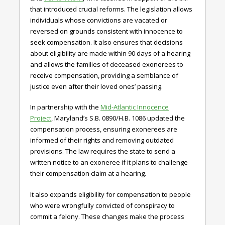
that introduced crucial reforms. The legislation allows
individuals whose convictions are vacated or
reversed on grounds consistent with innocence to
seek compensation. It also ensures that decisions
about eligibility are made within 90 days of a hearing
and allows the families of deceased exonerees to
receive compensation, providing a semblance of
justice even after their loved ones’ passing.
In partnership with the
Mid-Atlantic Innocence
Project
,
Maryland’s
S.B. 0890/H.B. 1086
updated the
compensation process, ensuring exonerees are
informed of their rights and removing outdated
provisions. The law requires the state to send a
written notice to an exoneree if it plans to challenge
their compensation claim at a hearing.
It also expands eligibility for compensation to people
who were wrongfully convicted of conspiracy to
commit a felony. These changes make the process