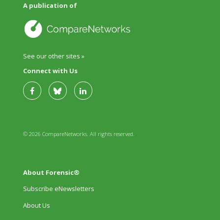
A publication of
See our other sites »
Connect with Us
© 2026 CompareNetworks. All rights reserved.
About Forensic®
Subscribe eNewsletters
About Us