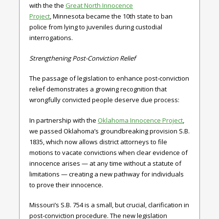
with the the
Great North Innocence
Project
,
Minnesota
became the 10th state to ban
police from lying to juveniles during custodial
interrogations.
Strengthening Post-Conviction Relief
The passage of legislation to enhance post-conviction
relief demonstrates a growing recognition that
wrongfully convicted people deserve due process:
In partnership with
the
Oklahoma Innocence Project
,
we passed
Oklahoma’s
groundbreaking provision
S.B.
1835,
which
now allows district attorneys to file
motions to vacate convictions when clear evidence of
innocence arises — at any time without a statute of
limitations — creating a new pathway for individuals
to prove their innocence.
Missouri’s S.B. 754
is a small, but crucial, clarification in
post-conviction procedure. The new legislation