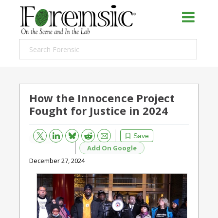
How the Innocence Project
Fought for Justice in 2024
Bluesky
Email
Reddit
Save
Add On Google
December 27, 2024