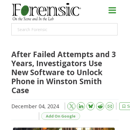
After Failed Attempts and 3
Years, Investigators Use
New Software to Unlock
Phone in Winston Smith
Case
December 04, 2024
Bluesky
Email
Reddit
S
Add On Google