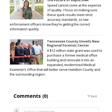
Speed cannot come at the expense
of quality. I focus on making sure
these quick results meet strict
accuracy standards, so law
enforcement officers know they’re getting the correct
information quickly.
Tennessee County Unveils New
Regional Forensic Center
A $12 million state grant was used to
purchase a former medical office
building and renovate it into an
expanded, modernized Medical
Examiner’s Office that will better serve Hamilton County and
the surrounding region.