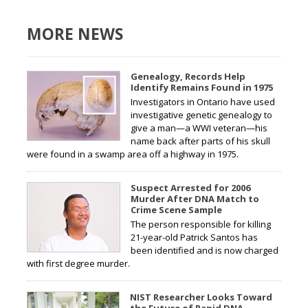
MORE NEWS
Genealogy, Records Help
Identify Remains Found in 1975
Investigators in Ontario have used
investigative genetic genealogy to
give a man—a WWI veteran—his
name back after parts of his skull
were found in a swamp area off a highway in 1975.
Suspect Arrested for 2006
Murder After DNA Match to
Crime Scene Sample
The person responsible for killing
21-year-old Patrick Santos has
been identified and is now charged
with first degree murder.
NIST Researcher Looks Toward
the Future of Rapid DNA