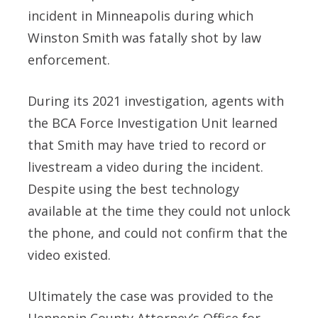
incident in Minneapolis during which
Winston Smith was fatally shot by law
enforcement.
During its 2021 investigation, agents with
the BCA Force Investigation Unit learned
that Smith may have tried to record or
livestream a video during the incident.
Despite using the best technology
available at the time they could not unlock
the phone, and could not confirm that the
video existed.
Ultimately the case was provided to the
Hennepin County Attorney’s Office for