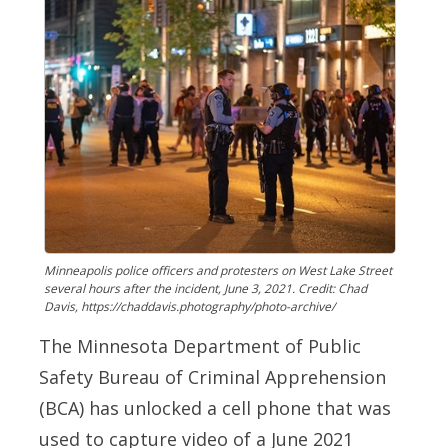
Minneapolis police officers and protesters on West Lake Street
several hours after the incident, June 3, 2021. Credit: Chad
Davis, https://chaddavis.photography/photo-archive/
The Minnesota Department of Public
Safety Bureau of Criminal Apprehension
(BCA) has unlocked a cell phone that was
used to capture video of a June 2021