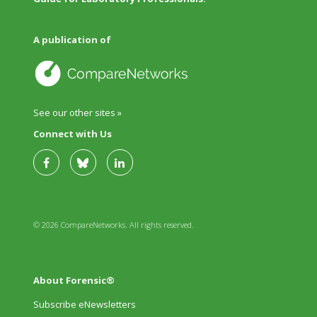
A publication of
See our other sites »
Connect with Us
© 2026 CompareNetworks. All rights reserved.
About Forensic®
Subscribe eNewsletters