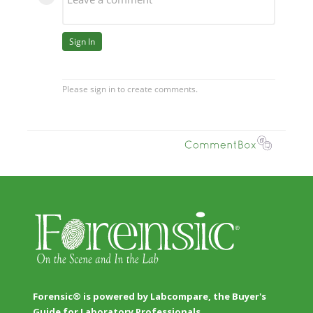
Forensic® is powered by Labcompare, the Buyer's
Guide for Laboratory Professionals.