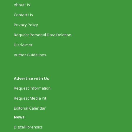
About Us
Contact Us
Privacy Policy
Request Personal Data Deletion
Disclaimer
Author Guidelines
Advertise with Us
Request Information
Request Media Kit
Editorial Calendar
News
Digital Forensics