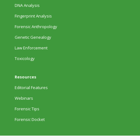
DNA Analysis
Fingerprint Analysis
Forensic Anthropology
Genetic Genealogy
Law Enforcement
Toxicology
Resources
Editorial Features
Webinars
Forensic Tips
Forensic Docket