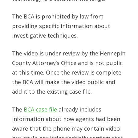
The BCA is prohibited by law from
providing specific information about
investigative techniques.
The video is under review by the Hennepin
County Attorney’s Office and is not public
at this time. Once the review is complete,
the BCA will make the video public and
add it to the existing case file.
The
BCA case file
already includes
information about how agents had been
aware that the phone may contain video
but could not independently confirm that