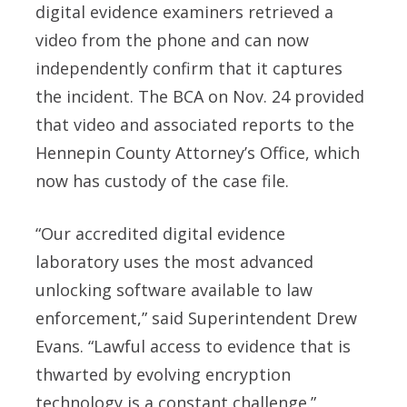
digital evidence examiners retrieved a
video from the phone and can now
independently confirm that it captures
the incident. The BCA on Nov. 24 provided
that video and associated reports to the
Hennepin County Attorney’s Office, which
now has custody of the case file.
“Our accredited digital evidence
laboratory uses the most advanced
unlocking software available to law
enforcement,” said Superintendent Drew
Evans. “Lawful access to evidence that is
thwarted by evolving encryption
technology is a constant challenge.”