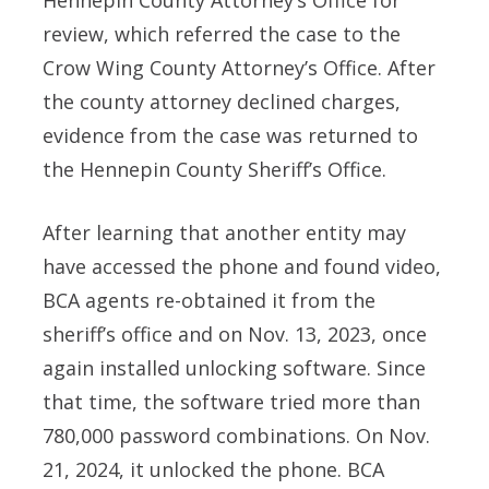
review, which referred the case to the
Crow Wing County Attorney’s Office. After
the county attorney declined charges,
evidence from the case was returned to
the Hennepin County Sheriff’s Office.
After learning that another entity may
have accessed the phone and found video,
BCA agents re-obtained it from the
sheriff’s office and on Nov. 13, 2023, once
again installed unlocking software. Since
that time, the software tried more than
780,000 password combinations. On Nov.
21, 2024, it unlocked the phone. BCA