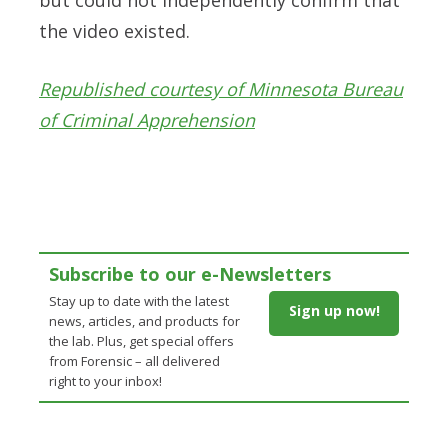
the video existed.
Republished courtesy of Minnesota Bureau
of Criminal Apprehension
Subscribe to our e-Newsletters
Stay up to date with the latest
Sign up now!
news, articles, and products for
the lab. Plus, get special offers
from Forensic – all delivered
right to your inbox!