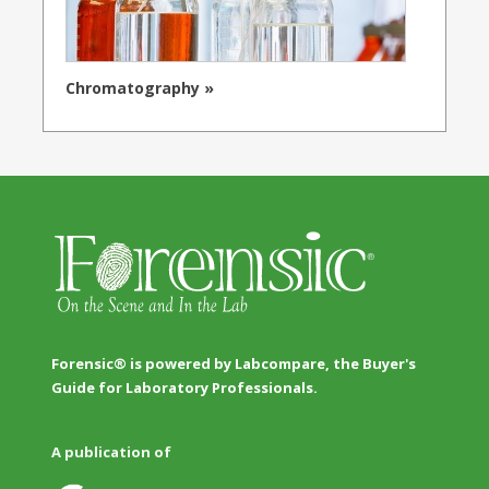
Chromatography »
Forensic® is powered by Labcompare, the Buyer's
Guide for Laboratory Professionals.
A publication of