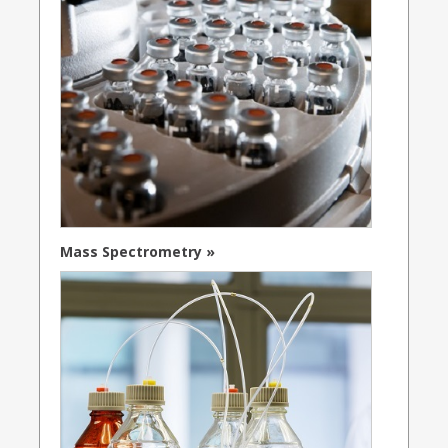
Mass Spectrometry »