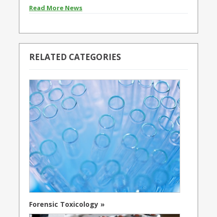
Read More News
RELATED CATEGORIES
Forensic Toxicology »