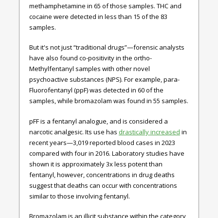
methamphetamine in 65 of those samples. THC and
cocaine were detected in less than 15 of the 83
samples.
But it's not just “traditional drugs”—forensic analysts
have also found co-positivity in the ortho-
Methylfentanyl samples with other novel
psychoactive substances (NPS). For example, para-
Fluorofentanyl (ppF) was detected in 60 of the
samples, while bromazolam was found in 55 samples.
pFF is a fentanyl analogue, and is considered a
narcotic analgesic. Its use has
drastically increased
in
recent years—3,019 reported blood cases in 2023
compared with four in 2016. Laboratory studies have
shown it is approximately 3x less potent than
fentanyl, however, concentrations in drug deaths
suggest that deaths can occur with concentrations
similar to those involving fentanyl.
Bromazolam is an illicit substance within the category