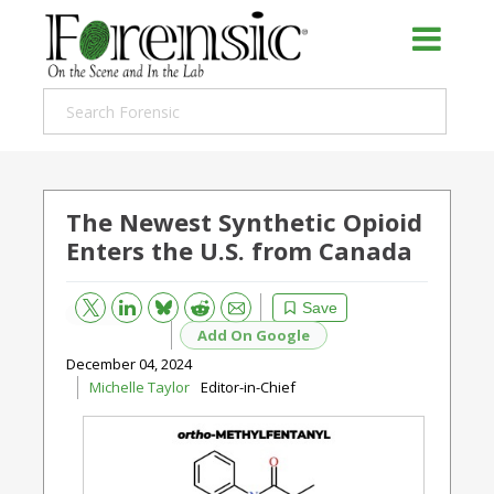
The Newest Synthetic Opioid
Enters the U.S. from Canada
Bluesky
Email
Reddit
Save
Add On Google
December 04, 2024
Michelle Taylor
Editor-in-Chief