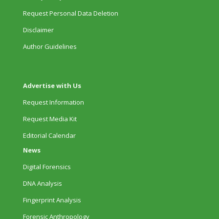
Request Personal Data Deletion
Disclaimer
Author Guidelines
Advertise with Us
Request Information
Request Media Kit
Editorial Calendar
News
Digital Forensics
DNA Analysis
Fingerprint Analysis
Forensic Anthropology