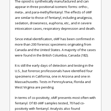
The opioid is synthetically manufactured and can
appear in three positional isomeric forms: ortho-,
meta-, and para-methylfentanyl. The effects of oMF
are similar to those of fentanyl, including analgesia,
sedation, drowsiness, euphoria, etc., and in severe
intoxication cases, respiratory depression and death.
Since initial identification, oMF has been confirmed in
more than 200 forensic specimens originating from
Canada and the United States. A majority of the cases
were found in the British Columbia, Canada (182).
It is still the early days of detection and testing in the
U.S., but forensic professionals have identified four
specimens in California, one in Arizona and one in
Massachusetts. Tests in Pennsylvania, Florida and
West Virginia are pending.
In terms of co-positivity, oMF presents most often with
fentanyl. Of 83 oMF samples tested, 70 had co-
positivity with fentanyl. Analysts also found