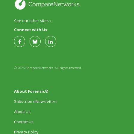
See our other sites »
Connect with Us
© 2026 CompareNetworks. All rights reserved.
About Forensic®
Subscribe eNewsletters
About Us
Contact Us
Privacy Policy