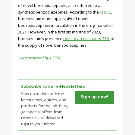
of novel benzodiazepines, also referred to as
synthetic benzodiazepines. According to the
CFSRE
,
bromazolam made up just 4% of novel
benzodiazepines in circulation in the drug market in
2021. However, in the first six months of 2023,
bromazolam’s presence
rose to an estimated 73%
of
the supply of novel benzodiazepines.
Data provided by CFSRE
Subscribe to our e-Newsletters
Stay up to date with the
Sign up now!
latest news, articles, and
products for the lab. Plus,
get special offers from
Forensic – all delivered
right to your inbox!