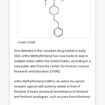
Credit: CFSRE
First detected in the Canadian drug market in early
2023, ortho-Methylfentanyl has now made its way to
multiple states within the United States, according to a
new public alert from the Center for Forensic Science
Research and Education (CFSRE).
ortho-Methylfentanyl (oMF) is an active mu-opioid
receptor agonist with potency similar to that of
fentanyl. It bears structural resemblance to fentanyl
and fentanyl analogues, such as para-fluorofentanyl.