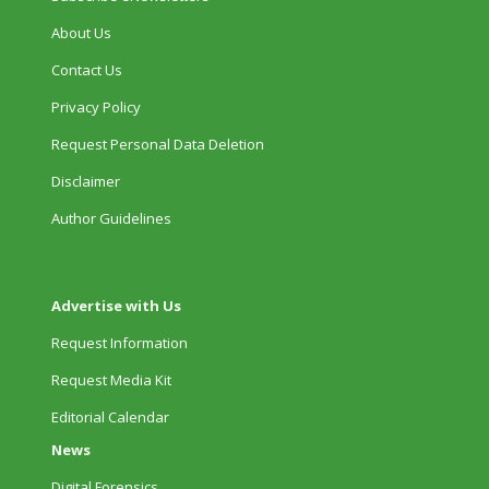
About Us
Contact Us
Privacy Policy
Request Personal Data Deletion
Disclaimer
Author Guidelines
Advertise with Us
Request Information
Request Media Kit
Editorial Calendar
News
Digital Forensics