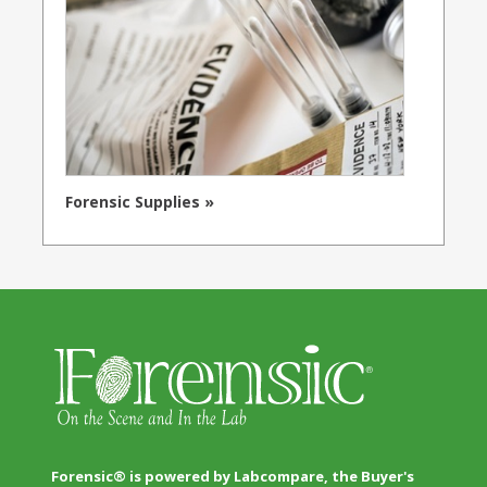
Forensic Supplies »
Forensic® is powered by Labcompare, the Buyer's