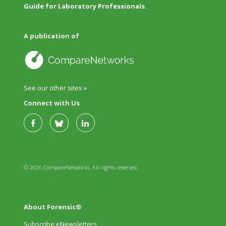
Guide for Laboratory Professionals.
A publication of
See our other sites »
Connect with Us
© 2026 CompareNetworks. All rights reserved.
About Forensic®
Subscribe eNewsletters