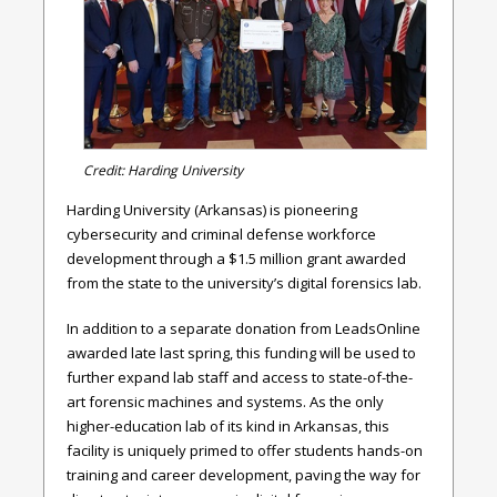
Credit: Harding University
Harding University (Arkansas) is pioneering
cybersecurity and criminal defense workforce
development through a $1.5 million grant awarded
from the state to the university’s digital forensics lab.
In addition to a separate donation from LeadsOnline
awarded late last spring, this funding will be used to
further expand lab staff and access to state-of-the-
art forensic machines and systems. As the only
higher-education lab of its kind in Arkansas, this
facility is uniquely primed to offer students hands-on
training and career development, paving the way for