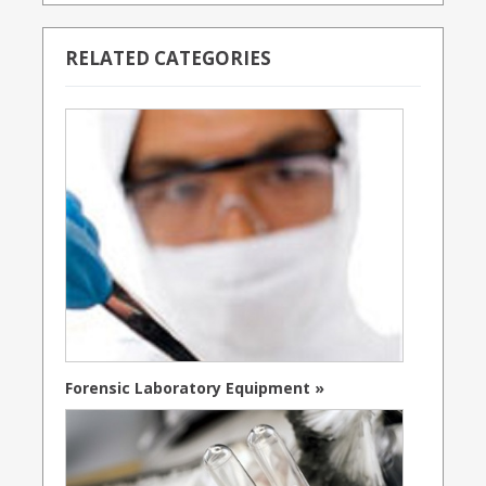
RELATED CATEGORIES
Forensic Laboratory Equipment »