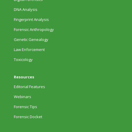
DNA Analysis
Fingerprint Analysis
Forensic Anthropology
Genetic Genealogy
Law Enforcement
Toxicology
Resources
Editorial Features
Webinars
Forensic Tips
Forensic Docket