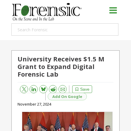
University Receives $1.5 M
Grant to Expand Digital
Forensic Lab
Bluesky
Email
Reddit
Save
Add On Google
November 27, 2024