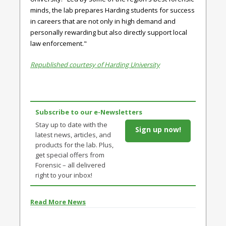
minds, the lab prepares Harding students for success
in careers that are not only in high demand and
personally rewarding but also directly support local
law enforcement."
Republished courtesy of Harding University
Subscribe to our e-Newsletters
Stay up to date with the
Sign up now!
latest news, articles, and
products for the lab. Plus,
get special offers from
Forensic – all delivered
right to your inbox!
Read More News