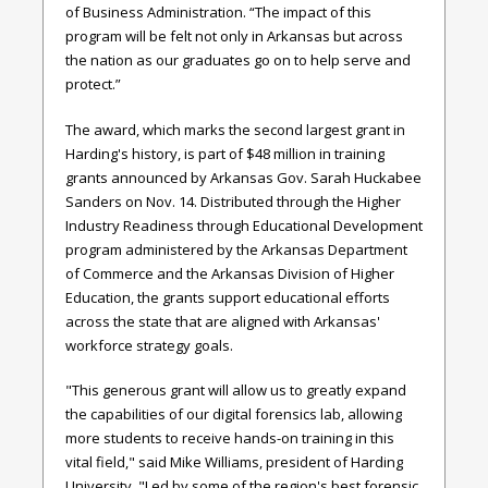
of Business Administration. “The impact of this
program will be felt not only in Arkansas but across
the nation as our graduates go on to help serve and
protect.”
The award, which marks the second largest grant in
Harding's history, is part of $48 million in training
grants announced by Arkansas Gov. Sarah Huckabee
Sanders on Nov. 14. Distributed through the Higher
Industry Readiness through Educational Development
program administered by the Arkansas Department
of Commerce and the Arkansas Division of Higher
Education, the grants support educational efforts
across the state that are aligned with Arkansas'
workforce strategy goals.
"This generous grant will allow us to greatly expand
the capabilities of our digital forensics lab, allowing
more students to receive hands-on training in this
vital field," said Mike Williams, president of Harding
University. "Led by some of the region's best forensic