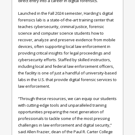
direct entry into a career in digital forensics.
Launched in the Fall 2024 semester, Harding's digital
forensics lab is a state-of-the-art training center that
teaches cybersecurity, criminal justice, forensic
science and computer science students how to
recover, analyze and preserve evidence from mobile
devices, often supporting local law enforcement in
providing critical insights for legal proceedings and
cybersecurity efforts. Staffed by skilled instructors,
including local and federal law enforcement officers,
the facility is one of just a handful of university-based
labs in the U.S. that provide digital forensic services to
law enforcement.
“Through these resources, we can equip our students
with cutting-edge tools and unparalleled training
opportunities preparing the next generation of
professionals to tackle some of the most pressing
challenges in law enforcement and digital security,”
said Allen Frazier, dean of the Paul R. Carter College