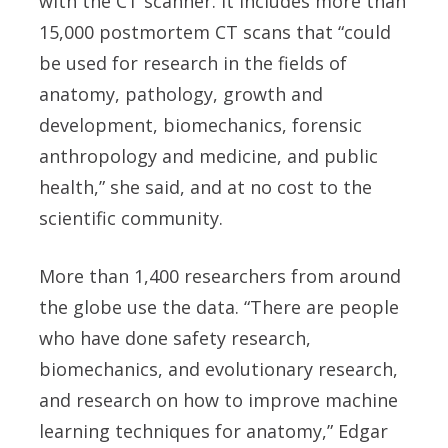
with the CT scanner. It includes more than
15,000 postmortem CT scans that “could
be used for research in the fields of
anatomy, pathology, growth and
development, biomechanics, forensic
anthropology and medicine, and public
health,” she said, and at no cost to the
scientific community.
More than 1,400 researchers from around
the globe use the data. “There are people
who have done safety research,
biomechanics, and evolutionary research,
and research on how to improve machine
learning techniques for anatomy,” Edgar