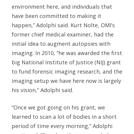
environment here, and individuals that
have been committed to making it
happen,” Adolphi said. Kurt Nolte, OMI’s
former chief medical examiner, had the
initial idea to augment autopsies with
imaging. In 2010, “he was awarded the first
big National Institute of Justice (NIJ) grant
to fund forensic imaging research, and the
imaging setup we have here now is largely
his vision,” Adolphi said.
“Once we got going on his grant, we
learned to scan a lot of bodies in a short
period of time every morning,” Adolphi