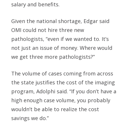
salary and benefits.
Given the national shortage, Edgar said
OMI could not hire three new
pathologists, “even if we wanted to. It’s
not just an issue of money. Where would
we get three more pathologists?”
The volume of cases coming from across
the state justifies the cost of the imaging
program, Adolphi said. “If you don’t have a
high enough case volume, you probably
wouldn’t be able to realize the cost
savings we do.”