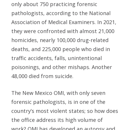
only about 750 practicing forensic
pathologists, according to the National
Association of Medical Examiners. In 2021,
they were confronted with almost 21,000
homicides, nearly 100,000 drug-related
deaths, and 225,000 people who died in
traffic accidents, falls, unintentional
poisonings, and other mishaps. Another
48,000 died from suicide.
The New Mexico OMI, with only seven
forensic pathologists, is in one of the
country’s most violent states; so how does
the office address its high volume of
work? OMI has developed an autopsy and