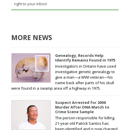
right to your inbox!
MORE NEWS
Genealogy, Records Help
Identify Remains Found in 1975
Investigators in Ontario have used
investigative genetic genealogy to
give a man—a WWI veteran—his
name back after parts of his skull
were found in a swamp area off a highway in 1975.
Suspect Arrested for 2006
Murder After DNA Match to
Crime Scene Sample
The person responsible for killing
21-year-old Patrick Santos has
been identified and is now charged