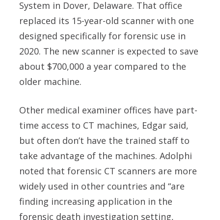
System in Dover, Delaware. That office
replaced its 15-year-old scanner with one
designed specifically for forensic use in
2020. The new scanner is expected to save
about $700,000 a year compared to the
older machine.
Other medical examiner offices have part-
time access to CT machines, Edgar said,
but often don’t have the trained staff to
take advantage of the machines. Adolphi
noted that forensic CT scanners are more
widely used in other countries and “are
finding increasing application in the
forensic death investigation setting,