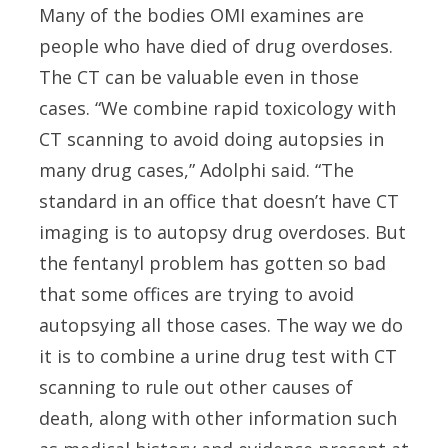
Many of the bodies OMI examines are
people who have died of drug overdoses.
The CT can be valuable even in those
cases. “We combine rapid toxicology with
CT scanning to avoid doing autopsies in
many drug cases,” Adolphi said. “The
standard in an office that doesn’t have CT
imaging is to autopsy drug overdoses. But
the fentanyl problem has gotten so bad
that some offices are trying to avoid
autopsying all those cases. The way we do
it is to combine a urine drug test with CT
scanning to rule out other causes of
death, along with other information such