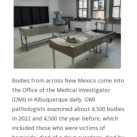
Bodies from across New Mexico come into
the Office of the Medical Investigator
(OMI) in Albuquerque daily. OMI
pathologists examined about 4,500 bodies
in 2022 and 4,500 the year before, which
included those who were victims of