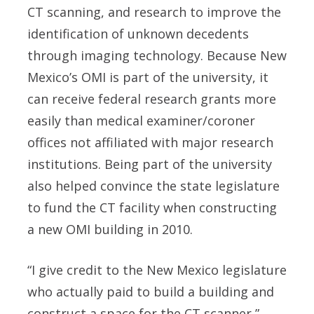
CT scanning, and research to improve the
identification of unknown decedents
through imaging technology. Because New
Mexico’s OMI is part of the university, it
can receive federal research grants more
easily than medical examiner/coroner
offices not affiliated with major research
institutions. Being part of the university
also helped convince the state legislature
to fund the CT facility when constructing
a new OMI building in 2010.
“I give credit to the New Mexico legislature
who actually paid to build a building and
construct a space for the CT scanner,”