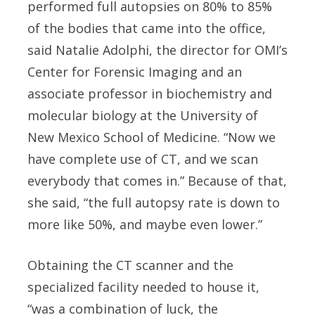
performed full autopsies on 80% to 85%
of the bodies that came into the office,
said Natalie Adolphi, the director for OMI’s
Center for Forensic Imaging and an
associate professor in biochemistry and
molecular biology at the University of
New Mexico School of Medicine. “Now we
have complete use of CT, and we scan
everybody that comes in.” Because of that,
she said, “the full autopsy rate is down to
more like 50%, and maybe even lower.”
Obtaining the CT scanner and the
specialized facility needed to house it,
“was a combination of luck, the