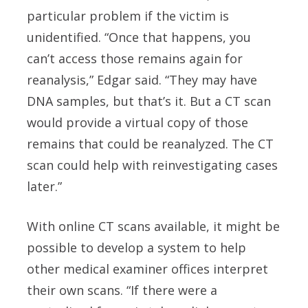
particular problem if the victim is
unidentified. “Once that happens, you
can’t access those remains again for
reanalysis,” Edgar said. “They may have
DNA samples, but that’s it. But a CT scan
would provide a virtual copy of those
remains that could be reanalyzed. The CT
scan could help with reinvestigating cases
later.”
With online CT scans available, it might be
possible to develop a system to help
other medical examiner offices interpret
their own scans. “If there were a