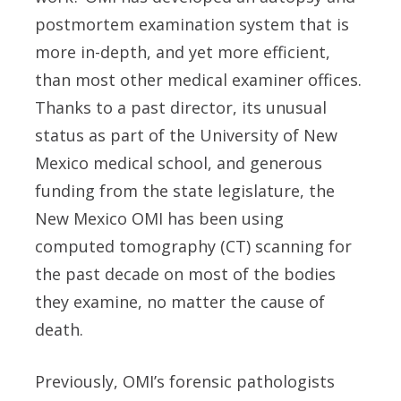
postmortem examination system that is
more in-depth, and yet more efficient,
than most other medical examiner offices.
Thanks to a past director, its unusual
status as part of the University of New
Mexico medical school, and generous
funding from the state legislature, the
New Mexico OMI has been using
computed tomography (CT) scanning for
the past decade on most of the bodies
they examine, no matter the cause of
death.
Previously, OMI’s forensic pathologists