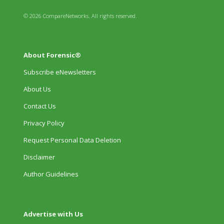
© 2026 CompareNetworks. All rights reserved.
About Forensic®
Subscribe eNewsletters
About Us
Contact Us
Privacy Policy
Request Personal Data Deletion
Disclaimer
Author Guidelines
Advertise with Us