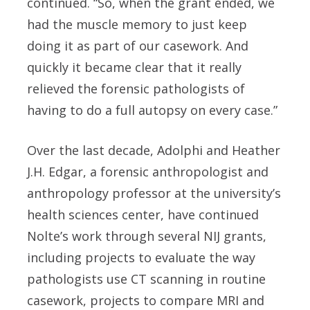
continued. “So, when the grant ended, we
had the muscle memory to just keep
doing it as part of our casework. And
quickly it became clear that it really
relieved the forensic pathologists of
having to do a full autopsy on every case.”
Over the last decade, Adolphi and Heather
J.H. Edgar, a forensic anthropologist and
anthropology professor at the university’s
health sciences center, have continued
Nolte’s work through several NIJ grants,
including projects to evaluate the way
pathologists use CT scanning in routine
casework, projects to compare MRI and