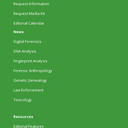
Request Information
Request Media Kit
Editorial Calendar
News
Digital Forensics
DNA Analysis
Fingerprint Analysis
Forensic Anthropology
Genetic Genealogy
Law Enforcement
Toxicology
Resources
Editorial Features