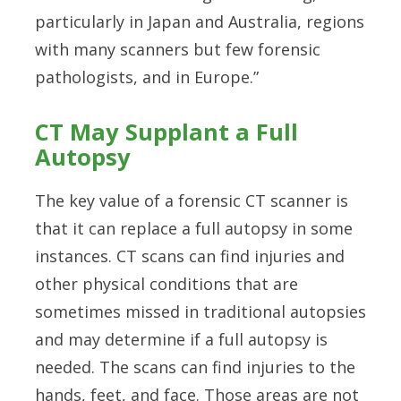
particularly in Japan and Australia, regions
with many scanners but few forensic
pathologists, and in Europe.”
CT May Supplant a Full
Autopsy
The key value of a forensic CT scanner is
that it can replace a full autopsy in some
instances. CT scans can find injuries and
other physical conditions that are
sometimes missed in traditional autopsies
and may determine if a full autopsy is
needed. The scans can find injuries to the
hands, feet, and face. Those areas are not