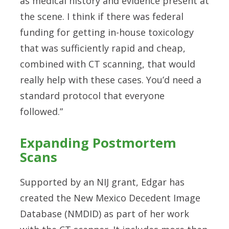
as medical history and evidence present at
the scene. I think if there was federal
funding for getting in-house toxicology
that was sufficiently rapid and cheap,
combined with CT scanning, that would
really help with these cases. You’d need a
standard protocol that everyone
followed.”
Expanding Postmortem
Scans
Supported by an NIJ grant, Edgar has
created the New Mexico Decedent Image
Database (NMDID) as part of her work