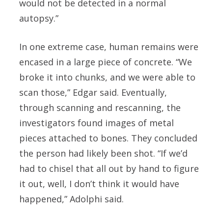
would not be detected in a normal
autopsy.”
In one extreme case, human remains were
encased in a large piece of concrete. “We
broke it into chunks, and we were able to
scan those,” Edgar said. Eventually,
through scanning and rescanning, the
investigators found images of metal
pieces attached to bones. They concluded
the person had likely been shot. “If we’d
had to chisel that all out by hand to figure
it out, well, I don’t think it would have
happened,” Adolphi said.