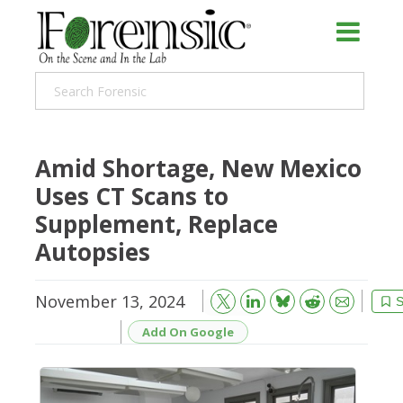
Amid Shortage, New Mexico
Uses CT Scans to
Supplement, Replace
Autopsies
November 13, 2024
Bluesky
Email
Reddit
S
Add On Google