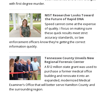
with first degree murder.
NIST Researcher Looks Toward
the Future of Rapid DNA
Speed cannot come at the expense
of quality. I focus on making sure
these quick results meet strict
accuracy standards, so law
enforcement officers know they’re getting the correct
information quickly.
Tennessee County Unveils New
Regional Forensic Center
A $12 million state grant was used to
purchase a former medical office
building and renovate it into an
expanded, modernized Medical
Examiner’s Office that will better serve Hamilton County and
the surrounding region.