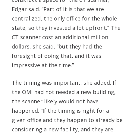
Edgar said. “Part of it is that we are
centralized, the only office for the whole
state, so they invested a lot upfront.” The
CT scanner cost an additional million
dollars, she said, “but they had the
foresight of doing that, and it was
impressive at the time.”
The timing was important, she added. If
the OMI had not needed a new building,
the scanner likely would not have
happened. “If the timing is right for a
given office and they happen to already be
considering a new facility, and they are