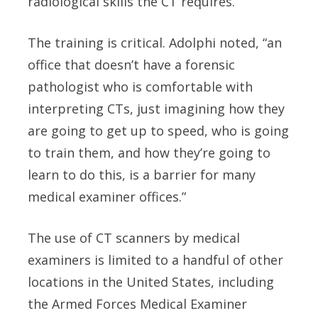
radiological skills the CT requires.
The training is critical. Adolphi noted, “an
office that doesn’t have a forensic
pathologist who is comfortable with
interpreting CTs, just imagining how they
are going to get up to speed, who is going
to train them, and how they’re going to
learn to do this, is a barrier for many
medical examiner offices.”
The use of CT scanners by medical
examiners is limited to a handful of other
locations in the United States, including
the Armed Forces Medical Examiner