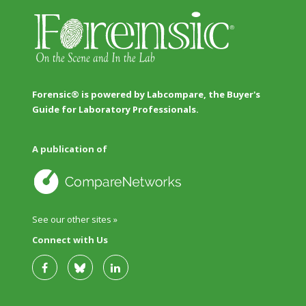
Forensic® is powered by Labcompare, the Buyer's
Guide for Laboratory Professionals.
A publication of
See our other sites »
Connect with Us