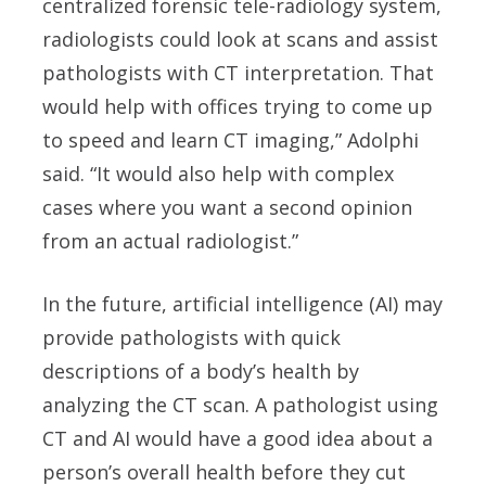
centralized forensic tele-radiology system,
radiologists could look at scans and assist
pathologists with CT interpretation. That
would help with offices trying to come up
to speed and learn CT imaging,” Adolphi
said. “It would also help with complex
cases where you want a second opinion
from an actual radiologist.”
In the future, artificial intelligence (AI) may
provide pathologists with quick
descriptions of a body’s health by
analyzing the CT scan. A pathologist using
CT and AI would have a good idea about a
person’s overall health before they cut