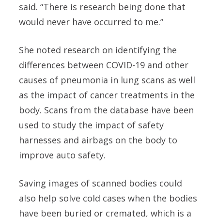
said. “There is research being done that
would never have occurred to me.”
She noted research on identifying the
differences between COVID-19 and other
causes of pneumonia in lung scans as well
as the impact of cancer treatments in the
body. Scans from the database have been
used to study the impact of safety
harnesses and airbags on the body to
improve auto safety.
Saving images of scanned bodies could
also help solve cold cases when the bodies
have been buried or cremated, which is a