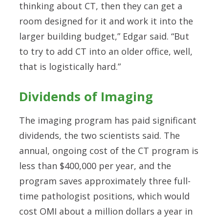
thinking about CT, then they can get a
room designed for it and work it into the
larger building budget,” Edgar said. “But
to try to add CT into an older office, well,
that is logistically hard.”
Dividends of Imaging
The imaging program has paid significant
dividends, the two scientists said. The
annual, ongoing cost of the CT program is
less than $400,000 per year, and the
program saves approximately three full-
time pathologist positions, which would
cost OMI about a million dollars a year in