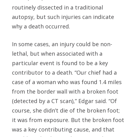
routinely dissected in a traditional
autopsy, but such injuries can indicate
why a death occurred.
In some cases, an injury could be non-
lethal, but when associated with a
particular event is found to be a key
contributor to a death. “Our chief had a
case of a woman who was found 1.4 miles
from the border wall with a broken foot
(detected by a CT scan),” Edgar said. “Of
course, she didn’t die of the broken foot;
it was from exposure. But the broken foot
was a key contributing cause, and that