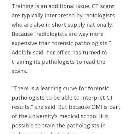
Training is an additional issue. CT scans
are typically interpreted by radiologists
who are also in short supply nationally.
Because “radiologists are way more
expensive than forensic pathologists,”
Adolphi said, her office has turned to
training its pathologists to read the
scans.
“There is a learning curve for forensic
pathologists to be able to interpret CT
results,” she said. But because OMI is part
of the university’s medical school it is
possible to train the pathologists in