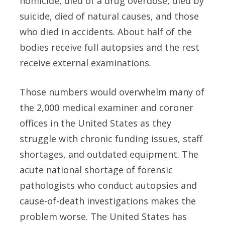
homicide, died of a drug overdose, died by
suicide, died of natural causes, and those
who died in accidents. About half of the
bodies receive full autopsies and the rest
receive external examinations.
Those numbers would overwhelm many of
the 2,000 medical examiner and coroner
offices in the United States as they
struggle with chronic funding issues, staff
shortages, and outdated equipment. The
acute national shortage of forensic
pathologists who conduct autopsies and
cause-of-death investigations makes the
problem worse. The United States has