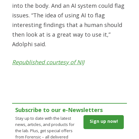
into the body. And an AI system could flag
issues. “The idea of using AI to flag
interesting findings that a human should
then look at is a great way to use it,”
Adolphi said.
Republished courtesy of NIJ
Subscribe to our e-Newsletters
Stay up to date with the latest
Sign up now!
news, articles, and products for
the lab. Plus, get special offers
from Forensic – all delivered