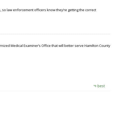
 so law enforcement officers know they’re getting the correct
nized Medical Examiner’s Office that will better serve Hamilton County