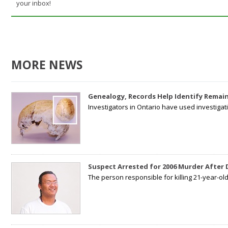
your inbox!
MORE NEWS
Genealogy, Records Help Identify Remain
Investigators in Ontario have used investiga
Suspect Arrested for 2006 Murder After
The person responsible for killing 21-year-ol