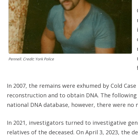
Pennell. Credit: York Police
In 2007, the remains were exhumed by Cold Case U
reconstruction and to obtain DNA. The following
national DNA database, however, there were no
In 2021, investigators turned to investigative ge
relatives of the deceased. On April 3, 2023, the d