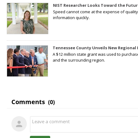
NIST Researcher Looks Toward the Futur
Speed cannot come at the expense of quality. 
information quickly.
Tennessee County Unveils New Regional 
A $12 million state grant was used to purchas
and the surrounding region.