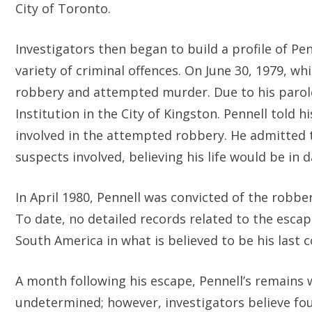
City of Toronto.
Investigators then began to build a profile of Pen
variety of criminal offences. On June 30, 1979, w
robbery and attempted murder. Due to his parole 
Institution in the City of Kingston. Pennell told 
involved in the attempted robbery. He admitted to
suspects involved, believing his life would be in 
In April 1980, Pennell was convicted of the robbe
To date, no detailed records related to the escap
South America in what is believed to be his last 
A month following his escape, Pennell’s remains 
undetermined; however, investigators believe fou