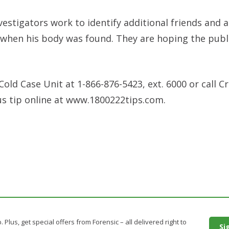
vestigators work to identify additional friends and 
 when his body was found. They are hoping the publi
old Case Unit at 1-866-876-5423, ext. 6000 or call C
us tip online at www.1800222tips.com.
. Plus, get special offers from Forensic – all delivered right to
Si