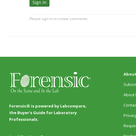
About
Subscr
About 
Contac
Forensic® is powered by Labcompare,
the Buyer's Guide for Laboratory
Privacy
Professionals.
Reques
Discla