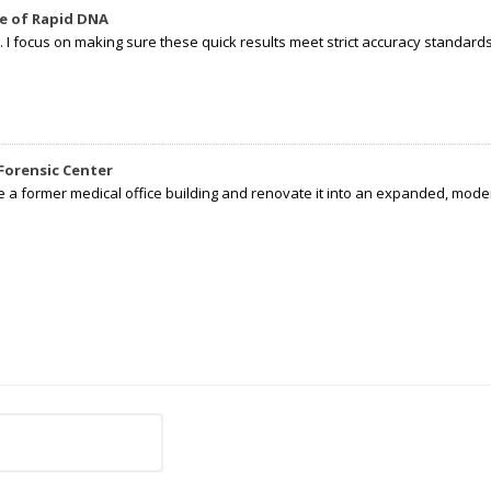
e of Rapid DNA
I focus on making sure these quick results meet strict accuracy standards,
Forensic Center
e a former medical office building and renovate it into an expanded, moder