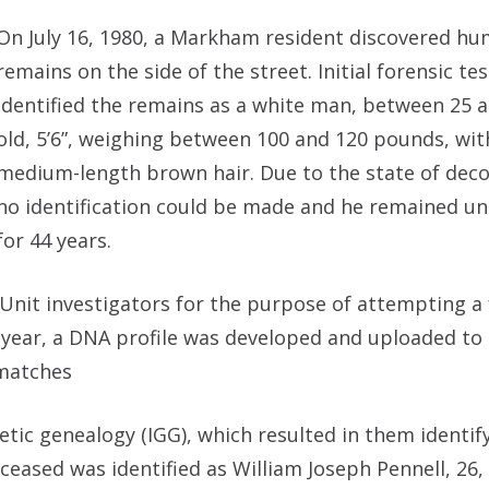
On July 16, 1980, a Markham resident discovered h
remains on the side of the street. Initial forensic te
identified the remains as a white man, between 25 a
old, 5’6”, weighing between 100 and 120 pounds, wit
medium-length brown hair. Due to the state of dec
no identification could be made and he remained un
for 44 years.
nit investigators for the purpose of attempting a 
 year, a DNA profile was developed and uploaded to
 matches
netic genealogy (IGG), which resulted in them identif
eceased was identified as William Joseph Pennell, 26