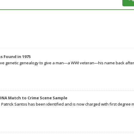
s Found in 1975
tive genetic genealogy to give a man—a WWI veteran—his name back after p
 DNA Match to Crime Scene Sample
d Patrick Santos has been identified and is now charged with first degree 