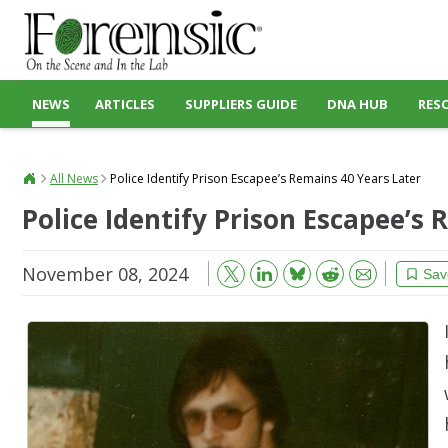
NEWS
ARTICLES
SUPPLIERS GUIDE
DNA HUB
RES
All News
Police Identify Prison Escapee’s Remains 40 Years Later
Police Identify Prison Escapee’s
November 08, 2024
Bluesky
Email
Reddit
Sav