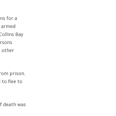
ns for a
h armed
Collins Bay
ersons
e other
from prison.
 to flee to
of death was