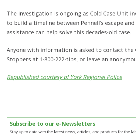
The investigation is ongoing as Cold Case Unit in
to build a timeline between Pennell’s escape and
assistance can help solve this decades-old case.
Anyone with information is asked to contact the C
Stoppers at 1-800-222-tips, or leave an anonymo
Republished courtesy of York Regional Police
Subscribe to our e-Newsletters
Stay up to date with the latest news, articles, and products for the lab