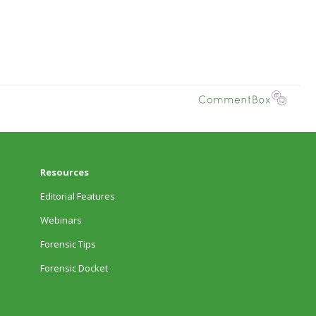
Resources
Editorial Features
Webinars
Forensic Tips
Forensic Docket