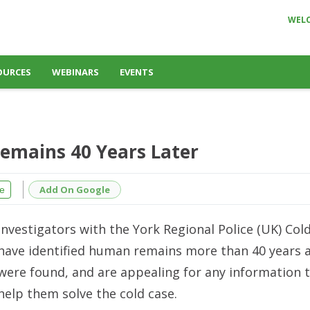
WEL
OURCES
WEBINARS
EVENTS
 Remains 40 Years Later
Add On Google
e
Investigators with the York Regional Police (UK) Col
have identified human remains more than 40 years a
were found, and are appealing for any information 
help them solve the cold case.