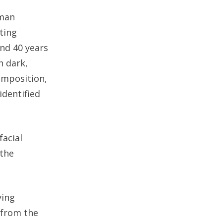
uman
sting
nd 40 years
h dark,
omposition,
identified
facial
 the
ying
, from the