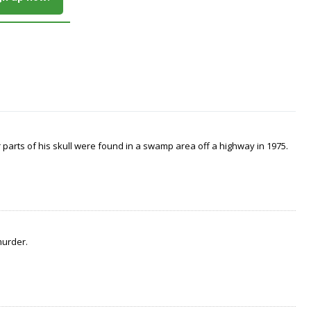
arts of his skull were found in a swamp area off a highway in 1975.
murder.