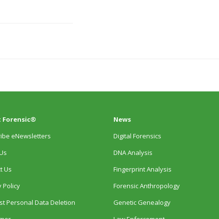
 Forensic®
News
ibe eNewsletters
Digital Forensics
Us
DNA Analysis
t Us
Fingerprint Analysis
 Policy
Forensic Anthropology
t Personal Data Deletion
Genetic Genealogy
imer
Law Enforcement