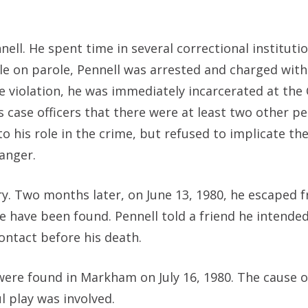
nell. He spent time in several correctional institutio
hile on parole, Pennell was arrested and charged wit
violation, he was immediately incarcerated at the 
his case officers that there were at least two other p
 his role in the crime, but refused to implicate th
danger.
ry. Two months later, on June 13, 1980, he escaped 
e have been found. Pennell told a friend he intended
contact before his death.
were found in Markham on July 16, 1980. The cause 
l play was involved.