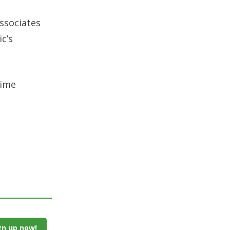
associates
c’s
rime
gn up now!