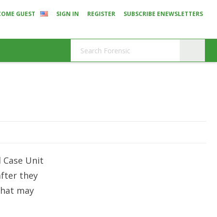
COME GUEST
SIGN IN
REGISTER
SUBSCRIBE ENEWSLETTERS
d Case Unit
fter they
that may