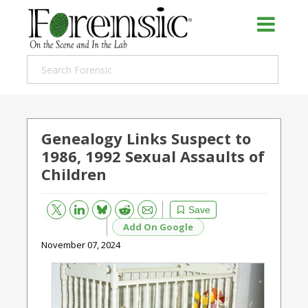
Genealogy Links Suspect to
1986, 1992 Sexual Assaults of
Children
Bluesky
Email
Reddit
Save
Add On Google
November 07, 2024