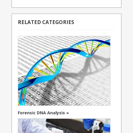
RELATED CATEGORIES
Forensic DNA Analysis »