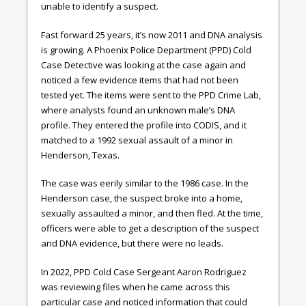
unable to identify a suspect.
Fast forward 25 years, it’s now 2011 and DNA analysis
is growing. A Phoenix Police Department (PPD) Cold
Case Detective was looking at the case again and
noticed a few evidence items that had not been
tested yet. The items were sent to the PPD Crime Lab,
where analysts found an unknown male’s DNA
profile. They entered the profile into CODIS, and it
matched to a 1992 sexual assault of a minor in
Henderson, Texas.
The case was eerily similar to the 1986 case. In the
Henderson case, the suspect broke into a home,
sexually assaulted a minor, and then fled. At the time,
officers were able to get a description of the suspect
and DNA evidence, but there were no leads.
In 2022, PPD Cold Case Sergeant Aaron Rodriguez
was reviewing files when he came across this
particular case and noticed information that could