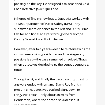
possibly be the key. He assigned it to seasoned Cold
Case Detective Javier Quezada.
In hopes of finding new leads, Quezada worked with
Texas Department of Public Safety (DPS). They
submitted more evidence to the Arizona DPS’s Crime
Lab for additional analysis through the Maricopa
County Sexual Assault Kit Initiative.
However, after two years—despite reinterviewing the
victims, reexamining evidence, and chasing every
possible lead—the case remained unsolved. That’s
when detectives decided to go the genetic genealogy
route.
They got a hit, and finally the decades-long quest for
answers ended with a name: David Roy Munt. In
present time, detectives tracked Munt down to
Longview, Texas—only about 30 miles from
Henderson, where the second sexual assault