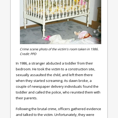
Crime scene photo of the victim's room taken in 1986.
Credit: PPD
In 1986, a stranger abducted a toddler from their
bedroom. He took the victim to a construction site,
sexually assaulted the child, and left them there
when they started screaming. As dawn broke, a
couple of newspaper delivery individuals found the
toddler and called the police, who reunited them with
their parents.
Following the brutal crime, officers gathered evidence
and talked to the victim. Unfortunately, they were