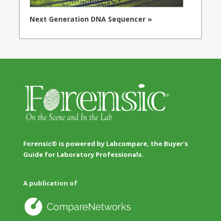
Next Generation DNA Sequencer »
Forensic® is powered by Labcompare, the Buyer's
Guide for Laboratory Professionals.
A publication of