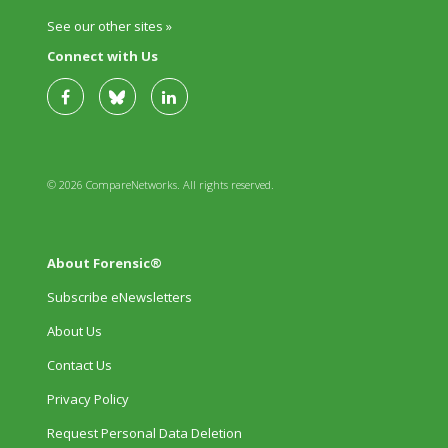
See our other sites »
Connect with Us
© 2026 CompareNetworks. All rights reserved.
About Forensic®
Subscribe eNewsletters
About Us
Contact Us
Privacy Policy
Request Personal Data Deletion