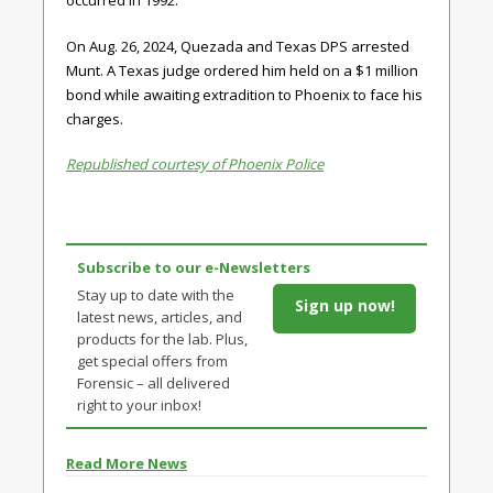
occurred in 1992.
On Aug. 26, 2024, Quezada and Texas DPS arrested
Munt. A Texas judge ordered him held on a $1 million
bond while awaiting extradition to Phoenix to face his
charges.
Republished courtesy of Phoenix Police
Subscribe to our e-Newsletters
Stay up to date with the
Sign up now!
latest news, articles, and
products for the lab. Plus,
get special offers from
Forensic – all delivered
right to your inbox!
Read More News