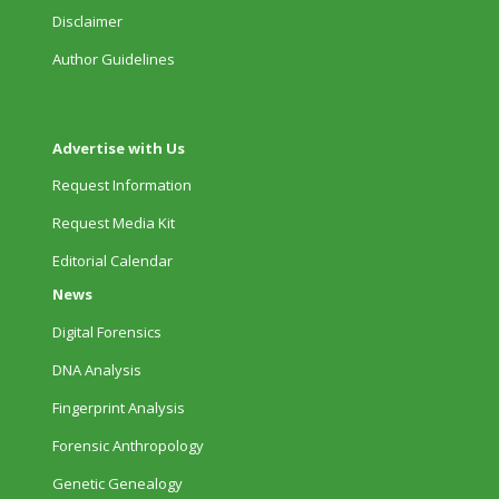
Disclaimer
Author Guidelines
Advertise with Us
Request Information
Request Media Kit
Editorial Calendar
News
Digital Forensics
DNA Analysis
Fingerprint Analysis
Forensic Anthropology
Genetic Genealogy