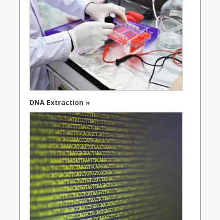
DNA Extraction »