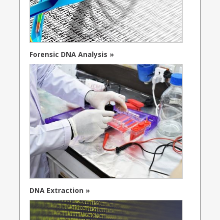
Forensic DNA Analysis »
DNA Extraction »