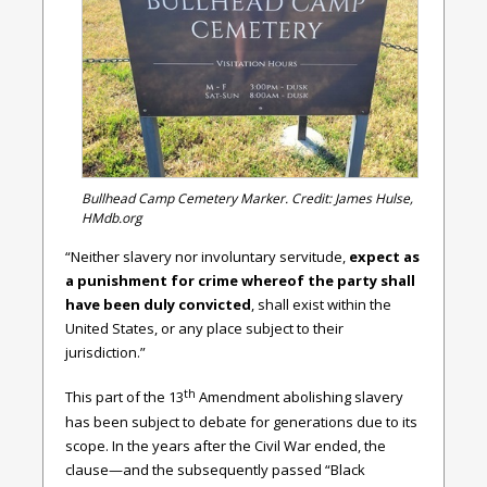
Bullhead Camp Cemetery Marker. Credit: James Hulse,
HMdb.org
“Neither slavery nor involuntary servitude,
expect as
a punishment for crime whereof the party shall
have been duly convicted
, shall exist within the
United States, or any place subject to their
jurisdiction.”
th
This part of the 13
Amendment abolishing slavery
has been subject to debate for generations due to its
scope. In the years after the Civil War ended, the
clause—and the subsequently passed “Black