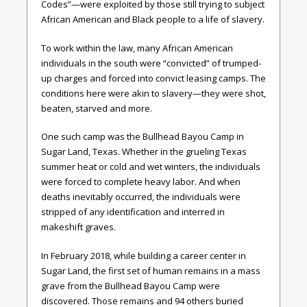
Codes”—were exploited by those still trying to subject
African American and Black people to a life of slavery.
To work within the law, many African American
individuals in the south were “convicted” of trumped-
up charges and forced into convict leasing camps. The
conditions here were akin to slavery—they were shot,
beaten, starved and more.
One such camp was the Bullhead Bayou Camp in
Sugar Land, Texas. Whether in the grueling Texas
summer heat or cold and wet winters, the individuals
were forced to complete heavy labor. And when
deaths inevitably occurred, the individuals were
stripped of any identification and interred in
makeshift graves.
In February 2018, while building a career center in
Sugar Land, the first set of human remains in a mass
grave from the Bullhead Bayou Camp were
discovered. Those remains and 94 others buried