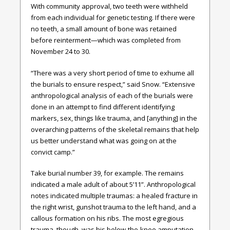
With community approval, two teeth were withheld
from each individual for genetic testing. If there were
no teeth, a small amount of bone was retained
before reinterment—which was completed from
November 24 to 30.
“There was a very short period of time to exhume all
the burials to ensure respect,” said Snow. “Extensive
anthropological analysis of each of the burials were
done in an attempt to find different identifying
markers, sex, things like trauma, and [anything] in the
overarching patterns of the skeletal remains that help
us better understand what was going on at the
convict camp.”
Take burial number 39, for example. The remains
indicated a male adult of about 5’11”. Anthropological
notes indicated multiple traumas: a healed fracture in
the right wrist, gunshot trauma to the left hand, and a
callous formation on his ribs. The most egregious
trauma, though, was his below-the-knee amputation.