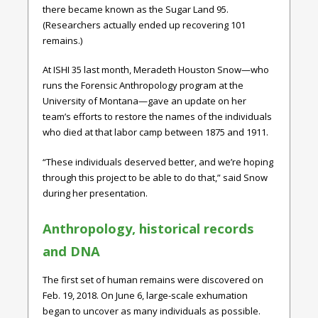
there became known as the Sugar Land 95.
(Researchers actually ended up recovering 101
remains.)
At ISHI 35 last month, Meradeth Houston Snow—who
runs the Forensic Anthropology program at the
University of Montana—gave an update on her
team’s efforts to restore the names of the individuals
who died at that labor camp between 1875 and 1911.
“These individuals deserved better, and we’re hoping
through this project to be able to do that,” said Snow
during her presentation.
Anthropology, historical records
and DNA
The first set of human remains were discovered on
Feb. 19, 2018. On June 6, large-scale exhumation
began to uncover as many individuals as possible.