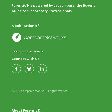
Forensic® is powered by Labcompare, the Buyer's
Guide for Laboratory Professionals.
A publication of
See our other sites »
Connect with Us
© 2026 CompareNetworks. All rights reserved.
About Forensic®