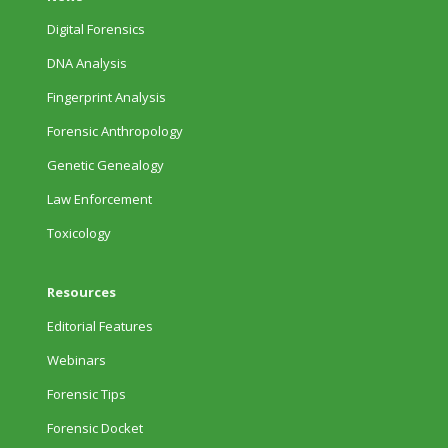
Digital Forensics
DNA Analysis
Fingerprint Analysis
Forensic Anthropology
Genetic Genealogy
Law Enforcement
Toxicology
Resources
Editorial Features
Webinars
Forensic Tips
Forensic Docket