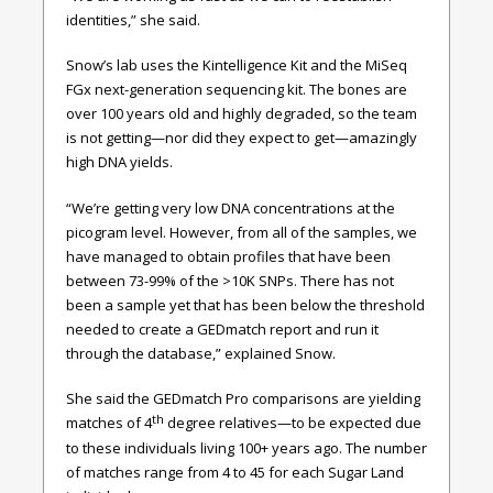
identities,” she said.
Snow’s lab uses the Kintelligence Kit and the MiSeq
FGx next-generation sequencing kit. The bones are
over 100 years old and highly degraded, so the team
is not getting—nor did they expect to get—amazingly
high DNA yields.
“We’re getting very low DNA concentrations at the
picogram level. However, from all of the samples, we
have managed to obtain profiles that have been
between 73-99% of the >10K SNPs. There has not
been a sample yet that has been below the threshold
needed to create a GEDmatch report and run it
through the database,” explained Snow.
She said the GEDmatch Pro comparisons are yielding
th
matches of 4
degree relatives—to be expected due
to these individuals living 100+ years ago. The number
of matches range from 4 to 45 for each Sugar Land