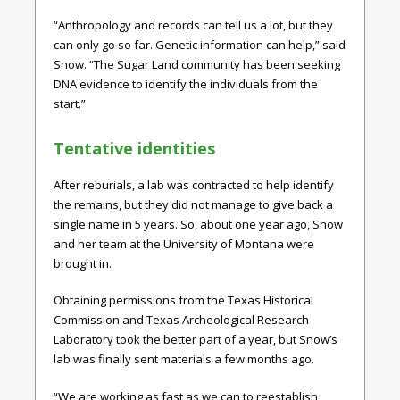
“Anthropology and records can tell us a lot, but they
can only go so far. Genetic information can help,” said
Snow. “The Sugar Land community has been seeking
DNA evidence to identify the individuals from the
start.”
Tentative identities
After reburials, a lab was contracted to help identify
the remains, but they did not manage to give back a
single name in 5 years. So, about one year ago, Snow
and her team at the University of Montana were
brought in.
Obtaining permissions from the Texas Historical
Commission and Texas Archeological Research
Laboratory took the better part of a year, but Snow’s
lab was finally sent materials a few months ago.
“We are working as fast as we can to reestablish