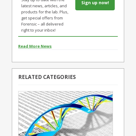
Sign up now!
latest news, articles, and
products for the lab. Plus,
get special offers from
Forensic – all delivered
right to your inbox!
Read More News
RELATED CATEGORIES