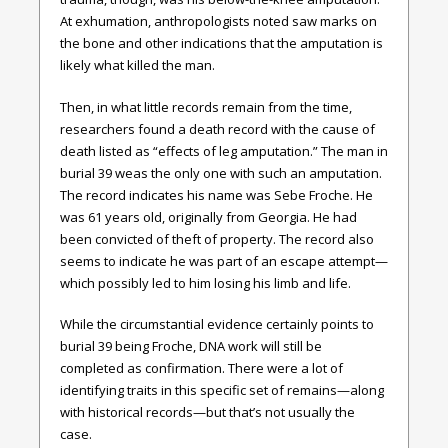
At exhumation, anthropologists noted saw marks on
the bone and other indications that the amputation is
likely what killed the man.
Then, in what little records remain from the time,
researchers found a death record with the cause of
death listed as “effects of leg amputation.” The man in
burial 39 weas the only one with such an amputation.
The record indicates his name was Sebe Froche. He
was 61 years old, originally from Georgia. He had
been convicted of theft of property. The record also
seems to indicate he was part of an escape attempt—
which possibly led to him losing his limb and life.
While the circumstantial evidence certainly points to
burial 39 being Froche, DNA work will still be
completed as confirmation. There were a lot of
identifying traits in this specific set of remains—along
with historical records—but that’s not usually the
case.