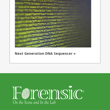
Next Generation DNA Sequencer »