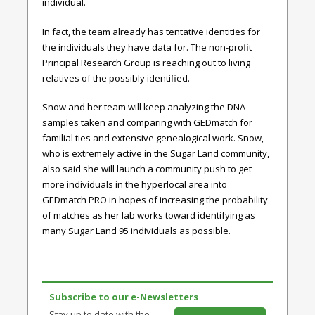
individual.
In fact, the team already has tentative identities for
the individuals they have data for. The non-profit
Principal Research Group is reaching out to living
relatives of the possibly identified.
Snow and her team will keep analyzing the DNA
samples taken and comparing with GEDmatch for
familial ties and extensive genealogical work. Snow,
who is extremely active in the Sugar Land community,
also said she will launch a community push to get
more individuals in the hyperlocal area into
GEDmatch PRO in hopes of increasing the probability
of matches as her lab works toward identifying as
many Sugar Land 95 individuals as possible.
Subscribe to our e-Newsletters
Stay up to date with the