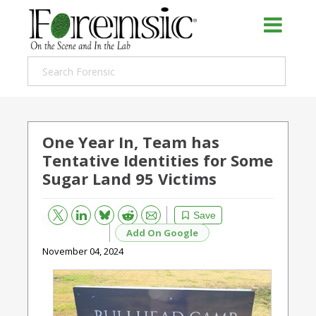
One Year In, Team has
Tentative Identities for Some
Sugar Land 95 Victims
Bluesky
Email
Reddit
Save
Add On Google
November 04, 2024