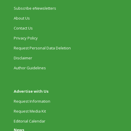
Subscribe eNewsletters
About Us
Contact Us
Privacy Policy
Request Personal Data Deletion
Disclaimer
Author Guidelines
Advertise with Us
Request Information
Request Media Kit
Editorial Calendar
News