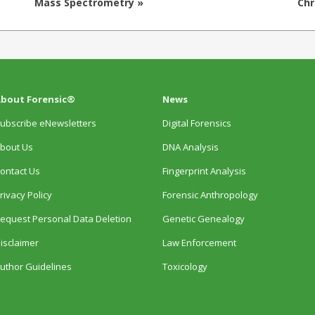
Mass Spectrometry »
Ch
bout Forensic®
News
ubscribe eNewsletters
Digital Forensics
bout Us
DNA Analysis
ontact Us
Fingerprint Analysis
rivacy Policy
Forensic Anthropology
equest Personal Data Deletion
Genetic Genealogy
isclaimer
Law Enforcement
uthor Guidelines
Toxicology