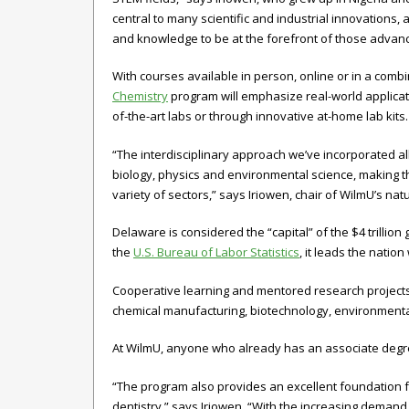
central to many scientific and industrial innovations, 
and knowledge to be at the forefront of those advan
With courses available in person, online or in a combi
Chemistry
program will emphasize real-world applicat
of-the-art labs or through innovative at-home lab kits
“The interdisciplinary approach we’ve incorporated al
biology, physics and environmental science, making 
variety of sectors,” says Iriowen, chair of WilmU’s na
Delaware is considered the “capital” of the $4 trillio
the
U.S. Bureau of Labor Statistics
, it leads the natio
Cooperative learning and mentored research projects w
chemical manufacturing, biotechnology, environmenta
At WilmU, anyone who already has an associate degree
“The program also provides an excellent foundation f
dentistry,” says Iriowen. “With the increasing demand 