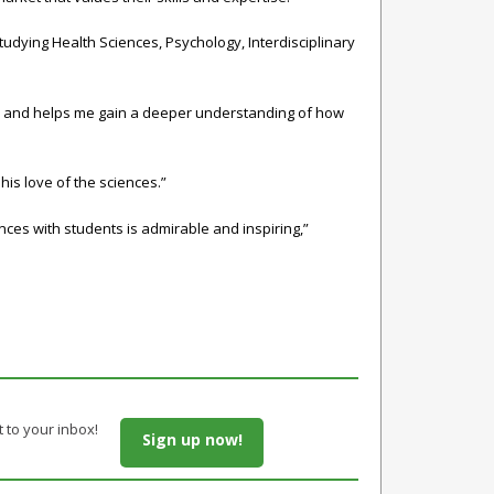
 studying
Health Sciences
,
Psychology
,
Interdisciplinary
sely and helps me gain a deeper understanding of how
his love of the sciences.”
nces with students is admirable and inspiring,”
t to your inbox!
Sign up now!