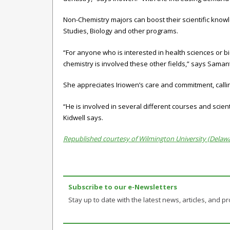
Non-Chemistry majors can boost their scientific knowle
Studies
,
Biology
and other programs.
“For anyone who is interested in health sciences or b
chemistry is involved these other fields,” says Saman
She appreciates Iriowen’s care and commitment, callin
“He is involved in several different courses and scie
Kidwell says.
Republished courtesy of Wilmington University (Delaw
Subscribe to our e-Newsletters
Stay up to date with the latest news, articles, and pro