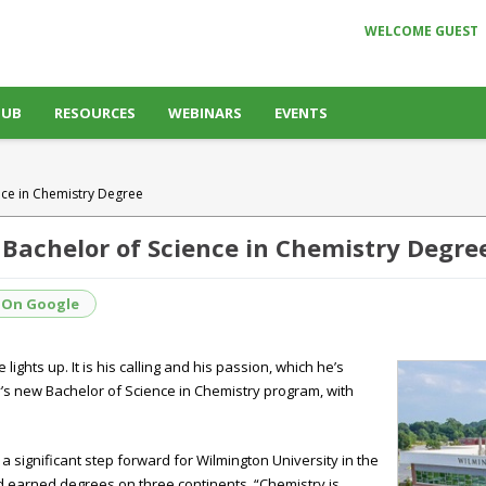
WELCOME GUEST
HUB
RESOURCES
WEBINARS
EVENTS
ence in Chemistry Degree
 Bachelor of Science in Chemistry Degre
 On Google
ights up. It is his calling and his passion, which he’s
y’s new Bachelor of Science in Chemistry program, with
a significant step forward for Wilmington University in the
nd earned degrees on three continents. “Chemistry is