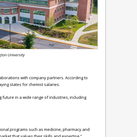
gton University
llaborations with company partners. According to
ying states for chemist salaries.
future in a wide range of industries, including
essional programs such as medicine, pharmacy and
arket that values their skills and expertise.”