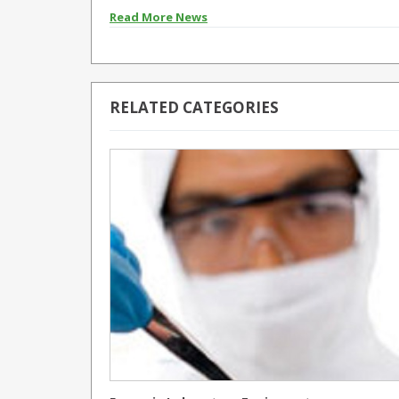
Read More News
RELATED CATEGORIES