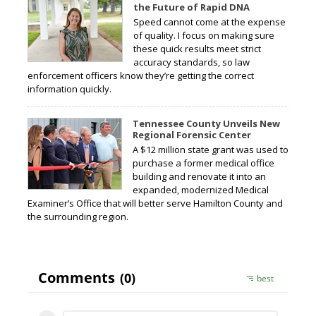
the Future of Rapid DNA
Speed cannot come at the expense
of quality. I focus on making sure
these quick results meet strict
accuracy standards, so law
enforcement officers know they’re getting the correct
information quickly.
Tennessee County Unveils New
Regional Forensic Center
A $12 million state grant was used to
purchase a former medical office
building and renovate it into an
expanded, modernized Medical
Examiner’s Office that will better serve Hamilton County and
the surrounding region.