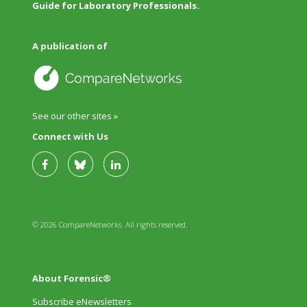
Guide for Laboratory Professionals.
A publication of
See our other sites »
Connect with Us
© 2026 CompareNetworks. All rights reserved.
About Forensic®
Subscribe eNewsletters