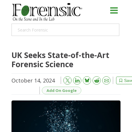
UK Seeks State-of-the-Art
Forensic Science
October 14, 2024
Bluesky
Email
Reddit
Sav
Add On Google