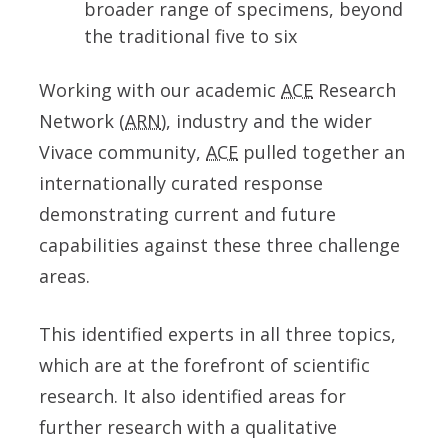
broader range of specimens, beyond
the traditional five to six
Working with our academic
ACE
Research
Network (
ARN
), industry and the wider
Vivace community,
ACE
pulled together an
internationally curated response
demonstrating current and future
capabilities against these three challenge
areas.
This identified experts in all three topics,
which are at the forefront of scientific
research. It also identified areas for
further research with a qualitative