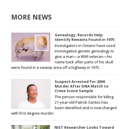
MORE NEWS
Genealogy, Records Help
Identify Remains Found in 1975
Investigators in Ontario have used
investigative genetic genealogy to
give a man—a WWI veteran—his
name back after parts of his skull
were found in a swamp area off a highway in 1975.
Suspect Arrested for 2006
Murder After DNA Match to
Crime Scene Sample
The person responsible for killing
21-year-old Patrick Santos has
been identified and is now charged
with first degree murder.
NIST Researcher Looks Toward