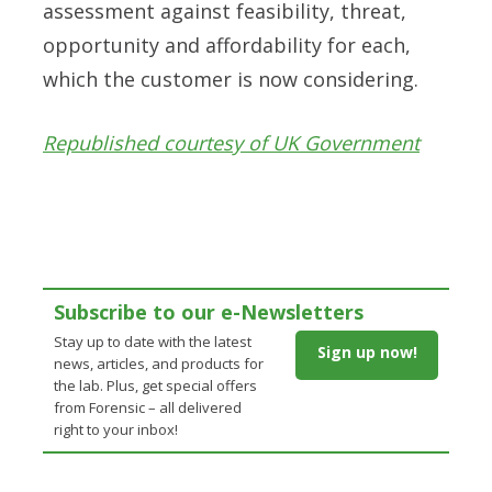
assessment against feasibility, threat,
opportunity and affordability for each,
which the customer is now considering.
Republished courtesy of UK Government
Subscribe to our e-Newsletters
Stay up to date with the latest
Sign up now!
news, articles, and products for
the lab. Plus, get special offers
from Forensic – all delivered
right to your inbox!