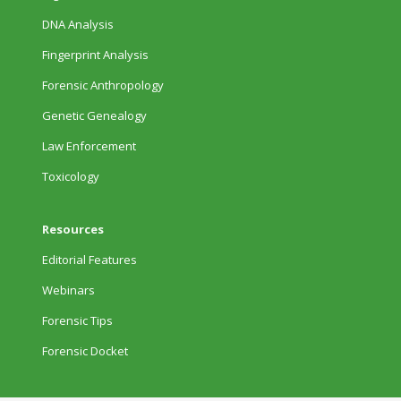
DNA Analysis
Fingerprint Analysis
Forensic Anthropology
Genetic Genealogy
Law Enforcement
Toxicology
Resources
Editorial Features
Webinars
Forensic Tips
Forensic Docket