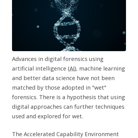
Advances in digital forensics using
artificial intelligence (
AI
), machine learning
and better data science have not been
matched by those adopted in "wet"
forensics. There is a hypothesis that using
digital approaches can further techniques
used and explored for wet.
The Accelerated Capability Environment