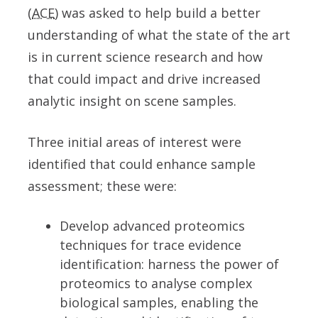
(
ACE
) was asked to help build a better
understanding of what the state of the art
is in current science research and how
that could impact and drive increased
analytic insight on scene samples.
Three initial areas of interest were
identified that could enhance sample
assessment; these were:
Develop advanced proteomics
techniques for trace evidence
identification: harness the power of
proteomics to analyse complex
biological samples, enabling the