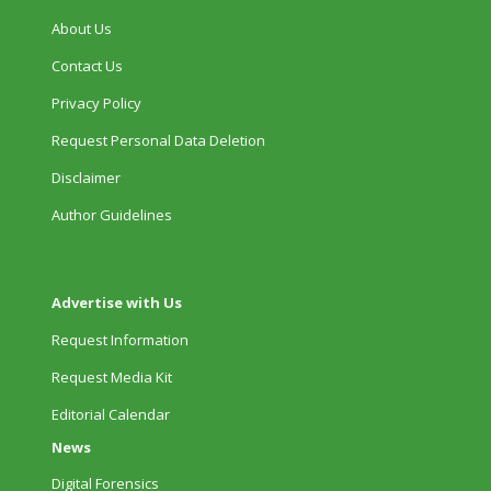
About Us
Contact Us
Privacy Policy
Request Personal Data Deletion
Disclaimer
Author Guidelines
Advertise with Us
Request Information
Request Media Kit
Editorial Calendar
News
Digital Forensics