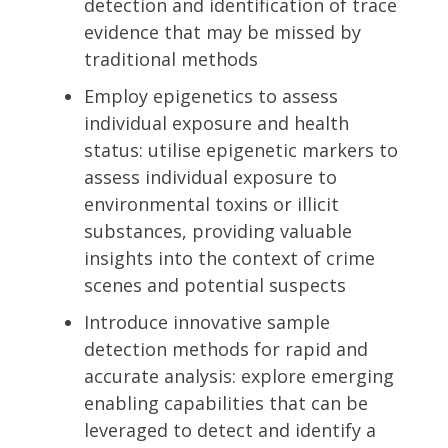
detection and identification of trace
evidence that may be missed by
traditional methods
Employ epigenetics to assess
individual exposure and health
status: utilise epigenetic markers to
assess individual exposure to
environmental toxins or illicit
substances, providing valuable
insights into the context of crime
scenes and potential suspects
Introduce innovative sample
detection methods for rapid and
accurate analysis: explore emerging
enabling capabilities that can be
leveraged to detect and identify a