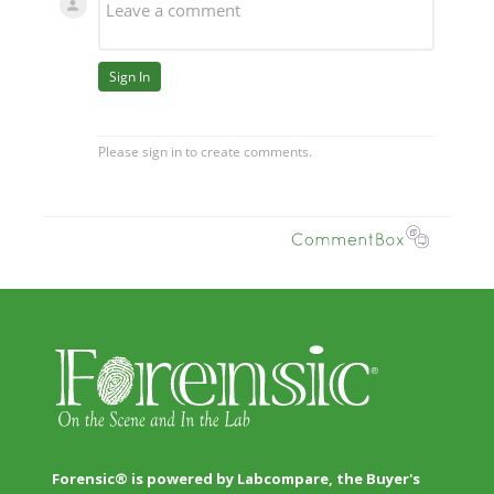
Forensic® is powered by Labcompare, the Buyer's