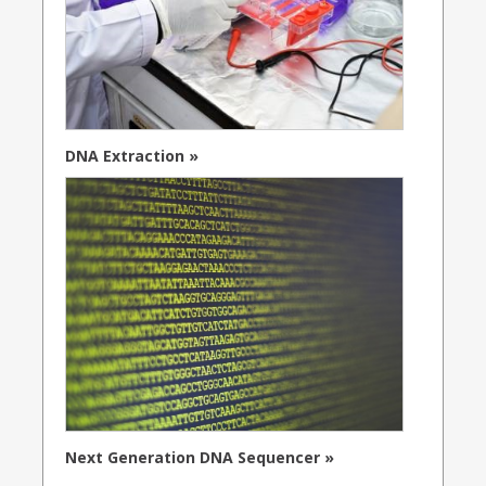
DNA Extraction »
Next Generation DNA Sequencer »