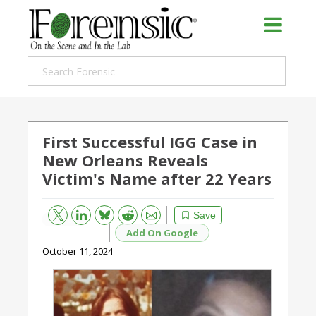
First Successful IGG Case in
New Orleans Reveals
Victim's Name after 22 Years
Bluesky
Email
Reddit
Save
Add On Google
October 11, 2024