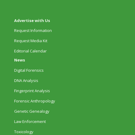
Advertise with Us
Request Information
Request Media Kit
Editorial Calendar
News
Digital Forensics
DNA Analysis
Fingerprint Analysis
Forensic Anthropology
Genetic Genealogy
Law Enforcement
Toxicology