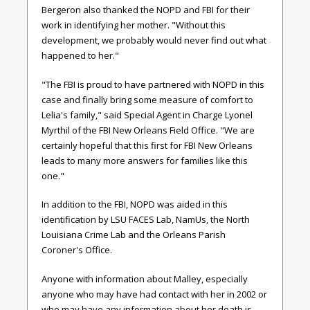
Bergeron also thanked the NOPD and FBI for their
work in identifying her mother. "Without this
development, we probably would never find out what
happened to her."
"The FBI is proud to have partnered with NOPD in this
case and finally bring some measure of comfort to
Lelia's family," said Special Agent in Charge Lyonel
Myrthil of the FBI New Orleans Field Office. "We are
certainly hopeful that this first for FBI New Orleans
leads to many more answers for families like this
one."
In addition to the FBI, NOPD was aided in this
identification by LSU FACES Lab, NamUs, the North
Louisiana Crime Lab and the Orleans Parish
Coroner's Office.
Anyone with information about Malley, especially
anyone who may have had contact with her in 2002 or
who may have any information about her death is