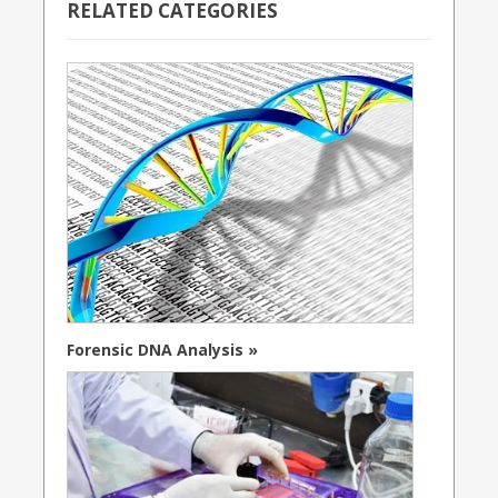
RELATED CATEGORIES
Forensic DNA Analysis »