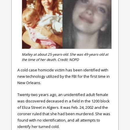
Malley at about 25-years-old. She was 49-years-old at
the time of her death. Credit: NOPD
A cold case homicide victim has been identified with
new technology utilized by the FBI for the first time in
New Orleans.
Twenty-two years ago, an unidentified adult female
was discovered deceased in a field in the 1200 block
of Eliza Street in Algiers. It was Feb. 24, 2002 and the
coroner ruled that she had been murdered. She was
found with no identification, and all attempts to
identify her turned cold.