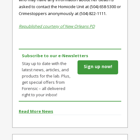
asked to contact the Homicide Unit at (504) 658-5300 or
Crimestoppers anonymously at (504) 822-1111.
Republished courtesy of New Orleans PD
Subscribe to our e-Newsletters
Stay up to date with the
Sign up now!
latest news, articles, and
products for the lab. Plus,
get special offers from
Forensic – all delivered
right to your inbox!
Read More News