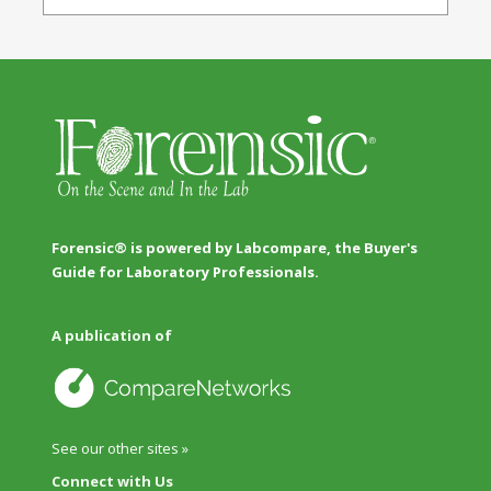
Forensic® is powered by Labcompare, the Buyer's
Guide for Laboratory Professionals.
A publication of
See our other sites »
Connect with Us