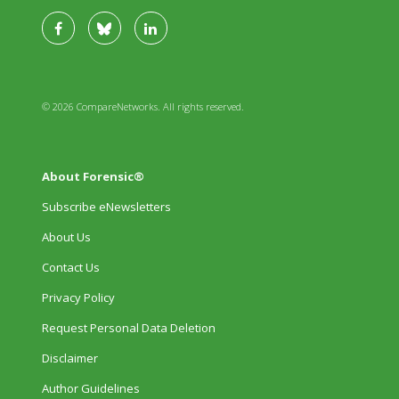
© 2026 CompareNetworks. All rights reserved.
About Forensic®
Subscribe eNewsletters
About Us
Contact Us
Privacy Policy
Request Personal Data Deletion
Disclaimer
Author Guidelines