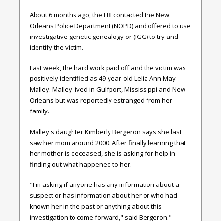
About 6 months ago, the FBI contacted the New
Orleans Police Department (NOPD) and offered to use
investigative genetic genealogy or (IGG) to try and
identify the victim.
Last week, the hard work paid off and the victim was
positively identified as 49-year-old Lelia Ann May
Malley. Malley lived in Gulfport, Mississippi and New
Orleans but was reportedly estranged from her
family.
Malley's
daughter Kimberly Bergeron says she last
saw her mom around 2000. After finally learning that
her mother is deceased, she is asking for help in
finding out what happened to her.
"I'm asking if anyone has any information about a
suspect or has information about her or who had
known her in the past or anything about this
investigation to come forward," said Bergeron."