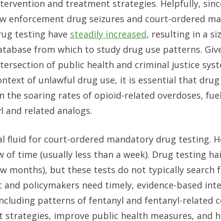
ntervention and treatment strategies. Helpfully, sin
aw enforcement drug seizures and court-ordered m
rug testing have
steadily increased
, resulting in a s
atabase from which to study drug use patterns. Giv
ntersection of public health and criminal justice sys
ontext of unlawful drug use, it is essential that dru
en the soaring rates of opioid-related overdoses, fue
yl and related analogs.
ral fluid for court-ordered mandatory drug testing. 
of time (usually less than a week). Drug testing hai
w months), but these tests do not typically search f
and policymakers need timely, evidence-based intel
 including patterns of fentanyl and fentanyl-related
t strategies, improve public health measures, and h