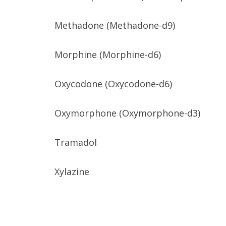
Methadone (Methadone-d9)
Morphine (Morphine-d6)
Oxycodone (Oxycodone-d6)
Oxymorphone (Oxymorphone-d3)
Tramadol
Xylazine