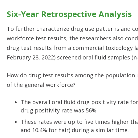
Six-Year Retrospective Analysis
To further characterize drug use patterns and 
workforce test results, the researchers also con
drug test results from a commercial toxicology l
February 28, 2022) screened oral fluid samples (n
How do drug test results among the population 
of the general workforce?
The overall oral fluid drug positivity rate 
drug positivity rate was 56%.
These rates were up to five times higher tha
and 10.4% for hair) during a similar time.