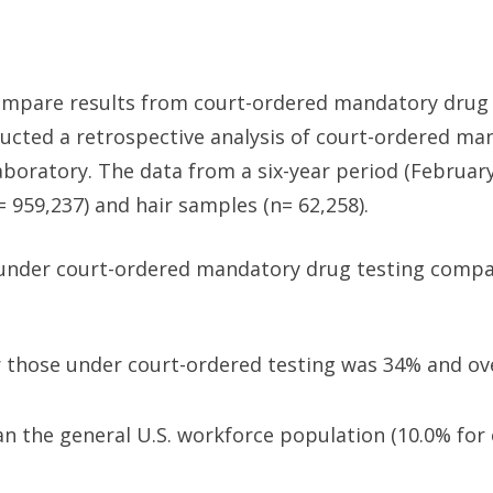
compare results from court-ordered mandatory drug 
ducted a retrospective analysis of court-ordered ma
aboratory. The data from a six-year period (February
= 959,237) and hair samples (n= 62,258).
under court-ordered mandatory drug testing compa
for those under court-ordered testing was 34% and ove
n the general U.S. workforce population (10.0% for o