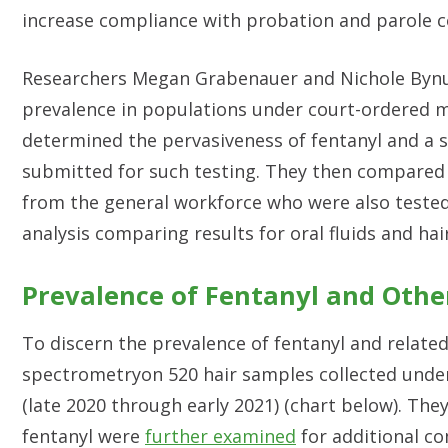
increase compliance with probation and parole c
Researchers Megan Grabenauer and Nichole Bynu
prevalence in populations under court-ordered m
determined the pervasiveness of fentanyl and a 
submitted for such testing. They then compared 
from the general workforce who were also tested 
analysis comparing results for oral fluids and ha
Prevalence of Fentanyl and Oth
To discern the prevalence of fentanyl and relat
spectrometryon 520 hair samples collected unde
(late 2020 through early 2021) (chart below). They
fentanyl were
further examined
for additional 