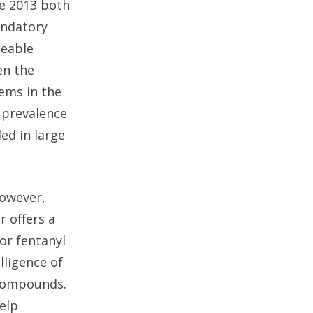
ce 2013 both
andatory
izeable
en the
tems in the
g prevalence
led in large
However,
r offers a
or fentanyl
ligence of
 compounds.
elp