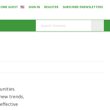
COME GUEST
SIGN IN
REGISTER
SUBSCRIBE ENEWSLETTERS
nities.
 new trends,
effective