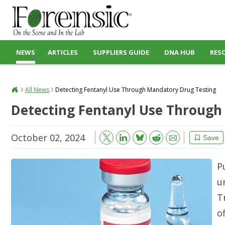
NEWS
ARTICLES
SUPPLIERS GUIDE
DNA HUB
RES
All News
Detecting Fentanyl Use Through Mandatory Drug Testing
Detecting Fentanyl Use Through
October 02, 2024
Bluesky
Email
Reddit
Save
P
u
T
o