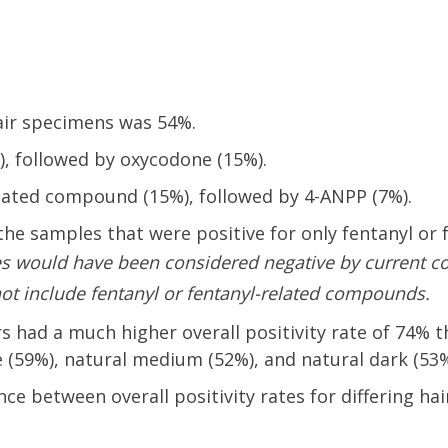
hair specimens was 54%.
followed by oxycodone (15%).
ated compound (15%), followed by 4-ANPP (7%).
, the samples that were positive for only fentanyl or 
es
would have been considered negative by current c
ot include fentanyl or fentanyl-related compounds.
s had a much higher overall positivity rate of 74% 
e (59%), natural medium (52%), and natural dark (53%
ence between overall positivity rates for differing hai