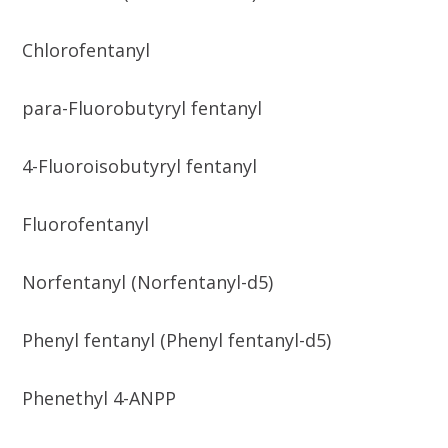
Chlorofentanyl
para-Fluorobutyryl fentanyl
4-Fluoroisobutyryl fentanyl
Fluorofentanyl
Norfentanyl (Norfentanyl-d5)
Phenyl fentanyl (Phenyl fentanyl-d5)
Phenethyl 4-ANPP