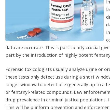
i
l
d
d
i
c
data are accurate. This is particularly crucial giv
part by the introduction of highly potent fentan
Forensic toxicologists usually analyze urine or o
these tests only detect use during a short window 
longer window to detect use (generally up to a fe
or fentanyl-related compounds. Law enforcement 
drug prevalence in criminal justice populations,
This will help inform prevention and enforcemen