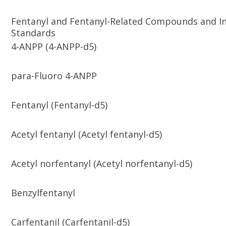
Fentanyl and Fentanyl-Related Compounds and In
Standards
4-ANPP (4-ANPP-d5)
para-Fluoro 4-ANPP
Fentanyl (Fentanyl-d5)
Acetyl fentanyl (Acetyl fentanyl-d5)
Acetyl norfentanyl (Acetyl norfentanyl-d5)
Benzylfentanyl
Carfentanil (Carfentanil-d5)