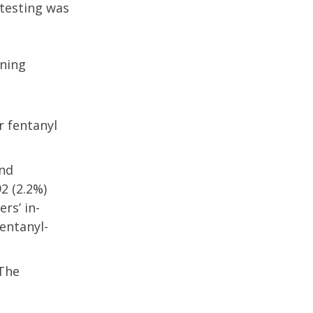
 testing was
ening
r fentanyl
and
2 (2.2%)
rs’ in-
entanyl-
 The