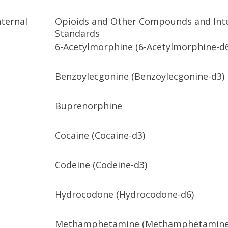
ternal
Opioids and Other Compounds and Int
Standards
6-Acetylmorphine (6-Acetylmorphine-d
Benzoylecgonine (Benzoylecgonine-d3)
Buprenorphine
Cocaine (Cocaine-d3)
Codeine (Codeine-d3)
Hydrocodone (Hydrocodone-d6)
Methamphetamine (Methamphetamine