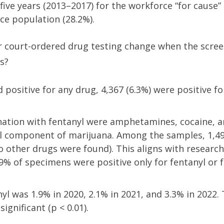
 five years (2013–2017) for the workforce “for cause”
rce population (28.2%).
r court-ordered drug testing change when the scre
s?
 positive for any drug, 4,367 (6.3%) were positive fo
ation with fentanyl were amphetamines, cocaine, 
l component of marijuana. Among the samples, 1,49
 other drugs were found). This aligns with researche
9% of specimens were positive only for fentanyl or f
nyl was 1.9% in 2020, 2.1% in 2021, and 3.3% in 2022.
significant (p < 0.01).