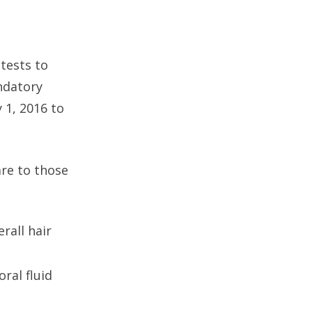
tests to
ndatory
 1, 2016 to
re to those
rall hair
ral fluid