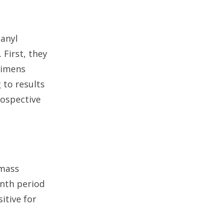
anyl
First, they
cimens
 to results
rospective
 mass
nth period
itive for