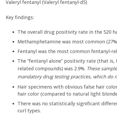
Valeryl fentanyl (Valeryl fentanyl-d5)
Key findings:
The overall drug positivity rate in the 520 
Methamphetamine was most common (27%), 
Fentanyl was the most common fentanyl-rel
The “fentanyl alone” positivity rate (that is
related compounds) was 2.9%.
These sampl
mandatory drug testing practices, which do n
Hair specimens with obvious false hair color
hair color (compared to natural light blond
There was no statistically significant differ
curl types.