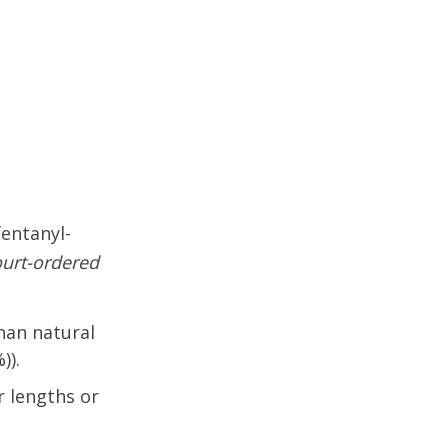
fentanyl-
ourt-ordered
than natural
)).
r lengths or