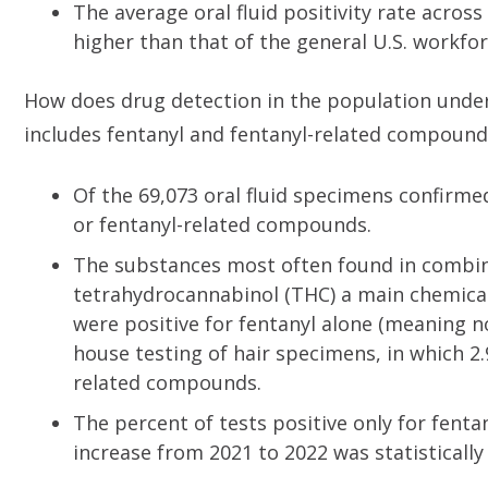
The average oral fluid positivity rate across
higher than that of the general U.S. workfo
How does drug detection in the population unde
includes fentanyl and fentanyl-related compound
Of the 69,073 oral fluid specimens confirmed
or fentanyl-related compounds.
The substances most often found in combin
tetrahydrocannabinol (THC) a main chemica
were positive for fentanyl alone (meaning no
house testing of hair specimens, in which 2.
related compounds.
The percent of tests positive only for fenta
increase from 2021 to 2022 was statistically 