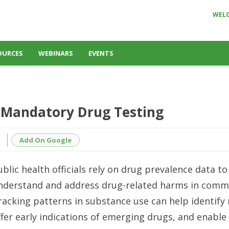
WEL
OURCES
WEBINARS
EVENTS
 Mandatory Drug Testing
Add On Google
ublic health officials rely on drug prevalence data to
nderstand and address drug-related harms in commu
racking patterns in substance use can help identify
ffer early indications of emerging drugs, and enable 