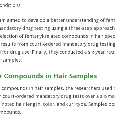
onditions.
m aimed to develop a better understanding of fent
andatory drug testing using a three-step approach. 
selection of fentanyl-related compounds in hair spe
results from court-ordered mandatory drug testing
for drug use. Finally, they conducted a six-year ret
ir samples.
er Compounds in Hair Samples
ed compounds in hair samples, the researchers used
r court-ordered mandatory drug tests over a six-mo
 noted hair length, color, and curl type. Samples pos
compounds.