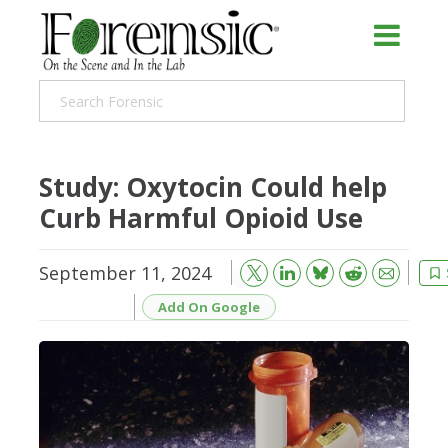
Study: Oxytocin Could help
Curb Harmful Opioid Use
September 11, 2024
Bluesky
Email
Reddit
Add On Google