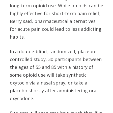
long-term opioid use. While opioids can be
highly effective for short-term pain relief,
Berry said, pharmaceutical alternatives
for acute pain could lead to less addicting
habits.
In a double-blind, randomized, placebo-
controlled study, 30 participants between
the ages of 55 and 85 with a history of
some opioid use will take synthetic
oxytocin via a nasal spray, or take a
placebo shortly after administering oral
oxycodone.