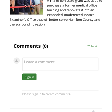
A $12 million state grant was used to
purchase a former medical office
building and renovate it into an
expanded, modernized Medical
Examiner’s Office that will better serve Hamilton County and
the surrounding region.