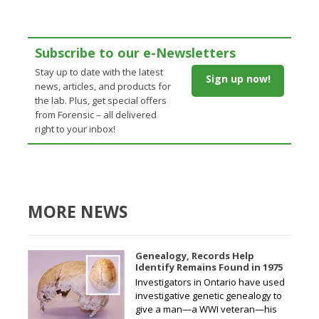
Subscribe to our e-Newsletters
Stay up to date with the latest
Sign up now!
news, articles, and products for
the lab. Plus, get special offers
from Forensic – all delivered
right to your inbox!
MORE NEWS
Genealogy, Records Help
Identify Remains Found in 1975
Investigators in Ontario have used
investigative genetic genealogy to
give a man—a WWI veteran—his