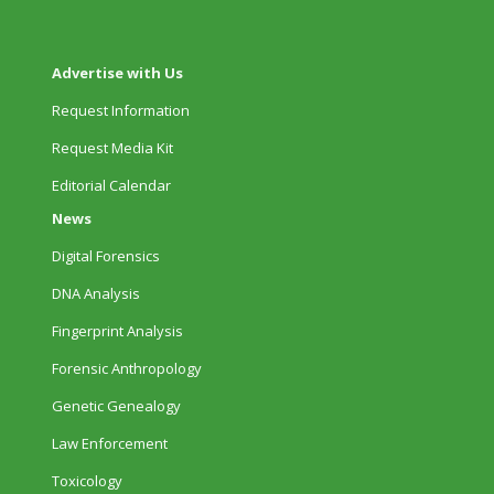
Advertise with Us
Request Information
Request Media Kit
Editorial Calendar
News
Digital Forensics
DNA Analysis
Fingerprint Analysis
Forensic Anthropology
Genetic Genealogy
Law Enforcement
Toxicology