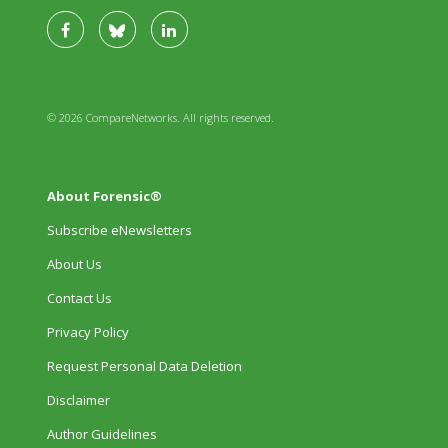
© 2026 CompareNetworks. All rights reserved.
About Forensic®
Subscribe eNewsletters
About Us
Contact Us
Privacy Policy
Request Personal Data Deletion
Disclaimer
Author Guidelines