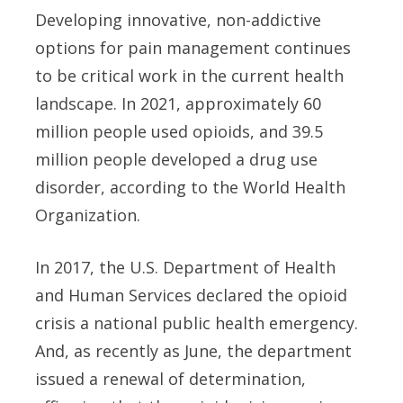
Developing innovative, non-addictive
options for pain management continues
to be critical work in the current health
landscape. In 2021, approximately 60
million people used opioids, and 39.5
million people developed a drug use
disorder, according to the World Health
Organization.
In 2017, the U.S. Department of Health
and Human Services declared the opioid
crisis a national public health emergency.
And, as recently as June, the department
issued a renewal of determination,