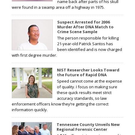
name back after parts of his skull
were found in a swamp area off a highway in 1975.
Suspect Arrested for 2006
Murder After DNA Match to
Crime Scene Sample
The person responsible for killing
21-year-old Patrick Santos has
been identified and is now charged
with first degree murder.
NIST Researcher Looks Toward
the Future of Rapid DNA
Speed cannot come at the expense
of quality. I focus on making sure
these quick results meet strict
accuracy standards, so law
enforcement officers know they’re getting the correct
information quickly.
Tennessee County Unveils New
Regional Forensic Center