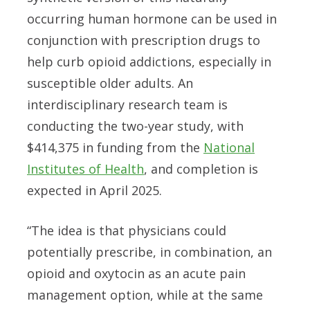
occurring human hormone can be used in
conjunction with prescription drugs to
help curb opioid addictions, especially in
susceptible older adults. An
interdisciplinary research team is
conducting the two-year study, with
$414,375 in funding from the
National
Institutes of Health
, and completion is
expected in April 2025.
“The idea is that physicians could
potentially prescribe, in combination, an
opioid and oxytocin as an acute pain
management option, while at the same