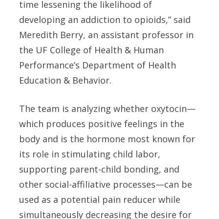
time lessening the likelihood of
developing an addiction to opioids,” said
Meredith Berry, an assistant professor in
the UF College of Health & Human
Performance’s Department of Health
Education & Behavior.
The team is analyzing whether oxytocin—
which produces positive feelings in the
body and is the hormone most known for
its role in stimulating child labor,
supporting parent-child bonding, and
other social-affiliative processes—can be
used as a potential pain reducer while
simultaneously decreasing the desire for