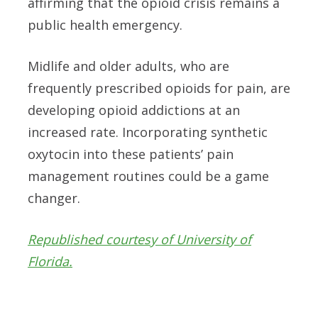
affirming that the opioid crisis remains a
public health emergency.
Midlife and older adults, who are
frequently prescribed opioids for pain, are
developing opioid addictions at an
increased rate. Incorporating synthetic
oxytocin into these patients’ pain
management routines could be a game
changer.
Republished courtesy of University of
Florida.