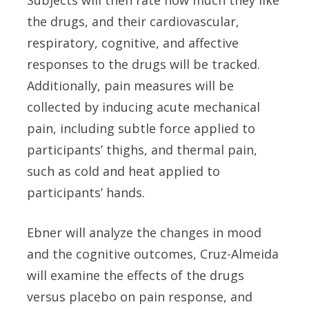
Subjects will then rate how much they like
the drugs, and their cardiovascular,
respiratory, cognitive, and affective
responses to the drugs will be tracked.
Additionally, pain measures will be
collected by inducing acute mechanical
pain, including subtle force applied to
participants’ thighs, and thermal pain,
such as cold and heat applied to
participants’ hands.
Ebner will analyze the changes in mood
and the cognitive outcomes, Cruz-Almeida
will examine the effects of the drugs
versus placebo on pain response, and