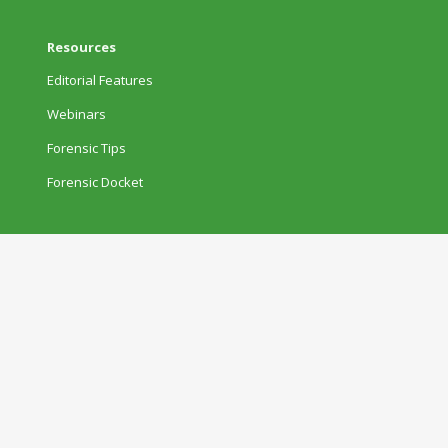
Resources
Editorial Features
Webinars
Forensic Tips
Forensic Docket