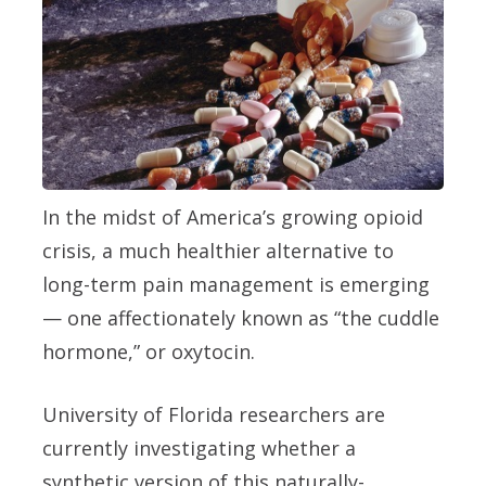
In the midst of America’s growing opioid
crisis, a much healthier alternative to
long-term pain management is emerging
— one affectionately known as “the cuddle
hormone,” or oxytocin.
University of Florida researchers are
currently investigating whether a
synthetic version of this naturally-