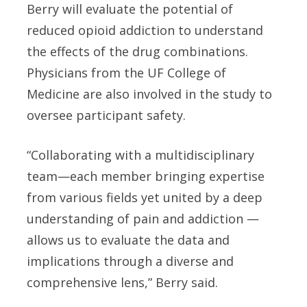
Berry will evaluate the potential of
reduced opioid addiction to understand
the effects of the drug combinations.
Physicians from the UF College of
Medicine are also involved in the study to
oversee participant safety.
“Collaborating with a multidisciplinary
team—each member bringing expertise
from various fields yet united by a deep
understanding of pain and addiction —
allows us to evaluate the data and
implications through a diverse and
comprehensive lens,” Berry said.