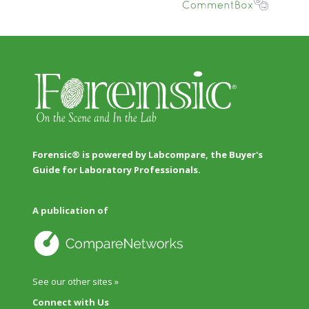
Forensic® is powered by Labcompare, the Buyer's
Guide for Laboratory Professionals.
A publication of
See our other sites »
Connect with Us