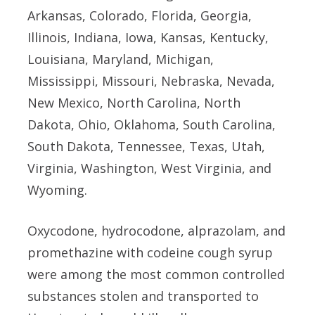
Arkansas, Colorado, Florida, Georgia,
Illinois, Indiana, Iowa, Kansas, Kentucky,
Louisiana, Maryland, Michigan,
Mississippi, Missouri, Nebraska, Nevada,
New Mexico, North Carolina, North
Dakota, Ohio, Oklahoma, South Carolina,
South Dakota, Tennessee, Texas, Utah,
Virginia, Washington, West Virginia, and
Wyoming.
Oxycodone, hydrocodone, alprazolam, and
promethazine with codeine cough syrup
were among the most common controlled
substances stolen and transported to