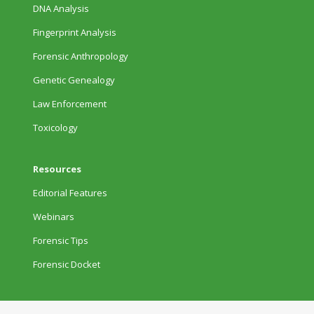
DNA Analysis
Fingerprint Analysis
Forensic Anthropology
Genetic Genealogy
Law Enforcement
Toxicology
Resources
Editorial Features
Webinars
Forensic Tips
Forensic Docket