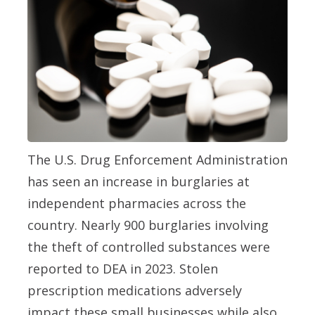
The U.S. Drug Enforcement Administration
has seen an increase in burglaries at
independent pharmacies across the
country. Nearly 900 burglaries involving
the theft of controlled substances were
reported to DEA in 2023. Stolen
prescription medications adversely
impact these small businesses while also