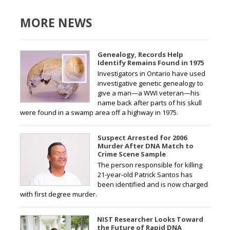
MORE NEWS
Genealogy, Records Help
Identify Remains Found in 1975
Investigators in Ontario have used
investigative genetic genealogy to
give a man—a WWI veteran—his
name back after parts of his skull
were found in a swamp area off a highway in 1975.
Suspect Arrested for 2006
Murder After DNA Match to
Crime Scene Sample
The person responsible for killing
21-year-old Patrick Santos has
been identified and is now charged
with first degree murder.
NIST Researcher Looks Toward
the Future of Rapid DNA