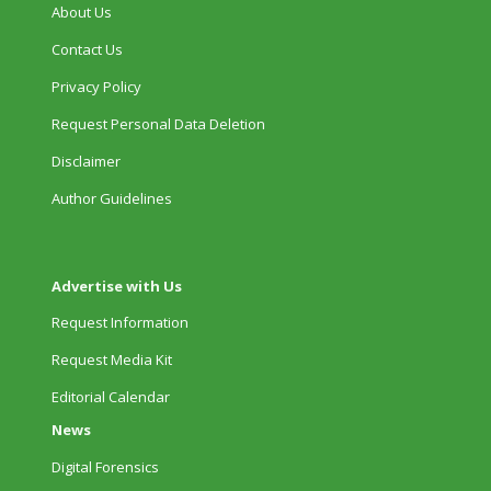
About Us
Contact Us
Privacy Policy
Request Personal Data Deletion
Disclaimer
Author Guidelines
Advertise with Us
Request Information
Request Media Kit
Editorial Calendar
News
Digital Forensics