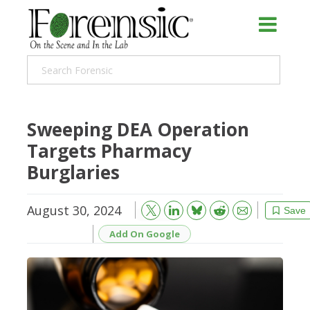
Sweeping DEA Operation
Targets Pharmacy
Burglaries
August 30, 2024
Bluesky
Email
Reddit
Save
Add On Google