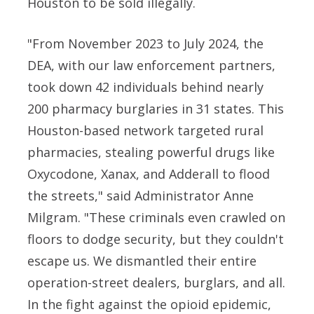
Houston to be sold illegally.
"From November 2023 to July 2024, the
DEA, with our law enforcement partners,
took down 42 individuals behind nearly
200 pharmacy burglaries in 31 states. This
Houston-based network targeted rural
pharmacies, stealing powerful drugs like
Oxycodone, Xanax, and Adderall to flood
the streets," said Administrator Anne
Milgram. "These criminals even crawled on
floors to dodge security, but they couldn't
escape us. We dismantled their entire
operation-street dealers, burglars, and all.
In the fight against the opioid epidemic,