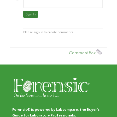
Forensic® is powered by Labcompare, the Buyer's
Guide for Laboratory Professionals.