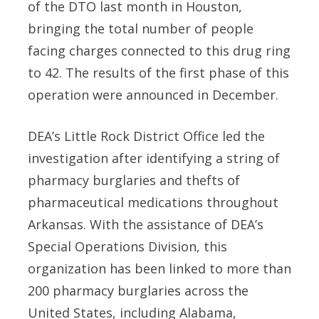
of the DTO last month in Houston,
bringing the total number of people
facing charges connected to this drug ring
to 42. The results
of the first phase of this
operation were announced in December.
DEA’s Little Rock District Office led the
investigation after identifying a string of
pharmacy burglaries and thefts of
pharmaceutical medications throughout
Arkansas. With the assistance of DEA’s
Special Operations Division, this
organization has been linked to more than
200 pharmacy burglaries across the
United States, including Alabama,