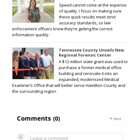
Speed cannot come at the expense
of quality. I focus on making sure
these quick results meet strict
accuracy standards, so law
enforcement officers know they’re getting the correct
information quickly.
Tennessee County Unveils New
Regional Forensic Center
A $12 million state grant was used to
purchase a former medical office
building and renovate it into an
expanded, modernized Medical
Examiner’s Office that will better serve Hamilton County and
the surrounding region.