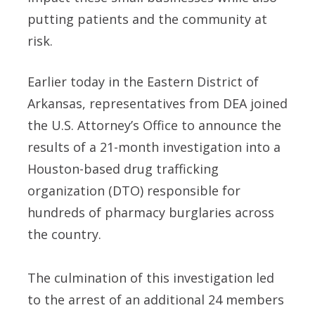
putting patients and the community at
risk.
Earlier today in the Eastern District of
Arkansas, representatives from DEA joined
the U.S. Attorney’s Office to announce the
results of a 21-month investigation into a
Houston-based drug trafficking
organization (DTO) responsible for
hundreds of pharmacy burglaries across
the country.
The culmination of this investigation led
to the arrest of an additional 24 members