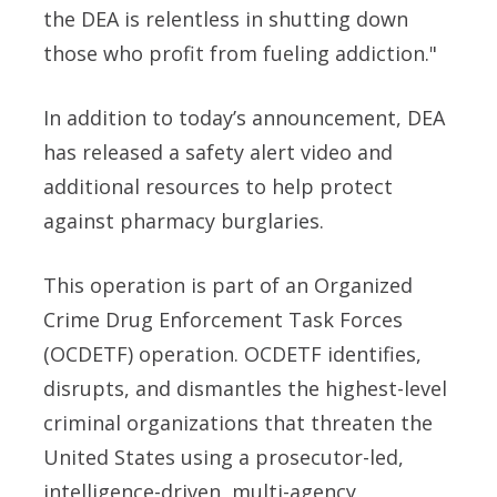
the DEA is relentless in shutting down
those who profit from fueling addiction."
In addition to today’s announcement, DEA
has released a safety alert video and
additional resources to help protect
against pharmacy burglaries.
This operation is part of an Organized
Crime Drug Enforcement Task Forces
(OCDETF) operation. OCDETF identifies,
disrupts, and dismantles the highest-level
criminal organizations that threaten the
United States using a prosecutor-led,
intelligence-driven, multi-agency