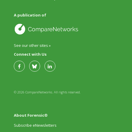
A publication of
See our other sites »
Connect with Us
© 2026 CompareNetworks. All rights reserved.
About Forensic®
Subscribe eNewsletters