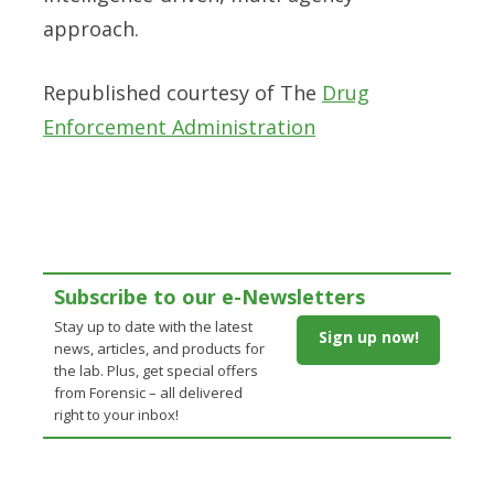
approach.
Republished courtesy of The
Drug
Enforcement Administration
Subscribe to our e-Newsletters
Stay up to date with the latest
Sign up now!
news, articles, and products for
the lab. Plus, get special offers
from Forensic – all delivered
right to your inbox!