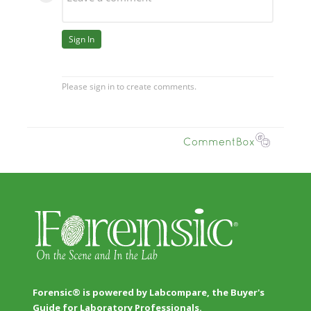
Forensic® is powered by Labcompare, the Buyer's
Guide for Laboratory Professionals.