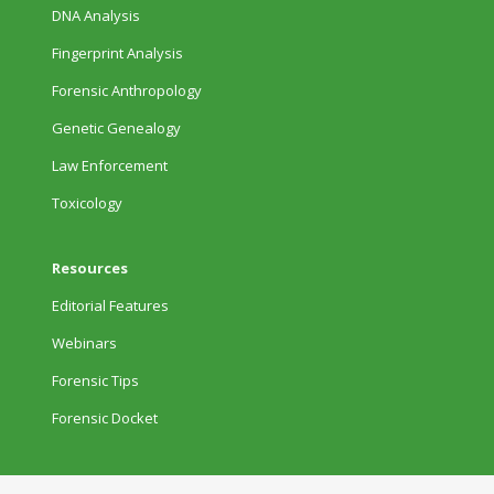
DNA Analysis
Fingerprint Analysis
Forensic Anthropology
Genetic Genealogy
Law Enforcement
Toxicology
Resources
Editorial Features
Webinars
Forensic Tips
Forensic Docket