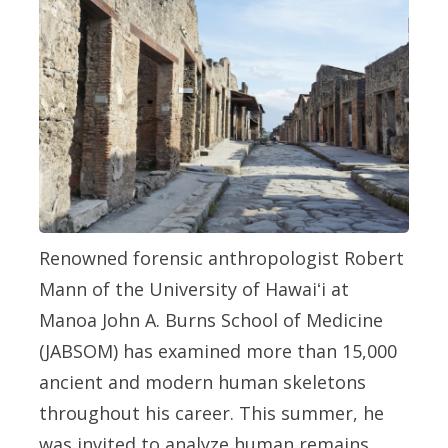
Renowned forensic anthropologist Robert
Mann of the University of Hawaiʻi at
Manoa John A. Burns School of Medicine
(JABSOM) has examined more than 15,000
ancient and modern human skeletons
throughout his career. This summer, he
was invited to analyze human remains