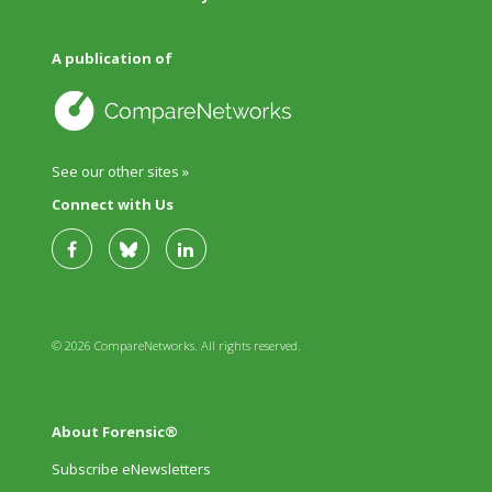
A publication of
See our other sites »
Connect with Us
© 2026 CompareNetworks. All rights reserved.
About Forensic®
Subscribe eNewsletters