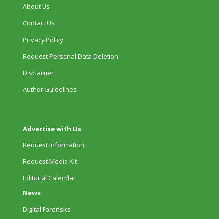
About Us
Contact Us
Privacy Policy
Request Personal Data Deletion
Disclaimer
Author Guidelines
Advertise with Us
Request Information
Request Media Kit
Editorial Calendar
News
Digital Forensics