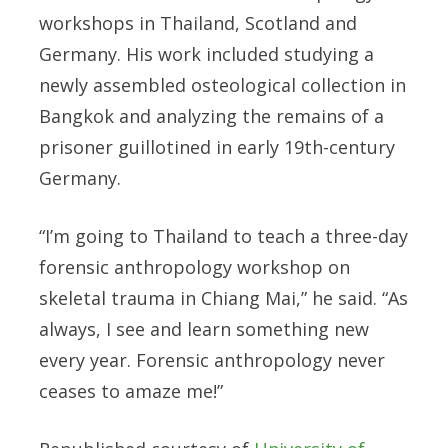
workshops in Thailand, Scotland and
Germany. His work included studying a
newly assembled osteological collection in
Bangkok and analyzing the remains of a
prisoner guillotined in early 19th-century
Germany.
“I’m going to Thailand to teach a three-day
forensic anthropology workshop on
skeletal trauma in Chiang Mai,” he said. “As
always, I see and learn something new
every year. Forensic anthropology never
ceases to amaze me!”