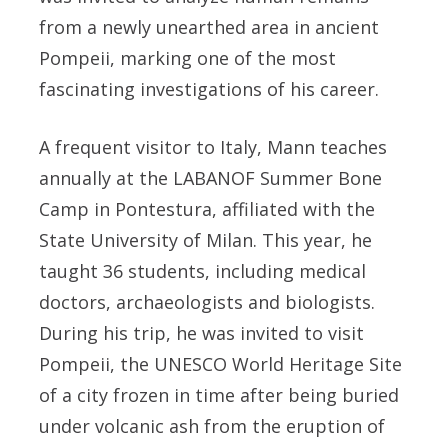
from a newly unearthed area in ancient
Pompeii, marking one of the most
fascinating investigations of his career.
A frequent visitor to Italy, Mann teaches
annually at the LABANOF Summer Bone
Camp in Pontestura, affiliated with the
State University of Milan. This year, he
taught 36 students, including medical
doctors, archaeologists and biologists.
During his trip, he was invited to visit
Pompeii, the UNESCO World Heritage Site
of a city frozen in time after being buried
under volcanic ash from the eruption of