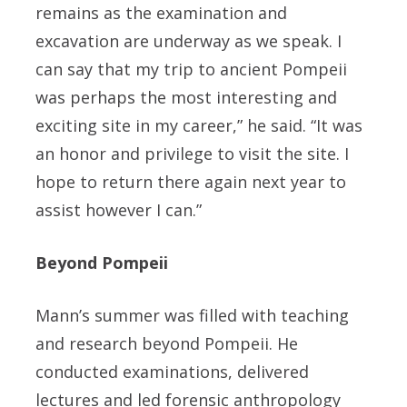
remains as the examination and
excavation are underway as we speak. I
can say that my trip to ancient Pompeii
was perhaps the most interesting and
exciting site in my career,” he said. “It was
an honor and privilege to visit the site. I
hope to return there again next year to
assist however I can.”
Beyond Pompeii
Mann’s summer was filled with teaching
and research beyond Pompeii. He
conducted examinations, delivered
lectures and led forensic anthropology