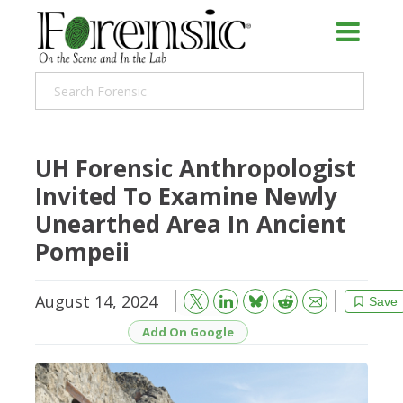
UH Forensic Anthropologist
Invited To Examine Newly
Unearthed Area In Ancient
Pompeii
August 14, 2024
Bluesky
Email
Reddit
Save
Add On Google