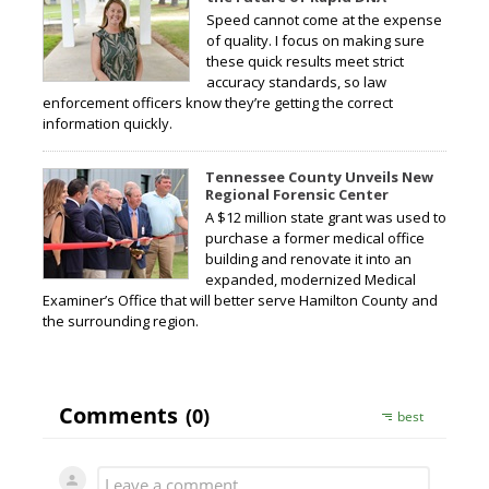
Speed cannot come at the expense
of quality. I focus on making sure
these quick results meet strict
accuracy standards, so law
enforcement officers know they’re getting the correct
information quickly.
Tennessee County Unveils New
Regional Forensic Center
A $12 million state grant was used to
purchase a former medical office
building and renovate it into an
expanded, modernized Medical
Examiner’s Office that will better serve Hamilton County and
the surrounding region.