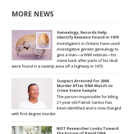
MORE NEWS
Genealogy, Records Help
Identify Remains Found in 1975
Investigators in Ontario have used
investigative genetic genealogy to
give a man—a WWI veteran—his
name back after parts of his skull
were found in a swamp area off a highway in 1975.
Suspect Arrested for 2006
Murder After DNA Match to
Crime Scene Sample
The person responsible for killing
21-year-old Patrick Santos has
been identified and is now charged
with first degree murder.
NIST Researcher Looks Toward
the Future of Rapid DNA