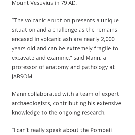
Mount Vesuvius in 79 AD.
“The volcanic eruption presents a unique
situation and a challenge as the remains
encased in volcanic ash are nearly 2,000
years old and can be extremely fragile to
excavate and examine,” said Mann, a
professor of anatomy and pathology at
JABSOM.
Mann collaborated with a team of expert
archaeologists, contributing his extensive
knowledge to the ongoing research.
“I can’t really speak about the Pompeii