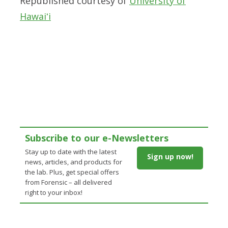
Republished courtesy of
University of
Hawaiʻi
Subscribe to our e-Newsletters
Stay up to date with the latest
Sign up now!
news, articles, and products for
the lab. Plus, get special offers
from Forensic – all delivered
right to your inbox!