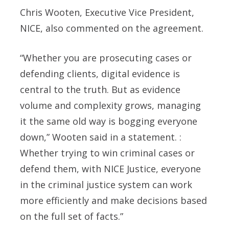
Chris Wooten, Executive Vice President,
NICE, also commented on the agreement.
“Whether you are prosecuting cases or
defending clients, digital evidence is
central to the truth. But as evidence
volume and complexity grows, managing
it the same old way is bogging everyone
down,” Wooten said in a statement. :
Whether trying to win criminal cases or
defend them, with NICE Justice, everyone
in the criminal justice system can work
more efficiently and make decisions based
on the full set of facts.”