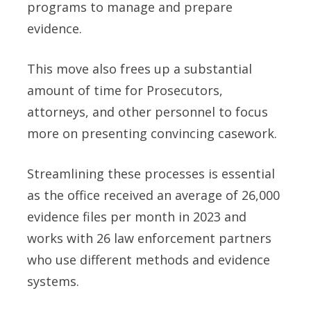
programs to manage and prepare
evidence.
This move also frees up a substantial
amount of time for Prosecutors,
attorneys, and other personnel to focus
more on presenting convincing casework.
Streamlining these processes is essential
as the office received an average of 26,000
evidence files per month in 2023 and
works with 26 law enforcement partners
who use different methods and evidence
systems.