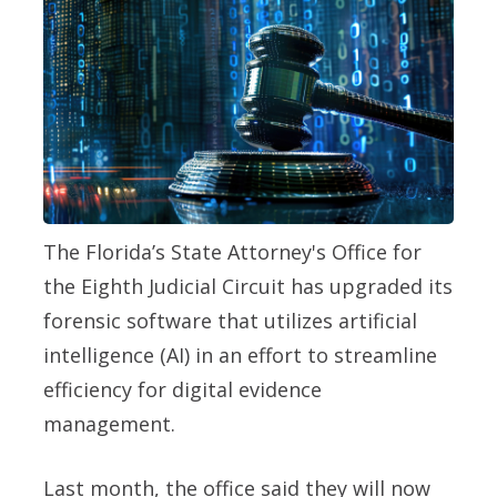
The Florida’s State Attorney's Office for
the Eighth Judicial Circuit has upgraded its
forensic software that utilizes artificial
intelligence (AI) in an effort to streamline
efficiency for digital evidence
management.
Last month, the office said they will now