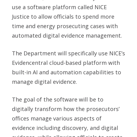
use a software platform called NICE
Justice to allow officials to spend more
time and energy prosecuting cases with
automated digital evidence management.
The Department will specifically use NICE’s
Evidencentral cloud-based platform with
built-in AI and automation capabilities to
manage digital evidence.
The goal of the software will be to
digitally transform how the prosecutors’
offices manage various aspects of
evidence including discovery, and digital