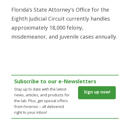
Florida’s State Attorney's Office for the
Eighth Judicial Circuit currently handles
approximately 18,000 felony,
misdemeanor, and juvenile cases annually.
Subscribe to our e-Newsletters
Stay up to date with the latest
Sign up now!
news, articles, and products for
the lab. Plus, get special offers
from Forensic – all delivered
right to your inbox!