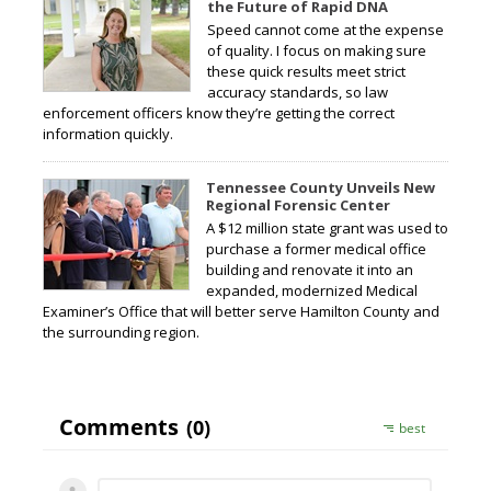
the Future of Rapid DNA
Speed cannot come at the expense
of quality. I focus on making sure
these quick results meet strict
accuracy standards, so law
enforcement officers know they’re getting the correct
information quickly.
Tennessee County Unveils New
Regional Forensic Center
A $12 million state grant was used to
purchase a former medical office
building and renovate it into an
expanded, modernized Medical
Examiner’s Office that will better serve Hamilton County and
the surrounding region.