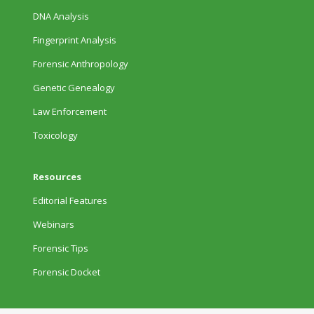
DNA Analysis
Fingerprint Analysis
Forensic Anthropology
Genetic Genealogy
Law Enforcement
Toxicology
Resources
Editorial Features
Webinars
Forensic Tips
Forensic Docket