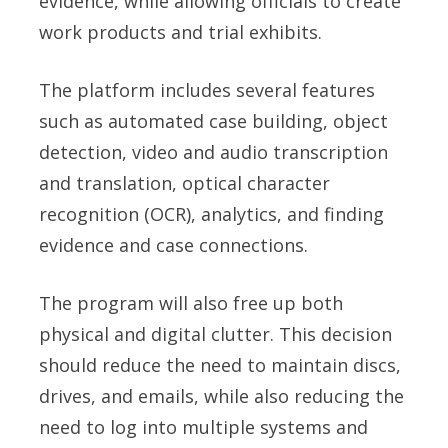
evidence, while allowing officials to create
work products and trial exhibits.
The platform includes several features
such as automated case building, object
detection, video and audio transcription
and translation, optical character
recognition (OCR), analytics, and finding
evidence and case connections.
The program will also free up both
physical and digital clutter. This decision
should reduce the need to maintain discs,
drives, and emails, while also reducing the
need to log into multiple systems and