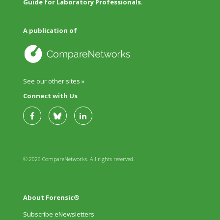
Guide for Laboratory Professionals.
A publication of
See our other sites »
Connect with Us
© 2026 CompareNetworks. All rights reserved.
About Forensic®
Subscribe eNewsletters