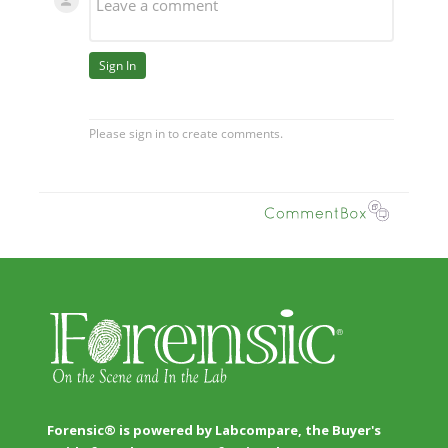
Forensic® is powered by Labcompare, the Buyer's