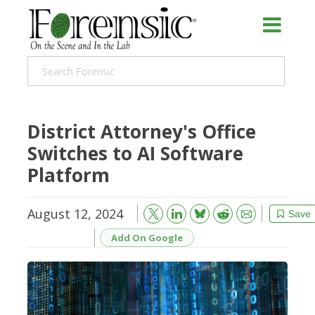
District Attorney's Office
Switches to AI Software
Platform
August 12, 2024
Bluesky
Email
Reddit
Save
Add On Google