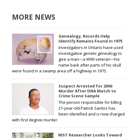
MORE NEWS
Genealogy, Records Help
Identify Remains Found in 1975
Investigators in Ontario have used
investigative genetic genealogy to
give a man—a WWI veteran—his
name back after parts of his skull
were found in a swamp area off a highway in 1975.
Suspect Arrested for 2006
Murder After DNA Match to
Crime Scene Sample
The person responsible for killing
21-year-old Patrick Santos has
been identified and is now charged
with first degree murder.
NIST Researcher Looks Toward