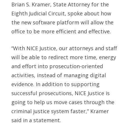
Brian S. Kramer, State Attorney for the
Eighth Judicial Circuit, spoke about how
the new software platform will allow the
office to be more efficient and effective.
“With NICE Justice, our attorneys and staff
will be able to redirect more time, energy
and effort into prosecution-oriented
activities, instead of managing digital
evidence. In addition to supporting
successful prosecutions, NICE Justice is
going to help us move cases through the
criminal justice system faster,” Kramer
said in a statement.