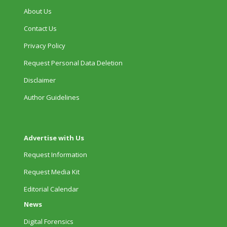
About Us
Contact Us
Privacy Policy
Request Personal Data Deletion
Disclaimer
Author Guidelines
Advertise with Us
Request Information
Request Media Kit
Editorial Calendar
News
Digital Forensics