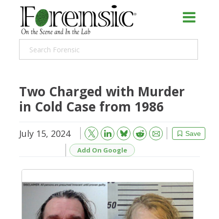
Two Charged with Murder
in Cold Case from 1986
July 15, 2024
Bluesky
Email
Reddit
Save
Add On Google