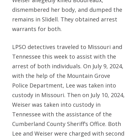
dismembered her body, and dumped the
remains in Slidell. They obtained arrest
warrants for both.
LPSO detectives traveled to Missouri and
Tennessee this week to assist with the
arrest of both individuals. On July 9, 2024,
with the help of the Mountain Grove
Police Department, Lee was taken into
custody in Missouri. Then on July 10, 2024,
Weiser was taken into custody in
Tennessee with the assistance of the
Cumberland County Sheriff’s Office. Both
Lee and Weiser were charged with second