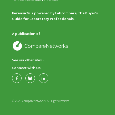
Forensic® is powered by Labcompare, the Buyer's
Guide for Laboratory Professionals.
A publication of
See our other sites »
Connect with Us
© 2026 CompareNetworks. All rights reserved.