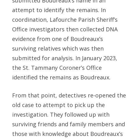
submitted Boudreaux’s name in an
attempt to identify the remains. In
coordination, Lafourche Parish Sheriff’s
Office investigators then collected DNA
evidence from one of Boudreaux’s
surviving relatives which was then
submitted for analysis. In January 2023,
the St. Tammany Coroner’s Office
identified the remains as Boudreaux.
From that point, detectives re-opened the
old case to attempt to pick up the
investigation. They followed up with
surviving friends and family members and
those with knowledge about Boudreaux’s