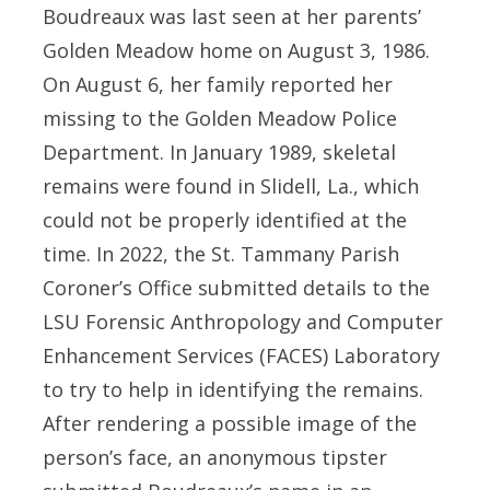
Boudreaux was last seen at her parents’
Golden Meadow home on August 3, 1986.
On August 6, her family reported her
missing to the Golden Meadow Police
Department. In January 1989, skeletal
remains were found in Slidell, La., which
could not be properly identified at the
time. In 2022, the St. Tammany Parish
Coroner’s Office submitted details to the
LSU Forensic Anthropology and Computer
Enhancement Services (FACES) Laboratory
to try to help in identifying the remains.
After rendering a possible image of the
person’s face, an anonymous tipster