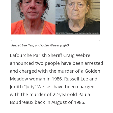
Russell Lee (left) and Judith Weiser (right)
Lafourche Parish Sheriff Craig Webre
announced two people have been arrested
and charged with the murder of a Golden
Meadow woman in 1986. Russell Lee and
Judith “Judy” Weiser have been charged
with the murder of 22-year-old Paula
Boudreaux back in August of 1986.