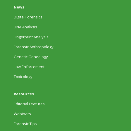
News
Digital Forensics
DNA Analysis
Fingerprint Analysis
Forensic Anthropology
Genetic Genealogy
Law Enforcement
Toxicology
Resources
Editorial Features
Webinars
Forensic Tips