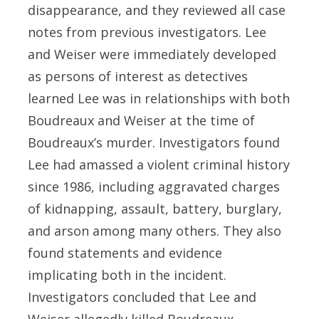
disappearance, and they reviewed all case
notes from previous investigators. Lee
and Weiser were immediately developed
as persons of interest as detectives
learned Lee was in relationships with both
Boudreaux and Weiser at the time of
Boudreaux’s murder. Investigators found
Lee had amassed a violent criminal history
since 1986, including aggravated charges
of kidnapping, assault, battery, burglary,
and arson among many others. They also
found statements and evidence
implicating both in the incident.
Investigators concluded that Lee and
Weiser allegedly killed Boudreaux,