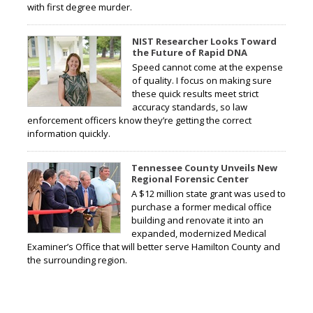
with first degree murder.
NIST Researcher Looks Toward
the Future of Rapid DNA
Speed cannot come at the expense
of quality. I focus on making sure
these quick results meet strict
accuracy standards, so law
enforcement officers know they’re getting the correct
information quickly.
Tennessee County Unveils New
Regional Forensic Center
A $12 million state grant was used to
purchase a former medical office
building and renovate it into an
expanded, modernized Medical
Examiner’s Office that will better serve Hamilton County and
the surrounding region.