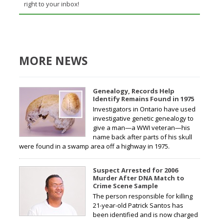
right to your inbox!
MORE NEWS
Genealogy, Records Help
Identify Remains Found in 1975
Investigators in Ontario have used
investigative genetic genealogy to
give a man—a WWI veteran—his
name back after parts of his skull
were found in a swamp area off a highway in 1975.
Suspect Arrested for 2006
Murder After DNA Match to
Crime Scene Sample
The person responsible for killing
21-year-old Patrick Santos has
been identified and is now charged