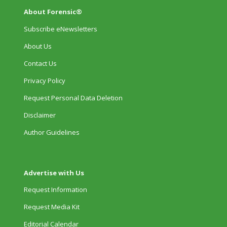
About Forensic®
Subscribe eNewsletters
About Us
Contact Us
Privacy Policy
Request Personal Data Deletion
Disclaimer
Author Guidelines
Advertise with Us
Request Information
Request Media Kit
Editorial Calendar