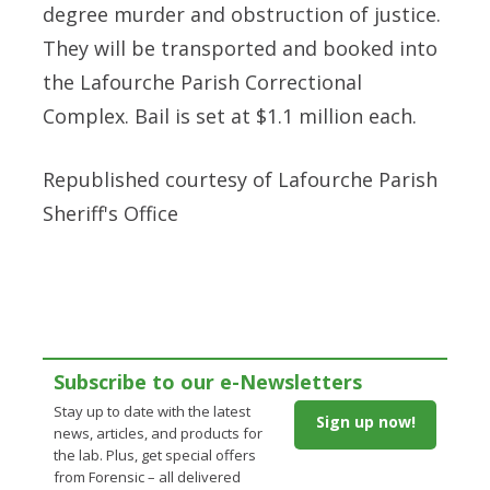
degree murder and obstruction of justice.
They will be transported and booked into
the Lafourche Parish Correctional
Complex. Bail is set at $1.1 million each.
Republished courtesy of
Lafourche Parish
Sheriff's Office
Subscribe to our e-Newsletters
Stay up to date with the latest
Sign up now!
news, articles, and products for
the lab. Plus, get special offers
from Forensic – all delivered