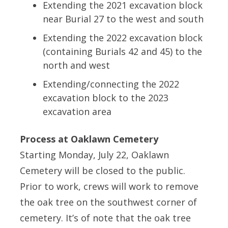
Extending the 2021 excavation block
near Burial 27 to the west and south
Extending the 2022 excavation block
(containing Burials 42 and 45) to the
north and west
Extending/connecting the 2022
excavation block to the 2023
excavation area
Process at Oaklawn Cemetery
Starting Monday, July 22, Oaklawn
Cemetery will be closed to the public.
Prior to work, crews will work to remove
the oak tree on the southwest corner of
cemetery. It’s of note that the oak tree