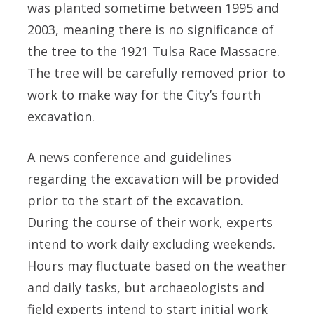
was planted sometime between 1995 and
2003, meaning there is no significance of
the tree to the 1921 Tulsa Race Massacre.
The tree will be carefully removed prior to
work to make way for the City’s fourth
excavation.
A news conference and guidelines
regarding the excavation will be provided
prior to the start of the excavation.
During the course of their work, experts
intend to work daily excluding weekends.
Hours may fluctuate based on the weather
and daily tasks, but archaeologists and
field experts intend to start initial work