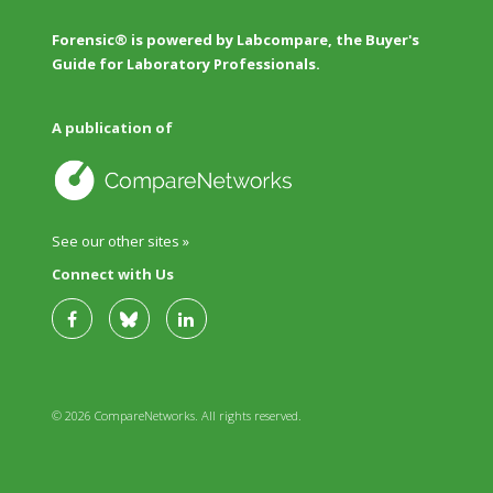
Forensic® is powered by Labcompare, the Buyer's
Guide for Laboratory Professionals.
A publication of
See our other sites »
Connect with Us
© 2026 CompareNetworks. All rights reserved.