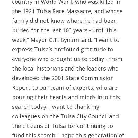
country in World War I, who was killed in
the 1921 Tulsa Race Massacre, and whose
family did not know where he had been
buried for the last 103 years - until this
week,” Mayor G.T. Bynum said. “I want to
express Tulsa’s profound gratitude to
everyone who brought us to today - from
the local historians and the leaders who
developed the 2001 State Commission
Report to our team of experts, who are
pouring their hearts and minds into this
search today. I want to thank my
colleagues on the Tulsa City Council and
the citizens of Tulsa for continuing to
fund this search. I hope this generation of