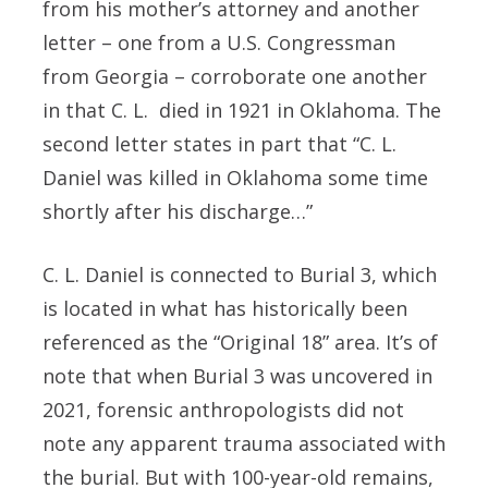
from his mother’s attorney and another
letter – one from a U.S. Congressman
from Georgia – corroborate one another
in that C. L. died in 1921 in Oklahoma. The
second letter states in part that “C. L.
Daniel was killed in Oklahoma some time
shortly after his discharge…”
C. L. Daniel is connected to Burial 3, which
is located in what has historically been
referenced as the “Original 18” area. It’s of
note that when Burial 3 was uncovered in
2021, forensic anthropologists did not
note any apparent trauma associated with
the burial. But with 100-year-old remains,