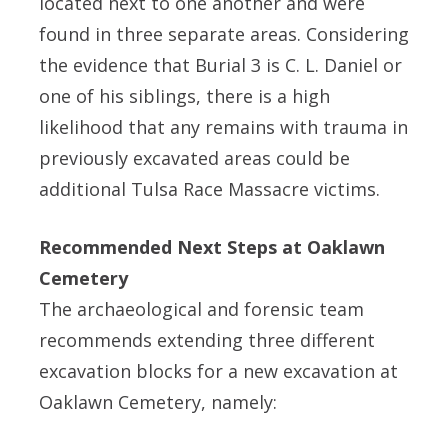
located next to one another and were
found in three separate areas. Considering
the evidence that Burial 3 is C. L. Daniel or
one of his siblings, there is a high
likelihood that any remains with trauma in
previously excavated areas could be
additional Tulsa Race Massacre victims.
Recommended Next Steps at Oaklawn
Cemetery
The archaeological and forensic team
recommends extending three different
excavation blocks for a new excavation at
Oaklawn Cemetery, namely: