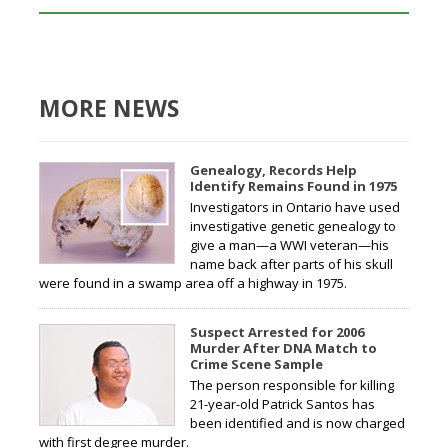
MORE NEWS
Genealogy, Records Help
Identify Remains Found in 1975
Investigators in Ontario have used
investigative genetic genealogy to
give a man—a WWI veteran—his
name back after parts of his skull
were found in a swamp area off a highway in 1975.
Suspect Arrested for 2006
Murder After DNA Match to
Crime Scene Sample
The person responsible for killing
21-year-old Patrick Santos has
been identified and is now charged
with first degree murder.