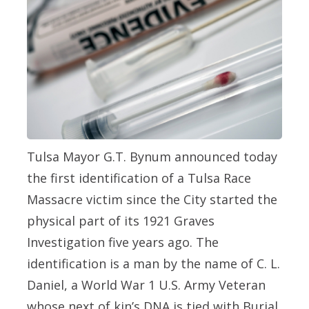
Tulsa Mayor G.T. Bynum announced today
the first identification of a Tulsa Race
Massacre victim since the City started the
physical part of its 1921 Graves
Investigation five years ago. The
identification is a man by the name of C. L.
Daniel, a World War 1 U.S. Army Veteran
whose next of kin’s DNA is tied with Burial