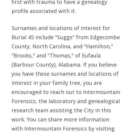
first with trauma to have a genealogy
profile associated with it.
Surnames and locations of interest for
Burial 45 include "Suggs" from Edgecombe
County, North Carolina, and "Hamilton,"
"Brooks," and "Thomas," of Eufaula
(Barbour County), Alabama. If you believe
you have these surnames and locations of
interest in your family tree, you are
encouraged to reach out to Intermountain
Forensics, the laboratory and genealogical
research team assisting the City in this
work. You can share more information
with Intermountain Forensics by visiting