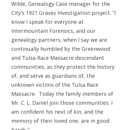
Wilde, Genealogy Case manager for the
City’s 1921 Graves Investigation project. “I
know I speak for everyone at
Intermountain Forensics, and our
genealogy partners, when I say we are
continually humbled by the Greenwood
and Tulsa Race Massacre descendant
communities, as they protect the history
of, and serve as guardians of, the
unknown victims of the Tulsa Race
Massacre. Today the family members of
Mr. C. L. Daniel join those communities. I
am confident his next of kin, and the
memory of their loved one, are in good
hands.”