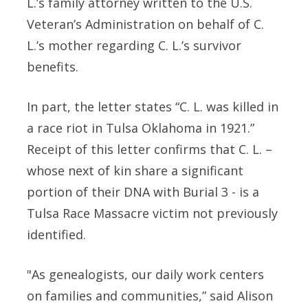
L.’s family attorney written to the U.S.
Veteran’s Administration on behalf of C.
L.’s mother regarding C. L.’s survivor
benefits.
In part, the letter states “C. L. was killed in
a race riot in Tulsa Oklahoma in 1921.”
Receipt of this letter confirms that C. L. –
whose next of kin share a significant
portion of their DNA with Burial 3 - is a
Tulsa Race Massacre victim not previously
identified.
"As genealogists, our daily work centers
on families and communities,” said Alison