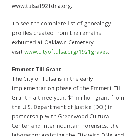
www.tulsa1921dna.org.
To see the complete list of genealogy
profiles created from the remains
exhumed at Oaklawn Cemetery,
visit
www.cityoftulsa.org/1921graves
.
Emmett Till Grant
The City of Tulsa is in the early
implementation phase of the Emmett Till
Grant – a three-year, $1 million grant from
the U.S. Department of Justice (DOJ) in
partnership with Greenwood Cultural
Center and Intermountain Forensics, the
laboratory assisting the City with DNA and