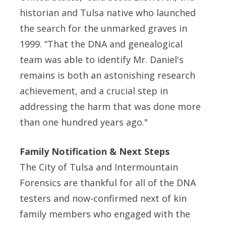
historian and Tulsa native who launched
the search for the unmarked graves in
1999. “That the DNA and genealogical
team was able to identify Mr. Daniel's
remains is both an astonishing research
achievement, and a crucial step in
addressing the harm that was done more
than one hundred years ago."
Family Notification & Next Steps
The City of Tulsa and Intermountain
Forensics are thankful for all of the DNA
testers and now-confirmed next of kin
family members who engaged with the