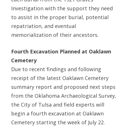
Investigation with the support they need
to assist in the proper burial, potential
repatriation, and eventual
memorialization of their ancestors.
Fourth Excavation Planned at Oaklawn
Cemetery
Due to recent findings and following
receipt of the latest Oaklawn Cemetery
summary report and proposed next steps
from the Oklahoma Archaeological Survey,
the City of Tulsa and field experts will
begin a fourth excavation at Oaklawn
Cemetery starting the week of July 22.