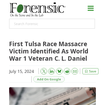
First Tulsa Race Massacre
Victim Identified As World
War 1 Veteran C. L. Daniel
July 15, 2024
Bluesky
Email
Reddit
Save
Add On Google