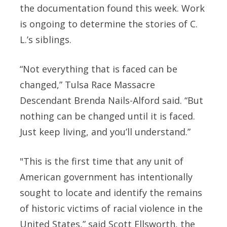
the documentation found this week. Work
is ongoing to determine the stories of C.
L.’s siblings.
“Not everything that is faced can be
changed,” Tulsa Race Massacre
Descendant Brenda Nails-Alford said. “But
nothing can be changed until it is faced.
Just keep living, and you’ll understand.”
"This is the first time that any unit of
American government has intentionally
sought to locate and identify the remains
of historic victims of racial violence in the
United States,” said Scott Ellsworth, the