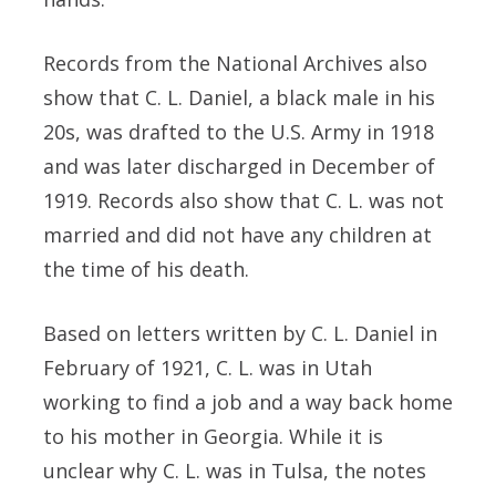
Records from the National Archives also
show that C. L. Daniel, a black male in his
20s, was drafted to the U.S. Army in 1918
and was later discharged in December of
1919. Records also show that C. L. was not
married and did not have any children at
the time of his death.
Based on letters written by C. L. Daniel in
February of 1921, C. L. was in Utah
working to find a job and a way back home
to his mother in Georgia. While it is
unclear why C. L. was in Tulsa, the notes