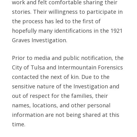
work and felt comfortable sharing their
stories. Their willingness to participate in
the process has led to the first of
hopefully many identifications in the 1921
Graves Investigation.
Prior to media and public notification, the
City of Tulsa and Intermountain Forensics
contacted the next of kin. Due to the
sensitive nature of the Investigation and
out of respect for the families, their
names, locations, and other personal
information are not being shared at this
time.