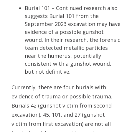
Burial 101 – Continued research also
suggests Burial 101 from the
September 2023 excavation may have
evidence of a possible gunshot
wound. In their research, the forensic
team detected metallic particles
near the humerus, potentially
consistent with a gunshot wound,
but not definitive.
Currently, there are four burials with
evidence of trauma or possible trauma.
Burials 42 (gunshot victim from second
excavation), 45, 101, and 27 (gunshot
victim from first excavation) are not all