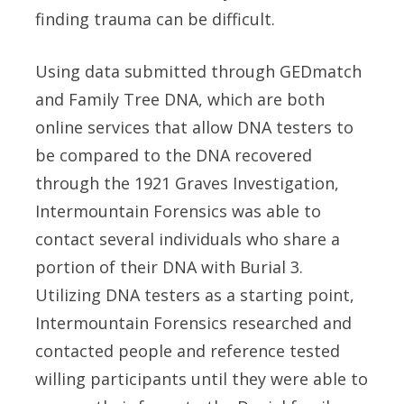
finding trauma can be difficult.
Using data submitted through GEDmatch
and Family Tree DNA, which are both
online services that allow DNA testers to
be compared to the DNA recovered
through the 1921 Graves Investigation,
Intermountain Forensics was able to
contact several individuals who share a
portion of their DNA with Burial 3.
Utilizing DNA testers as a starting point,
Intermountain Forensics researched and
contacted people and reference tested
willing participants until they were able to