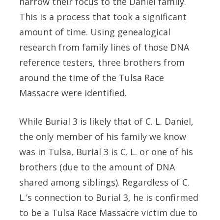
narrow their focus to the Daniel family.
This is a process that took a significant
amount of time. Using genealogical
research from family lines of those DNA
reference testers, three brothers from
around the time of the Tulsa Race
Massacre were identified.
While Burial 3 is likely that of C. L. Daniel,
the only member of his family we know
was in Tulsa, Burial 3 is C. L. or one of his
brothers (due to the amount of DNA
shared among siblings). Regardless of C.
L.’s connection to Burial 3, he is confirmed
to be a Tulsa Race Massacre victim due to