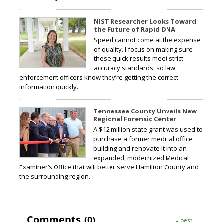
NIST Researcher Looks Toward
the Future of Rapid DNA
Speed cannot come at the expense
of quality. I focus on making sure
these quick results meet strict
accuracy standards, so law
enforcement officers know they’re getting the correct
information quickly.
Tennessee County Unveils New
Regional Forensic Center
A $12 million state grant was used to
purchase a former medical office
building and renovate it into an
expanded, modernized Medical
Examiner’s Office that will better serve Hamilton County and
the surrounding region.