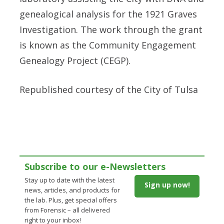
genealogical analysis for the 1921 Graves
Investigation. The work through the grant
is known as the Community Engagement
Genealogy Project (CEGP).
Republished courtesy of the City of Tulsa
Subscribe to our e-Newsletters
Stay up to date with the latest
Sign up now!
news, articles, and products for
the lab. Plus, get special offers
from Forensic – all delivered
right to your inbox!