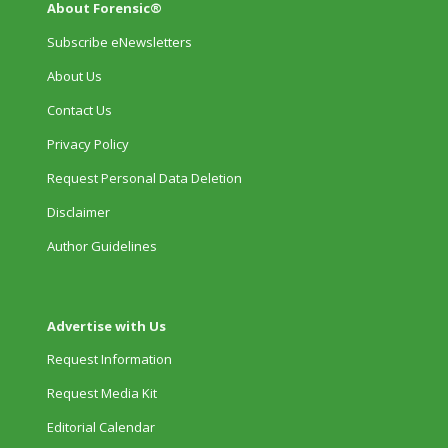
About Forensic®
Subscribe eNewsletters
About Us
Contact Us
Privacy Policy
Request Personal Data Deletion
Disclaimer
Author Guidelines
Advertise with Us
Request Information
Request Media Kit
Editorial Calendar