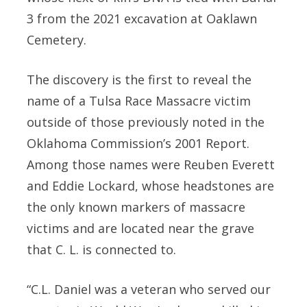
3 from the 2021 excavation at Oaklawn
Cemetery.
The discovery is the first to reveal the
name of a Tulsa Race Massacre victim
outside of those previously noted in the
Oklahoma Commission’s 2001 Report.
Among those names were Reuben Everett
and Eddie Lockard, whose headstones are
the only known markers of massacre
victims and are located near the grave
that C. L. is connected to.
“C.L. Daniel was a veteran who served our