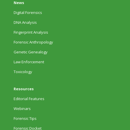
News
Digital Forensics
DNA Analysis
Fingerprint Analysis
Forensic Anthropology
Genetic Genealogy
Law Enforcement
Toxicology
Resources
Editorial Features
Webinars
Forensic Tips
Forensic Docket