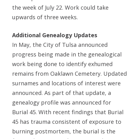
the week of July 22. Work could take
upwards of three weeks.
Additional Genealogy Updates
In May, the City of Tulsa announced
progress being made in the genealogical
work being done to identify exhumed
remains from Oaklawn Cemetery. Updated
surnames and locations of interest were
announced. As part of that update, a
genealogy profile was announced for
Burial 45. With recent findings that Burial
45 has trauma consistent of exposure to
burning postmortem, the burial is the