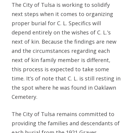
The City of Tulsa is working to solidify
next steps when it comes to organizing
proper burial for C. L. Specifics will
depend entirely on the wishes of C. L.’s
next of kin. Because the findings are new
and the circumstances regarding each
next of kin family member is different,
this process is expected to take some
time. It’s of note that C. L. is still resting in
the spot where he was found in Oaklawn
Cemetery.
The City of Tulsa remains committed to
providing the families and descendants of
each burial from the 1921 Graves