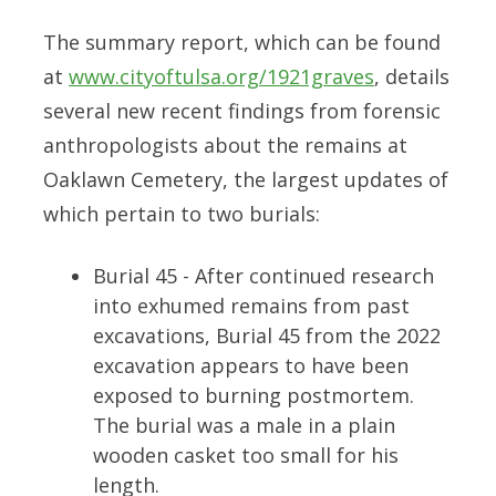
The summary report, which can be found
at
www.cityoftulsa.org/1921graves
, details
several new recent findings from forensic
anthropologists about the remains at
Oaklawn Cemetery, the largest updates of
which pertain to two burials:
Burial 45 - After continued research
into exhumed remains from past
excavations, Burial 45 from the 2022
excavation appears to have been
exposed to burning postmortem.
The burial was a male in a plain
wooden casket too small for his
length.