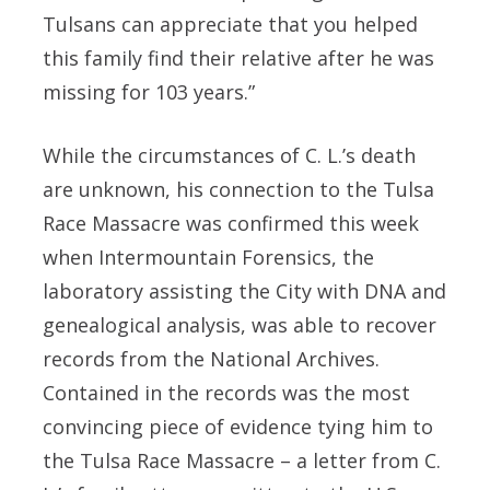
Tulsans can appreciate that you helped
this family find their relative after he was
missing for 103 years.”
While the circumstances of C. L.’s death
are unknown, his connection to the Tulsa
Race Massacre was confirmed this week
when Intermountain Forensics, the
laboratory assisting the City with DNA and
genealogical analysis, was able to recover
records from the National Archives.
Contained in the records was the most
convincing piece of evidence tying him to
the Tulsa Race Massacre – a letter from C.