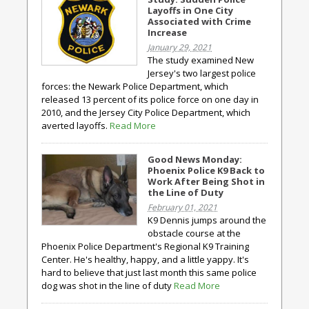
Layoffs in One City
Associated with Crime
Increase
January 29, 2021
The study examined New
Jersey's two largest police
forces: the Newark Police Department, which
released 13 percent of its police force on one day in
2010, and the Jersey City Police Department, which
averted layoffs.
Read More
Good News Monday:
Phoenix Police K9 Back to
Work After Being Shot in
the Line of Duty
February 01, 2021
K9 Dennis jumps around the
obstacle course at the
Phoenix Police Department's Regional K9 Training
Center. He's healthy, happy, and a little yappy. It's
hard to believe that just last month this same police
dog was shot in the line of duty
Read More