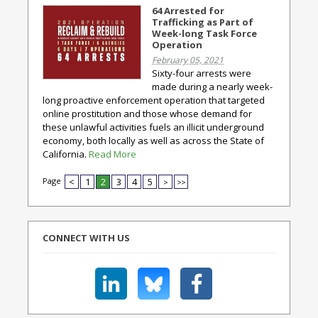
64 Arrested for
Trafficking as Part of
Week-long Task Force
Operation
February 05, 2021
Sixty-four arrests were
made during a nearly week-
long proactive enforcement operation that targeted
online prostitution and those whose demand for
these unlawful activities fuels an illicit underground
economy, both locally as well as across the State of
California.
Read More
Page
<
1
2
3
4
5
>
>>
CONNECT WITH US