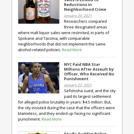
Reductions in
Neighborhood Crime
January 20, 2021
Researchers compared
three designated areas
where malt liquor sales were restricted, in parts of
Spokane and Tacoma, with comparable
neighborhoods that did not implement the same
alcohol-related policies.
Read More
NYC Paid NBA Star
Millions After Assault by
Officer, Who Received No
Punishment
January 22, 2021
Sefolosha sued, and the city
paid its largest settlement
for alleged police brutality in years: $4.5 million. But,
the city insisted during the case that the officers were
blameless, and they ended up facing no significant
punishment.
Read More
Study: Sudden Police