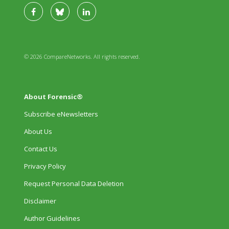
© 2026 CompareNetworks. All rights reserved.
About Forensic®
Subscribe eNewsletters
About Us
Contact Us
Privacy Policy
Request Personal Data Deletion
Disclaimer
Author Guidelines