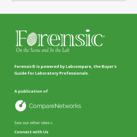
Forensic® is powered by Labcompare, the Buyer's
Guide for Laboratory Professionals.
A publication of
See our other sites »
Connect with Us