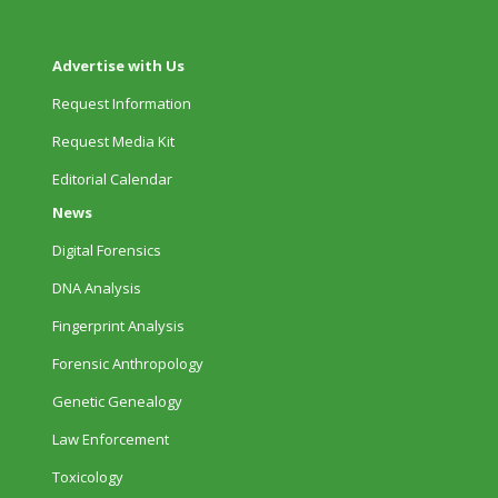
Advertise with Us
Request Information
Request Media Kit
Editorial Calendar
News
Digital Forensics
DNA Analysis
Fingerprint Analysis
Forensic Anthropology
Genetic Genealogy
Law Enforcement
Toxicology