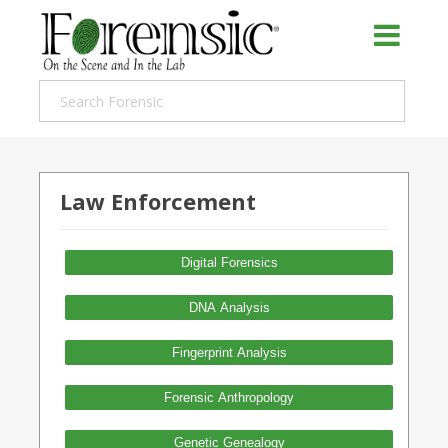
Law Enforcement
Digital Forensics
DNA Analysis
Fingerprint Analysis
Forensic Anthropology
Genetic Genealogy