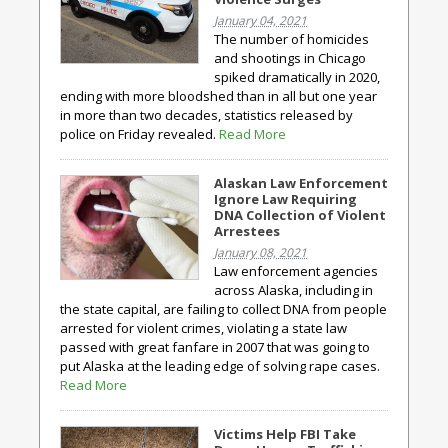
January 04, 2021
The number of homicides
and shootings in Chicago
spiked dramatically in 2020,
ending with more bloodshed than in all but one year
in more than two decades, statistics released by
police on Friday revealed.
Read More
Alaskan Law Enforcement
Ignore Law Requiring
DNA Collection of Violent
Arrestees
January 08, 2021
Law enforcement agencies
across Alaska, including in
the state capital, are failing to collect DNA from people
arrested for violent crimes, violating a state law
passed with great fanfare in 2007 that was going to
put Alaska at the leading edge of solving rape cases.
Read More
Victims Help FBI Take