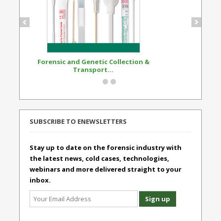
Forensic and Genetic Collection &
Synthetic Opi
Transport...
Standard
SUBSCRIBE TO ENEWSLETTERS
Stay up to date on the forensic industry with
the latest news, cold cases, technologies,
webinars and more delivered straight to your
inbox.