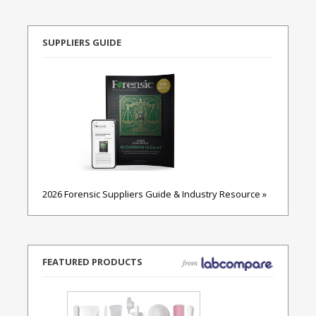
SUPPLIERS GUIDE
2026 Forensic Suppliers Guide & Industry Resource »
FEATURED PRODUCTS