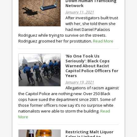
Down Human Trafficking
Network
January 11, 2021
After investigators built trust
with her, she told them she
had met Daniel Palacios
Rodriguez while trying to survive on the streets.
Rodriguez groomed her for prostitution.
Read More
'No One Took Us
Seriously': Black Cops
Warned About Racist
Capitol Police Officers for
Years
January 19, 2021
Allegations of racism against
the Capitol Police are nothing new: Over 250 Black
cops have sued the department since 2001. Some of
those former officers now say it’s no surprise white
nationalists were able to storm the building.
Read
More
Restricting Malt Liquor
Sales is Linked to