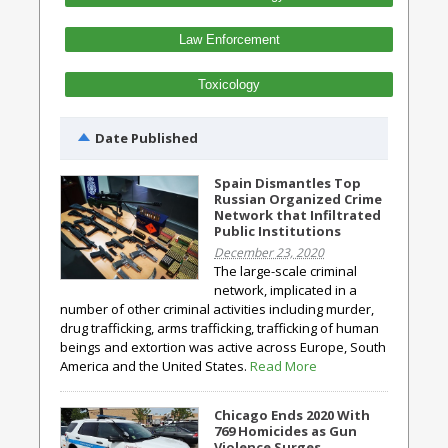
Law Enforcement
Toxicology
Date Published
Spain Dismantles Top
Russian Organized Crime
Network that Infiltrated
Public Institutions
December 23, 2020
The large-scale criminal
network, implicated in a
number of other criminal activities including murder,
drug trafficking, arms trafficking, trafficking of human
beings and extortion was active across Europe, South
America and the United States.
Read More
Chicago Ends 2020 With
769 Homicides as Gun
Violence Surges