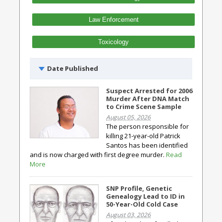
Law Enforcement
Toxicology
Date Published
Suspect Arrested for 2006
Murder After DNA Match
to Crime Scene Sample
August 05, 2026
The person responsible for
killing 21-year-old Patrick
Santos has been identified
and is now charged with first degree murder.
Read
More
SNP Profile, Genetic
Genealogy Lead to ID in
50-Year-Old Cold Case
August 03, 2026