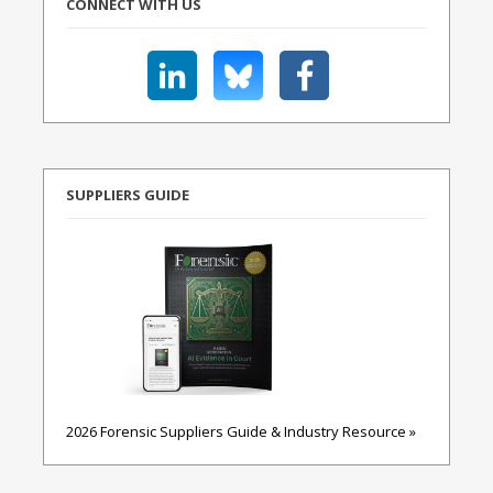
CONNECT WITH US
SUPPLIERS GUIDE
2026 Forensic Suppliers Guide & Industry Resource »