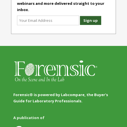
webinars and more delivered straight to your
inbox.
Forensic® is powered by Labcompare, the Buyer's
Guide for Laboratory Professionals.
A publication of