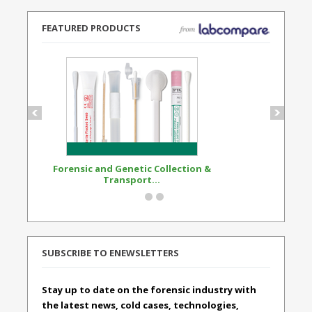
FEATURED PRODUCTS
Forensic and Genetic Collection &
Synthetic Opi
Transport...
Standard
SUBSCRIBE TO ENEWSLETTERS
Stay up to date on the forensic industry with
the latest news, cold cases, technologies,