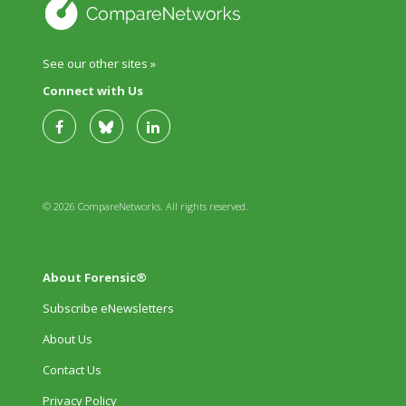
See our other sites »
Connect with Us
© 2026 CompareNetworks. All rights reserved.
About Forensic®
Subscribe eNewsletters
About Us
Contact Us
Privacy Policy