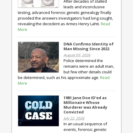
After decades of stalled
leads and inconclusive
testing, advanced forensic genetic genealogy finally
provided the answers investigators had long sought,
revealing the decedent as Armes Henry Lahti.
Read
More
DNA Confirms Identity of
Man Missing Since 2022
August 03, 2026
Police determined the
remains were an adult man,
but few other details could
be determined, such as his approximate age.
Read
More
1981 Jane Doe ID’ed as
Millionaire Whose
Murderer was Already
Convicted
July 22, 2026
In an usual sequence of
events, forensic genetic