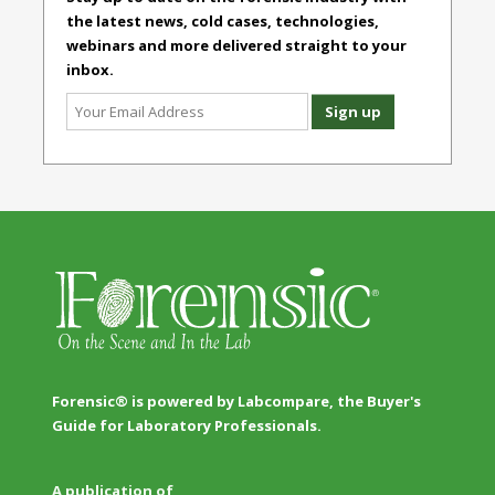
the latest news, cold cases, technologies,
webinars and more delivered straight to your
inbox.
Forensic® is powered by Labcompare, the Buyer's
Guide for Laboratory Professionals.
A publication of