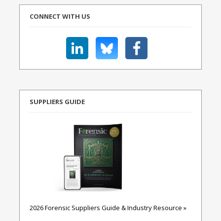
CONNECT WITH US
SUPPLIERS GUIDE
2026 Forensic Suppliers Guide & Industry Resource »