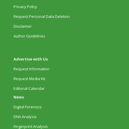
Privacy Policy
Request Personal Data Deletion
Disclaimer
Author Guidelines
Advertise with Us
Request Information
Request Media Kit
Editorial Calendar
News
Digital Forensics
DNA Analysis
Fingerprint Analysis