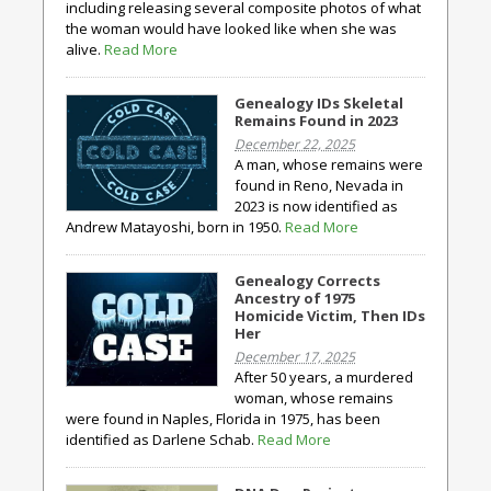
including releasing several composite photos of what
the woman would have looked like when she was
alive.
Read More
Genealogy IDs Skeletal
Remains Found in 2023
December 22, 2025
A man, whose remains were
found in Reno, Nevada in
2023 is now identified as
Andrew Matayoshi, born in 1950.
Read More
Genealogy Corrects
Ancestry of 1975
Homicide Victim, Then IDs
Her
December 17, 2025
After 50 years, a murdered
woman, whose remains
were found in Naples, Florida in 1975, has been
identified as Darlene Schab.
Read More