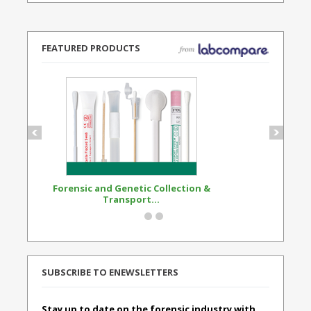
FEATURED PRODUCTS
Forensic and Genetic Collection &
Synthetic Opi
Transport...
Standard
SUBSCRIBE TO ENEWSLETTERS
Stay up to date on the forensic industry with