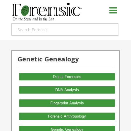
Genetic Genealogy
Digital Forensics
DNA Analysis
Fingerprint Analysis
Forensic Anthropology
Genetic Genealogy