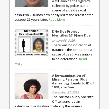
A still-smoldering cigarette
collected by police at the
scene of a child sexual
assault in 2000 has now finally led to the arrest of the
suspect 25 years later.
Read More
DNA Doe Project
Identifies 2019 Jane Doe
January 05, 2026
There was no indication of
trauma to the bones, and a
cause of death was unable
to be determined.
Read
More
A Re-examination of
Missing Persons, Plus
Genealogy, Leads to ID of
1988 Jane Doe
December 22, 2025
The Yakima County Sheriff's
Office launched an
extensive investigation to identify the woman,