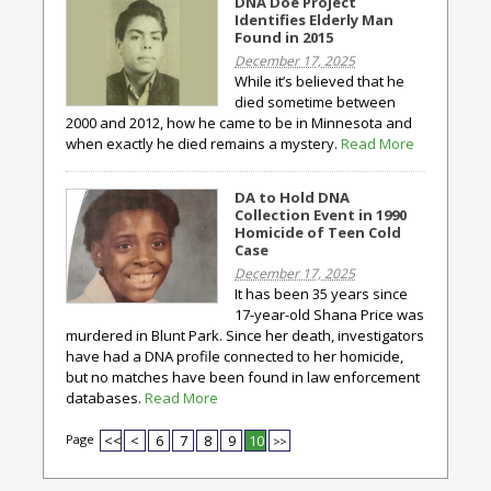
DNA Doe Project
Identifies Elderly Man
Found in 2015
December 17, 2025
While it’s believed that he
died sometime between
2000 and 2012, how he came to be in Minnesota and
when exactly he died remains a mystery.
Read More
DA to Hold DNA
Collection Event in 1990
Homicide of Teen Cold
Case
December 17, 2025
It has been 35 years since
17-year-old Shana Price was
murdered in Blunt Park. Since her death, investigators
have had a DNA profile connected to her homicide,
but no matches have been found in law enforcement
databases.
Read More
Page
<<
<
6
7
8
9
10
>>