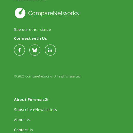
See our other sites »
Connect with Us
© 2026 CompareNetworks. All rights reserved.
About Forensic®
Subscribe eNewsletters
About Us
Contact Us