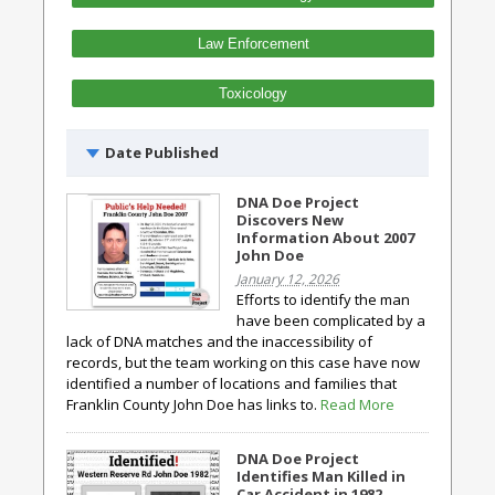
Law Enforcement
Toxicology
Date Published
DNA Doe Project
Discovers New
Information About 2007
John Doe
January 12, 2026
Efforts to identify the man
have been complicated by a
lack of DNA matches and the inaccessibility of
records, but the team working on this case have now
identified a number of locations and families that
Franklin County John Doe has links to.
Read More
DNA Doe Project
Identifies Man Killed in
Car Accident in 1982