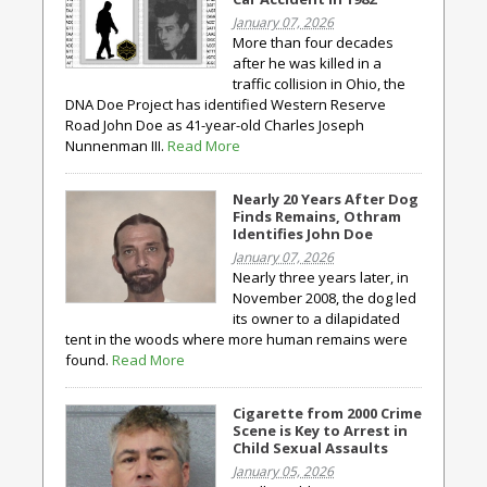
January 07, 2026
More than four decades
after he was killed in a
traffic collision in Ohio, the
DNA Doe Project has identified Western Reserve
Road John Doe as 41-year-old Charles Joseph
Nunnenman III.
Read More
Nearly 20 Years After Dog
Finds Remains, Othram
Identifies John Doe
January 07, 2026
Nearly three years later, in
November 2008, the dog led
its owner to a dilapidated
tent in the woods where more human remains were
found.
Read More
Cigarette from 2000 Crime
Scene is Key to Arrest in
Child Sexual Assaults
January 05, 2026