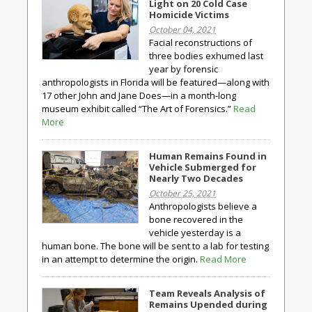
Light on 20 Cold Case
Homicide Victims
October 04, 2021
Facial reconstructions of
three bodies exhumed last
year by forensic
anthropologists in Florida will be featured—along with
17 other John and Jane Does—in a month-long
museum exhibit called “The Art of Forensics.”
Read
More
Human Remains Found in
Vehicle Submerged for
Nearly Two Decades
October 25, 2021
Anthropologists believe a
bone recovered in the
vehicle yesterday is a
human bone. The bone will be sent to a lab for testing
in an attempt to determine the origin.
Read More
Team Reveals Analysis of
Remains Upended during