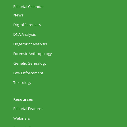
Editorial Calendar
News
Digital Forensics
DNA Analysis
Fingerprint Analysis
Forensic Anthropology
Genetic Genealogy
Law Enforcement
Toxicology
Resources
Editorial Features
Webinars