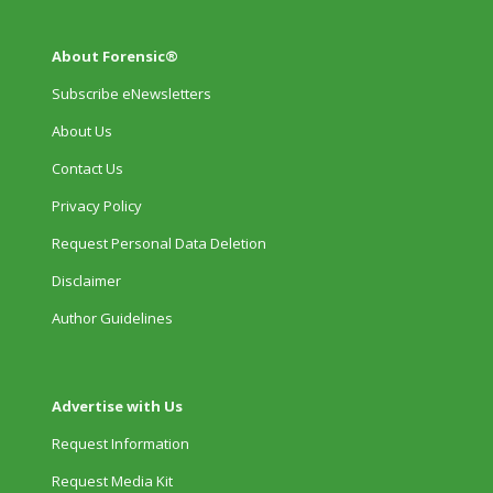
About Forensic®
Subscribe eNewsletters
About Us
Contact Us
Privacy Policy
Request Personal Data Deletion
Disclaimer
Author Guidelines
Advertise with Us
Request Information
Request Media Kit