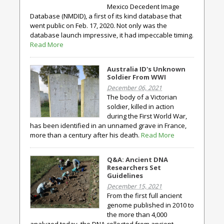
Mexico Decedent Image
Database (NMDID), a first of its kind database that
went public on Feb. 17, 2020. Not only was the
database launch impressive, it had impeccable timing.
Read More
Australia ID's Unknown
Soldier From WWI
December 06, 2021
The body of a Victorian
soldier, killed in action
during the First World War,
has been identified in an unnamed grave in France,
more than a century after his death.
Read More
Q&A: Ancient DNA
Researchers Set
Guidelines
December 15, 2021
From the first full ancient
genome published in 2010 to
the more than 4,000