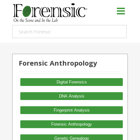
Forensic Anthropology
Digital Forensics
DNA Analysis
Fingerprint Analysis
Forensic Anthropology
Genetic Genealogy