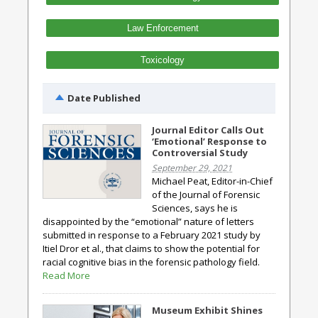
Law Enforcement
Toxicology
Date Published
Journal Editor Calls Out
‘Emotional’ Response to
Controversial Study
September 29, 2021
Michael Peat, Editor-in-Chief
of the Journal of Forensic
Sciences, says he is
disappointed by the “emotional” nature of letters
submitted in response to a February 2021 study by
Itiel Dror et al., that claims to show the potential for
racial cognitive bias in the forensic pathology field.
Read More
Museum Exhibit Shines