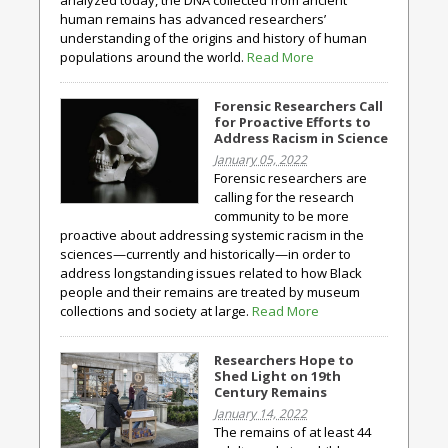
analyzed today, the DNA collected from ancient
human remains has advanced researchers’
understanding of the origins and history of human
populations around the world.
Read More
Forensic Researchers Call
for Proactive Efforts to
Address Racism in Science
January 05, 2022
Forensic researchers are
calling for the research
community to be more
proactive about addressing systemic racism in the
sciences—currently and historically—in order to
address longstanding issues related to how Black
people and their remains are treated by museum
collections and society at large.
Read More
Researchers Hope to
Shed Light on 19th
Century Remains
January 14, 2022
The remains of at least 44