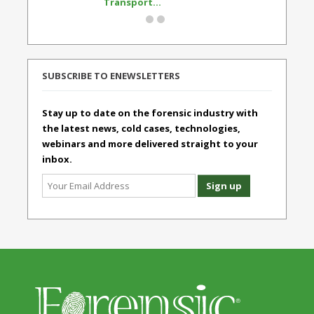
Transport...
Standard
SUBSCRIBE TO ENEWSLETTERS
Stay up to date on the forensic industry with
the latest news, cold cases, technologies,
webinars and more delivered straight to your
inbox.