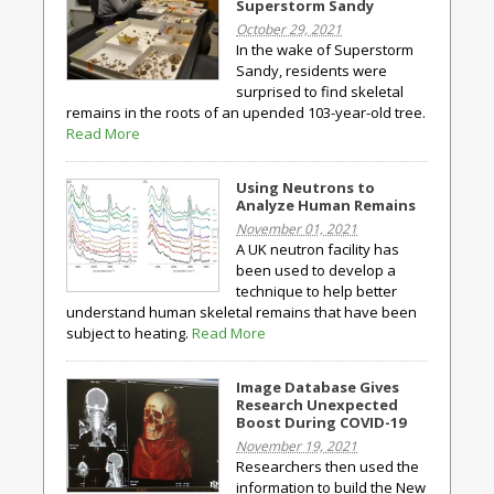
Superstorm Sandy
October 29, 2021
In the wake of Superstorm
Sandy, residents were
surprised to find skeletal
remains in the roots of an upended 103-year-old tree.
Read More
Using Neutrons to
Analyze Human Remains
November 01, 2021
A UK neutron facility has
been used to develop a
technique to help better
understand human skeletal remains that have been
subject to heating.
Read More
Image Database Gives
Research Unexpected
Boost During COVID-19
November 19, 2021
Researchers then used the
information to build the New