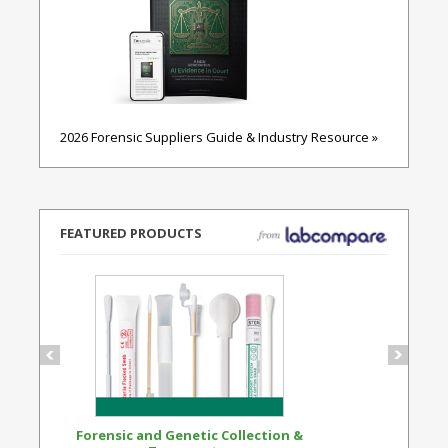
2026 Forensic Suppliers Guide & Industry Resource »
FEATURED PRODUCTS
Forensic and Genetic Collection &
Synthetic Opi