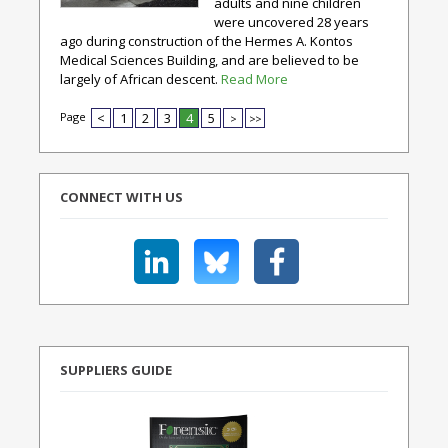
adults and nine children
were uncovered 28 years
ago during construction of the Hermes A. Kontos
Medical Sciences Building, and are believed to be
largely of African descent.
Read More
Page
<
1
2
3
4
5
>
>>
CONNECT WITH US
SUPPLIERS GUIDE