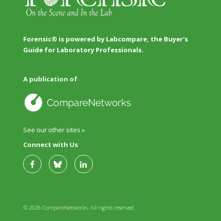
Forensic® is powered by Labcompare, the Buyer's
Guide for Laboratory Professionals.
A publication of
See our other sites »
Connect with Us
© 2026 CompareNetworks. All rights reserved.