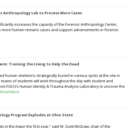
ds Anthropology Lab to Process More Cases
ficantly increases the capacity of the Forensic Anthropology Center,
dle more human remains cases and support advancements in forensic
arm: Training the Living to Help the Dead
ed human skeletons strategically buried in various spots at the site in
 teams of students will work throughout the day with student and
from FGCU’s Human Identity & Trauma Analysis Laboratory to uncover the
”
Read More
ology Program Explodes at Ohio State
s in the major the first year,” said W. Scott McGraw, chair of the