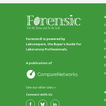
A
S
A
Forensic® is powered by
C
Labcompare, the Buyer's Guide for
P
Laboratory Professionals.
R
A publication of
D
A
See our other sites »
A
Connect with Us
R