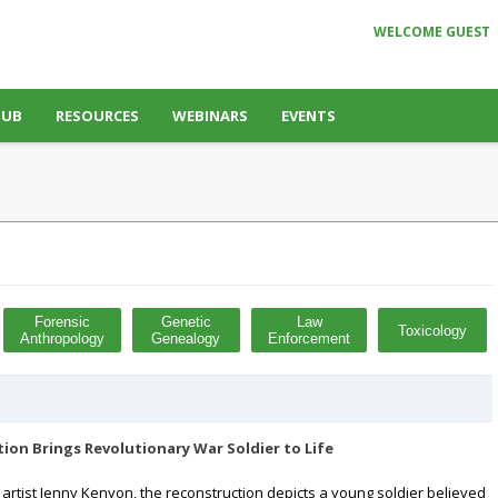
WELCOME GUEST
HUB
RESOURCES
WEBINARS
EVENTS
Forensic
Genetic
Law
Toxicology
Anthropology
Genealogy
Enforcement
tion Brings Revolutionary War Soldier to Life
 artist Jenny Kenyon, the reconstruction depicts a young soldier believed