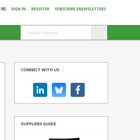
SIGN IN
REGISTER
SUBSCRIBE ENEWSLETTERS
CONNECT WITH US
SUPPLIERS GUIDE