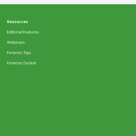
Resources
Editorial Features
Webinars
Forensic Tips
Forensic Docket