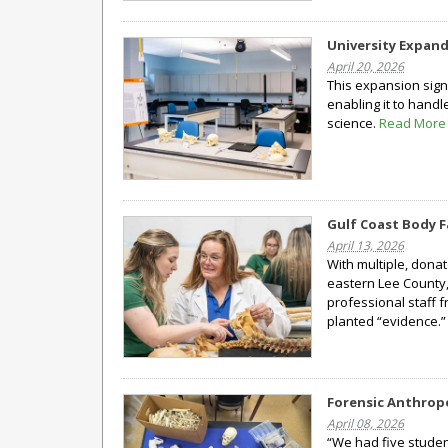
University Expan
April 20, 2026
This expansion signi
enabling it to han
science.
Read More
Gulf Coast Body F
April 13, 2026
With multiple, donat
eastern Lee County,
professional staff 
planted “evidence.
Forensic Anthrop
April 08, 2026
“We had five student