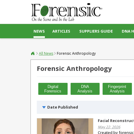
NEWS
ARTICLES
SUPPLIERS GUIDE
DNA 
All News
Forensic Anthropology
Forensic Anthropology
Digital
DNA
Fingerprint
Forensics
Analysis
Analysis
Date Published
Facial Reconstruc
May 22, 2026
Created by forensic