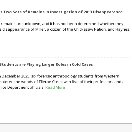
nds Two Sets of Remains in Investigation of 2013 Disappearance
he remains are unknown, and it has not been determined whether they
e disappearance of Miller, a citizen of the Chickasaw Nation, and Haynes.
Students are Playing Larger Roles in Cold Cases
n December 2025, six forensic anthropology students from Western
entered the woods of Ellerbe Creek with five of their professors and a
ice Department officials.
Read More