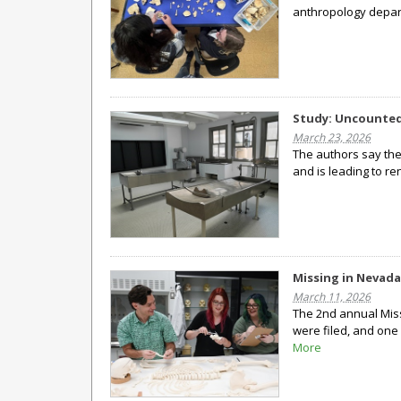
anthropology depar
Study: Uncounted
March 23, 2026
The authors say thei
and is leading to re
Missing in Nevada
March 11, 2026
The 2nd annual Miss
were filed, and one 
More