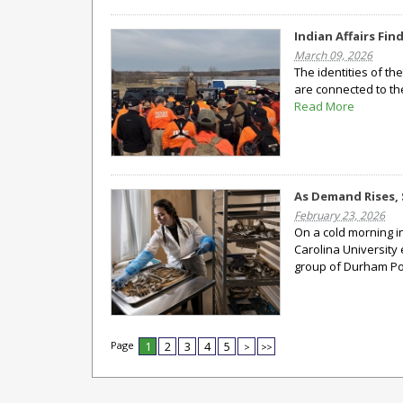
Indian Affairs Fi
March 09, 2026
The identities of t
are connected to th
Read More
As Demand Rises, 
February 23, 2026
On a cold morning i
Carolina University 
group of Durham Pol
Page
1
2
3
4
5
>
>>