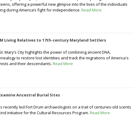
teens, offering a powerful new glimpse into the lives of the individuals
ing during America’s fight for independence.
Read More
M Living Relatives to 17th-century Maryland Settlers
 St. Mary’s City highlights the power of combining ancient DNA,
ealogy to restore lost identities and track the migrations of America's
onists and their descendants.
Read More
Examine Ancestral Burial Sites
 recently led Fort Drum archaeologists on a trail of centuries-old scents
-kind initiative for the Cultural Resources Program.
Read More