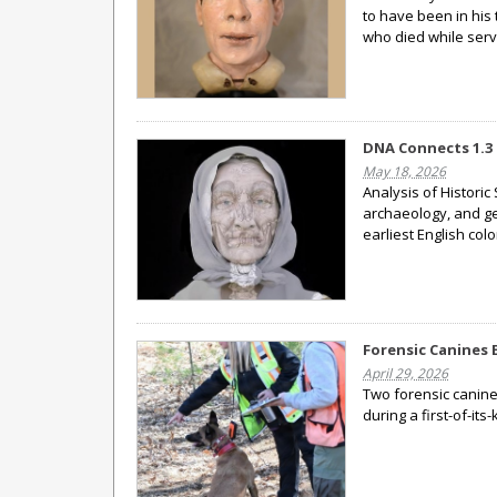
to have been in his 
who died while serv
DNA Connects 1.3 
May 18, 2026
Analysis of Historic
archaeology, and gen
earliest English col
Forensic Canines 
April 29, 2026
Two forensic canines
during a first-of-its