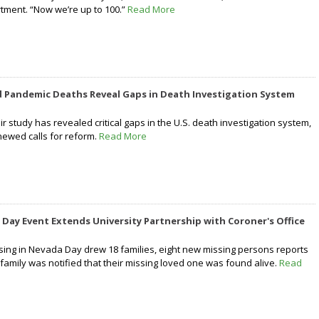
tment. “Now we’re up to 100.”
Read More
 Pandemic Deaths Reveal Gaps in Death Investigation System
r study has revealed critical gaps in the U.S. death investigation system,
newed calls for reform.
Read More
 Day Event Extends University Partnership with Coroner's Office
ing in Nevada Day drew 18 families, eight new missing persons reports
family was notified that their missing loved one was found alive.
Read