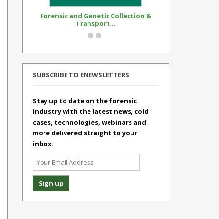
Forensic and Genetic Collection &
Synthetic Op
Transport...
Standar
SUBSCRIBE TO ENEWSLETTERS
Stay up to date on the forensic
industry with the latest news, cold
cases, technologies, webinars and
more delivered straight to your
inbox.