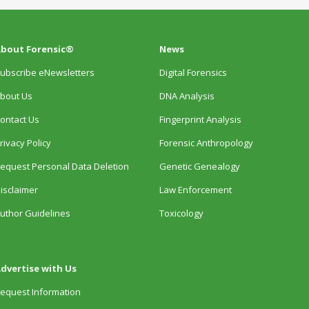
bout Forensic®
News
ubscribe eNewsletters
Digital Forensics
bout Us
DNA Analysis
ontact Us
Fingerprint Analysis
rivacy Policy
Forensic Anthropology
equest Personal Data Deletion
Genetic Genealogy
isclaimer
Law Enforcement
uthor Guidelines
Toxicology
dvertise with Us
equest Information