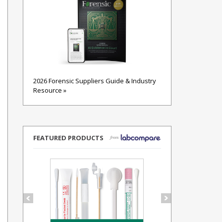
2026 Forensic Suppliers Guide & Industry
Resource »
FEATURED PRODUCTS