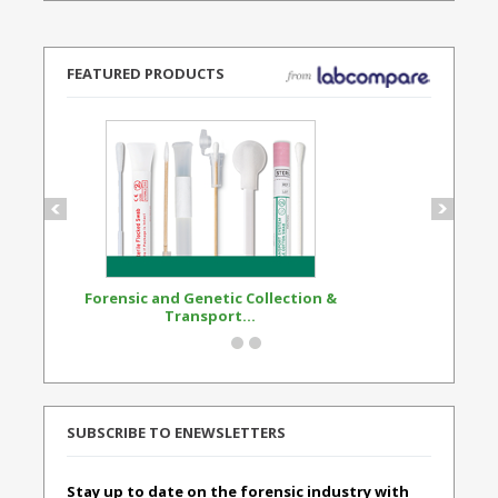
FEATURED PRODUCTS
Forensic and Genetic Collection &
Synthetic Opi
Transport...
Standard
SUBSCRIBE TO ENEWSLETTERS
Stay up to date on the forensic industry with