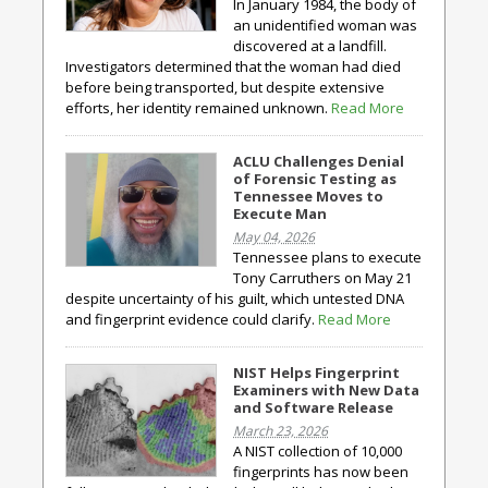
In January 1984, the body of
an unidentified woman was
discovered at a landfill.
Investigators determined that the woman had died
before being transported, but despite extensive
efforts, her identity remained unknown.
Read More
ACLU Challenges Denial
of Forensic Testing as
Tennessee Moves to
Execute Man
May 04, 2026
Tennessee plans to execute
Tony Carruthers on May 21
despite uncertainty of his guilt, which untested DNA
and fingerprint evidence could clarify.
Read More
NIST Helps Fingerprint
Examiners with New Data
and Software Release
March 23, 2026
A NIST collection of 10,000
fingerprints has now been