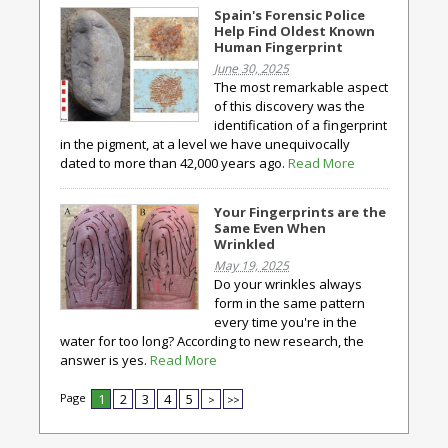
Spain's Forensic Police
Help Find Oldest Known
Human Fingerprint
June 30, 2025
The most remarkable aspect
of this discovery was the
identification of a fingerprint
in the pigment, at a level we have unequivocally
dated to more than 42,000 years ago.
Read More
Your Fingerprints are the
Same Even When
Wrinkled
May 19, 2025
Do your wrinkles always
form in the same pattern
every time you're in the
water for too long? According to new research, the
answer is yes.
Read More
Page
1
2
3
4
5
>
>>