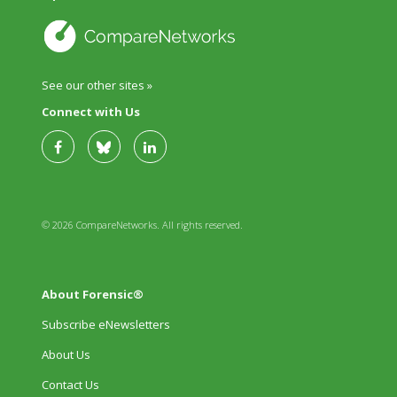
See our other sites »
Connect with Us
© 2026 CompareNetworks. All rights reserved.
About Forensic®
Subscribe eNewsletters
About Us
Contact Us