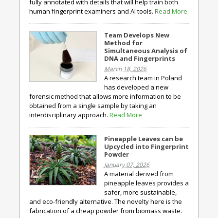
fully annotated with details that will help train both
human fingerprint examiners and AI tools.
Read More
Team Develops New
Method for
Simultaneous Analysis of
DNA and Fingerprints
March 18, 2026
A research team in Poland
has developed a new
forensic method that allows more information to be
obtained from a single sample by taking an
interdisciplinary approach.
Read More
Pineapple Leaves can be
Upcycled into Fingerprint
Powder
January 07, 2026
A material derived from
pineapple leaves provides a
safer, more sustainable,
and eco-friendly alternative. The novelty here is the
fabrication of a cheap powder from biomass waste.