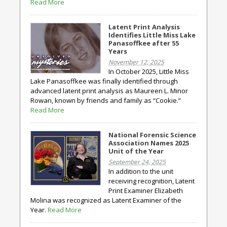
Read More
Latent Print Analysis
Identifies Little Miss Lake
Panasoffkee after 55
Years
November 12, 2025
In October 2025, Little Miss
Lake Panasoffkee was finally identified through
advanced latent print analysis as Maureen L. Minor
Rowan, known by friends and family as “Cookie.”
Read More
National Forensic Science
Association Names 2025
Unit of the Year
September 24, 2025
In addition to the unit
receiving recognition, Latent
Print Examiner Elizabeth
Molina was recognized as Latent Examiner of the
Year.
Read More