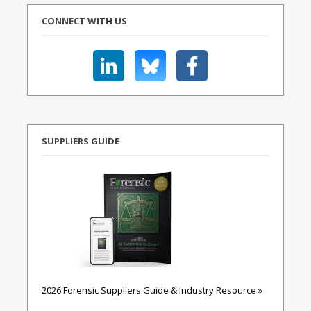
CONNECT WITH US
SUPPLIERS GUIDE
2026 Forensic Suppliers Guide & Industry Resource »