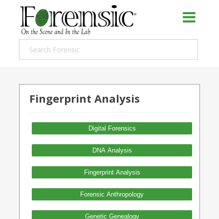
Fingerprint Analysis
Digital Forensics
DNA Analysis
Fingerprint Analysis
Forensic Anthropology
Genetic Genealogy