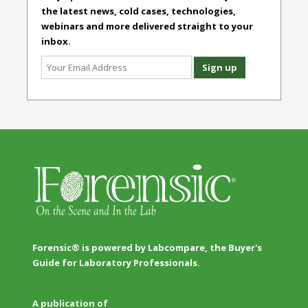
the latest news, cold cases, technologies,
webinars and more delivered straight to your
inbox.
Forensic® is powered by Labcompare, the Buyer's
Guide for Laboratory Professionals.
A publication of