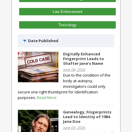
Law Enforcement
Toxicology
Date Published
Digitally Enhanced
Fingerprint Leads to
Shafter Jane’s Name
June 08, 2026
Due to the condition of the
body at autopsy,
investigators could only
secure one right thumbprint for identification
purposes.
Read More
Genealogy, Fingerprints
Lead to Identity of 1984
Jane Doe
June 03, 2026