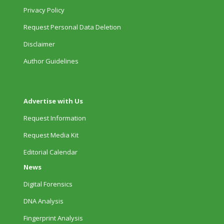
Privacy Policy
Request Personal Data Deletion
Disclaimer
Author Guidelines
Advertise with Us
Request Information
Request Media Kit
Editorial Calendar
News
Digital Forensics
DNA Analysis
Fingerprint Analysis