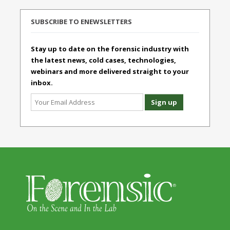
SUBSCRIBE TO ENEWSLETTERS
Stay up to date on the forensic industry with
the latest news, cold cases, technologies,
webinars and more delivered straight to your
inbox.