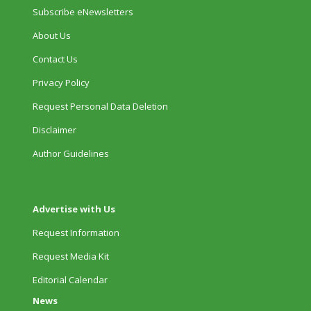
Subscribe eNewsletters
About Us
Contact Us
Privacy Policy
Request Personal Data Deletion
Disclaimer
Author Guidelines
Advertise with Us
Request Information
Request Media Kit
Editorial Calendar
News