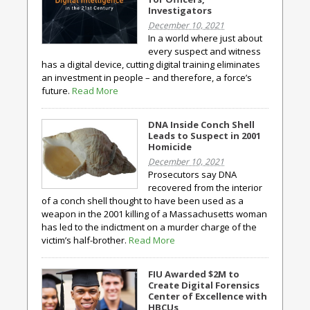
Investigators
December 10, 2021
In a world where just about
every suspect and witness
has a digital device, cutting digital training eliminates
an investment in people – and therefore, a force’s
future.
Read More
DNA Inside Conch Shell
Leads to Suspect in 2001
Homicide
December 10, 2021
Prosecutors say DNA
recovered from the interior
of a conch shell thought to have been used as a
weapon in the 2001 killing of a Massachusetts woman
has led to the indictment on a murder charge of the
victim’s half-brother.
Read More
FIU Awarded $2M to
Create Digital Forensics
Center of Excellence with
HBCUs