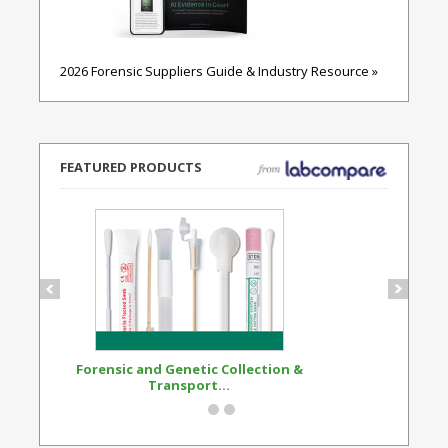
2026 Forensic Suppliers Guide & Industry Resource »
FEATURED PRODUCTS
Forensic and Genetic Collection &
Synthetic Opi
Transport...
Standard