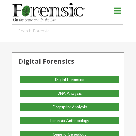
Digital Forensics
Digital Forensics
DNA Analysis
Fingerprint Analysis
Forensic Anthropology
Genetic Genealogy