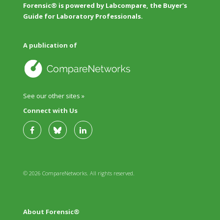
Forensic® is powered by Labcompare, the Buyer's
Guide for Laboratory Professionals.
A publication of
See our other sites »
Connect with Us
© 2026 CompareNetworks. All rights reserved.
About Forensic®