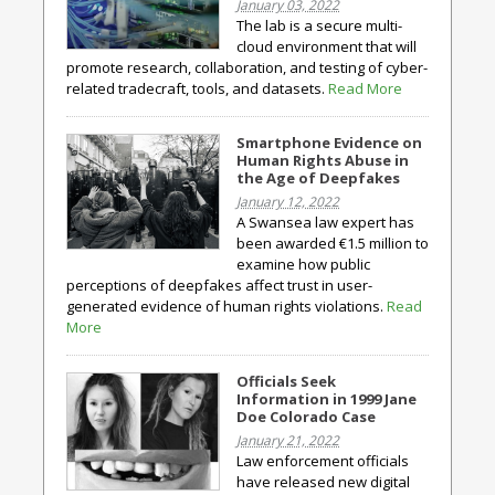
January 03, 2022
The lab is a secure multi-
cloud environment that will
promote research, collaboration, and testing of cyber-
related tradecraft, tools, and datasets.
Read More
Smartphone Evidence on
Human Rights Abuse in
the Age of Deepfakes
January 12, 2022
A Swansea law expert has
been awarded €1.5 million to
examine how public
perceptions of deepfakes affect trust in user-
generated evidence of human rights violations.
Read
More
Officials Seek
Information in 1999 Jane
Doe Colorado Case
January 21, 2022
Law enforcement officials
have released new digital