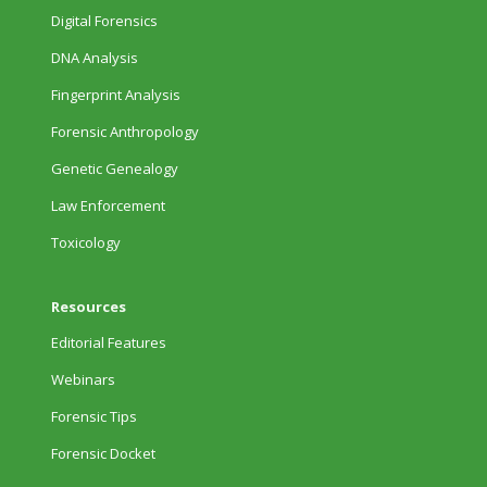
Digital Forensics
DNA Analysis
Fingerprint Analysis
Forensic Anthropology
Genetic Genealogy
Law Enforcement
Toxicology
Resources
Editorial Features
Webinars
Forensic Tips
Forensic Docket