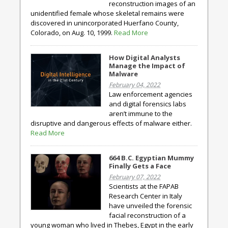
reconstruction images of an
unidentified female whose skeletal remains were
discovered in unincorporated Huerfano County,
Colorado, on Aug. 10, 1999.
Read More
How Digital Analysts
Manage the Impact of
Malware
February 04, 2022
Law enforcement agencies
and digital forensics labs
aren’t immune to the
disruptive and dangerous effects of malware either.
Read More
664 B.C. Egyptian Mummy
Finally Gets a Face
February 07, 2022
Scientists at the FAPAB
Research Center in Italy
have unveiled the forensic
facial reconstruction of a
young woman who lived in Thebes, Egypt in the early