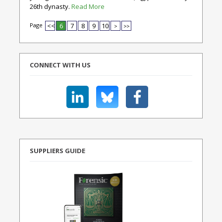
26th dynasty.
Read More
Page
<<
6
7
8
9
10
>
>>
CONNECT WITH US
SUPPLIERS GUIDE