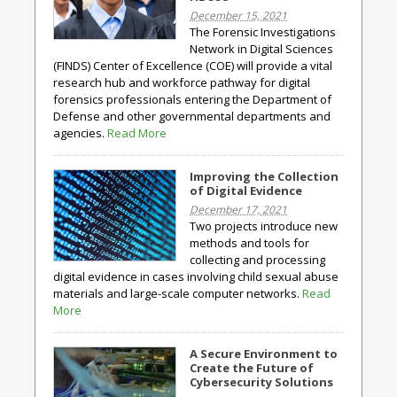
December 15, 2021
The Forensic Investigations
Network in Digital Sciences
(FINDS) Center of Excellence (COE) will provide a vital
research hub and workforce pathway for digital
forensics professionals entering the Department of
Defense and other governmental departments and
agencies.
Read More
Improving the Collection
of Digital Evidence
December 17, 2021
Two projects introduce new
methods and tools for
collecting and processing
digital evidence in cases involving child sexual abuse
materials and large-scale computer networks.
Read
More
A Secure Environment to
Create the Future of
Cybersecurity Solutions