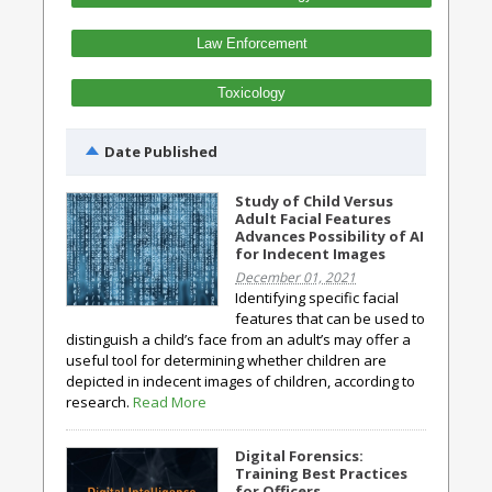
Law Enforcement
Toxicology
Date Published
Study of Child Versus
Adult Facial Features
Advances Possibility of AI
for Indecent Images
December 01, 2021
Identifying specific facial
features that can be used to
distinguish a child’s face from an adult’s may offer a
useful tool for determining whether children are
depicted in indecent images of children, according to
research.
Read More
Digital Forensics:
Training Best Practices
for Officers,