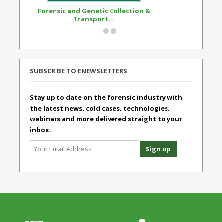
Forensic and Genetic Collection &
Synthetic Opi
Transport...
Standard
SUBSCRIBE TO ENEWSLETTERS
Stay up to date on the forensic industry with
the latest news, cold cases, technologies,
webinars and more delivered straight to your
inbox.