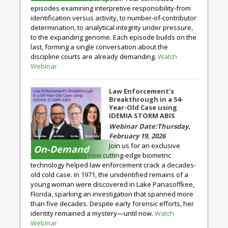
episodes examining interpretive responsibility-from
identification versus activity, to number-of-contributor
determination, to analytical integrity under pressure,
to the expanding genome. Each episode builds on the
last, forming a single conversation about the
discipline courts are already demanding.
Watch
Webinar
Law Enforcement’s
Breakthrough in a 54-
Year-Old Case using
IDEMIA STORM ABIS
Thursday,
February 19, 2026
Join us for an exclusive
On-Demand
webinar exploring how cutting-edge biometric
technology helped law enforcement crack a decades-
old cold case. In 1971, the unidentified remains of a
young woman were discovered in Lake Panasoffkee,
Florida, sparking an investigation that spanned more
than five decades. Despite early forensic efforts, her
identity remained a mystery—until now.
Watch
Webinar