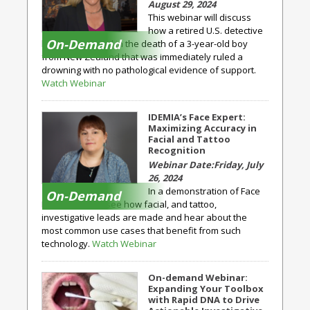
August 29, 2024
This webinar will discuss
how a retired U.S. detective
On-Demand
became involved in the death of a 3-year-old boy
from New Zealand that was immediately ruled a
drowning with no pathological evidence of support.
Watch Webinar
IDEMIA’s Face Expert:
Maximizing Accuracy in
Facial and Tattoo
Recognition
Friday, July
26, 2024
In a demonstration of Face
On-Demand
Expert, you will see how facial, and tattoo,
investigative leads are made and hear about the
most common use cases that benefit from such
technology.
Watch Webinar
On-demand Webinar:
Expanding Your Toolbox
with Rapid DNA to Drive