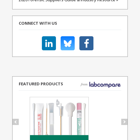
CONNECT WITH US
FEATURED PRODUCTS