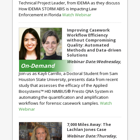
Technical Project Leader, from IDEMIA as they discuss
How IDEMIA STORM ABIS is Impacting Law
Enforcement in Florida
Watch Webinar
Improving Casework
Workflow Efficiency
without Compromising
Quality: Automated
Methods and Data-driven
Solutions
Wednesday,
On-Demand
October 23, 2024
Join us as Kayli Carrillo, a Doctoral Student from Sam
Houston State University, presents data from recent
study that assesses the efficacy of the Applied
Biosystems™ HID NIMBUS® Presto QNA System in
automating the quantification and amplification
workflows for forensic casework samples.
Watch
Webinar
7,000 Miles Away: The
Lachlan Jones Case
Thursday,