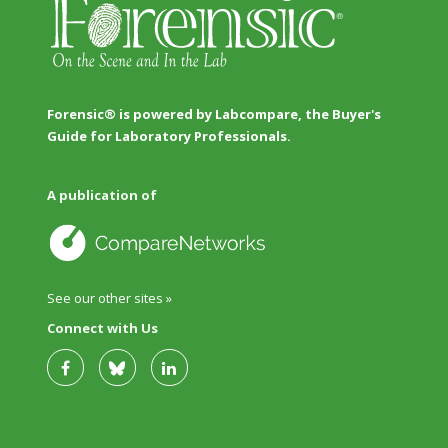
Forensic® is powered by Labcompare, the Buyer's
Guide for Laboratory Professionals.
A publication of
See our other sites »
Connect with Us