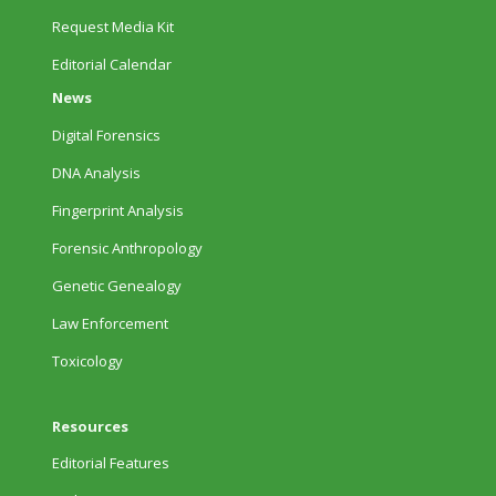
Request Media Kit
Editorial Calendar
News
Digital Forensics
DNA Analysis
Fingerprint Analysis
Forensic Anthropology
Genetic Genealogy
Law Enforcement
Toxicology
Resources
Editorial Features