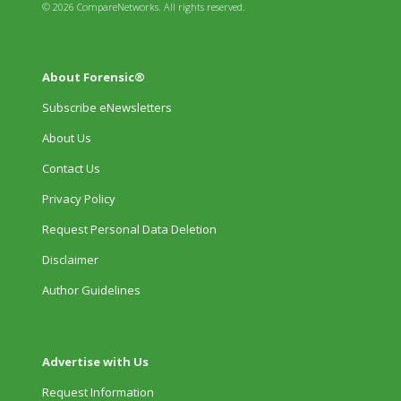
© 2026 CompareNetworks. All rights reserved.
About Forensic®
Subscribe eNewsletters
About Us
Contact Us
Privacy Policy
Request Personal Data Deletion
Disclaimer
Author Guidelines
Advertise with Us
Request Information