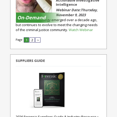
Actionable Investigative
Intelligence
Thursday,
November 9, 2023
On-Demand
Rapid DNA technology emerged over a decade ago,
but continues to evolve to meet the changing needs
of the criminal justice community.
Watch Webinar
Page
1
2
>
SUPPLIERS GUIDE
2026 Forensic Suppliers Guide & Industry Resource »