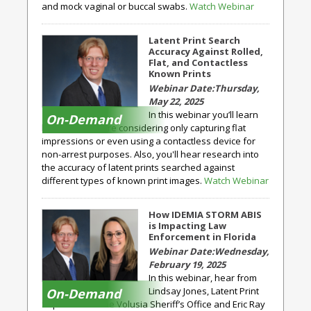
and mock vaginal or buccal swabs.
Watch Webinar
Latent Print Search
Accuracy Against Rolled,
Flat, and Contactless
Known Prints
Thursday,
May 22, 2025
In this webinar you’ll learn
On-Demand
how agencies are considering only capturing flat
impressions or even using a contactless device for
non-arrest purposes. Also, you'll hear research into
the accuracy of latent prints searched against
different types of known print images.
Watch Webinar
How IDEMIA STORM ABIS
is Impacting Law
Enforcement in Florida
Wednesday,
February 19, 2025
In this webinar, hear from
Lindsay Jones, Latent Print
On-Demand
Supervisor at the Volusia Sheriff’s Office and Eric Ray