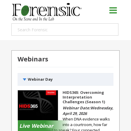
Webinars
Webinar Day
HIDS365: Overcoming
Interpretation
Challenges (Season 1)
Wednesday,
April 29, 2026
When DNA evidence walks
into a courtroom, how far
Live Webinar
should it be allowed to speak? Four connected