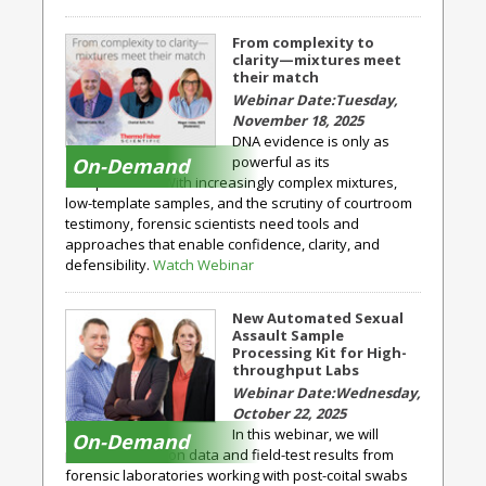
From complexity to
clarity—mixtures meet
their match
Tuesday,
November 18, 2025
DNA evidence is only as
powerful as its
On-Demand
interpretation. With increasingly complex mixtures,
low-template samples, and the scrutiny of courtroom
testimony, forensic scientists need tools and
approaches that enable confidence, clarity, and
defensibility.
Watch Webinar
New Automated Sexual
Assault Sample
Processing Kit for High-
throughput Labs
Wednesday,
October 22, 2025
In this webinar, we will
On-Demand
present validation data and field-test results from
forensic laboratories working with post-coital swabs