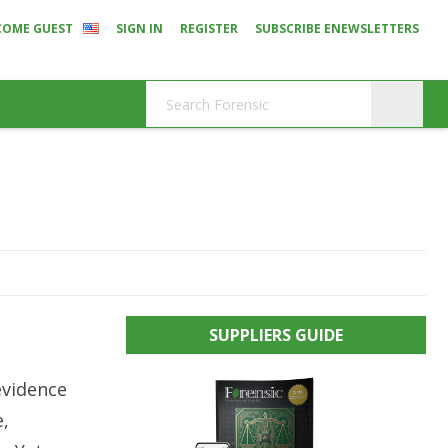
COME GUEST
SIGN IN
REGISTER
SUBSCRIBE ENEWSLETTERS
s
SUPPLIERS GUIDE
evidence
e,