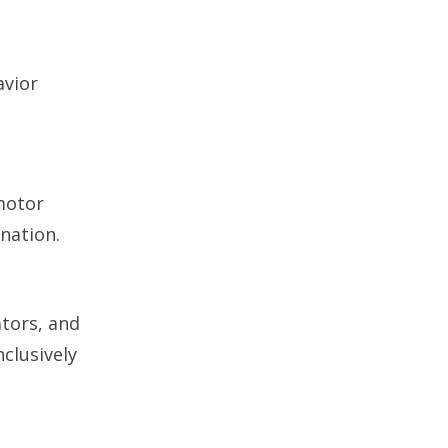
avior
 motor
nation.
ators, and
clusively