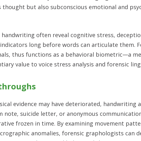
us thought but also subconscious emotional and psy
ndwriting often reveal cognitive stress, decepti
indicators long before words can articulate them. F
als, thus functions as a behavioral biometric—a m
iary value to voice stress analysis and forensic ling
kthroughs
ysical evidence may have deteriorated, handwriting a
om note, suicide letter, or anonymous communicati
rrative frozen in time. By examining movement patter
crographic anomalies, forensic graphologists can de