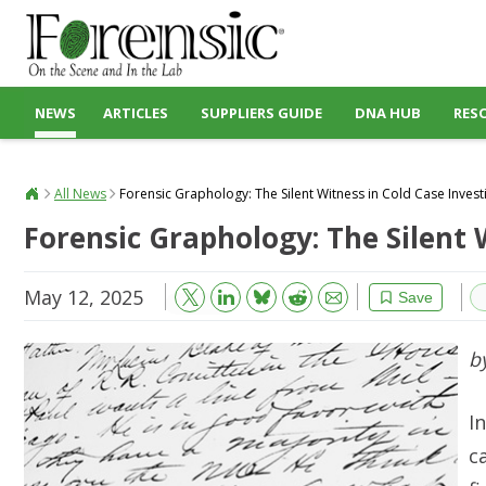
NEWS
ARTICLES
SUPPLIERS GUIDE
DNA HUB
RES
All News
Forensic Graphology: The Silent Witness in Cold Case Invest
Forensic Graphology: The Silent 
May 12, 2025
Bluesky
Email
Reddit
Save
b
I
c