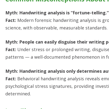
Myth: Handwriting analysis is “fortune-telling.”
Fact:
Modern forensic handwriting analysis is gr
science, with observable, measurable standards.
Myth: People can easily disguise their writing 
Fact:
Under stress or prolonged writing, disguise 
patterns — a well-documented phenomenon in fo
Myth: Handwriting analysis only determines au
Fact:
Behavioral handwriting analysis reveals emo
psychological stress signatures, providing inves
determined.