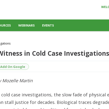
WEL
OURCES
WEBINARS
EVENTS
igations
Witness in Cold Case Investigation
Add On Google
y Mozelle Martin
n cold case investigations, the slow fade of physical 
an stall justice for decades. Biological traces degrad