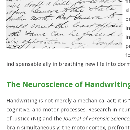
f
s
o
i
i
p
f
indispensable ally in breathing new life into dor
The Neuroscience of Handwritin
Handwriting is not merely a mechanical act; it is
cognitive, and motor processes. Research in neur
of Justice (NIJ) and the
Journal of Forensic Science
brain simultaneously: the motor cortex, prefronta