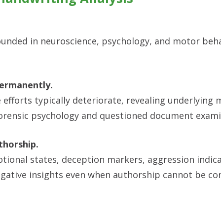
ounded in neuroscience, psychology, and motor beh
permanently.
efforts typically deteriorate, revealing underlying
rensic psychology and questioned document exami
thorship.
tional states, deception markers, aggression indic
tigative insights even when authorship cannot be con