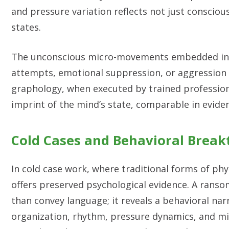
and pressure variation reflects not just conscio
states.
The unconscious micro-movements embedded in ha
attempts, emotional suppression, or aggression 
graphology, when executed by trained profession
imprint of the mind’s state, comparable in evident
Cold Cases and Behavioral Brea
In cold case work, where traditional forms of ph
offers preserved psychological evidence. A rans
than convey language; it reveals a behavioral na
organization, rhythm, pressure dynamics, and mi