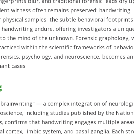
ingerprints blur, and traditional forensic leads dry u
ilent witness often remains preserved: handwriting.
r physical samples, the subtle behavioral footprin
n handwriting endure, offering investigators a uniq
nto the mind of the unknown. Forensic graphology,
racticed within the scientific frameworks of behavio
orensics, psychology, and neuroscience, becomes an
mant cases.
g
 "brainwriting" — a complex integration of neurologi
oscience, including studies published by the Nationa
s,
confirms that handwriting engages multiple areas
l cortex, limbic system, and basal ganglia. Each stro