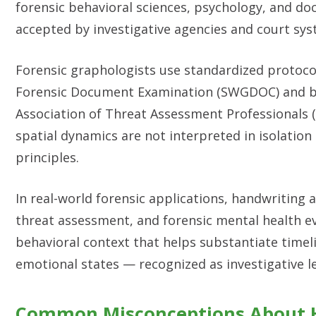
forensic behavioral sciences, psychology, and d
accepted by investigative agencies and court sy
Forensic graphologists use standardized protocol
Forensic Document Examination (SWGDOC) and be
Association of Threat Assessment Professionals 
spatial dynamics are not interpreted in isolation 
principles.
In real-world forensic applications, handwriting a
threat assessment, and forensic mental health ev
behavioral context that helps substantiate timeli
emotional states — recognized as investigative le
Common Misconceptions About H