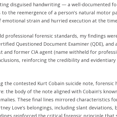
rating disguised handwriting — a well-documented fo
 to the reemergence of a person's natural motor p
 emotional strain and hurried execution at the time
ld professional forensic standards, my findings wer
ertified Questioned Document Examiner (QDE), and 
st and former CIA agent (name withheld for profess
usions, reinforcing the credibility and evidentiary
ng the contested Kurt Cobain suicide note, forensic
re: the body of the note aligned with Cobain's known
omalies. These final lines mirrored characteristics fo
ey Love’s belongings, including slant deviations, 
ings reinforced the critical forensic principle that