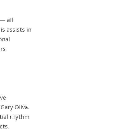
— all
s assists in
onal
ers
ive
Gary Oliva.
tial rhythm
cts.