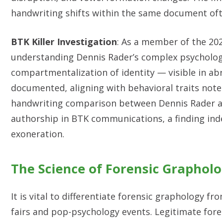
handwriting shifts within the same document ofte
BTK Killer Investigation
: As a member of the 202
understanding Dennis Rader’s complex psychologi
compartmentalization of identity — visible in ab
documented, aligning with behavioral traits noted 
handwriting comparison between Dennis Rader and
authorship in BTK communications, a finding indep
exoneration.
The Science of Forensic Graphol
It is vital to differentiate forensic graphology 
fairs and pop-psychology events. Legitimate fore