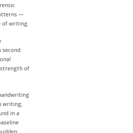
rensic
atterns —
 of writing.
e
a second
ional
 strength of
 handwriting
 writing,
und in a
baseline
 sudden