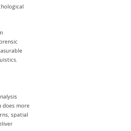
chological
on
orensic
easurable
uistics.
nalysis
on does more
ns, spatial
liver