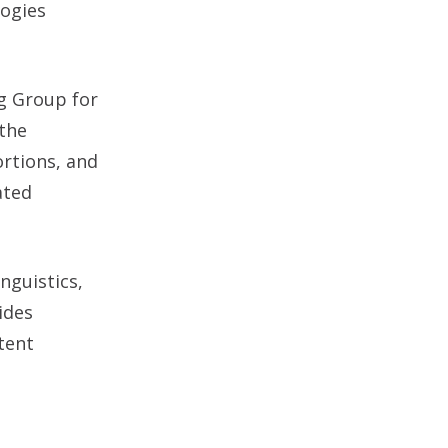
logies
ng Group for
the
rtions, and
ated
nguistics,
ides
tent