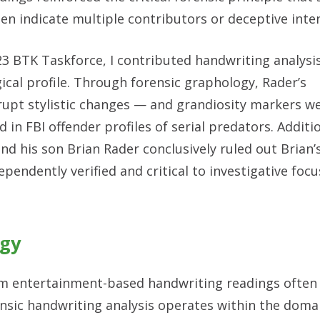
n indicate multiple contributors or deceptive inten
3 BTK Taskforce, I contributed handwriting analysis 
cal profile. Through forensic graphology, Rader’s
rupt stylistic changes — and grandiosity markers w
in FBI offender profiles of serial predators. Additi
 his son Brian Rader conclusively ruled out Brian’
endently verified and critical to investigative foc
ogy
from entertainment-based handwriting readings often
nsic handwriting analysis operates within the doma