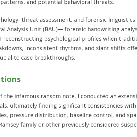
 patterns, and potential behavioral threats.
hology, threat assessment, and forensic linguistics 
al Analysis Unit (BAU)— forensic handwriting analysi
d reconstructing psychological profiles when traditi
akdowns, inconsistent rhythms, and slant shifts off
ucial to case breakthroughs.
ations
 of the infamous ransom note, I conducted an extens
s, ultimately finding significant consistencies with 
es, pressure distribution, baseline control, and spa
 Ramsey family or other previously considered suspe