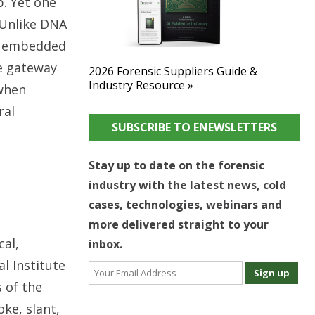
p. Yet one
 Unlike DNA
ts embedded
ue gateway
2026 Forensic Suppliers Guide &
Industry Resource »
 when
ral
SUBSCRIBE TO ENEWSLETTERS
Stay up to date on the forensic
industry with the latest news, cold
cases, technologies, webinars and
more delivered straight to your
cal,
inbox.
l Institute
 of the
ke, slant,