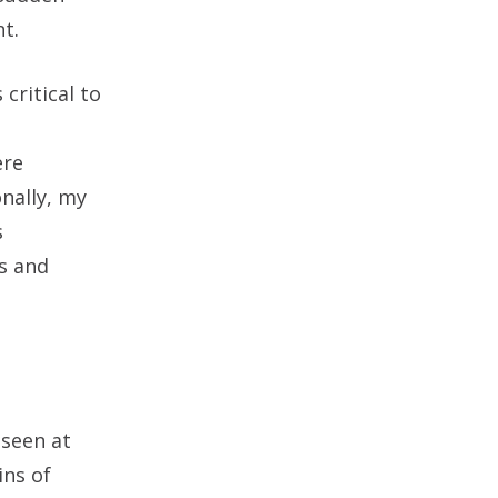
t.
critical to
ere
onally, my
s
us and
 seen at
ins of