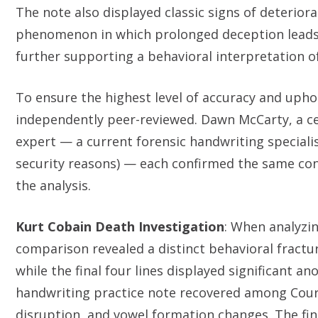
The note also displayed classic signs of deterio
phenomenon in which prolonged deception leads
further supporting a behavioral interpretation of
To ensure the highest level of accuracy and upho
independently peer-reviewed. Dawn McCarty, a c
expert — a current forensic handwriting speciali
security reasons) — each confirmed the same concl
the analysis.
Kurt Cobain Death Investigation
: When analyzi
comparison revealed a distinct behavioral fractu
while the final four lines displayed significant an
handwriting practice note recovered among Courtn
disruption, and vowel formation changes. The find