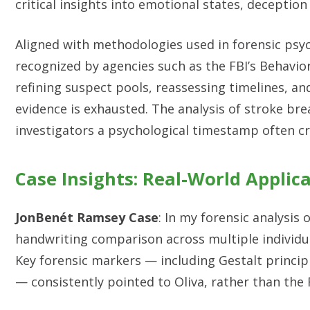
critical insights into emotional states, deception
Aligned with methodologies used in forensic psyc
recognized by agencies such as the FBI’s Behavior
refining suspect pools, reassessing timelines, an
evidence is exhausted. The analysis of stroke bre
investigators a psychological timestamp often cr
Case Insights: Real-World Applic
JonBenét Ramsey Case
: In my forensic analysis
handwriting comparison across multiple individual
Key forensic markers — including Gestalt principl
— consistently pointed to Oliva, rather than the