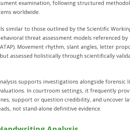
ocument examination, following structured methodo
stems worldwide.
s similar to those outlined by the Scientific Worki
havioral threat assessment models referenced by 
(ATAP). Movement rhythm, slant angles, letter propo
but assessed holistically through scientifically valid
nalysis supports investigations alongside forensic li
aluations. In courtroom settings, it frequently prov
nes, support or question credibility, and uncover la
ads, not stand-alone definitive evidence.
andwriting Analysis