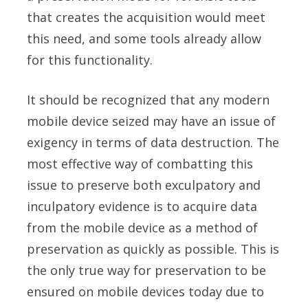
that creates the acquisition would meet
this need, and some tools already allow
for this functionality.
It should be recognized that any modern
mobile device seized may have an issue of
exigency in terms of data destruction. The
most effective way of combatting this
issue to preserve both exculpatory and
inculpatory evidence is to acquire data
from the mobile device as a method of
preservation as quickly as possible. This is
the only true way for preservation to be
ensured on mobile devices today due to