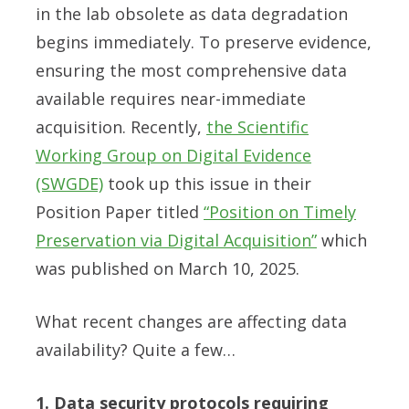
in the lab obsolete as data degradation
begins immediately. To preserve evidence,
ensuring the most comprehensive data
available requires near-immediate
acquisition. Recently,
the Scientific
Working Group on Digital Evidence
(SWGDE)
took up this issue in their
Position Paper titled
“Position on Timely
Preservation via Digital Acquisition”
which
was published on March 10, 2025.
What recent changes are affecting data
availability? Quite a few…
1. Data security protocols requiring