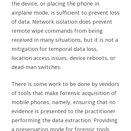
the device, or placing the phone in
airplane mode, is sufficient to prevent loss
of data. Network isolation does prevent
remote wipe commands from being
received in many situations, but it is not a
mitigation for temporal data loss,
location access issues, device reboots, or
dead-man switches.
There is some work to be done by vendors
of tools that make forensic acquisition of
mobile phones, namely, ensuring that no
evidence is presented to the practitioner
performing the data extraction. Providing
a preservation mode for forensic tools