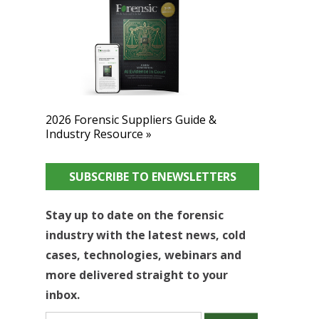
2026 Forensic Suppliers Guide &
Industry Resource »
SUBSCRIBE TO ENEWSLETTERS
Stay up to date on the forensic
industry with the latest news, cold
cases, technologies, webinars and
more delivered straight to your
inbox.