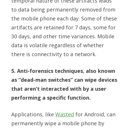
temporal nature of these artifacts leads
to data being permanently removed from
the mobile phone each day. Some of these
artifacts are retained for 7 days, some for
30 days, and other time variances. Mobile
data is volatile regardless of whether
there is connectivity to a network.
5. Anti-forensics techniques, also known
as “dead-man switches” can wipe devices
that aren’t interacted with by a user
performing a specific function.
Applications, like
Wasted
for Android, can
permanently wipe a mobile phone by