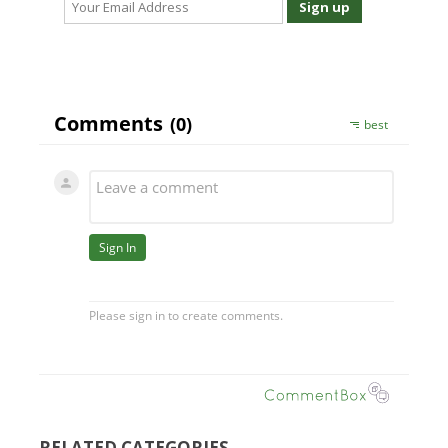
RELATED CATEGORIES