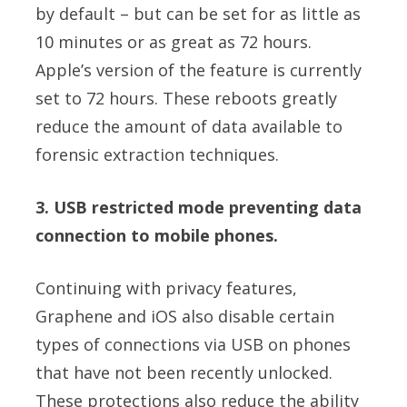
by default – but can be set for as little as
10 minutes or as great as 72 hours.
Apple’s version of the feature is currently
set to 72 hours. These reboots greatly
reduce the amount of data available to
forensic extraction techniques.
3. USB restricted mode preventing data
connection to mobile phones.
Continuing with privacy features,
Graphene and iOS also disable certain
types of connections via USB on phones
that have not been recently unlocked.
These protections also reduce the ability