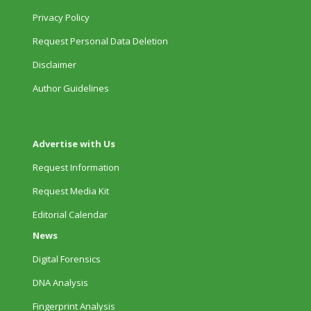
Privacy Policy
Request Personal Data Deletion
Disclaimer
Author Guidelines
Advertise with Us
Request Information
Request Media Kit
Editorial Calendar
News
Digital Forensics
DNA Analysis
Fingerprint Analysis