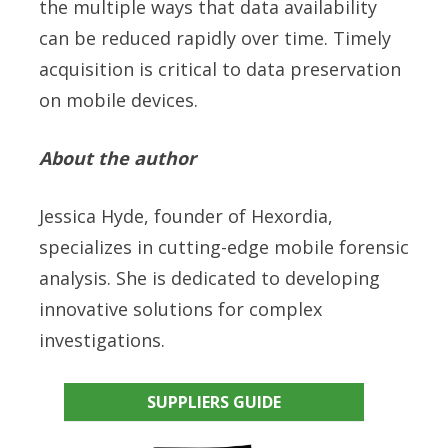
the multiple ways that data availability
can be reduced rapidly over time. Timely
acquisition is critical to data preservation
on mobile devices.
About the author
Jessica Hyde, founder of Hexordia,
specializes in cutting-edge mobile forensic
analysis. She is dedicated to developing
innovative solutions for complex
investigations.
SUPPLIERS GUIDE