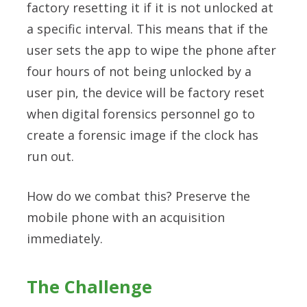
factory resetting it if it is not unlocked at
a specific interval. This means that if the
user sets the app to wipe the phone after
four hours of not being unlocked by a
user pin, the device will be factory reset
when digital forensics personnel go to
create a forensic image if the clock has
run out.
How do we combat this? Preserve the
mobile phone with an acquisition
immediately.
The Challenge