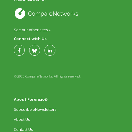
See our other sites »
Connect with Us
© 2026 CompareNetworks. All rights reserved.
About Forensic®
Subscribe eNewsletters
About Us
Contact Us