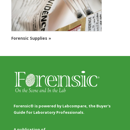
Forensic Supplies »
Forensic® is powered by Labcompare, the Buyer's
Guide for Laboratory Professionals.
A publication of