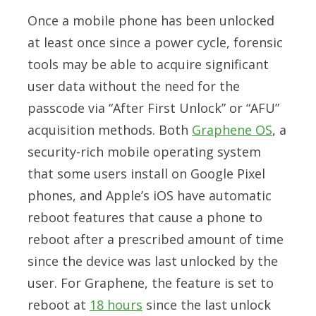
Once a mobile phone has been unlocked
at least once since a power cycle, forensic
tools may be able to acquire significant
user data without the need for the
passcode via “After First Unlock” or “AFU”
acquisition methods. Both
Graphene OS
, a
security-rich mobile operating system
that some users install on Google Pixel
phones, and Apple’s iOS have automatic
reboot features that cause a phone to
reboot after a prescribed amount of time
since the device was last unlocked by the
user. For Graphene, the feature is set to
reboot at
18 hours
since the last unlock