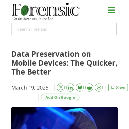
Data Preservation on
Mobile Devices: The Quicker,
The Better
March 19, 2025
Bluesky
Email
Reddit
Save
Add On Google