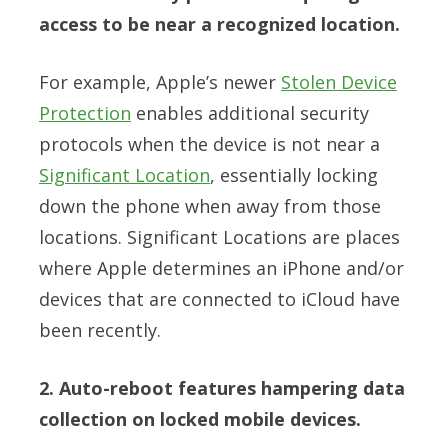
access to be near a recognized location.
For example, Apple’s newer
Stolen Device
Protection
enables additional security
protocols when the device is not near a
Significant Location
, essentially locking
down the phone when away from those
locations. Significant Locations are places
where Apple determines an iPhone and/or
devices that are connected to iCloud have
been recently.
2. Auto-reboot features hampering data
collection on locked mobile devices.