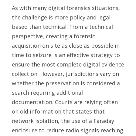
As with many digital forensics situations,
the challenge is more policy and legal-
based than technical. From a technical
perspective, creating a forensic
acquisition on site as close as possible in
time to seizure is an effective strategy to
ensure the most complete digital evidence
collection. However, jurisdictions vary on
whether the preservation is considered a
search requiring additional
documentation. Courts are relying often
on old information that states that
network isolation, the use of a Faraday
enclosure to reduce radio signals reaching