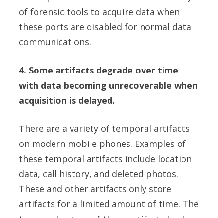
of forensic tools to acquire data when
these ports are disabled for normal data
communications.
4. Some artifacts degrade over time
with data becoming unrecoverable when
acquisition is delayed.
There are a variety of temporal artifacts
on modern mobile phones. Examples of
these temporal artifacts include location
data, call history, and deleted photos.
These and other artifacts only store
artifacts for a limited amount of time. The