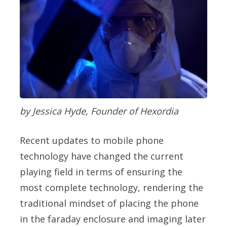
by Jessica Hyde, Founder of Hexordia
Recent updates to mobile phone
technology have changed the current
playing field in terms of ensuring the
most complete technology, rendering the
traditional mindset of placing the phone
in the faraday enclosure and imaging later