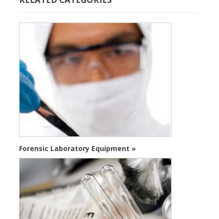
Forensic Laboratory Equipment »