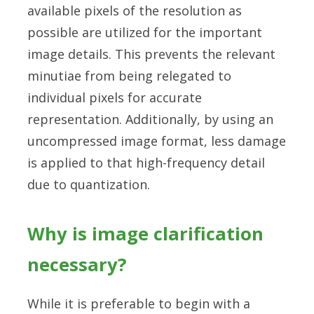
available pixels of the resolution as
possible are utilized for the important
image details. This prevents the relevant
minutiae from being relegated to
individual pixels for accurate
representation. Additionally, by using an
uncompressed image format, less damage
is applied to that high-frequency detail
due to quantization.
Why is image clarification
necessary?
While it is preferable to begin with a