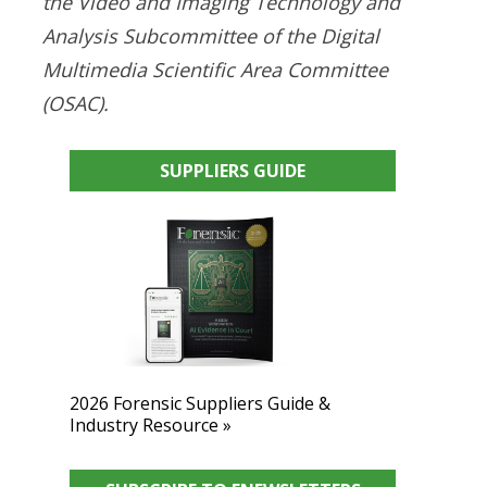
the Video and Imaging Technology and
Analysis Subcommittee of the Digital
Multimedia Scientific Area Committee
(OSAC).
SUPPLIERS GUIDE
2026 Forensic Suppliers Guide &
Industry Resource »