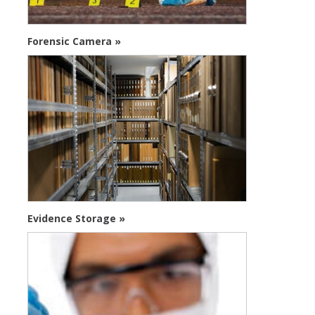
Forensic Camera »
Evidence Storage »