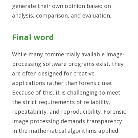
generate their own opinion based on
analysis, comparison, and evaluation.
Final word
While many commercially available image-
processing software programs exist, they
are often designed for creative
applications rather than forensic use.
Because of this, it is challenging to meet
the strict requirements of reliability,
repeatability, and reproducibility. Forensic
image processing demands transparency
in the mathematical algorithms applied,