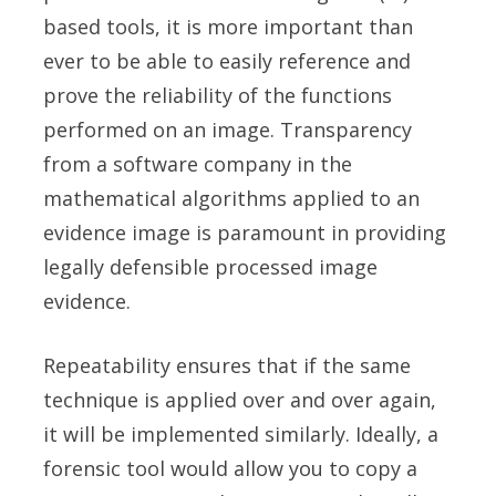
based tools, it is more important than
ever to be able to easily reference and
prove the reliability of the functions
performed on an image. Transparency
from a software company in the
mathematical algorithms applied to an
evidence image is paramount in providing
legally defensible processed image
evidence.
Repeatability ensures that if the same
technique is applied over and over again,
it will be implemented similarly. Ideally, a
forensic tool would allow you to copy a