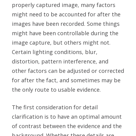
properly captured image, many factors
might need to be accounted for after the
images have been recorded. Some things
might have been controllable during the
image capture, but others might not.
Certain lighting conditions, blur,
distortion, pattern interference, and
other factors can be adjusted or corrected
for after the fact, and sometimes may be
the only route to usable evidence.
The first consideration for detail
clarification is to have an optimal amount
of contrast between the evidence and the
background. Whether these details are