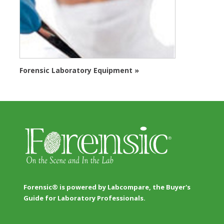
Forensic Laboratory Equipment »
Forensic® is powered by Labcompare, the Buyer's
Guide for Laboratory Professionals.