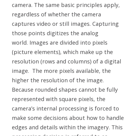
camera. The same basic principles apply,
regardless of whether the camera
captures video or still images. Capturing
those points digitizes the analog
world.
Images are divided into pixels
(picture elements), which make up the
resolution (rows and columns) of a digital
image. The more pixels available, the
higher the resolution of the image.
Because rounded shapes cannot be fully
represented with square pixels, the
camera’s internal processing is forced to
make some decisions about how to handle
edges and details within the imagery. This