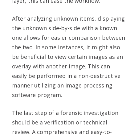
layer, this can ease the workflow.
After analyzing unknown items, displaying
the unknown side-by-side with a known
one allows for easier comparison between
the two. In some instances, it might also
be beneficial to view certain images as an
overlay with another image. This can
easily be performed in a non-destructive
manner utilizing an image processing
software program.
The last step of a forensic investigation
should be a verification or technical
review. A comprehensive and easy-to-