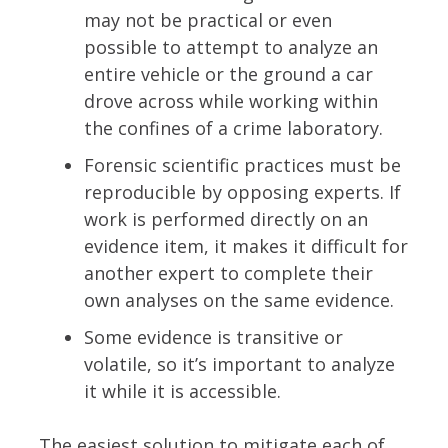
may not be practical or even
possible to attempt to analyze an
entire vehicle or the ground a car
drove across while working within
the confines of a crime laboratory.
Forensic scientific practices must be
reproducible by opposing experts. If
work is performed directly on an
evidence item, it makes it difficult for
another expert to complete their
own analyses on the same evidence.
Some evidence is transitive or
volatile, so it’s important to analyze
it while it is accessible.
The easiest solution to mitigate each of