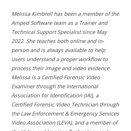
Melissa Kimbrell has been a member of the
Amped Software team as a Trainer and
Technical Support Specialist since May
2022. She teaches both online and in-
person and is always available to help
users understand a proper workflow to
process their image and video evidence.
Melissa is a Certified Forensic Video
Examiner through the International
Association for Identification (IAI), a
Certified Forensic Video Technician through
the Law Enforcement & Emergency Services
Video Association (LEVA), and a member of