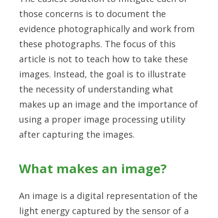
those concerns is to document the
evidence photographically and work from
these photographs. The focus of this
article is not to teach how to take these
images. Instead, the goal is to illustrate
the necessity of understanding what
makes up an image and the importance of
using a proper image processing utility
after capturing the images.
What makes an image?
An image is a digital representation of the
light energy captured by the sensor of a