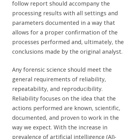
follow report should accompany the
processing results with all settings and
parameters documented in a way that
allows for a proper confirmation of the
processes performed and, ultimately, the
conclusions made by the original analyst.
Any forensic science should meet the
general requirements of reliability,
repeatability, and reproducibility.
Reliability focuses on the idea that the
actions performed are known, scientific,
documented, and proven to work in the
way we expect. With the increase in
prevalence of artificial intelligence (AI)-