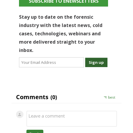
SUBSCRIBE TO ENEWSLETTERS
Stay up to date on the forensic
industry with the latest news, cold
cases, technologies, webinars and
more delivered straight to your
inbox.