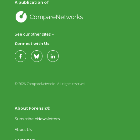
A publication of
See our other sites »
Connect with Us
© 2026 CompareNetworks. All rights reserved.
About Forensic®
Subscribe eNewsletters
About Us
Contact Us