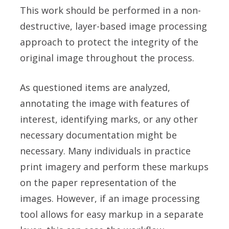
This work should be performed in a non-
destructive, layer-based image processing
approach to protect the integrity of the
original image throughout the process.
As questioned items are analyzed,
annotating the image with features of
interest, identifying marks, or any other
necessary documentation might be
necessary. Many individuals in practice
print imagery and perform these markups
on the paper representation of the
images. However, if an image processing
tool allows for easy markup in a separate