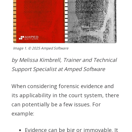
Image 1. © 2025 Amped Software
by Melissa Kimbrell, Trainer and Technical
Support Specialist at Amped Software
When considering forensic evidence and
its applicability in the court system, there
can potentially be a few issues. For
example:
E
vidence can be big or immovable. It