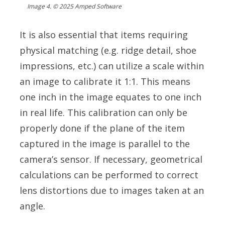
Image 4. © 2025 Amped Software
It is also essential that items requiring
physical matching (e.g. ridge detail, shoe
impressions, etc.) can utilize a scale within
an image to calibrate it 1:1. This means
one inch in the image equates to one inch
in real life. This calibration can only be
properly done if the plane of the item
captured in the image is parallel to the
camera’s sensor. If necessary, geometrical
calculations can be performed to correct
lens distortions due to images taken at an
angle.