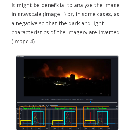
It might be beneficial to analyze the image
in grayscale (Image 1) or, in some cases, as
a negative so that the dark and light
characteristics of the imagery are inverted
(Image 4).