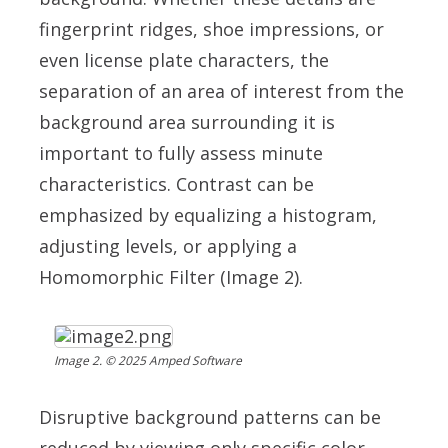
fingerprint ridges, shoe impressions, or
even license plate characters, the
separation of an area of interest from the
background area surrounding it is
important to fully assess minute
characteristics.
Contrast can be
emphasized by equalizing a histogram,
adjusting levels, or applying a
Homomorphic Filter (Image 2).
Image 2. © 2025 Amped Software
Disruptive background patterns can be