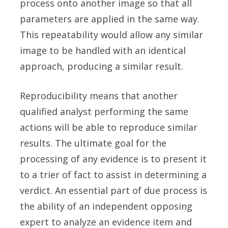
process onto another image so that all
parameters are applied in the same way.
This repeatability would allow any similar
image to be handled with an identical
approach, producing a similar result.
Reproducibility means that another
qualified analyst performing the same
actions will be able to reproduce similar
results. The ultimate goal for the
processing of any evidence is to present it
to a trier of fact to assist in determining a
verdict. An essential part of due process is
the ability of an independent opposing
expert to analyze an evidence item and