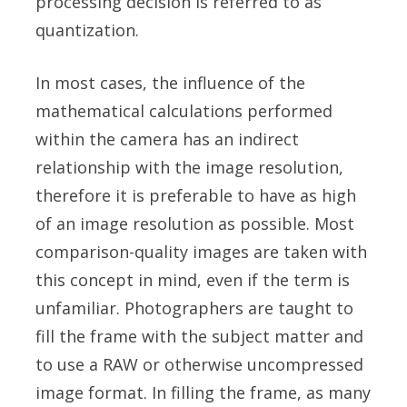
processing decision is referred to as
quantization.
In most cases, the influence of the
mathematical calculations performed
within the camera has an indirect
relationship with the image resolution,
therefore it is preferable to have as high
of an image resolution as possible. Most
comparison-quality images are taken with
this concept in mind, even if the term is
unfamiliar. Photographers are taught to
fill the frame with the subject matter and
to use a RAW or otherwise uncompressed
image format. In filling the frame, as many