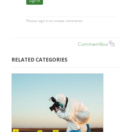
RELATED CATEGORIES