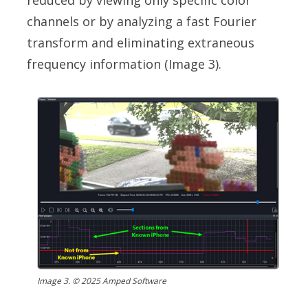
reduced by viewing only specific color
channels or by analyzing a fast Fourier
transform and eliminating extraneous
frequency information (Image 3).
Image 3. © 2025 Amped Software