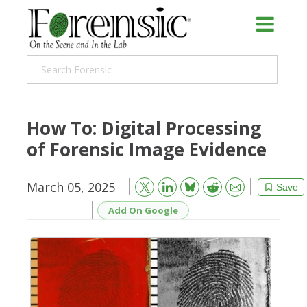
How To: Digital Processing
of Forensic Image Evidence
March 05, 2025
Bluesky
Email
Reddit
Save
Add On Google