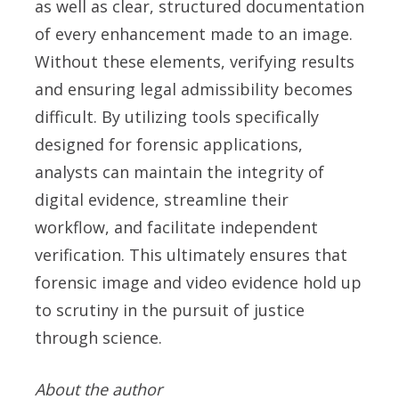
as well as clear, structured documentation
of every enhancement made to an image.
Without these elements, verifying results
and ensuring legal admissibility becomes
difficult. By utilizing tools specifically
designed for forensic applications,
analysts can maintain the integrity of
digital evidence, streamline their
workflow, and facilitate independent
verification. This ultimately ensures that
forensic image and video evidence hold up
to scrutiny in the pursuit of justice
through science.
About the author