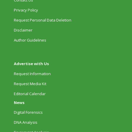
Privacy Policy
Request Personal Data Deletion
Disclaimer
Author Guidelines
Advertise with Us
Request Information
Request Media Kit
Editorial Calendar
News
Digital Forensics
DNA Analysis