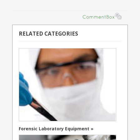
RELATED CATEGORIES
Forensic Laboratory Equipment »