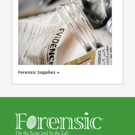
Forensic Supplies »