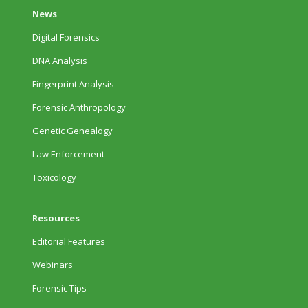
News
Digital Forensics
DNA Analysis
Fingerprint Analysis
Forensic Anthropology
Genetic Genealogy
Law Enforcement
Toxicology
Resources
Editorial Features
Webinars
Forensic Tips