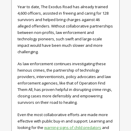
Year to date, The Exodus Road has already trained
4,600 officers, assisted in freeing and caring for 128
survivors and helped bring charges against 46
alleged offenders. Without collaborative partnerships
between non-profits, law enforcement and
technology pioneers, such swift and large-scale
impact would have been much slower and more
challenging.
As law enforcement continues investigating these
heinous crimes, the partnership of technology
providers, interventionists, policy advocates and law
enforcement agencies, like that of Operation Find
Them All, has proven helpful in disrupting crime rings,
closing cases more defensibly and empowering
survivors on their road to healing.
Even the most collaborative efforts are made more
effective with public buy-in and support. Learning and
looking for the
warning signs of child predators
and