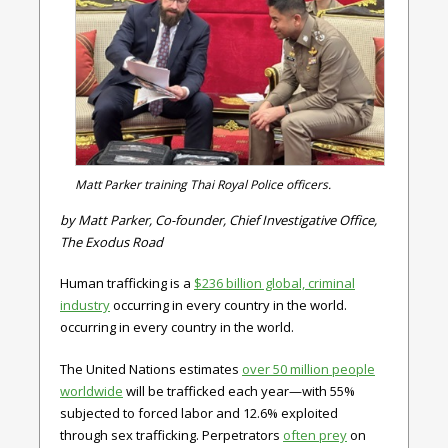
Matt Parker training Thai Royal Police officers.
by Matt Parker, Co-founder, Chief Investigative Office,
The Exodus Road
Human trafficking is a
$
236
billion global, criminal
industry
occurring in every country in the world.
occurring in every country in the world.
The United Nations estimates
over
50
million people
worldwide
will be trafficked each year—with 55%
subjected to forced labor and 12.6% exploited
through sex trafficking. Perpetrators
often prey
on