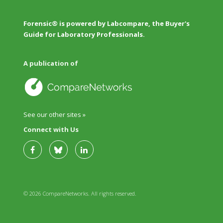
Forensic® is powered by Labcompare, the Buyer's
Guide for Laboratory Professionals.
A publication of
See our other sites »
Connect with Us
© 2026 CompareNetworks. All rights reserved.