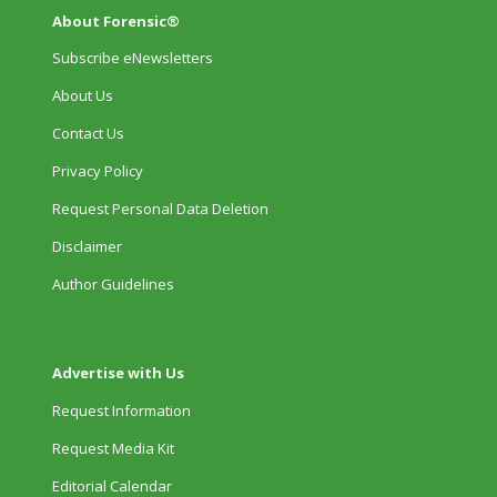
About Forensic®
Subscribe eNewsletters
About Us
Contact Us
Privacy Policy
Request Personal Data Deletion
Disclaimer
Author Guidelines
Advertise with Us
Request Information
Request Media Kit
Editorial Calendar