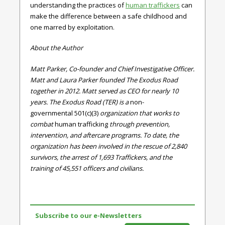
understanding the practices of
human traffickers
can
make the difference between a safe childhood and
one marred by exploitation.
About the Author
Matt Parker, Co-founder and Chief Investigative Officer.
Matt and Laura Parker founded The Exodus Road
together in 2012. Matt served as CEO for nearly 10
years. The Exodus Road (TER) is a
non-
governmental
501(c)(3)
organization that works to
combat
human trafficking
through prevention,
intervention, and aftercare programs. To date, the
organization has been involved in the rescue of 2,840
survivors, the arrest of 1,693 Traffickers, and the
training of 45,551 officers and civilians.
Subscribe to our e-Newsletters