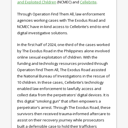
and Exploited Children
(NCMEC) and
Cellebrite
.
Through Operation Find Them All, law enforcement
agencies working cases with The Exodus Road and
NCMEC have in-kind access to Cellebrite’s end-to-end
digital investigative solutions.
In the first half of 2024, one-third of the cases worked
by The Exodus Road in the Philippines alone involved
online sexual exploitation of children. With the
funding and technology resources provided through
Operation Find Them All, The Exodus Road assisted
the National Bureau of Investigations in the rescue of
10 children. In these cases, Cellebrite’s technology
enabled law enforcement to lawfully access and
collect data from the perpetrators’ digital devices. It is
this digital “smoking gun” that often empowers a
perpetrator’s arrest. Through The Exodus Road, these
survivors then received trauma-informed aftercare to
assist on their recovery journey while prosecutors
built a defensible case to hold their traffickers