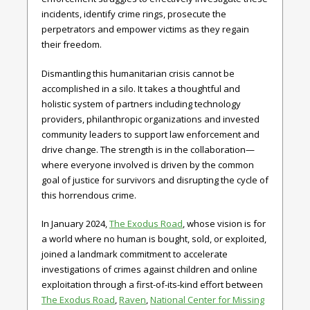
incidents, identify crime rings, prosecute the
perpetrators and empower victims as they regain
their freedom.
Dismantling this humanitarian crisis cannot be
accomplished in a silo. It takes a thoughtful and
holistic system of partners including technology
providers, philanthropic organizations and invested
community leaders to support law enforcement and
drive change. The strength is in the collaboration—
where everyone involved is driven by the common
goal of justice for survivors and disrupting the cycle of
this horrendous crime.
In January 2024,
The Exodus Road
, whose vision is for
a world where no human is bought, sold, or exploited,
joined a landmark commitment to accelerate
investigations of crimes against children and online
exploitation through a first-of-its-kind effort between
The Exodus Road
,
Raven
,
National Center for Missing