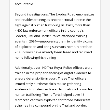
accountable.
Beyond investigations, The Exodus Road emphasizes
and enables training as another critical piece in the
fight against human trafficking. In Brazil, more than
4,400 law enforcement officers in the country’s
Federal, Civil and Border Police attended training
events in 2024—empowering them to identify victims
of exploitation and bring survivors home. More than
20 survivors have already been freed and returned
home following this training.
Additionally, over 140 Thai Royal Police officers were
trained in the proper handling of digital evidence to
ensure defensibility in court. These Thai officers
immediately put these skills to use gathering
evidence from devices linked to locations known for
human trafficking. Their efforts helped save 18
Moroccan captives exploited for forced cyberscam
schemes in a compound on the Thailand border.