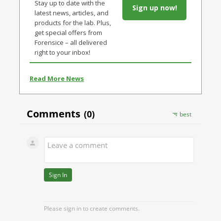
Stay up to date with the
Sign up now!
latest news, articles, and
products for the lab. Plus,
get special offers from
Forensice – all delivered
right to your inbox!
Read More News