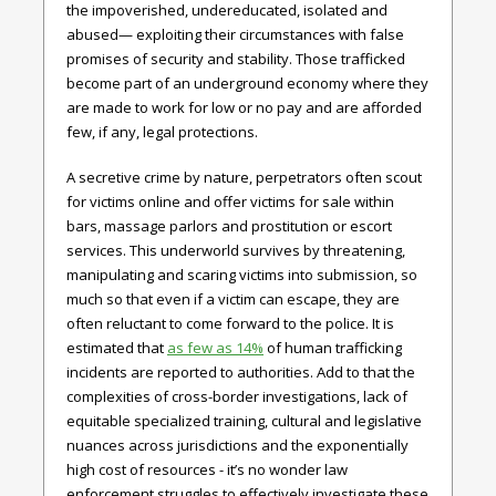
the impoverished, undereducated, isolated and
abused— exploiting their circumstances with false
promises of security and stability. Those trafficked
become part of an underground economy where they
are made to work for low or no pay and are afforded
few, if any, legal protections.
A secretive crime by nature, perpetrators often scout
for victims online and offer victims for sale within
bars, massage parlors and prostitution or escort
services. This underworld survives by threatening,
manipulating and scaring victims into submission, so
much so that even if a victim can escape, they are
often reluctant to come forward to the police. It is
estimated that
as few as 14%
of human trafficking
incidents are reported to authorities. Add to that the
complexities of cross-border investigations, lack of
equitable specialized training, cultural and legislative
nuances across jurisdictions and the exponentially
high cost of resources - it’s no wonder law
enforcement struggles to effectively investigate these