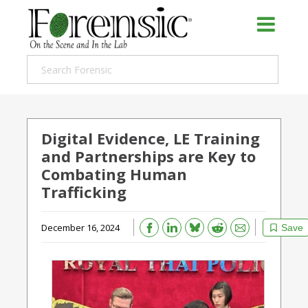
Digital Evidence, LE Training
and Partnerships are Key to
Combating Human
Trafficking
Bluesky
Email
Reddit
December 16, 2024
Save