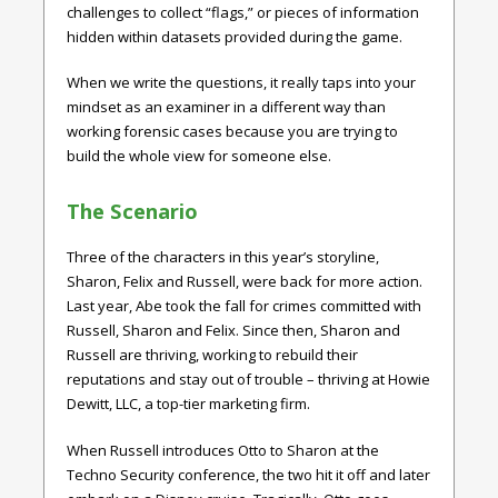
challenges to collect “flags,” or pieces of information
hidden within datasets provided during the game.
When we write the questions, it really taps into your
mindset as an examiner in a different way than
working forensic cases because you are trying to
build the whole view for someone else.
The Scenario
Three of the characters in this year’s storyline,
Sharon, Felix and Russell, were back for more action.
Last year, Abe took the fall for crimes committed with
Russell, Sharon and Felix. Since then, Sharon and
Russell are thriving, working to rebuild their
reputations and stay out of trouble – thriving at Howie
Dewitt, LLC, a top-tier marketing firm.
When Russell introduces Otto to Sharon at the
Techno Security conference, the two hit it off and later