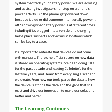
system that track your battery power. We are advising
and assisting investigators nonstop on a phone’s
power activity. Did the phone get powered down
because it died or did someone intentionally power it
off? Knowing what battery power is at different times
including if it’s plugged into a vehicle and charging
helps place suspects and victims in locations which
can be key to a case.
It’s important to reiterate that devices do not come
with manuals. There’s no official record on how data
is stored on operating systems. I've been doing CTFs
for the past decade and leading Cellebrite’s for the
last five years, and I learn from every single scenario
we create. From how our tools parse the data to how
the device is storing the data and the gaps that still
exist and drive our innovation to make our solutions
better and better.
The Learning Continues