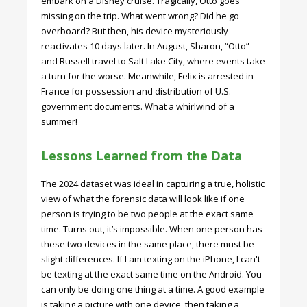
embark on a Disney cruise. Tragically, Otto goes
missing on the trip. What went wrong? Did he go
overboard? But then, his device mysteriously
reactivates 10 days later. In August, Sharon, “Otto”
and Russell travel to Salt Lake City, where events take
a turn for the worse. Meanwhile, Felix is arrested in
France for possession and distribution of U.S.
government documents. What a whirlwind of a
summer!
Lessons Learned from the Data
The 2024 dataset was ideal in capturing a true, holistic
view of what the forensic data will look like if one
person is trying to be two people at the exact same
time. Turns out, it’s impossible. When one person has
these two devices in the same place, there must be
slight differences. If I am texting on the iPhone, I can't
be texting at the exact same time on the Android. You
can only be doing one thing at a time. A good example
is taking a picture with one device, then taking a