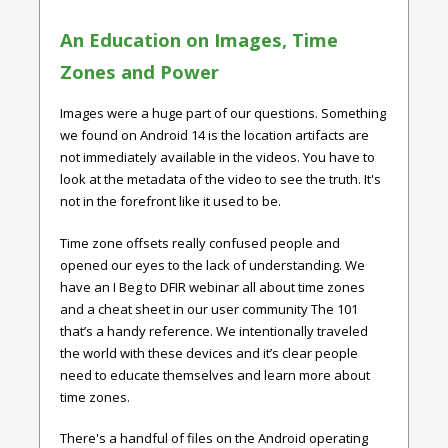
An Education on Images, Time
Zones and Power
Images were a huge part of our questions. Something
we found on Android 14 is the location artifacts are
not immediately available in the videos. You have to
look at the metadata of the video to see the truth. It's
not in the forefront like it used to be.
Time zone offsets really confused people and
opened our eyes to the lack of understanding. We
have an I Beg to DFIR webinar all about time zones
and a cheat sheet in our user community The 101
that’s a handy reference. We intentionally traveled
the world with these devices and it’s clear people
need to educate themselves and learn more about
time zones.
There's a handful of files on the Android operating