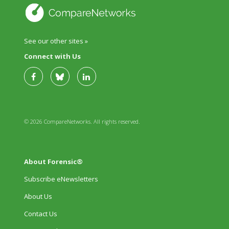
See our other sites »
Connect with Us
© 2026 CompareNetworks. All rights reserved.
About Forensic®
Subscribe eNewsletters
About Us
Contact Us