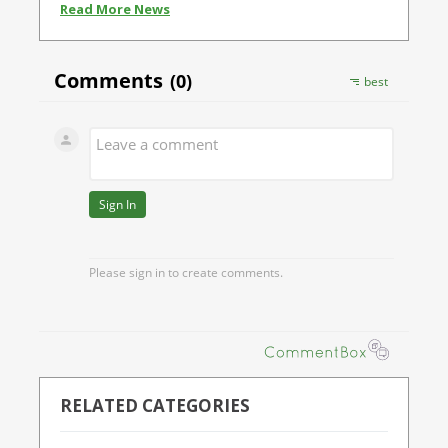
Read More News
RELATED CATEGORIES