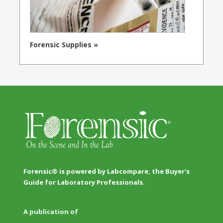
Forensic Supplies »
Forensic® is powered by Labcompare, the Buyer's
Guide for Laboratory Professionals.
A publication of