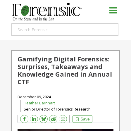
Gamifying Digital Forensics:
Surprises, Takeaways and
Knowledge Gained in Annual
CTF
December 09, 2024
Heather Barnhart
Senior Director of Forensics Research
Bluesky
Email
Reddit
Save