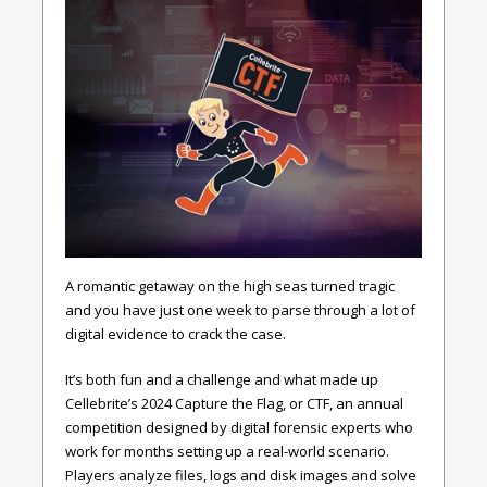
A romantic getaway on the high seas turned tragic
and you have just one week to parse through a lot of
digital evidence to crack the case.
It’s both fun and a challenge and what made up
Cellebrite’s 2024 Capture the Flag, or CTF, an annual
competition designed by digital forensic experts who
work for months setting up a real-world scenario.
Players analyze files, logs and disk images and solve