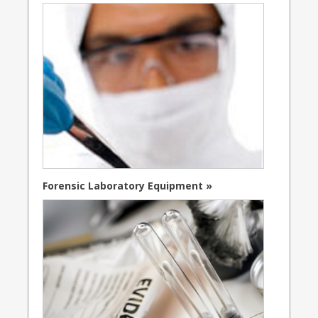
Forensic Laboratory Equipment »