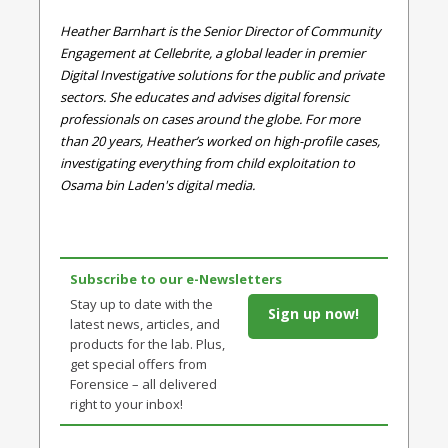
Heather Barnhart is the Senior Director of Community
Engagement at Cellebrite, a global leader in premier
Digital Investigative solutions for the public and private
sectors. She educates and advises digital forensic
professionals on cases around the globe. For more
than 20 years, Heather’s worked on high-profile cases,
investigating everything from child exploitation to
Osama bin Laden's digital media.
Subscribe to our e-Newsletters
Stay up to date with the
Sign up now!
latest news, articles, and
products for the lab. Plus,
get special offers from
Forensice – all delivered
right to your inbox!