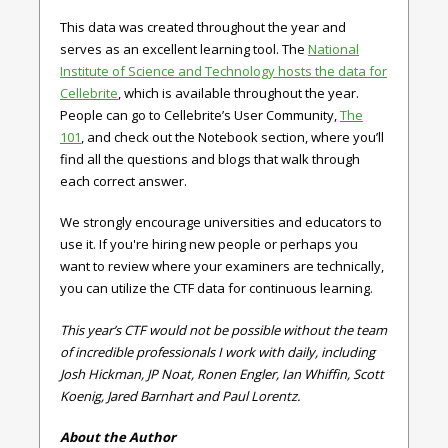
This data was created throughout the year and
serves as an excellent learning tool. The
National
Institute of Science and Technology hosts the data for
Cellebrite
, which is available throughout the year.
People can go to Cellebrite’s User Community,
The
101
, and check out the Notebook section, where you’ll
find all the questions and blogs that walk through
each correct answer.
We strongly encourage universities and educators to
use it. If you're hiring new people or perhaps you
want to review where your examiners are technically,
you can utilize the CTF data for continuous learning.
This year’s CTF would not be possible without the team
of incredible professionals I work with daily, including
Josh Hickman, JP Noat, Ronen Engler, Ian Whiffin, Scott
Koenig, Jared Barnhart and Paul Lorentz.
About the Author