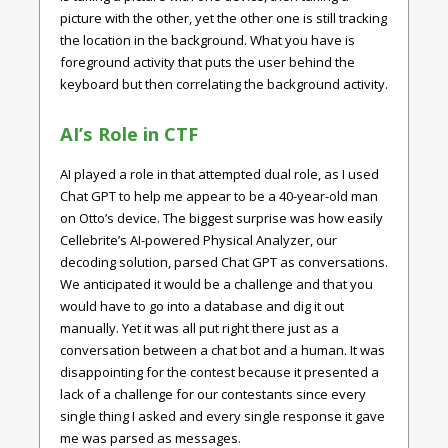
picture with the other, yet the other one is still tracking
the location in the background. What you have is
foreground activity that puts the user behind the
keyboard but then correlating the background activity.
AI’s Role in CTF
AI played a role in that attempted dual role, as I used
Chat GPT to help me appear to be a 40-year-old man
on Otto’s device. The biggest surprise was how easily
Cellebrite’s AI-powered Physical Analyzer, our
decoding solution, parsed Chat GPT as conversations.
We anticipated it would be a challenge and that you
would have to go into a database and dig it out
manually. Yet it was all put right there just as a
conversation between a chat bot and a human. It was
disappointing for the contest because it presented a
lack of a challenge for our contestants since every
single thing I asked and every single response it gave
me was parsed as messages.