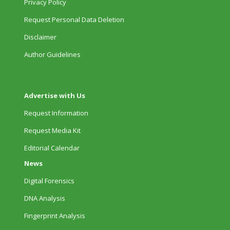
Privacy Policy
Request Personal Data Deletion
Disclaimer
Author Guidelines
Advertise with Us
Request Information
Request Media Kit
Editorial Calendar
News
Digital Forensics
DNA Analysis
Fingerprint Analysis