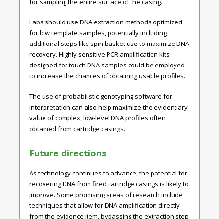
for sampling the entire surface of the casing.
Labs should use DNA extraction methods optimized
for low template samples, potentially including
additional steps like spin basket use to maximize DNA
recovery. Highly sensitive PCR amplification kits
designed for touch DNA samples could be employed
to increase the chances of obtaining usable profiles.
The use of probabilistic genotyping software for
interpretation can also help maximize the evidentiary
value of complex, low-level DNA profiles often
obtained from cartridge casings.
Future directions
As technology continues to advance, the potential for
recovering DNA from fired cartridge casings is likely to
improve. Some promising areas of research include
techniques that allow for DNA amplification directly
from the evidence item, bypassing the extraction step