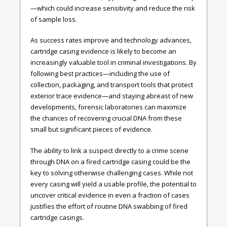
—which could increase sensitivity and reduce the risk
of sample loss.
As success rates improve and technology advances,
cartridge casing evidence is likely to become an
increasingly valuable tool in criminal investigations. By
following best practices—including the use of
collection, packaging, and transport tools that protect
exterior trace evidence—and staying abreast of new
developments, forensic laboratories can maximize
the chances of recovering crucial DNA from these
small but significant pieces of evidence.
The ability to link a suspect directly to a crime scene
through DNA on a fired cartridge casing could be the
key to solving otherwise challenging cases. While not
every casing will yield a usable profile, the potential to
uncover critical evidence in even a fraction of cases
justifies the effort of routine DNA swabbing of fired
cartridge casings.