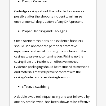
Prompt Collection
Cartridge casings should be collected as soon as
possible after the shooting incident to minimize
environmental degradation of any DNA present.
Proper Handling and Packaging
Crime scene technicians and evidence handlers
should use appropriate personal protective
equipment and avoid touching the surfaces of the
casings to prevent contamination. Picking up the
casing from the inside is an effective method.
Evidence packaging should be restricted to methods
and materials that will prevent contact with the
casings’ outer surfaces during transport.
Effective Swabbing
A double swab technique, using one wet followed by
one dry sterile swab, has been shown to be effective