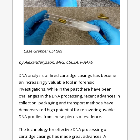
Case Grabber CSI tool
by Alexander Jason, MFS, CSCSA, F-AAFS
DNA analysis of fired cartridge casings has become
an increasingly valuable tool in forensic
investigations. While in the past there have been
challenges in the DNA processing, recent advances in
collection, packaging and transport methods have
demonstrated high potential for recovering usable
DNA profiles from these pieces of evidence.
The technology for effective DNA processing of
cartridge casings has made great advances. A