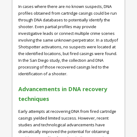
In cases where there are no known suspects, DNA
profiles obtained from cartridge casings could be run
through DNA databases to potentially identify the
shooter. Even partial profiles may provide
investigative leads or connect multiple crime scenes
involving the same unknown perpetrator. In a studyof
Shotspotter activations, no suspects were located at
the identified locations, but fired casings were found.
In the San Diego study, the collection and DNA
processing of those recovered casings led to the
identification of a shooter.
Advancements in DNA recovery
techniques
Early attempts at recovering DNA from fired cartridge
casings yielded limited success. However, recent
studies and technological advancements have
dramatically improved the potential for obtaining