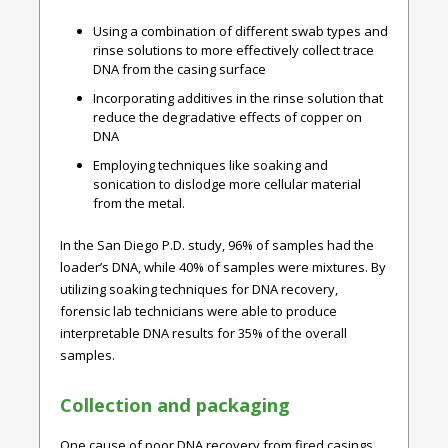
Using a combination of different swab types and
rinse solutions to more effectively collect trace
DNA from the casing surface
Incorporating additives in the rinse solution that
reduce the degradative effects of copper on
DNA
Employing techniques like soaking and
sonication to dislodge more cellular material
from the metal.
In the San Diego P.D. study, 96% of samples had the
loader’s DNA, while 40% of samples were mixtures.
By
utilizing soaking techniques for DNA recovery,
forensic lab technicians were able to produce
interpretable DNA results for 35% of the overall
samples.
Collection and packaging
One cause of poor DNA recovery from fired casings