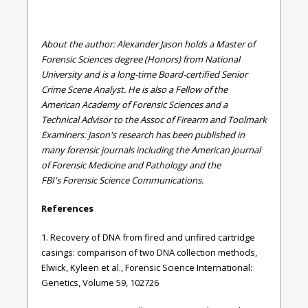
About the author: Alexander Jason holds a Master of
Forensic Sciences degree (Honors) from National
University and is a long-time Board-certified Senior
Crime Scene Analyst. He is also a Fellow of the
American Academy of Forensic Sciences and a
Technical Advisor to the Assoc of Firearm and Toolmark
Examiners. Jason's research has been published in
many forensic journals including the American Journal
of Forensic Medicine and Pathology and the
FBI's Forensic Science Communications.
References
1. Recovery of DNA from fired and unfired cartridge
casings: comparison of two DNA collection methods,
Elwick, Kyleen et al., Forensic Science International:
Genetics, Volume 59, 102726