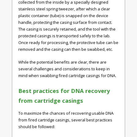
collected from the inside by a specially designed
stainless steel spring tweezer, after which a clear
plastic container (tube) is snapped on the device
handle, protecting the casing surface from contact.
The casing is securely retained, and the tool with the
protected casings is transported safely to the lab.
Once ready for processing, the protective tube can be
removed and the casing can then be swabbed, etc.
While the potential benefits are clear, there are
several challenges and considerations to keep in
mind when swabbing fired cartridge casings for DNA.
Best practices for DNA recovery
from cartridge casings
To maximize the chances of recovering usable DNA
from fired cartridge casings, several best practices
should be followed: