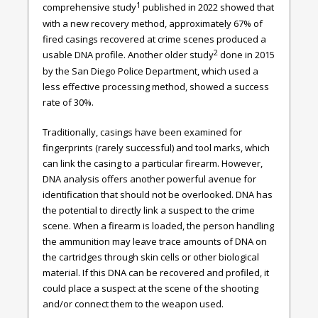
1
comprehensive study
published in 2022 showed that
with a new recovery method, approximately 67% of
fired casings recovered at crime scenes produced a
2
usable DNA profile. Another older study
done in 2015
by the San Diego Police Department, which used a
less effective processing method, showed a success
rate of 30%.
Traditionally, casings have been examined for
fingerprints (rarely successful) and tool marks, which
can link the casing to a particular firearm. However,
DNA analysis offers another powerful avenue for
identification that should not be overlooked. DNA has
the potential to directly link a suspect to the crime
scene. When a firearm is loaded, the person handling
the ammunition may leave trace amounts of DNA on
the cartridges through skin cells or other biological
material. If this DNA can be recovered and profiled, it
could place a suspect at the scene of the shooting
and/or connect them to the weapon used.