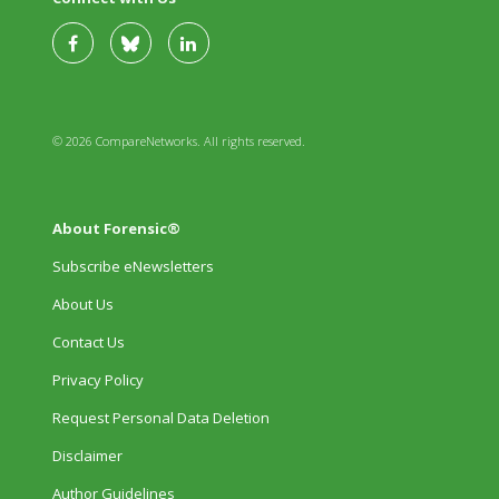
© 2026 CompareNetworks. All rights reserved.
About Forensic®
Subscribe eNewsletters
About Us
Contact Us
Privacy Policy
Request Personal Data Deletion
Disclaimer
Author Guidelines