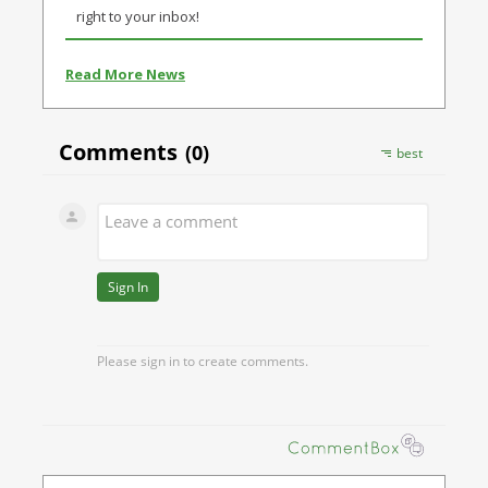
right to your inbox!
Read More News