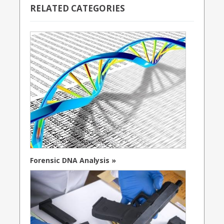
RELATED CATEGORIES
Forensic DNA Analysis »