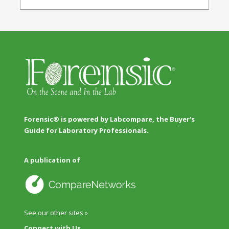
Forensic® is powered by Labcompare, the Buyer's
Guide for Laboratory Professionals.
A publication of
See our other sites »
Connect with Us