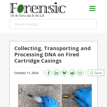
Collecting, Transporting and
Processing DNA on Fired
Cartridge Casings
Bluesky
Email
Reddit
October 11, 2024
Save