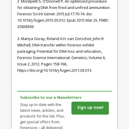
2. Montpetit S, O'Donnell P. An optimized procedure
for obtaining DNA from fired and unfired ammunition.
Forensic Sci Int Genet. 2015 Jul;17:70-74. doi:
10.1016/j.fsigen.2015.03.012. Epub 2015 Mar 25. PMID:
25828369.
3. Mariya Goray, Roland A.H. van Oorschot, John R.
Mitchell, DNA transfer within forensic exhibit
packaging: Potential for DNA loss and relocation,
Forensic Science International: Genetics, Volume 6,
Issue 2, 2012, Pages 158-166,
https://doi.org/10.1016/j.fsigen.2011.03.013.
Subscribe to our e-Newsletters
Stay up to date with the
Sign up now!
latest news, articles, and
products for the lab. Plus,
get special offers from
Forensice – all delivered