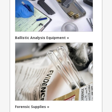
Ballistic Analysis Equipment »
Forensic Supplies »