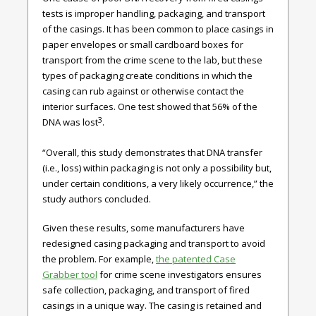
tests is improper handling, packaging, and transport
of the casings. It has been common to place casings in
paper envelopes or small cardboard boxes for
transport from the crime scene to the lab, but these
types of packaging create conditions in which the
casing can rub against or otherwise contact the
interior surfaces. One test showed that 56% of the
3
DNA was lost
.
“Overall, this study demonstrates that DNA transfer
(i.e., loss) within packaging is not only a possibility but,
under certain conditions, a very likely occurrence,” the
study authors concluded.
Given these results, some manufacturers have
redesigned casing packaging and transport to avoid
the problem. For example,
the patented Case
Grabber tool
for crime scene investigators ensures
safe collection, packaging, and transport of fired
casings in a unique way. The casing is retained and