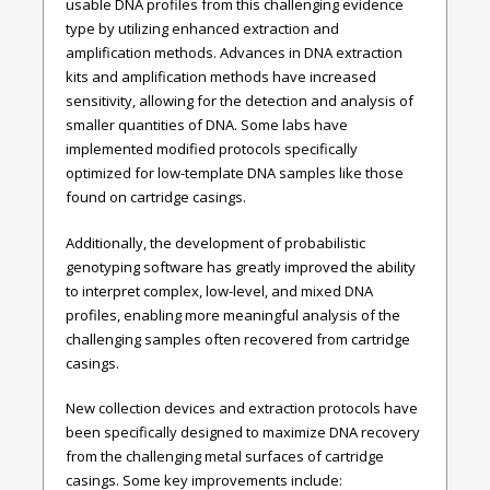
usable DNA profiles from this challenging evidence
type by utilizing enhanced extraction and
amplification methods. Advances in DNA extraction
kits and amplification methods have increased
sensitivity, allowing for the detection and analysis of
smaller quantities of DNA. Some labs have
implemented modified protocols specifically
optimized for low-template DNA samples like those
found on cartridge casings.
Additionally, the development of probabilistic
genotyping software has greatly improved the ability
to interpret complex, low-level, and mixed DNA
profiles, enabling more meaningful analysis of the
challenging samples often recovered from cartridge
casings.
New collection devices and extraction protocols have
been specifically designed to maximize DNA recovery
from the challenging metal surfaces of cartridge
casings. Some key improvements include: