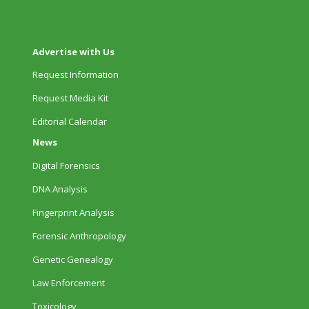
Advertise with Us
Request Information
Request Media Kit
Editorial Calendar
News
Digital Forensics
DNA Analysis
Fingerprint Analysis
Forensic Anthropology
Genetic Genealogy
Law Enforcement
Toxicology