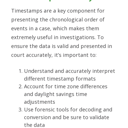
Timestamps are a key component for
presenting the chronological order of
events in a case, which makes them
extremely useful in investigations. To
ensure the data is valid and presented in
court accurately, it’s important to:
Understand and accurately interpret
different timestamp formats
Account for time zone differences
and daylight savings time
adjustments
Use forensic tools for decoding and
conversion and be sure to validate
the data