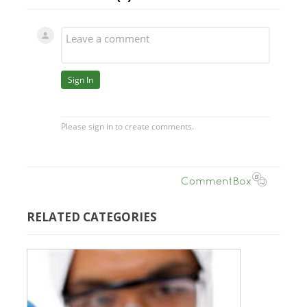
RELATED CATEGORIES