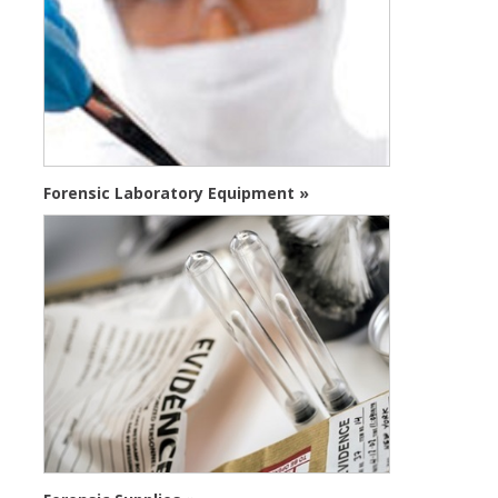
Forensic Laboratory Equipment »