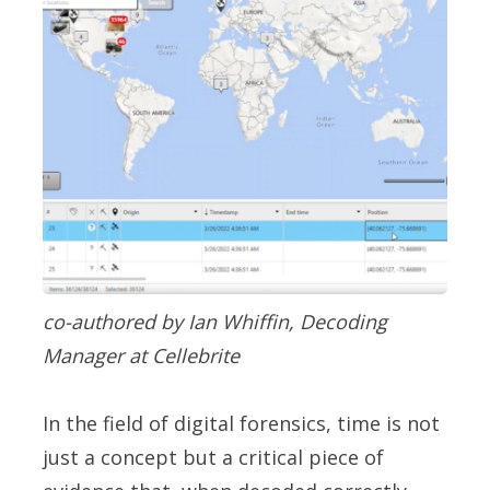
co-authored by Ian Whiffin, Decoding
Manager at Cellebrite
In the field of digital forensics, time is not
just a concept but a critical piece of