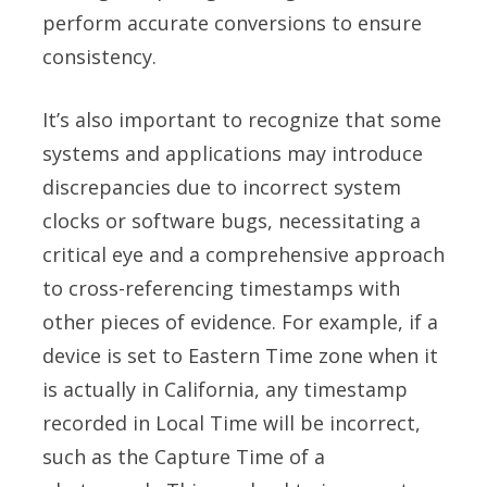
perform accurate conversions to ensure
consistency.
It’s also important to recognize that some
systems and applications may introduce
discrepancies due to incorrect system
clocks or software bugs, necessitating a
critical eye and a comprehensive approach
to cross-referencing timestamps with
other pieces of evidence. For example, if a
device is set to Eastern Time zone when it
is actually in California, any timestamp
recorded in Local Time will be incorrect,
such as the Capture Time of a