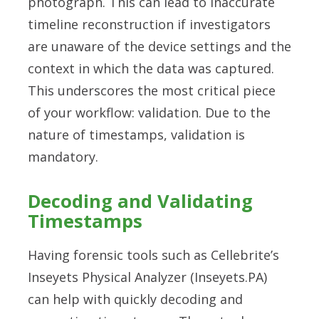
photograph. This can lead to inaccurate
timeline reconstruction if investigators
are unaware of the device settings and the
context in which the data was captured.
This underscores the most critical piece
of your workflow: validation. Due to the
nature of timestamps, validation is
mandatory.
Decoding and Validating
Timestamps
Having forensic tools such as Cellebrite’s
Inseyets Physical Analyzer (Inseyets.PA)
can help with quickly decoding and