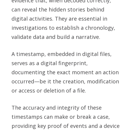
evidence that, when decoded correctly,
can reveal the hidden stories behind
digital activities. They are essential in
investigations to establish a chronology,
validate data and build a narrative.
A timestamp, embedded in digital files,
serves as a digital fingerprint,
documenting the exact moment an action
occurred—be it the creation, modification
or access or deletion of a file.
The accuracy and integrity of these
timestamps can make or break a case,
providing key proof of events and a device