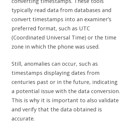
converting timestamps. These tools
typically read data from databases and
convert timestamps into an examiner’s
preferred format, such as UTC
(Coordinated Universal Time) or the time
zone in which the phone was used.
Still, anomalies can occur, such as
timestamps displaying dates from
centuries past or in the future, indicating
a potential issue with the data conversion.
This is why it is important to also validate
and verify that the data obtained is
accurate.