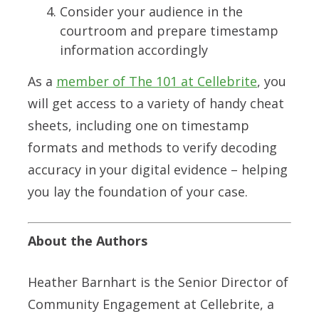
Consider your audience in the
courtroom and prepare timestamp
information accordingly
As a
member of The 101 at Cellebrite
, you
will get access to a variety of handy cheat
sheets, including one
on timestamp
formats and methods to verify decoding
accuracy in your digital evidence – helping
you lay the foundation of your case.
About the Authors
Heather Barnhart is the Senior Director of
Community Engagement at Cellebrite
, a