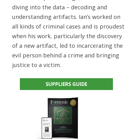
diving into the data – decoding and
understanding artifacts. Ian’s worked on
all kinds of criminal cases and is proudest
when his work, particularly the discovery
of a new artifact, led to incarcerating the
evil person behind a crime and bringing
justice to a victim.
SUPPLIERS GUIDE