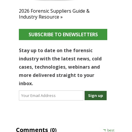
2026 Forensic Suppliers Guide &
Industry Resource »
SUBSCRIBE TO ENEWSLETTERS
Stay up to date on the forensic
industry with the latest news, cold
cases, technologies, webinars and
more delivered straight to your
inbox.