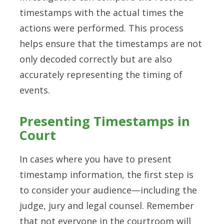
timestamps with the actual times the
actions were performed. This process
helps ensure that the timestamps are not
only decoded correctly but are also
accurately representing the timing of
events.
Presenting Timestamps in
Court
In cases where you have to present
timestamp information, the first step is
to consider your audience—including the
judge, jury and legal counsel. Remember
that not everyone in the courtroom will