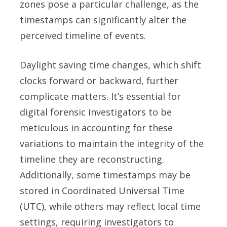
zones pose a particular challenge, as the
timestamps can significantly alter the
perceived timeline of events.
Daylight saving time changes, which shift
clocks forward or backward, further
complicate matters. It’s essential for
digital forensic investigators to be
meticulous in accounting for these
variations to maintain the integrity of the
timeline they are reconstructing.
Additionally, some timestamps may be
stored in Coordinated Universal Time
(UTC), while others may reflect local time
settings, requiring investigators to