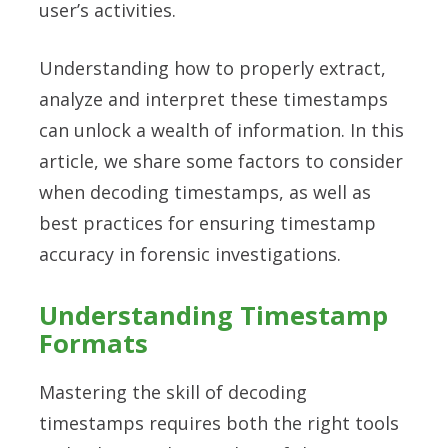
user’s activities.
Understanding how to properly extract,
analyze and interpret these timestamps
can unlock a wealth of information. In this
article, we share some factors to consider
when decoding timestamps, as well as
best practices for ensuring timestamp
accuracy in forensic investigations.
Understanding Timestamp
Formats
Mastering the skill of decoding
timestamps requires both the right tools