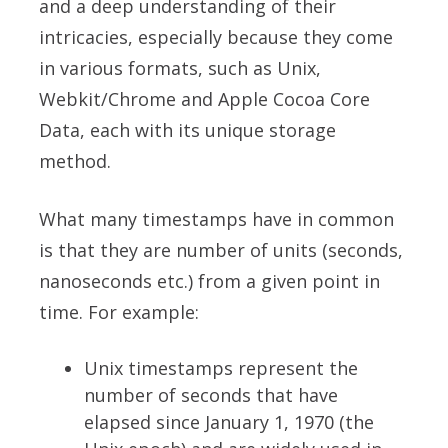
and a deep understanding of their
intricacies, especially because they come
in various formats, such as Unix,
Webkit/Chrome and Apple Cocoa Core
Data, each with its unique storage
method.
What many timestamps have in common
is that they are number of units (seconds,
nanoseconds etc.) from a given point in
time. For example:
Unix timestamps represent the
number of seconds that have
elapsed since January 1, 1970 (the