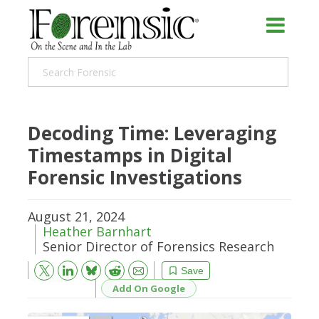
Decoding Time: Leveraging
Timestamps in Digital
Forensic Investigations
August 21, 2024
Heather Barnhart
Senior Director of Forensics Research
Bluesky
Email
Reddit
Save
Add On Google