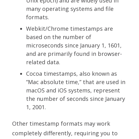
Unix epoch) and are widely used in
many operating systems and file
formats.
Webkit/Chrome timestamps are
based on the number of
microseconds since January 1, 1601,
and are primarily found in browser-
related data.
Cocoa timestamps, also known as
“Mac absolute time,” that are used in
macOS and iOS systems, represent
the number of seconds since January
1, 2001.
Other timestamp formats may work
completely differently, requiring you to