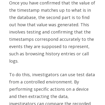
Once you have confirmed that the value of
the timestamp matches up to what is in
the database, the second part is to find
out how that value was generated. This
involves testing and confirming that the
timestamps correspond accurately to the
events they are supposed to represent,
such as browsing history entries or call
logs.
To do this, investigators can use test data
from a controlled environment. By
performing specific actions on a device
and then extracting the data,
investigators can compare the recorded