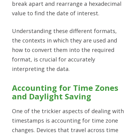
break apart and rearrange a hexadecimal
value to find the date of interest.
Understanding these different formats,
the contexts in which they are used and
how to convert them into the required
format, is crucial for accurately
interpreting the data.
Accounting for Time Zones
and Daylight Saving
One of the trickier aspects of dealing with
timestamps is accounting for time zone
changes. Devices that travel across time