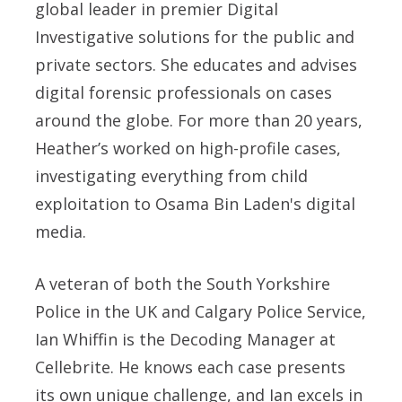
global leader in premier Digital
Investigative solutions for the public and
private sectors. She educates and advises
digital forensic professionals on cases
around the globe. For more than 20 years,
Heather’s worked on high-profile cases,
investigating everything from child
exploitation to Osama Bin Laden's digital
media.
A veteran of both the South Yorkshire
Police in the UK and Calgary Police Service,
Ian Whiffin is the Decoding Manager at
Cellebrite. He knows each case presents
its own unique challenge, and Ian excels in