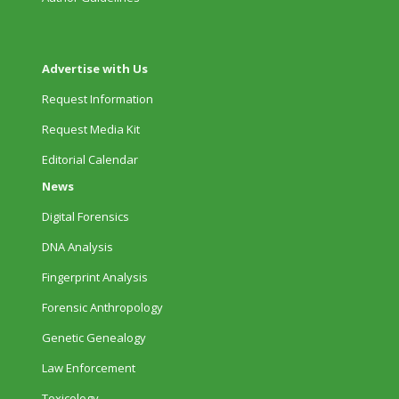
Advertise with Us
Request Information
Request Media Kit
Editorial Calendar
News
Digital Forensics
DNA Analysis
Fingerprint Analysis
Forensic Anthropology
Genetic Genealogy
Law Enforcement
Toxicology