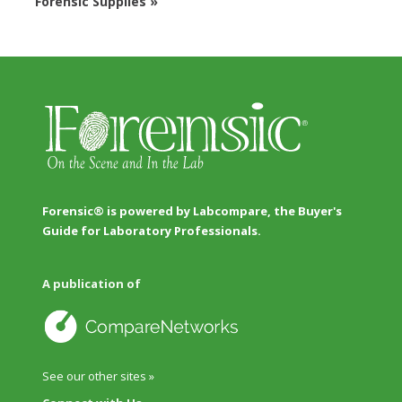
Forensic Supplies »
Forensic® is powered by Labcompare, the Buyer's
Guide for Laboratory Professionals.
A publication of
See our other sites »