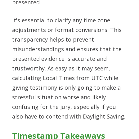
presented.
It's essential to clarify any time zone
adjustments or format conversions. This
transparency helps to prevent
misunderstandings and ensures that the
presented evidence is accurate and
trustworthy. As easy as it may seem,
calculating Local Times from UTC while
giving testimony is only going to make a
stressful situation worse and likely
confusing for the jury, especially if you
also have to contend with Daylight Saving.
Timestamp Takeaways