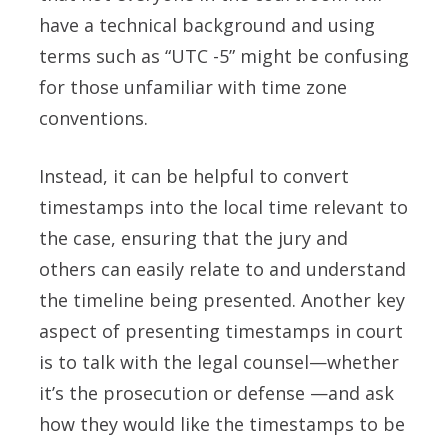
have a technical background and using
terms such as “UTC -5” might be confusing
for those unfamiliar with time zone
conventions.
Instead, it can be helpful to convert
timestamps into the local time relevant to
the case, ensuring that the jury and
others can easily relate to and understand
the timeline being presented. Another key
aspect of presenting timestamps in court
is to talk with the legal counsel—whether
it’s the prosecution or defense —and ask
how they would like the timestamps to be