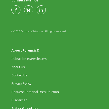
Connect with Us
© 2026 CompareNetworks. All rights reserved.
About Forensic®
Subscribe eNewsletters
About Us
Contact Us
Privacy Policy
Request Personal Data Deletion
Disclaimer
Author Guidelines