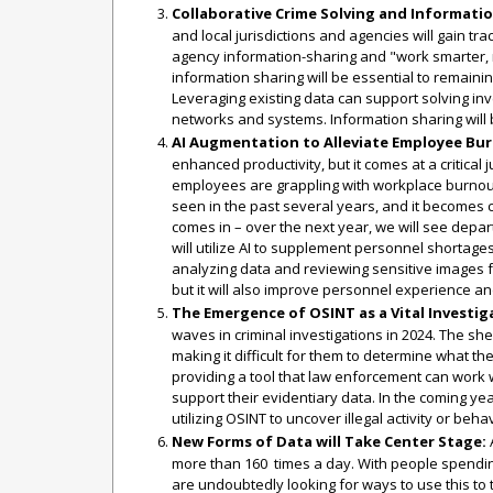
Collaborative Crime Solving and Informatio
and local jurisdictions and agencies will gain tra
agency information-sharing and "work smarter, 
information sharing will be essential to remaini
Leveraging existing data can support solving inv
networks and systems. Information sharing will be
AI Augmentation to Alleviate Employee Bu
enhanced productivity, but it comes at a critical
employees are grappling with workplace burnout
seen in the past several years, and it becomes cl
comes in – over the next year, we will see depar
will utilize AI to supplement personnel shortage
analyzing data and reviewing sensitive images fas
but it will also improve personnel experience a
The Emergence of OSINT as a Vital Investig
waves in criminal investigations in 2024. The sh
making it difficult for them to determine what t
providing a tool that law enforcement can work wi
support their evidentiary data. In the coming y
utilizing OSINT to uncover illegal activity or beha
New Forms of Data will Take Center Stage:
A
more than 160 times a day. With people spendin
are undoubtedly looking for ways to use this to 