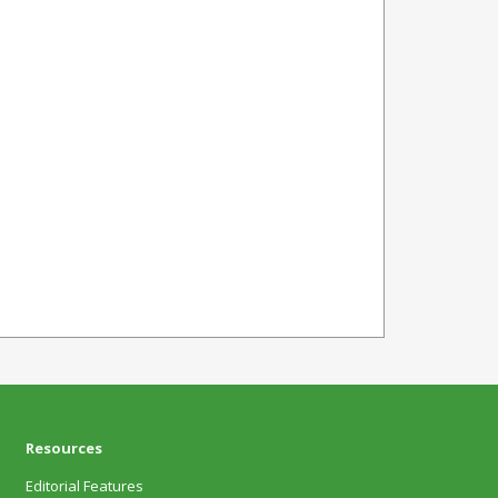
Resources
Editorial Features