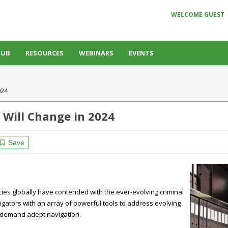
WELCOME GUEST
HUB
RESOURCES
WEBINARS
EVENTS
024
s Will Change in 2024
Save
ies globally have contended with the ever-evolving criminal
igators with an array of powerful tools to address evolving
at demand adept navigation.