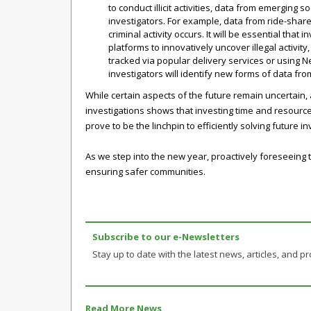
to conduct illicit activities, data from emerging 
investigators. For example, data from ride-shar
criminal activity occurs. It will be essential that
platforms to innovatively uncover illegal activit
tracked via popular delivery services or using Net
investigators will identify new forms of data fro
While certain aspects of the future remain uncertain
investigations shows that investing time and resources 
prove to be the linchpin to efficiently solving future
As we step into the new year, proactively foreseeing 
ensuring safer communities.
Subscribe to our e-Newsletters
Stay up to date with the latest news, articles, and pr
Read More News