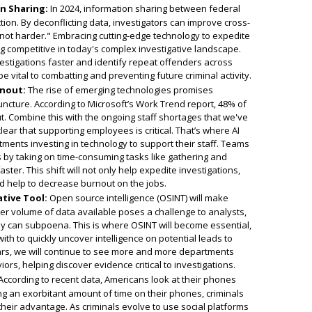
n Sharing:
In 2024, information sharing between federal
ction. By deconflicting data, investigators can improve cross-
not harder." Embracing cutting-edge technology to expedite
ng competitive in today's complex investigative landscape.
estigations faster and identify repeat offenders across
 vital to combatting and preventing future criminal activity.
rnout:
The rise of emerging technologies promises
 juncture. According to Microsoft’s Work Trend report, 48% of
. Combine this with the ongoing staff shortages that we've
ear that supporting employees is critical. That’s where AI
tments investing in technology to support their staff. Teams
s by taking on time-consuming tasks like gathering and
ter. This shift will not only help expedite investigations,
nd help to decrease burnout on the jobs.
ative Tool:
Open source intelligence (OSINT) will make
eer volume of data available poses a challenge to analysts,
hey can subpoena. This is where OSINT will become essential,
th to quickly uncover intelligence on potential leads to
ears, we will continue to see more and more departments
viors, helping discover evidence critical to investigations.
ccording to recent data, Americans look at their phones
g an exorbitant amount of time on their phones, criminals
their advantage. As criminals evolve to use social platforms