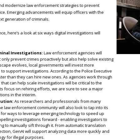
and modernize law enforcement strategies to prevent
stice. Emerging advancements will equip officers with the
t generation of criminals.
, here’s a look at six ways digital investigations will
inal Investigations:
Law enforcement agencies will
only prevent crimes proactively but also help solve existing
ndscape evolves, local governments will invest more
o support investigations. According to the Police Executive
ster than they can hire new ones. As agencies work through
hat can help scale investigations will be critical to the
s focus on rehiring efforts, we are sure to see a major
ions in the interim.
lution:
As researchers and professionals from many
e law enforcement community will also look to tap into its
ook for ways to leverage emerging technology to speed up
opelling investigations forward - enabling investigators to
 to manually sift through it. From automatic translation
llection, GenAI will support analyzing data more quickly and
gy for illegal purposes.