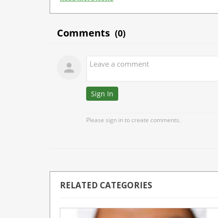
RELATED CATEGORIES