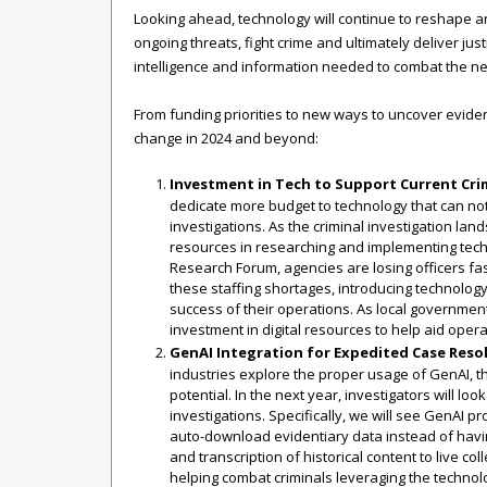
Looking ahead, technology will continue to reshape 
ongoing threats, fight crime and ultimately deliver ju
intelligence and information needed to combat the nex
From funding priorities to new ways to uncover evidence
change in 2024 and beyond:
Investment in Tech to Support Current Crim
dedicate more budget to technology that can not 
investigations. As the criminal investigation la
resources in researching and implementing tech t
Research Forum, agencies are losing officers fa
these staffing shortages, introducing technology t
success of their operations. As local government
investment in digital resources to help aid operat
GenAI Integration for Expedited Case Reso
industries explore the proper usage of GenAI, th
potential. In the next year, investigators will l
investigations. Specifically, we will see GenAI pr
auto-download evidentiary data instead of having
and transcription of historical content to live co
helping combat criminals leveraging the technolo