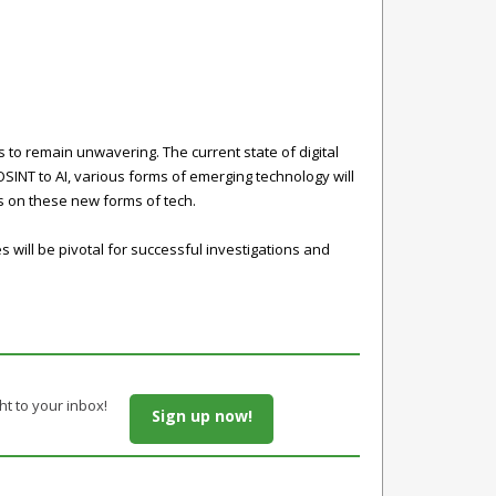
to remain unwavering. The current state of digital
 OSINT to AI, various forms of emerging technology will
es on these new forms of tech.
will be pivotal for successful investigations and
ht to your inbox!
Sign up now!