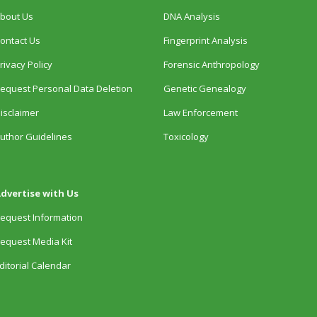
bout Us
DNA Analysis
ontact Us
Fingerprint Analysis
rivacy Policy
Forensic Anthropology
equest Personal Data Deletion
Genetic Genealogy
isclaimer
Law Enforcement
uthor Guidelines
Toxicology
dvertise with Us
equest Information
equest Media Kit
ditorial Calendar