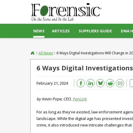
NEWS
ARTICLES
SUPPLIERS GUIDE
DNA 
All News
6 Ways Digital Investigations Will Change in 2
6 Ways Digital Investigation
Bluesky
Email
Reddit
February 21, 2024
by Kevin Pope, CEO,
PenLink
For as long as they’ve existed, law enforcement agenc
landscape. While the digital age has presented invest
crime, it also introduced new intricate challenges th