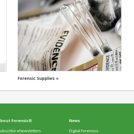
Forensic Supplies »
bout Forensic®
News
ubscribe eNewsletters
Digital Forensics