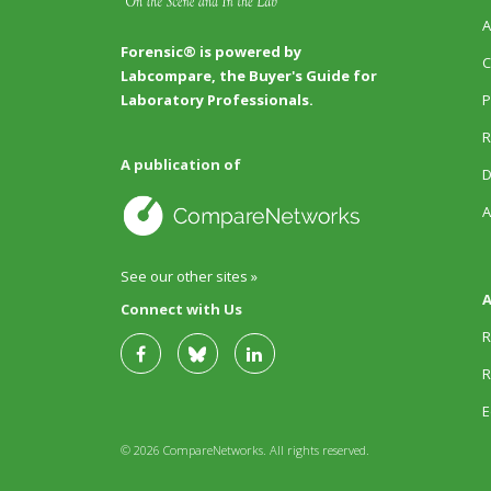
A
Forensic® is powered by
C
Labcompare, the Buyer's Guide for
P
Laboratory Professionals.
R
A publication of
D
A
See our other sites »
A
Connect with Us
R
R
E
© 2026 CompareNetworks. All rights reserved.