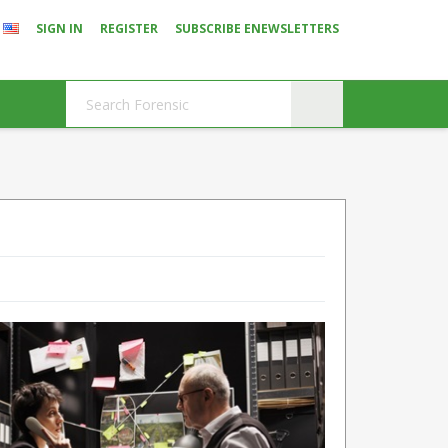
SIGN IN
REGISTER
SUBSCRIBE ENEWSLETTERS