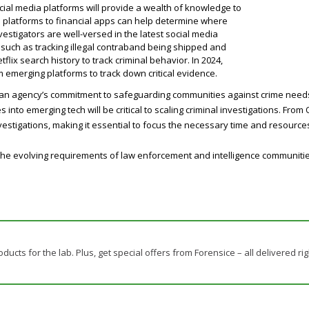
social media platforms will provide a wealth of knowledge to
e platforms to financial apps can help determine where
 investigators are well-versed in the latest social media
y, such as tracking illegal contraband being shipped and
flix search history to track criminal behavior. In 2024,
m emerging platforms to track down critical evidence.
, an agency’s commitment to safeguarding communities against crime needs 
into emerging tech will be critical to scaling criminal investigations. From
 investigations, making it essential to focus the necessary time and resourc
the evolving requirements of law enforcement and intelligence communities 
oducts for the lab. Plus, get special offers from Forensice – all delivered rig