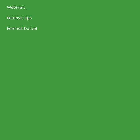
Webinars
Forensic Tips
Forensic Docket