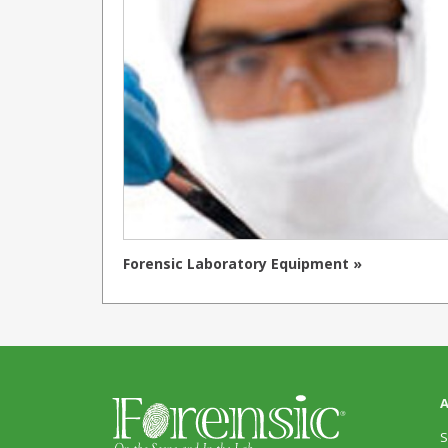
Forensic Laboratory Equipment »
A
S