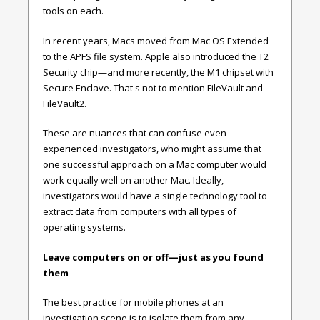
tools on each.
In recent years, Macs moved from Mac OS Extended
to the APFS file system. Apple also introduced the T2
Security chip—and more recently, the M1 chipset with
Secure Enclave. That's not to mention FileVault and
FileVault2.
These are nuances that can confuse even
experienced investigators, who might assume that
one successful approach on a Mac computer would
work equally well on another Mac. Ideally,
investigators would have a single technology tool to
extract data from computers with all types of
operating systems.
Leave computers on or off—just as you found
them
The best practice for mobile phones at an
investigation scene is to isolate them from any