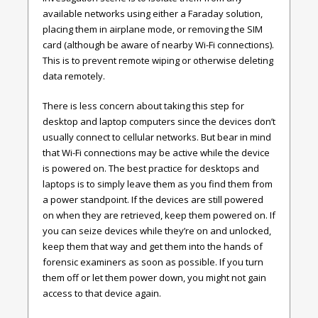
available networks using either a Faraday solution,
placing them in airplane mode, or removing the SIM
card (although be aware of nearby Wi-Fi connections).
This is to prevent remote wiping or otherwise deleting
data remotely.
There is less concern about taking this step for
desktop and laptop computers since the devices don’t
usually connect to cellular networks. But bear in mind
that Wi-Fi connections may be active while the device
is powered on. The best practice for desktops and
laptops is to simply leave them as you find them from
a power standpoint. If the devices are still powered
on when they are retrieved, keep them powered on. If
you can seize devices while they’re on and unlocked,
keep them that way and get them into the hands of
forensic examiners as soon as possible. If you turn
them off or let them power down, you might not gain
access to that device again.