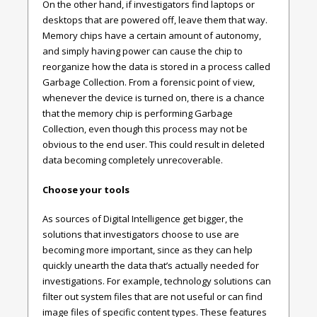
On the other hand, if investigators find laptops or
desktops that are powered off, leave them that way.
Memory chips have a certain amount of autonomy,
and simply having power can cause the chip to
reorganize how the data is stored in a process called
Garbage Collection. From a forensic point of view,
whenever the device is turned on, there is a chance
that the memory chip is performing Garbage
Collection, even though this process may not be
obvious to the end user. This could result in deleted
data becoming completely unrecoverable.
Choose your tools
As sources of Digital Intelligence get bigger, the
solutions that investigators choose to use are
becoming more important, since as they can help
quickly unearth the data that’s actually needed for
investigations. For example, technology solutions can
filter out system files that are not useful or can find
image files of specific content types. These features