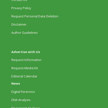
Privacy Policy
Request Personal Data Deletion
Disclaimer
Author Guidelines
Advertise with Us
Request Information
Request Media Kit
Editorial Calendar
News
Digital Forensics
DNA Analysis