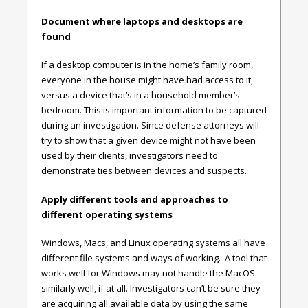
Document where laptops and desktops are
found
If a desktop computer is in the home’s family room,
everyone in the house might have had access to it,
versus a device that’s in a household member’s
bedroom. This is important information to be captured
during an investigation. Since defense attorneys will
try to show that a given device might not have been
used by their clients, investigators need to
demonstrate ties between devices and suspects.
Apply different tools and approaches to
different operating systems
Windows, Macs, and Linux operating systems all have
different file systems and ways of working. A tool that
works well for Windows may not handle the MacOS
similarly well, if at all. Investigators can’t be sure they
are acquiring all available data by using the same