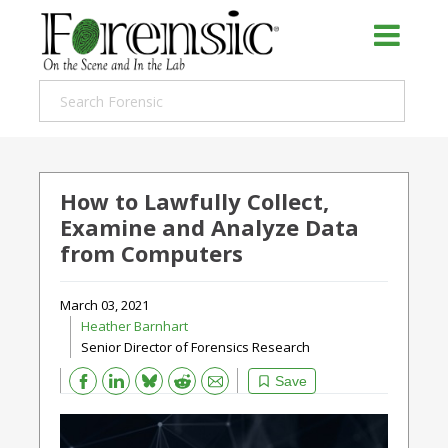
How to Lawfully Collect,
Examine and Analyze Data
from Computers
March 03, 2021
Heather Barnhart
Senior Director of Forensics Research
Bluesky
Email
Reddit
Save