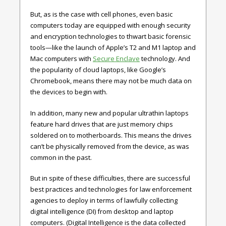
But, as is the case with cell phones, even basic
computers today are equipped with enough security
and encryption technologies to thwart basic forensic
tools—like the launch of Apple’s T2 and M1 laptop and
Mac computers with
Secure Enclave
technology. And
the popularity of cloud laptops, like Google’s
Chromebook, means there may not be much data on
the devices to begin with.
In addition, many new and popular ultrathin laptops
feature hard drives that are just memory chips
soldered on to motherboards. This means the drives
can’t be physically removed from the device, as was
common in the past.
But in spite of these difficulties, there are successful
best practices and technologies for law enforcement
agencies to deploy in terms of lawfully collecting
digital intelligence (DI) from desktop and laptop
computers. (Digital Intelligence is the data collected