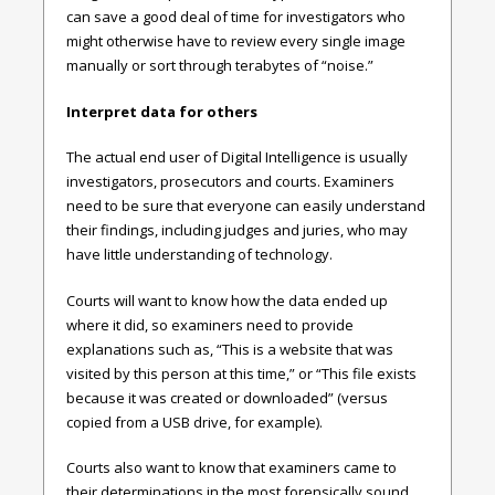
can save a good deal of time for investigators who
might otherwise have to review every single image
manually or sort through terabytes of “noise.”
Interpret data for others
The actual end user of Digital Intelligence is usually
investigators, prosecutors and courts. Examiners
need to be sure that everyone can easily understand
their findings, including judges and juries, who may
have little understanding of technology.
Courts will want to know how the data ended up
where it did, so examiners need to provide
explanations such as, “This is a website that was
visited by this person at this time,” or “This file exists
because it was created or downloaded” (versus
copied from a USB drive, for example).
Courts also want to know that examiners came to
their determinations in the most forensically sound