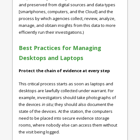
and preserved from digital sources and data types
[smartphones, computers, and the Cloud] and the
process by which agencies collect, review, analyze,
manage, and obtain insights from this data to more
efficiently run their investigations.)
Best Practices for Managing
Desktops and Laptops
Protect the chain of evidence at every step
This critical process starts as soon as laptops and
desktops are lawfully collected under warrant. For
example, investigators should take photographs of
the devices
in situ
; they should also document the
state of the devices. At the station, the computers
need to be placed into secure evidence storage
rooms, where nobody else can access them without
the visit being logged.