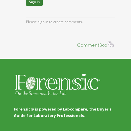
Forensic® is powered by Labcompare, the Buyer's
Guide for Laboratory Professionals.