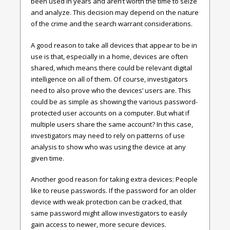
been used in years and aren’t worth the time to seize
and analyze. This decision may depend on the nature
of the crime and the search warrant considerations.
A good reason to take all devices that appear to be in
use is that, especially in a home, devices are often
shared, which means there could be relevant digital
intelligence on all of them. Of course, investigators
need to also prove who the devices’ users are. This
could be as simple as showing the various password-
protected user accounts on a computer. But what if
multiple users share the same account? In this case,
investigators may need to rely on patterns of use
analysis to show who was using the device at any
given time.
Another good reason for taking extra devices: People
like to reuse passwords. If the password for an older
device with weak protection can be cracked, that
same password might allow investigators to easily
gain access to newer, more secure devices.