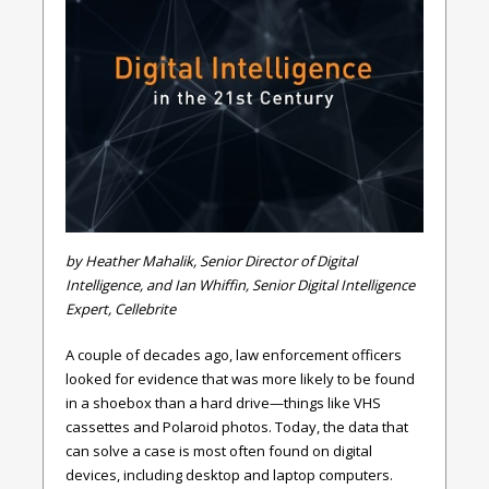
by Heather Mahalik, Senior Director of Digital
Intelligence, and Ian Whiffin, Senior Digital Intelligence
Expert, Cellebrite
A couple of decades ago, law enforcement officers
looked for evidence that was more likely to be found
in a shoebox than a hard drive—things like VHS
cassettes and Polaroid photos. Today, the data that
can solve a case is most often found on digital
devices, including desktop and laptop computers.