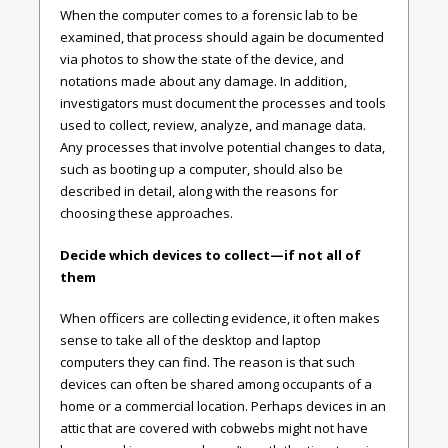
When the computer comes to a forensic lab to be
examined, that process should again be documented
via photos to show the state of the device, and
notations made about any damage. In addition,
investigators must document the processes and tools
used to collect, review, analyze, and manage data.
Any processes that involve potential changes to data,
such as booting up a computer, should also be
described in detail, along with the reasons for
choosing these approaches.
Decide which devices to collect—if not all of
them
When officers are collecting evidence, it often makes
sense to take all of the desktop and laptop
computers they can find. The reason is that such
devices can often be shared among occupants of a
home or a commercial location. Perhaps devices in an
attic that are covered with cobwebs might not have