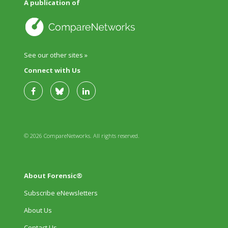
A publication of
See our other sites »
Connect with Us
© 2026 CompareNetworks. All rights reserved.
About Forensic®
Subscribe eNewsletters
About Us
Contact Us