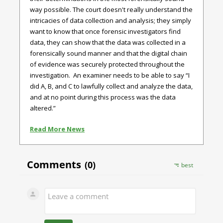
way possible. The court doesn't really understand the
intricacies of data collection and analysis; they simply
want to know that once forensic investigators find
data, they can show that the data was collected in a
forensically sound manner and that the digital chain
of evidence was securely protected throughout the
investigation. An examiner needs to be able to say “I
did A, B, and C to lawfully collect and analyze the data,
and at no point during this process was the data
altered.”
Read More News