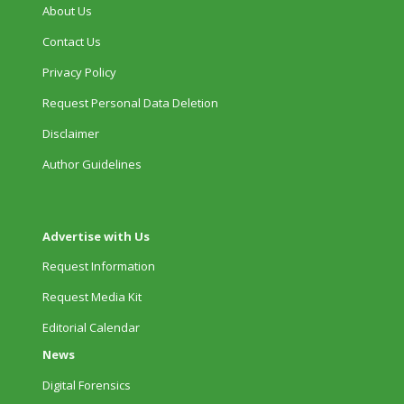
About Us
Contact Us
Privacy Policy
Request Personal Data Deletion
Disclaimer
Author Guidelines
Advertise with Us
Request Information
Request Media Kit
Editorial Calendar
News
Digital Forensics