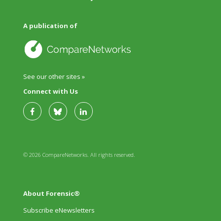
A publication of
See our other sites »
Connect with Us
© 2026 CompareNetworks. All rights reserved.
About Forensic®
Subscribe eNewsletters