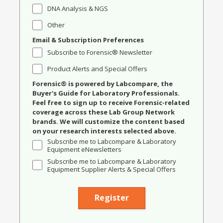
DNA Analysis & NGS
Other
Email & Subscription Preferences
Subscribe to Forensic® Newsletter
Product Alerts and Special Offers
Forensic® is powered by Labcompare, the
Buyer's Guide for Laboratory Professionals.
Feel free to sign up to receive Forensic-related
coverage across these Lab Group Network
brands. We will customize the content based
on your research interests selected above.
Subscribe me to Labcompare & Laboratory
Equipment eNewsletters
Subscribe me to Labcompare & Laboratory
Equipment Supplier Alerts & Special Offers