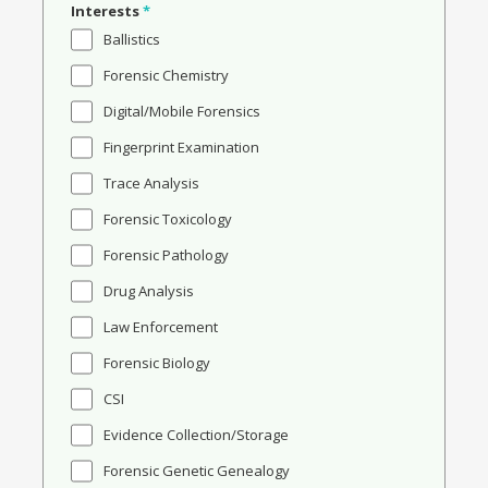
Interests
*
Ballistics
Forensic Chemistry
Digital/Mobile Forensics
Fingerprint Examination
Trace Analysis
Forensic Toxicology
Forensic Pathology
Drug Analysis
Law Enforcement
Forensic Biology
CSI
Evidence Collection/Storage
Forensic Genetic Genealogy