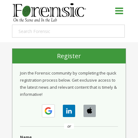
Register
Join the Forensic community by completing the quick
registration process below. Get exclusive access to
the latest news and relevant content that is timely &
informative!
or
Name