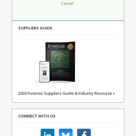
SUPPLIERS GUIDE
2026 Forensic Suppliers Guide & Industry Resource »
CONNECT WITH US