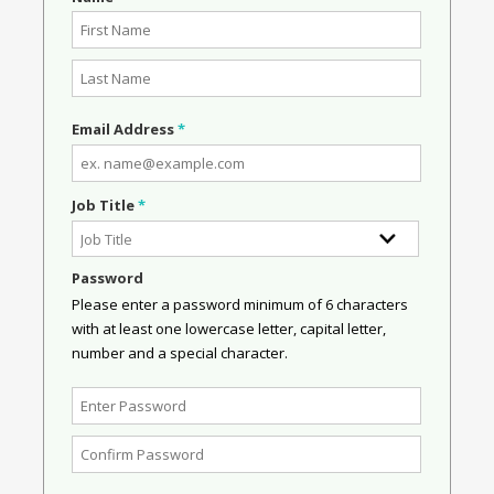
Email Address
*
Job Title
*
Password
Please enter a password minimum of 6 characters
with at least one lowercase letter, capital letter,
number and a special character.