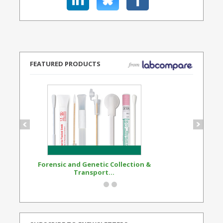
FEATURED PRODUCTS
Forensic and Genetic Collection &
Synthetic Opi
Transport...
Standard