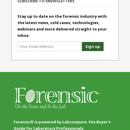
SUBSCRIBE TO ENEWSLETTERS
Stay up to date on the forensic industry with
the latest news, cold cases, technologies,
webinars and more delivered straight to your
inbox.
Forensic® is powered by Labcompare, the Buyer's
Guide for Laboratory Professionals.