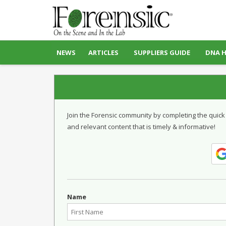
NEWS
ARTICLES
SUPPLIERS GUIDE
DNA 
Join the Forensic community by completing the quick
and relevant content that is timely & informative!
Name