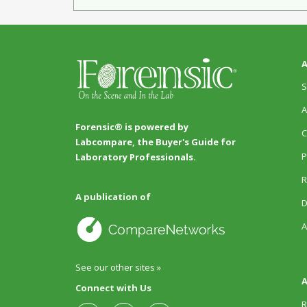
A
S
A
Forensic® is powered by
C
Labcompare, the Buyer's Guide for
P
Laboratory Professionals.
R
A publication of
D
A
See our other sites »
A
Connect with Us
R