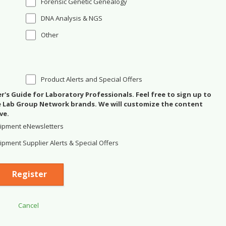
Forensic Genetic Genealogy
DNA Analysis & NGS
Other
Product Alerts and Special Offers
's Guide for Laboratory Professionals. Feel free to sign up to
se Lab Group Network brands. We will customize the content
ve.
ipment eNewsletters
pment Supplier Alerts & Special Offers