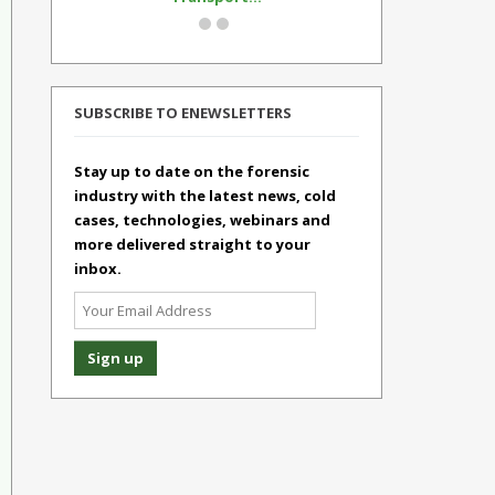
SUBSCRIBE TO ENEWSLETTERS
Stay up to date on the forensic
industry with the latest news, cold
cases, technologies, webinars and
more delivered straight to your
inbox.