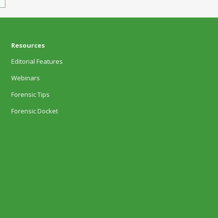
Resources
Editorial Features
Webinars
Forensic Tips
Forensic Docket