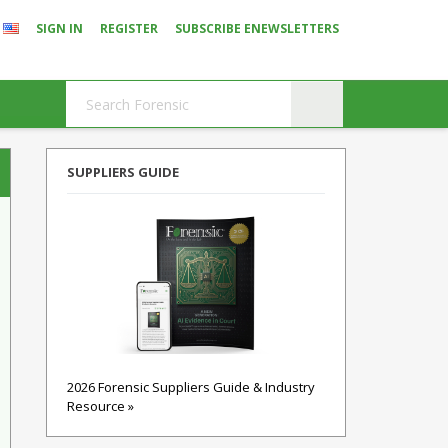
SIGN IN
REGISTER
SUBSCRIBE ENEWSLETTERS
SUPPLIERS GUIDE
2026 Forensic Suppliers Guide & Industry
Resource »