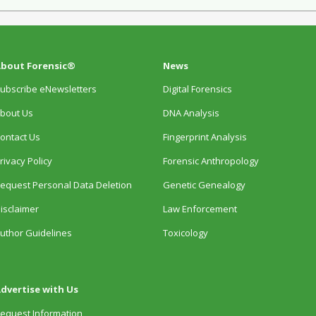
bout Forensic®
News
ubscribe eNewsletters
Digital Forensics
bout Us
DNA Analysis
ontact Us
Fingerprint Analysis
rivacy Policy
Forensic Anthropology
equest Personal Data Deletion
Genetic Genealogy
isclaimer
Law Enforcement
uthor Guidelines
Toxicology
dvertise with Us
equest Information