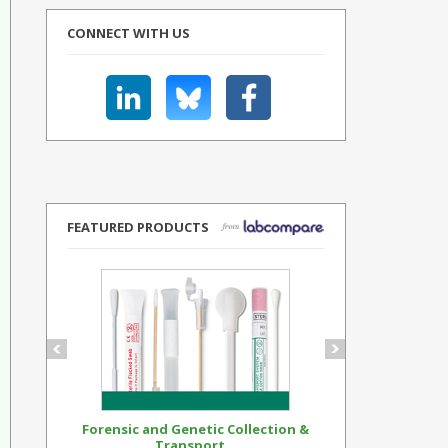
CONNECT WITH US
FEATURED PRODUCTS
Forensic and Genetic Collection &
Synthetic Op
Transport...
Standar