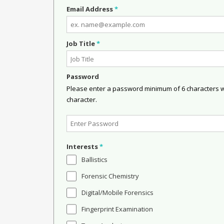
Email Address
*
Job Title
*
Password
Please enter a password minimum of 6 characters wit
character.
Interests
*
Ballistics
Forensic Chemistry
Digital/Mobile Forensics
Fingerprint Examination