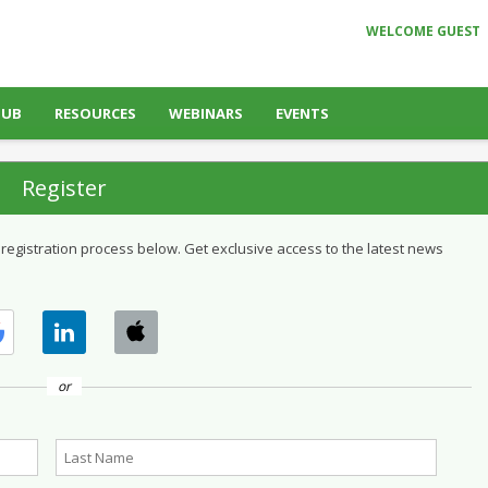
WELCOME GUEST
HUB
RESOURCES
WEBINARS
EVENTS
Register
 registration process below. Get exclusive access to the latest news
or