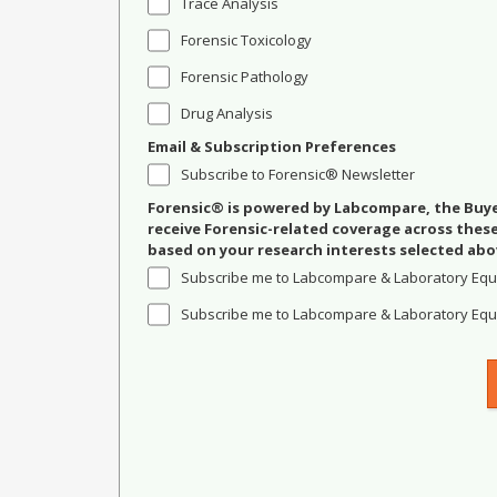
Trace Analysis
Forensic Toxicology
Forensic Pathology
Drug Analysis
Email & Subscription Preferences
Subscribe to Forensic® Newsletter
Forensic® is powered by Labcompare, the Buyer
receive Forensic-related coverage across the
based on your research interests selected abo
Subscribe me to Labcompare & Laboratory Equ
Subscribe me to Labcompare & Laboratory Equi