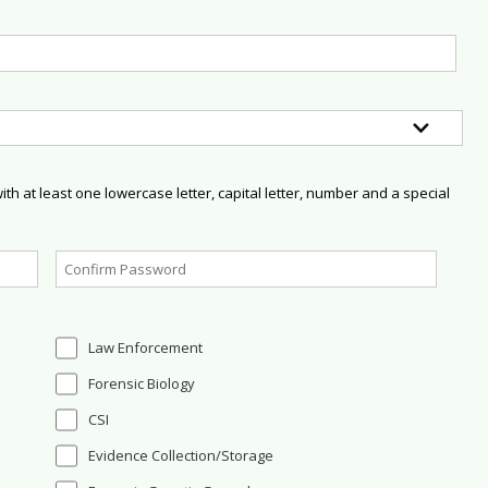
h at least one lowercase letter, capital letter, number and a special
Law Enforcement
Forensic Biology
CSI
Evidence Collection/Storage