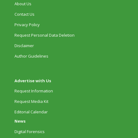
About Us
Contact Us
Privacy Policy
Request Personal Data Deletion
Disclaimer
Author Guidelines
Advertise with Us
Request Information
Request Media Kit
Editorial Calendar
News
Digital Forensics