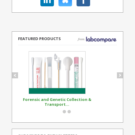
FEATURED PRODUCTS
Forensic and Genetic Collection &
Synthetic Opi
Transport...
Standard