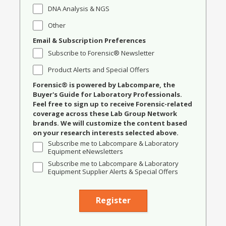
DNA Analysis & NGS
Other
Email & Subscription Preferences
Subscribe to Forensic® Newsletter
Product Alerts and Special Offers
Forensic® is powered by Labcompare, the
Buyer's Guide for Laboratory Professionals.
Feel free to sign up to receive Forensic-related
coverage across these Lab Group Network
brands. We will customize the content based
on your research interests selected above.
Subscribe me to Labcompare & Laboratory
Equipment eNewsletters
Subscribe me to Labcompare & Laboratory
Equipment Supplier Alerts & Special Offers