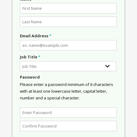
Email Address
*
Job Title
*
Password
Please enter a password minimum of 6 characters
with at least one lowercase letter, capital letter,
number and a special character.