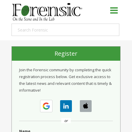
Register
Join the Forensic community by completing the quick
registration process below. Get exclusive access to
the latest news and relevant content that is timely &
informative!
or
Name