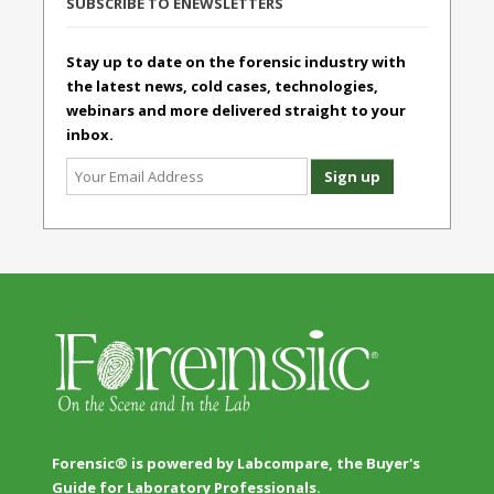
SUBSCRIBE TO ENEWSLETTERS
Stay up to date on the forensic industry with
the latest news, cold cases, technologies,
webinars and more delivered straight to your
inbox.
Forensic® is powered by Labcompare, the Buyer's
Guide for Laboratory Professionals.