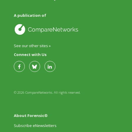
A publication of
See our other sites »
Connect with Us
© 2026 CompareNetworks. All rights reserved.
About Forensic®
Subscribe eNewsletters