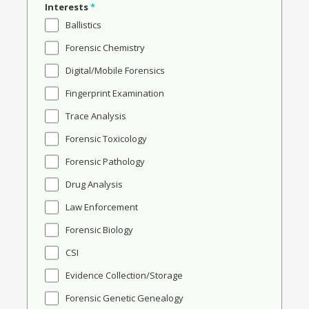
Interests
*
Ballistics
Forensic Chemistry
Digital/Mobile Forensics
Fingerprint Examination
Trace Analysis
Forensic Toxicology
Forensic Pathology
Drug Analysis
Law Enforcement
Forensic Biology
CSI
Evidence Collection/Storage
Forensic Genetic Genealogy