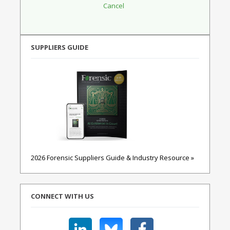
SUPPLIERS GUIDE
2026 Forensic Suppliers Guide & Industry Resource »
CONNECT WITH US