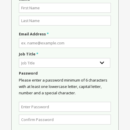
Email Address
*
Job Title
*
Password
Please enter a password minimum of 6 characters
with at least one lowercase letter, capital letter,
number and a special character.