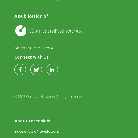
A publication of
See our other sites »
Connect with Us
© 2026 CompareNetworks. All rights reserved.
About Forensic®
Subscribe eNewsletters