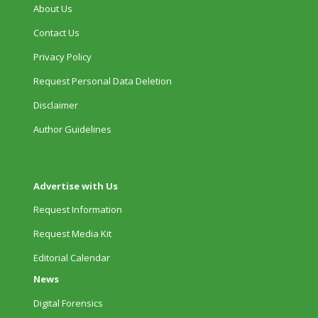
About Us
Contact Us
Privacy Policy
Request Personal Data Deletion
Disclaimer
Author Guidelines
Advertise with Us
Request Information
Request Media Kit
Editorial Calendar
News
Digital Forensics