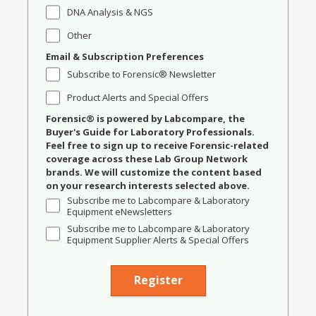
DNA Analysis & NGS
Other
Email & Subscription Preferences
Subscribe to Forensic® Newsletter
Product Alerts and Special Offers
Forensic® is powered by Labcompare, the
Buyer's Guide for Laboratory Professionals.
Feel free to sign up to receive Forensic-related
coverage across these Lab Group Network
brands. We will customize the content based
on your research interests selected above.
Subscribe me to Labcompare & Laboratory
Equipment eNewsletters
Subscribe me to Labcompare & Laboratory
Equipment Supplier Alerts & Special Offers