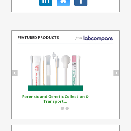
FEATURED PRODUCTS
Forensic and Genetic Collection &
Synthetic Opi
Transport...
Standard