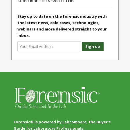
SUBSCRIBE TO ENEWSLETTERS
Stay up to date on the forensic industry with
the latest news, cold cases, technologies,
webinars and more delivered straight to your
inbox.
Forensic® is powered by Labcompare, the Buyer's
Guide for Laboratory Professionals.