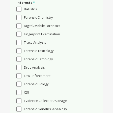
Interests
*
Ballistics
Forensic Chemistry
Digital/Mobile Forensics
Fingerprint Examination
Trace Analysis
Forensic Toxicology
Forensic Pathology
Drug Analysis
Law Enforcement
Forensic Biology
CSI
Evidence Collection/Storage
Forensic Genetic Genealogy