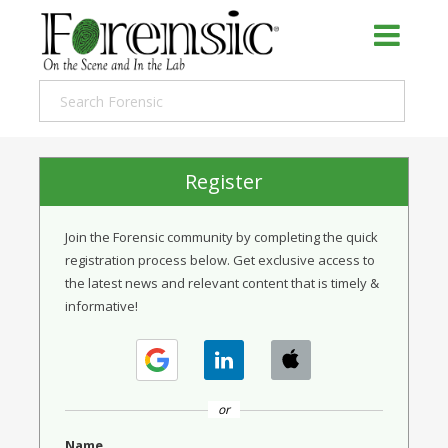
Register
Join the Forensic community by completing the quick
registration process below. Get exclusive access to
the latest news and relevant content that is timely &
informative!
or
Name