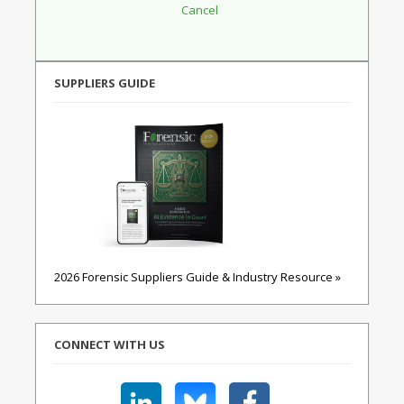
SUPPLIERS GUIDE
2026 Forensic Suppliers Guide & Industry Resource »
CONNECT WITH US