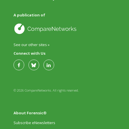
A publication of
See our other sites »
Connect with Us
© 2026 CompareNetworks. All rights reserved.
About Forensic®
Subscribe eNewsletters