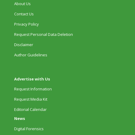
About Us
Contact Us
Privacy Policy
Request Personal Data Deletion
Disclaimer
Author Guidelines
Advertise with Us
Request Information
Request Media Kit
Editorial Calendar
News
Digital Forensics