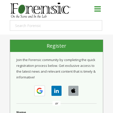
Register
Join the Forensic community by completing the quick
registration process below. Get exclusive access to
the latest news and relevant content that is timely &
informative!
or
Name