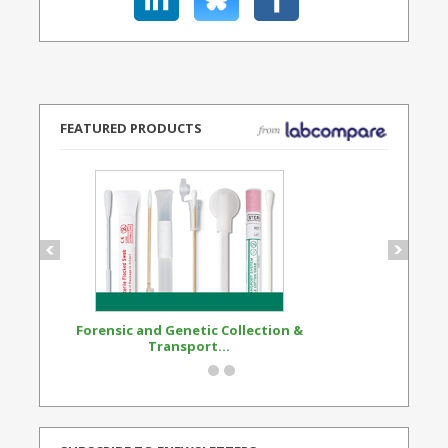
FEATURED PRODUCTS
Forensic and Genetic Collection &
Synthetic Opi
Transport...
Standard