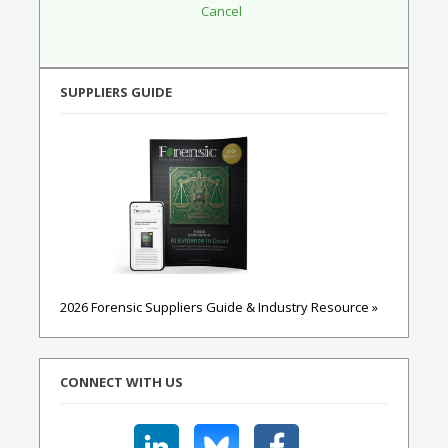
SUPPLIERS GUIDE
2026 Forensic Suppliers Guide & Industry Resource »
CONNECT WITH US