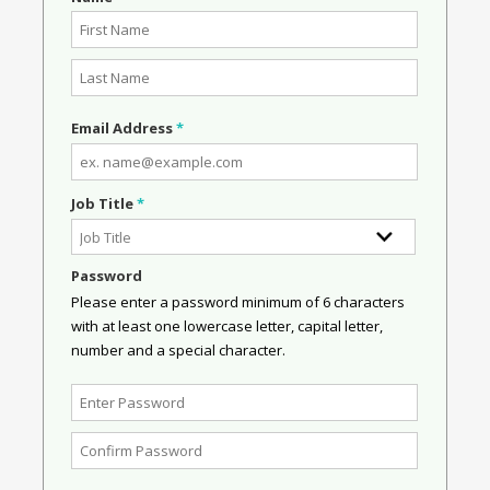
Email Address
*
Job Title
*
Password
Please enter a password minimum of 6 characters
with at least one lowercase letter, capital letter,
number and a special character.