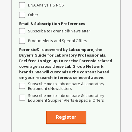
DNA Analysis & NGS
Other
Email & Subscription Preferences
Subscribe to Forensic® Newsletter
Product Alerts and Special Offers
Forensic® is powered by Labcompare, the
Buyer's Guide for Laboratory Professionals.
Feel free to sign up to receive Forensic-related
coverage across these Lab Group Network
brands. We will customize the content based
on your research interests selected above.
Subscribe me to Labcompare & Laboratory
Equipment eNewsletters
Subscribe me to Labcompare & Laboratory
Equipment Supplier Alerts & Special Offers