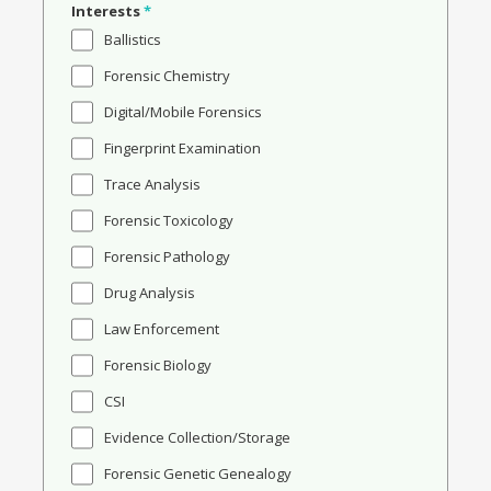
Interests
*
Ballistics
Forensic Chemistry
Digital/Mobile Forensics
Fingerprint Examination
Trace Analysis
Forensic Toxicology
Forensic Pathology
Drug Analysis
Law Enforcement
Forensic Biology
CSI
Evidence Collection/Storage
Forensic Genetic Genealogy