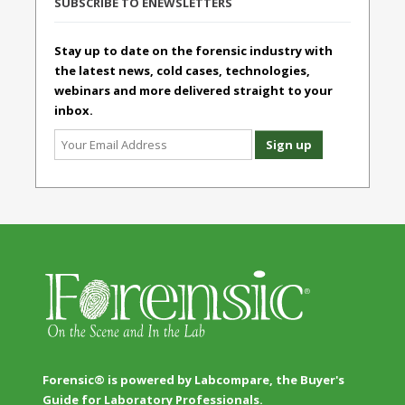
SUBSCRIBE TO ENEWSLETTERS
Stay up to date on the forensic industry with
the latest news, cold cases, technologies,
webinars and more delivered straight to your
inbox.
Forensic® is powered by Labcompare, the Buyer's
Guide for Laboratory Professionals.