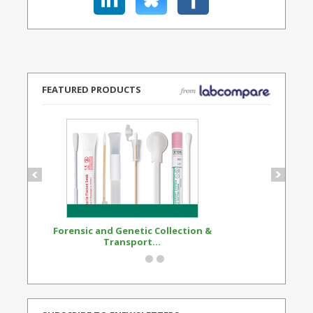
FEATURED PRODUCTS
Forensic and Genetic Collection &
Synthetic Opi
Transport...
Standard