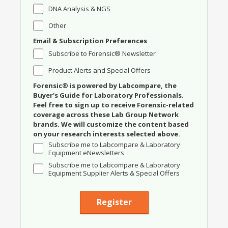
DNA Analysis & NGS
Other
Email & Subscription Preferences
Subscribe to Forensic® Newsletter
Product Alerts and Special Offers
Forensic® is powered by Labcompare, the
Buyer's Guide for Laboratory Professionals.
Feel free to sign up to receive Forensic-related
coverage across these Lab Group Network
brands. We will customize the content based
on your research interests selected above.
Subscribe me to Labcompare & Laboratory
Equipment eNewsletters
Subscribe me to Labcompare & Laboratory
Equipment Supplier Alerts & Special Offers