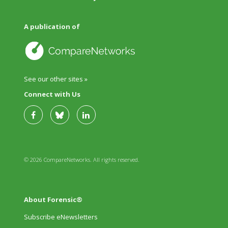
A publication of
See our other sites »
Connect with Us
© 2026 CompareNetworks. All rights reserved.
About Forensic®
Subscribe eNewsletters