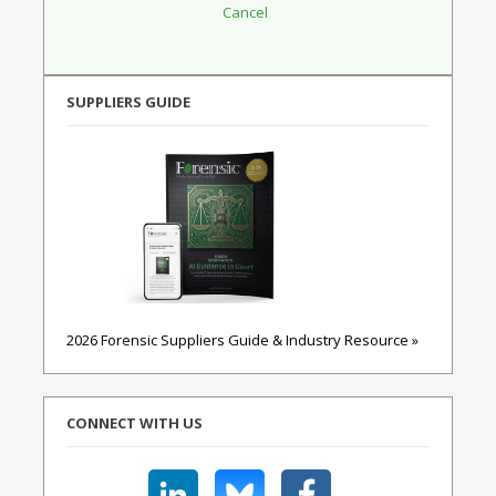
SUPPLIERS GUIDE
2026 Forensic Suppliers Guide & Industry Resource »
CONNECT WITH US