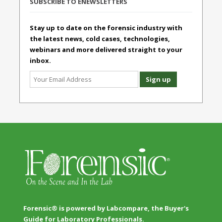
SUBSCRIBE TO ENEWSLETTERS
Stay up to date on the forensic industry with
the latest news, cold cases, technologies,
webinars and more delivered straight to your
inbox.
Forensic® is powered by Labcompare, the Buyer's
Guide for Laboratory Professionals.