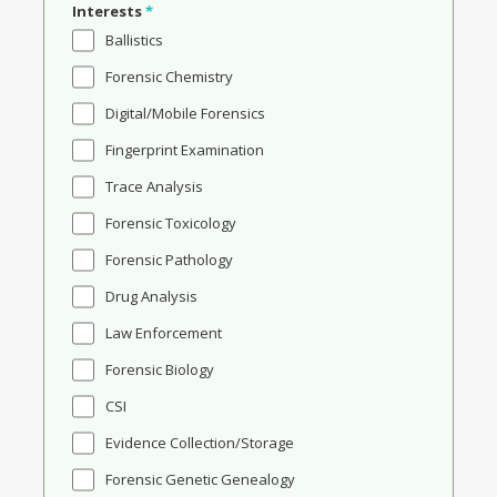
Interests
*
Ballistics
Forensic Chemistry
Digital/Mobile Forensics
Fingerprint Examination
Trace Analysis
Forensic Toxicology
Forensic Pathology
Drug Analysis
Law Enforcement
Forensic Biology
CSI
Evidence Collection/Storage
Forensic Genetic Genealogy