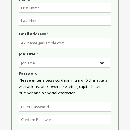
Email Address
*
Job Title
*
Password
Please enter a password minimum of 6 characters
with at least one lowercase letter, capital letter,
number and a special character.