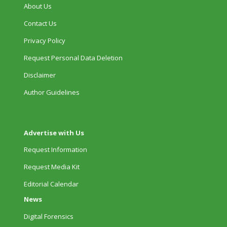
About Us
Contact Us
Privacy Policy
Request Personal Data Deletion
Disclaimer
Author Guidelines
Advertise with Us
Request Information
Request Media Kit
Editorial Calendar
News
Digital Forensics