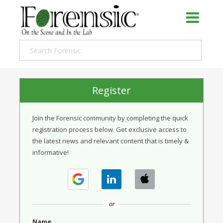
Register
Join the Forensic community by completing the quick
registration process below. Get exclusive access to
the latest news and relevant content that is timely &
informative!
or
Name