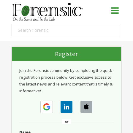
Register
Join the Forensic community by completing the quick
registration process below. Get exclusive access to
the latest news and relevant content that is timely &
informative!
or
Name