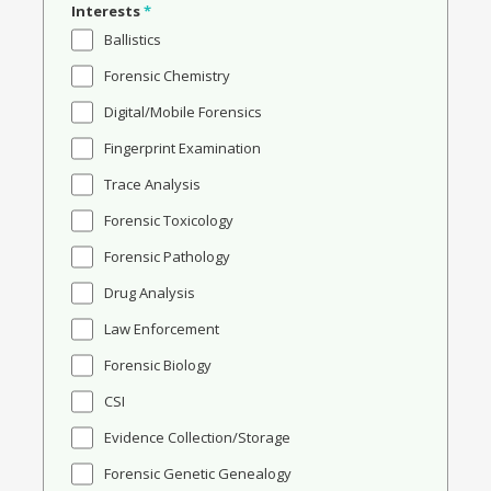
Interests
*
Ballistics
Forensic Chemistry
Digital/Mobile Forensics
Fingerprint Examination
Trace Analysis
Forensic Toxicology
Forensic Pathology
Drug Analysis
Law Enforcement
Forensic Biology
CSI
Evidence Collection/Storage
Forensic Genetic Genealogy