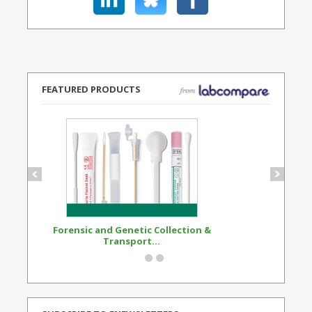
FEATURED PRODUCTS
Forensic and Genetic Collection &
Synthetic Opi
Transport...
Standard