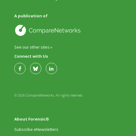
A publication of
See our other sites »
Connect with Us
© 2026 CompareNetworks. All rights reserved.
About Forensic®
Subscribe eNewsletters