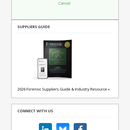
SUPPLIERS GUIDE
2026 Forensic Suppliers Guide & Industry Resource »
CONNECT WITH US