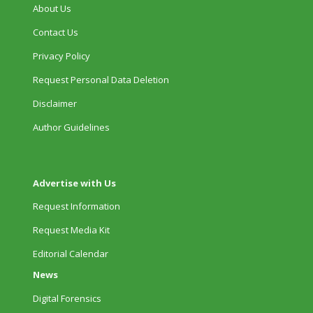
About Us
Contact Us
Privacy Policy
Request Personal Data Deletion
Disclaimer
Author Guidelines
Advertise with Us
Request Information
Request Media Kit
Editorial Calendar
News
Digital Forensics