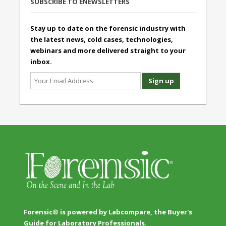
SUBSCRIBE TO ENEWSLETTERS
Stay up to date on the forensic industry with
the latest news, cold cases, technologies,
webinars and more delivered straight to your
inbox.
Forensic® is powered by Labcompare, the Buyer's
Guide for Laboratory Professionals.