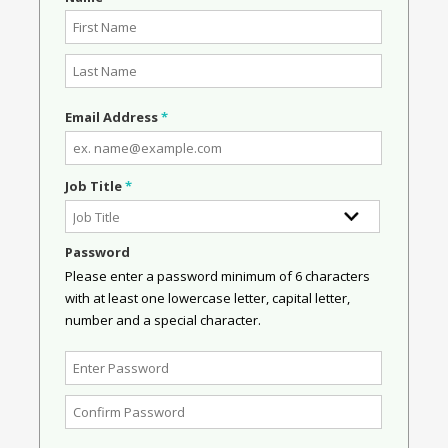
Email Address
*
Job Title
*
Password
Please enter a password minimum of 6 characters
with at least one lowercase letter, capital letter,
number and a special character.