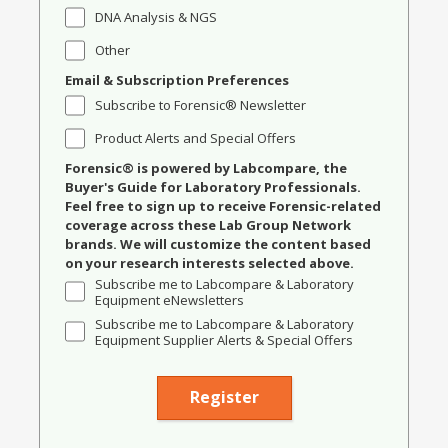
DNA Analysis & NGS
Other
Email & Subscription Preferences
Subscribe to Forensic® Newsletter
Product Alerts and Special Offers
Forensic® is powered by Labcompare, the
Buyer's Guide for Laboratory Professionals.
Feel free to sign up to receive Forensic-related
coverage across these Lab Group Network
brands. We will customize the content based
on your research interests selected above.
Subscribe me to Labcompare & Laboratory
Equipment eNewsletters
Subscribe me to Labcompare & Laboratory
Equipment Supplier Alerts & Special Offers