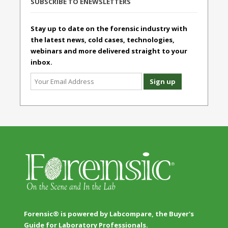
SUBSCRIBE TO ENEWSLETTERS
Stay up to date on the forensic industry with
the latest news, cold cases, technologies,
webinars and more delivered straight to your
inbox.
Forensic® is powered by Labcompare, the Buyer's
Guide for Laboratory Professionals.