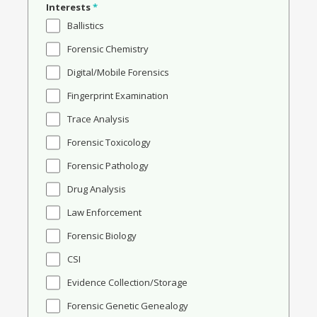
Interests
*
Ballistics
Forensic Chemistry
Digital/Mobile Forensics
Fingerprint Examination
Trace Analysis
Forensic Toxicology
Forensic Pathology
Drug Analysis
Law Enforcement
Forensic Biology
CSI
Evidence Collection/Storage
Forensic Genetic Genealogy