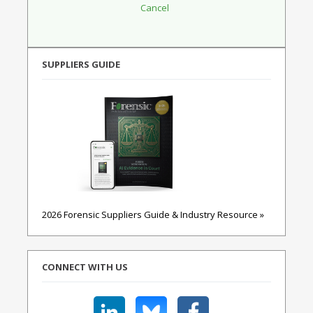
SUPPLIERS GUIDE
2026 Forensic Suppliers Guide & Industry Resource »
CONNECT WITH US