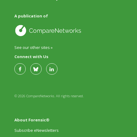
A publication of
See our other sites »
Connect with Us
© 2026 CompareNetworks. All rights reserved.
About Forensic®
Subscribe eNewsletters