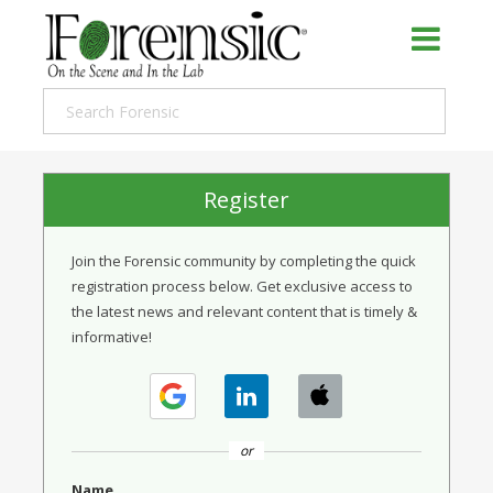
Register
Join the Forensic community by completing the quick
registration process below. Get exclusive access to
the latest news and relevant content that is timely &
informative!
or
Name