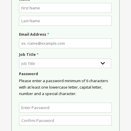
Email Address
*
Job Title
*
Password
Please enter a password minimum of 6 characters
with at least one lowercase letter, capital letter,
number and a special character.