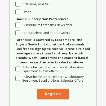
DNA Analysis & NGS
Other
Email & Subscription Preferences
Subscribe to Forensic® Newsletter
Product Alerts and Special Offers
Forensic® is powered by Labcompare, the
Buyer's Guide for Laboratory Professionals.
Feel free to sign up to receive Forensic-related
coverage across these Lab Group Network
brands. We will customize the content based
on your research interests selected above.
Subscribe me to Labcompare & Laboratory
Equipment eNewsletters
Subscribe me to Labcompare & Laboratory
Equipment Supplier Alerts & Special Offers