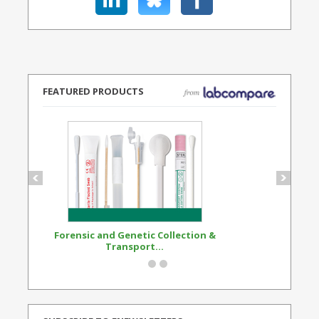
FEATURED PRODUCTS
Forensic and Genetic Collection &
Synthetic Opi
Transport...
Standard