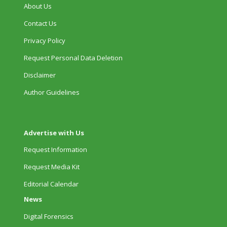
About Us
Contact Us
Privacy Policy
Request Personal Data Deletion
Disclaimer
Author Guidelines
Advertise with Us
Request Information
Request Media Kit
Editorial Calendar
News
Digital Forensics