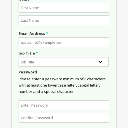
Email Address
*
Job Title
*
Password
Please enter a password minimum of 6 characters
with at least one lowercase letter, capital letter,
number and a special character.