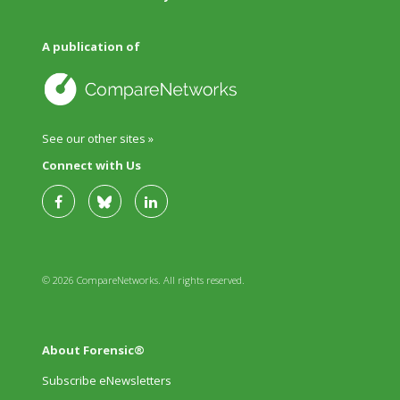
A publication of
See our other sites »
Connect with Us
© 2026 CompareNetworks. All rights reserved.
About Forensic®
Subscribe eNewsletters