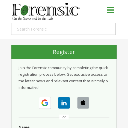
Register
Join the Forensic community by completing the quick
registration process below. Get exclusive access to
the latest news and relevant content that is timely &
informative!
or
Name