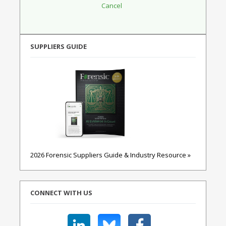
SUPPLIERS GUIDE
2026 Forensic Suppliers Guide & Industry Resource »
CONNECT WITH US