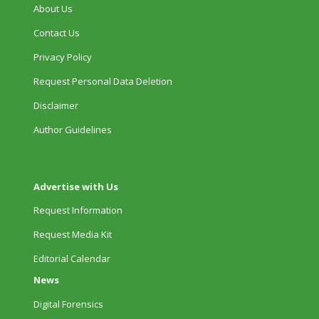
About Us
Contact Us
Privacy Policy
Request Personal Data Deletion
Disclaimer
Author Guidelines
Advertise with Us
Request Information
Request Media Kit
Editorial Calendar
News
Digital Forensics