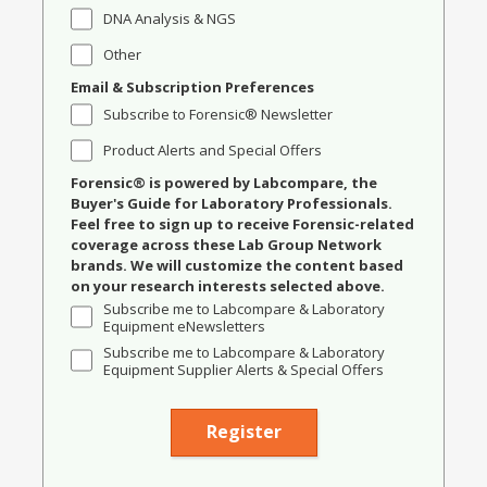
DNA Analysis & NGS
Other
Email & Subscription Preferences
Subscribe to Forensic® Newsletter
Product Alerts and Special Offers
Forensic® is powered by Labcompare, the
Buyer's Guide for Laboratory Professionals.
Feel free to sign up to receive Forensic-related
coverage across these Lab Group Network
brands. We will customize the content based
on your research interests selected above.
Subscribe me to Labcompare & Laboratory
Equipment eNewsletters
Subscribe me to Labcompare & Laboratory
Equipment Supplier Alerts & Special Offers