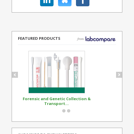
FEATURED PRODUCTS
Forensic and Genetic Collection &
Synthetic Opi
Transport...
Standard