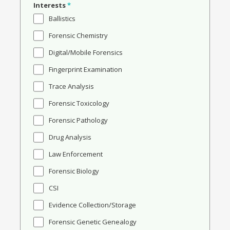
Interests
*
Ballistics
Forensic Chemistry
Digital/Mobile Forensics
Fingerprint Examination
Trace Analysis
Forensic Toxicology
Forensic Pathology
Drug Analysis
Law Enforcement
Forensic Biology
CSI
Evidence Collection/Storage
Forensic Genetic Genealogy