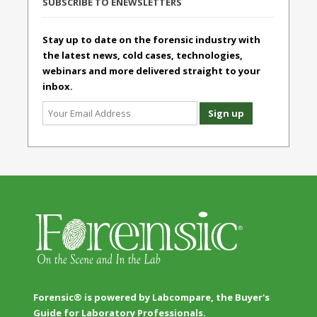
SUBSCRIBE TO ENEWSLETTERS
Stay up to date on the forensic industry with
the latest news, cold cases, technologies,
webinars and more delivered straight to your
inbox.
Forensic® is powered by Labcompare, the Buyer's
Guide for Laboratory Professionals.