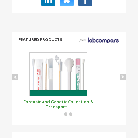
FEATURED PRODUCTS
Forensic and Genetic Collection &
Synthetic Opi
Transport...
Standard