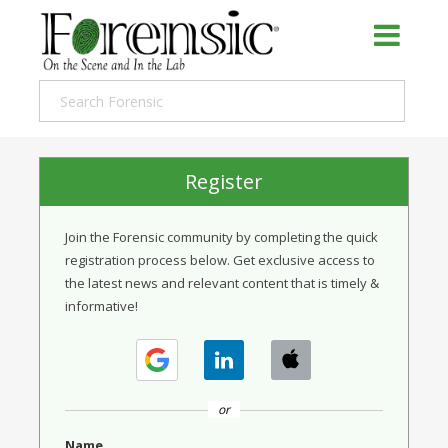
Register
Join the Forensic community by completing the quick
registration process below. Get exclusive access to
the latest news and relevant content that is timely &
informative!
or
Name