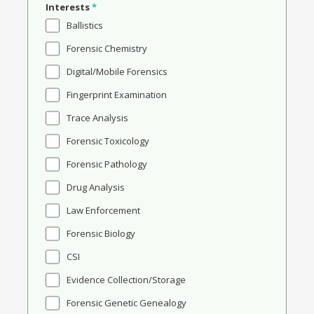
Interests
*
Ballistics
Forensic Chemistry
Digital/Mobile Forensics
Fingerprint Examination
Trace Analysis
Forensic Toxicology
Forensic Pathology
Drug Analysis
Law Enforcement
Forensic Biology
CSI
Evidence Collection/Storage
Forensic Genetic Genealogy