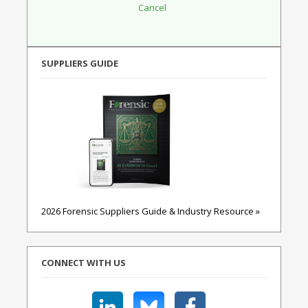
SUPPLIERS GUIDE
2026 Forensic Suppliers Guide & Industry Resource »
CONNECT WITH US