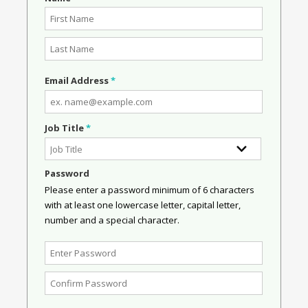
Email Address
*
Job Title
*
Password
Please enter a password minimum of 6 characters
with at least one lowercase letter, capital letter,
number and a special character.