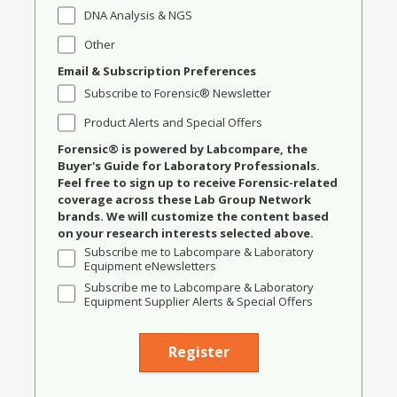
DNA Analysis & NGS
Other
Email & Subscription Preferences
Subscribe to Forensic® Newsletter
Product Alerts and Special Offers
Forensic® is powered by Labcompare, the
Buyer's Guide for Laboratory Professionals.
Feel free to sign up to receive Forensic-related
coverage across these Lab Group Network
brands. We will customize the content based
on your research interests selected above.
Subscribe me to Labcompare & Laboratory
Equipment eNewsletters
Subscribe me to Labcompare & Laboratory
Equipment Supplier Alerts & Special Offers