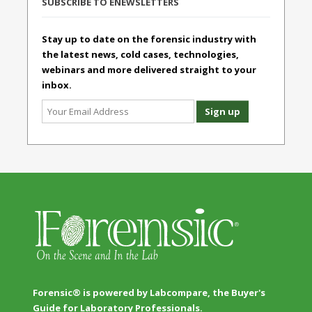
SUBSCRIBE TO ENEWSLETTERS
Stay up to date on the forensic industry with
the latest news, cold cases, technologies,
webinars and more delivered straight to your
inbox.
Forensic® is powered by Labcompare, the Buyer's
Guide for Laboratory Professionals.