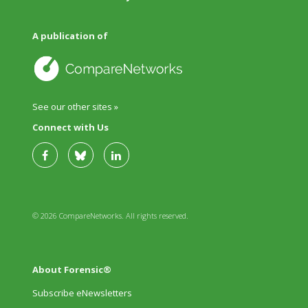
A publication of
See our other sites »
Connect with Us
© 2026 CompareNetworks. All rights reserved.
About Forensic®
Subscribe eNewsletters