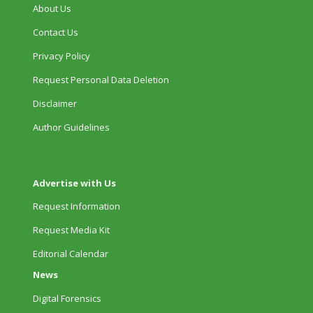
About Us
Contact Us
Privacy Policy
Request Personal Data Deletion
Disclaimer
Author Guidelines
Advertise with Us
Request Information
Request Media Kit
Editorial Calendar
News
Digital Forensics