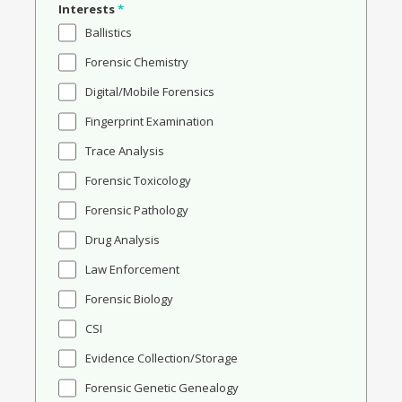
Interests
*
Ballistics
Forensic Chemistry
Digital/Mobile Forensics
Fingerprint Examination
Trace Analysis
Forensic Toxicology
Forensic Pathology
Drug Analysis
Law Enforcement
Forensic Biology
CSI
Evidence Collection/Storage
Forensic Genetic Genealogy