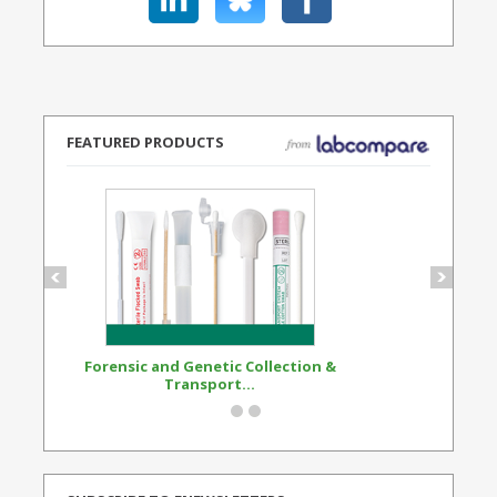
FEATURED PRODUCTS
Forensic and Genetic Collection &
Synthetic Opi
Transport...
Standard