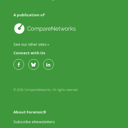
A publication of
See our other sites »
Connect with Us
© 2026 CompareNetworks. All rights reserved.
About Forensic®
Subscribe eNewsletters