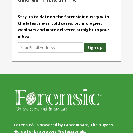
SUBSCRIBE TO ENEWSLETTERS
Stay up to date on the forensic industry with
the latest news, cold cases, technologies,
webinars and more delivered straight to your
inbox.
Forensic® is powered by Labcompare, the Buyer's
Guide for Laboratory Professionals.