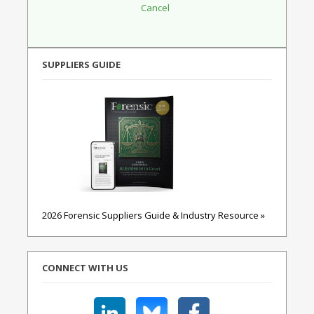
SUPPLIERS GUIDE
2026 Forensic Suppliers Guide & Industry Resource »
CONNECT WITH US