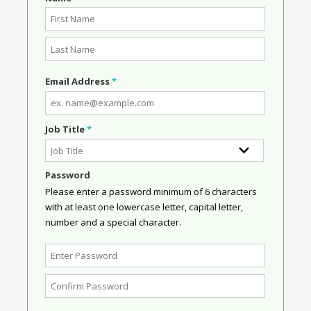
Email Address
*
Job Title
*
Password
Please enter a password minimum of 6 characters
with at least one lowercase letter, capital letter,
number and a special character.