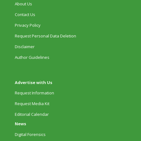
About Us
Contact Us
Privacy Policy
Request Personal Data Deletion
Disclaimer
Author Guidelines
Advertise with Us
Request Information
Request Media Kit
Editorial Calendar
News
Digital Forensics