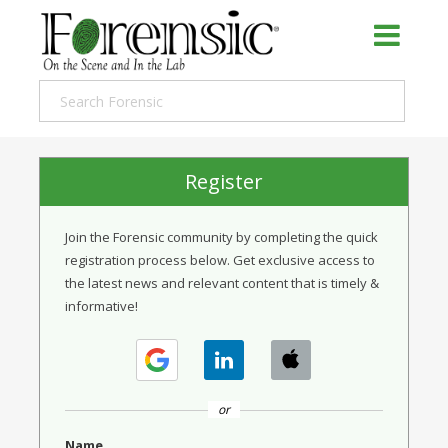
Register
Join the Forensic community by completing the quick
registration process below. Get exclusive access to
the latest news and relevant content that is timely &
informative!
or
Name