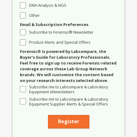
DNA Analysis & NGS
Other
Email & Subscription Preferences
Subscribe to Forensic® Newsletter
Product Alerts and Special Offers
Forensic® is powered by Labcompare, the
Buyer's Guide for Laboratory Professionals.
Feel free to sign up to receive Forensic-related
coverage across these Lab Group Network
brands. We will customize the content based
on your research interests selected above.
Subscribe me to Labcompare & Laboratory
Equipment eNewsletters
Subscribe me to Labcompare & Laboratory
Equipment Supplier Alerts & Special Offers