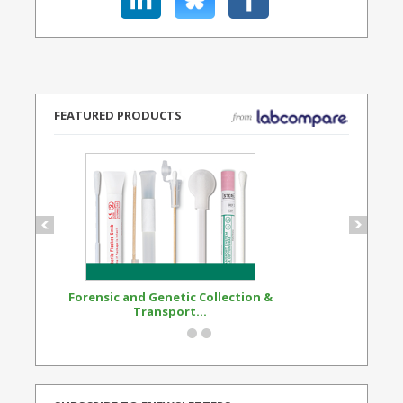
FEATURED PRODUCTS
Forensic and Genetic Collection &
Synthetic Opi
Transport...
Standard