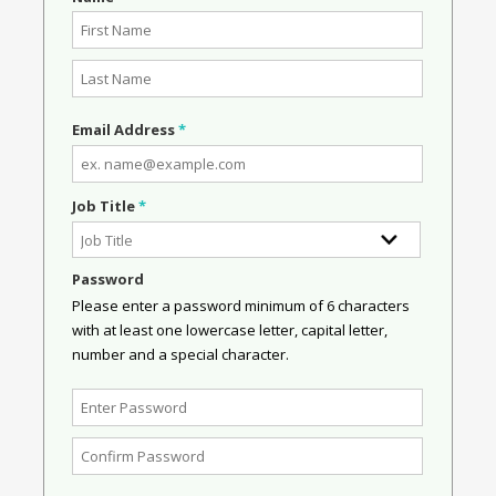
Email Address
*
Job Title
*
Password
Please enter a password minimum of 6 characters
with at least one lowercase letter, capital letter,
number and a special character.