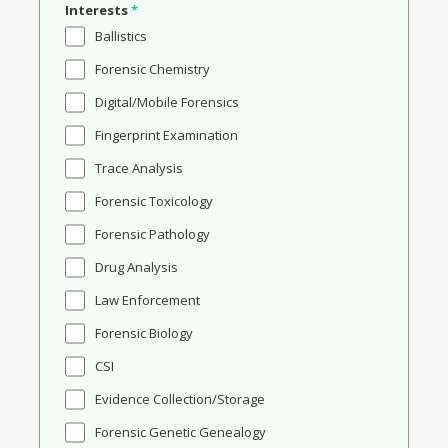
Interests
*
Ballistics
Forensic Chemistry
Digital/Mobile Forensics
Fingerprint Examination
Trace Analysis
Forensic Toxicology
Forensic Pathology
Drug Analysis
Law Enforcement
Forensic Biology
CSI
Evidence Collection/Storage
Forensic Genetic Genealogy