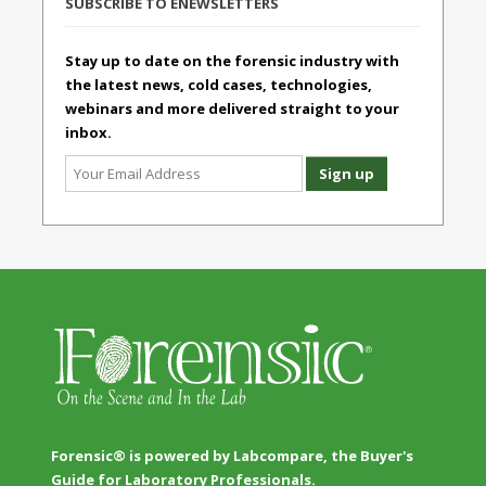
SUBSCRIBE TO ENEWSLETTERS
Stay up to date on the forensic industry with
the latest news, cold cases, technologies,
webinars and more delivered straight to your
inbox.
Forensic® is powered by Labcompare, the Buyer's
Guide for Laboratory Professionals.