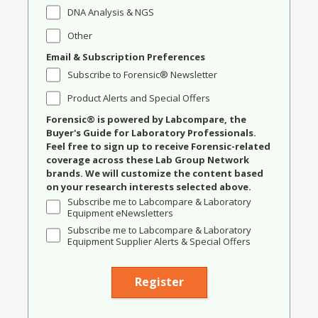
DNA Analysis & NGS
Other
Email & Subscription Preferences
Subscribe to Forensic® Newsletter
Product Alerts and Special Offers
Forensic® is powered by Labcompare, the
Buyer's Guide for Laboratory Professionals.
Feel free to sign up to receive Forensic-related
coverage across these Lab Group Network
brands. We will customize the content based
on your research interests selected above.
Subscribe me to Labcompare & Laboratory
Equipment eNewsletters
Subscribe me to Labcompare & Laboratory
Equipment Supplier Alerts & Special Offers