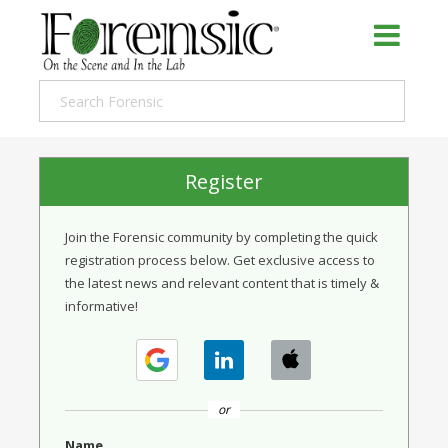
Register
Join the Forensic community by completing the quick
registration process below. Get exclusive access to
the latest news and relevant content that is timely &
informative!
or
Name