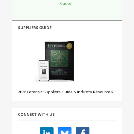
SUPPLIERS GUIDE
2026 Forensic Suppliers Guide & Industry Resource »
CONNECT WITH US