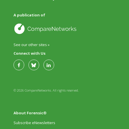
A publication of
See our other sites »
Connect with Us
© 2026 CompareNetworks. All rights reserved.
About Forensic®
Subscribe eNewsletters