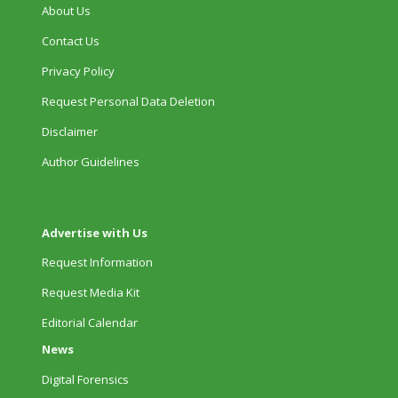
About Us
Contact Us
Privacy Policy
Request Personal Data Deletion
Disclaimer
Author Guidelines
Advertise with Us
Request Information
Request Media Kit
Editorial Calendar
News
Digital Forensics