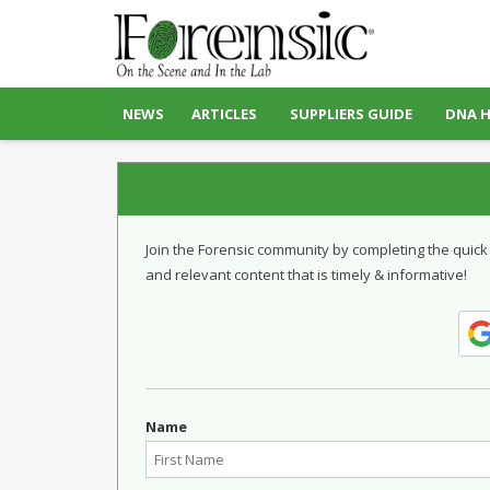
NEWS
ARTICLES
SUPPLIERS GUIDE
DNA 
Join the Forensic community by completing the quick
and relevant content that is timely & informative!
Name