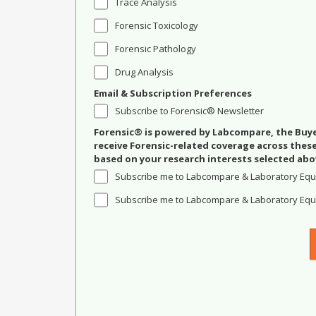
Trace Analysis
Forensic Toxicology
Forensic Pathology
Drug Analysis
Email & Subscription Preferences
Subscribe to Forensic® Newsletter
Forensic® is powered by Labcompare, the Buyer
receive Forensic-related coverage across the
based on your research interests selected abo
Subscribe me to Labcompare & Laboratory Equ
Subscribe me to Labcompare & Laboratory Equi