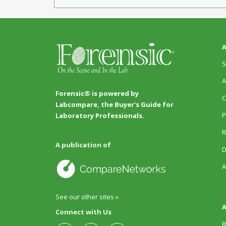
A
S
A
Forensic® is powered by
C
Labcompare, the Buyer's Guide for
P
Laboratory Professionals.
R
A publication of
D
A
See our other sites »
A
Connect with Us
R