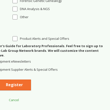
Forensic Genetic Genealogy
DNA Analysis & NGS
Other
Product Alerts and Special Offers
's Guide for Laboratory Professionals. Feel free to sign up to
se Lab Group Network brands. We will customize the content
ve.
ipment eNewsletters
pment Supplier Alerts & Special Offers