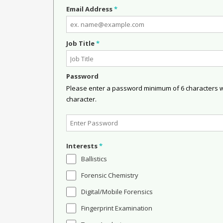
Email Address
*
Job Title
*
Password
Please enter a password minimum of 6 characters wit
character.
Interests
*
Ballistics
Forensic Chemistry
Digital/Mobile Forensics
Fingerprint Examination