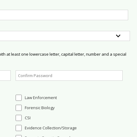
h at least one lowercase letter, capital letter, number and a special
Law Enforcement
Forensic Biology
CSI
Evidence Collection/Storage