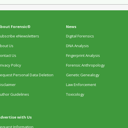
bout Forensic®
News
ubscribe eNewsletters
Digital Forensics
bout Us
DNA Analysis
ontact Us
Fingerprint Analysis
rivacy Policy
Forensic Anthropology
equest Personal Data Deletion
Genetic Genealogy
isclaimer
Law Enforcement
uthor Guidelines
Toxicology
dvertise with Us
equest Information