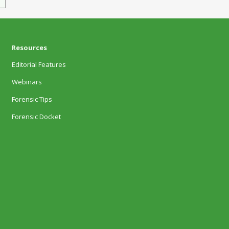
Resources
Editorial Features
Webinars
Forensic Tips
Forensic Docket