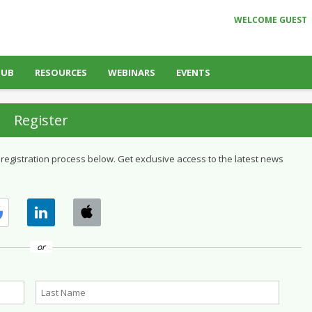
WELCOME GUEST
HUB
RESOURCES
WEBINARS
EVENTS
Register
 registration process below. Get exclusive access to the latest news
or