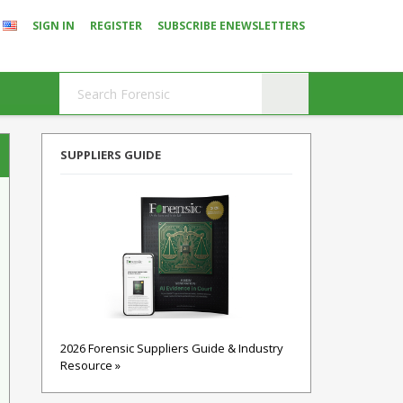
SIGN IN
REGISTER
SUBSCRIBE ENEWSLETTERS
SUPPLIERS GUIDE
2026 Forensic Suppliers Guide & Industry
Resource »