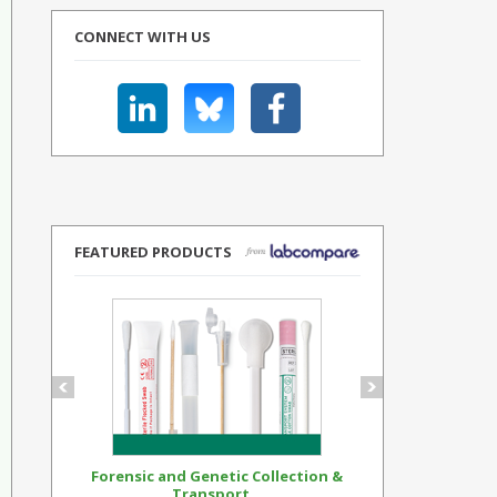
CONNECT WITH US
FEATURED PRODUCTS
Forensic and Genetic Collection &
Synthetic Op
Transport...
Standar