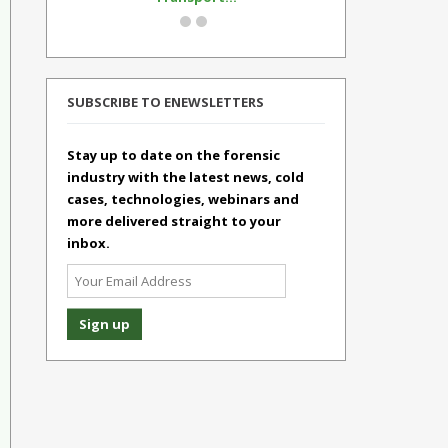
SUBSCRIBE TO ENEWSLETTERS
Stay up to date on the forensic
industry with the latest news, cold
cases, technologies, webinars and
more delivered straight to your
inbox.