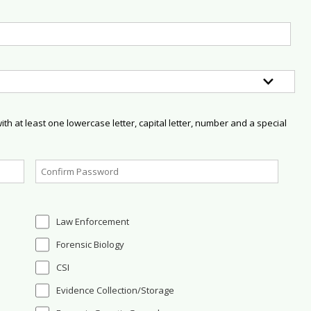
h at least one lowercase letter, capital letter, number and a special
Law Enforcement
Forensic Biology
CSI
Evidence Collection/Storage