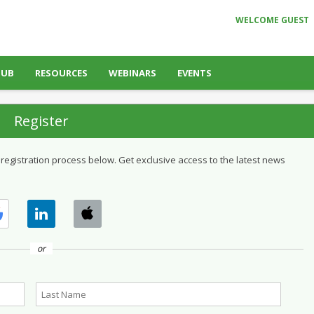
WELCOME GUEST
HUB
RESOURCES
WEBINARS
EVENTS
Register
 registration process below. Get exclusive access to the latest news
or