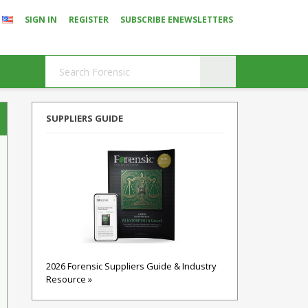
SIGN IN
REGISTER
SUBSCRIBE ENEWSLETTERS
SUPPLIERS GUIDE
2026 Forensic Suppliers Guide & Industry
Resource »