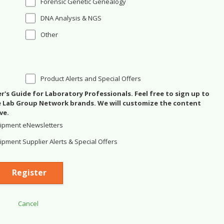
Forensic Genetic Genealogy
DNA Analysis & NGS
Other
Product Alerts and Special Offers
's Guide for Laboratory Professionals. Feel free to sign up to
se Lab Group Network brands. We will customize the content
ve.
ipment eNewsletters
pment Supplier Alerts & Special Offers