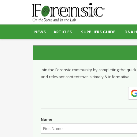
NEWS
ARTICLES
SUPPLIERS GUIDE
DNA 
Join the Forensic community by completing the quick
and relevant content that is timely & informative!
Name