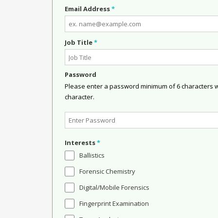
Email Address
*
Job Title
*
Password
Please enter a password minimum of 6 characters wit
character.
Interests
*
Ballistics
Forensic Chemistry
Digital/Mobile Forensics
Fingerprint Examination