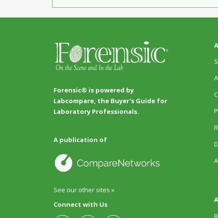
A
S
A
Forensic® is powered by
C
Labcompare, the Buyer's Guide for
P
Laboratory Professionals.
R
A publication of
D
A
See our other sites »
A
Connect with Us
R