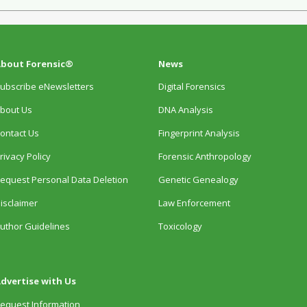
bout Forensic®
News
ubscribe eNewsletters
Digital Forensics
bout Us
DNA Analysis
ontact Us
Fingerprint Analysis
rivacy Policy
Forensic Anthropology
equest Personal Data Deletion
Genetic Genealogy
isclaimer
Law Enforcement
uthor Guidelines
Toxicology
dvertise with Us
equest Information