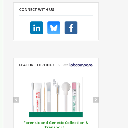
CONNECT WITH US
FEATURED PRODUCTS
Forensic and Genetic Collection &
Synthetic Op
Transport...
Standar