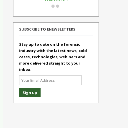
SUBSCRIBE TO ENEWSLETTERS
Stay up to date on the forensic
industry with the latest news, cold
cases, technologies, webinars and
more delivered straight to your
inbox.