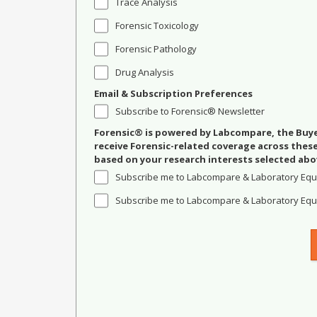
Trace Analysis
Forensic Toxicology
Forensic Pathology
Drug Analysis
Email & Subscription Preferences
Subscribe to Forensic® Newsletter
Forensic® is powered by Labcompare, the Buyer
receive Forensic-related coverage across the
based on your research interests selected abo
Subscribe me to Labcompare & Laboratory Equ
Subscribe me to Labcompare & Laboratory Equi