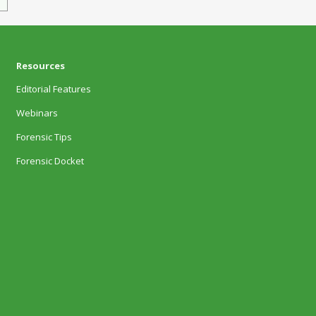
Resources
Editorial Features
Webinars
Forensic Tips
Forensic Docket