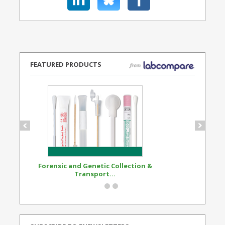
FEATURED PRODUCTS
Forensic and Genetic Collection &
Synthetic Opi
Transport...
Standard