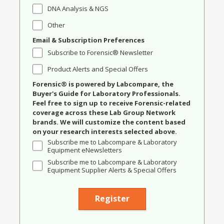
DNA Analysis & NGS
Other
Email & Subscription Preferences
Subscribe to Forensic® Newsletter
Product Alerts and Special Offers
Forensic® is powered by Labcompare, the
Buyer's Guide for Laboratory Professionals.
Feel free to sign up to receive Forensic-related
coverage across these Lab Group Network
brands. We will customize the content based
on your research interests selected above.
Subscribe me to Labcompare & Laboratory
Equipment eNewsletters
Subscribe me to Labcompare & Laboratory
Equipment Supplier Alerts & Special Offers