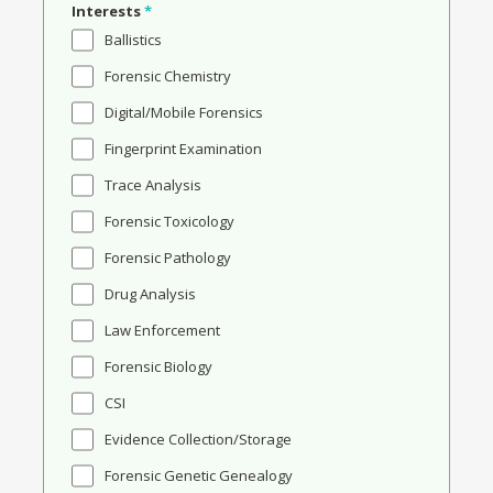
Interests
*
Ballistics
Forensic Chemistry
Digital/Mobile Forensics
Fingerprint Examination
Trace Analysis
Forensic Toxicology
Forensic Pathology
Drug Analysis
Law Enforcement
Forensic Biology
CSI
Evidence Collection/Storage
Forensic Genetic Genealogy