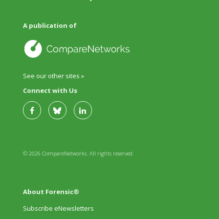
A publication of
See our other sites »
Connect with Us
© 2026 CompareNetworks. All rights reserved.
About Forensic®
Subscribe eNewsletters