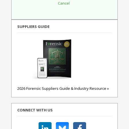
SUPPLIERS GUIDE
2026 Forensic Suppliers Guide & Industry Resource »
CONNECT WITH US