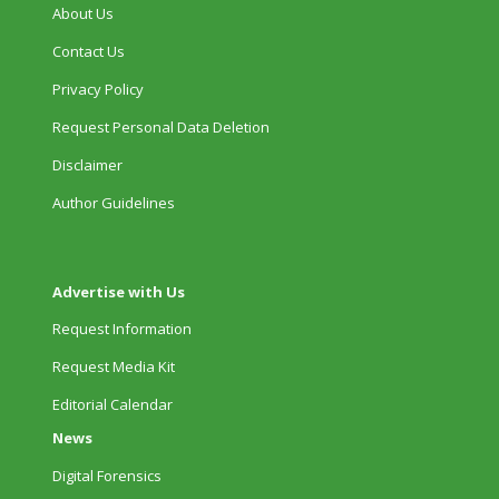
About Us
Contact Us
Privacy Policy
Request Personal Data Deletion
Disclaimer
Author Guidelines
Advertise with Us
Request Information
Request Media Kit
Editorial Calendar
News
Digital Forensics