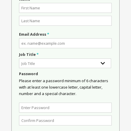
Email Address
*
Job Title
*
Password
Please enter a password minimum of 6 characters
with at least one lowercase letter, capital letter,
number and a special character.