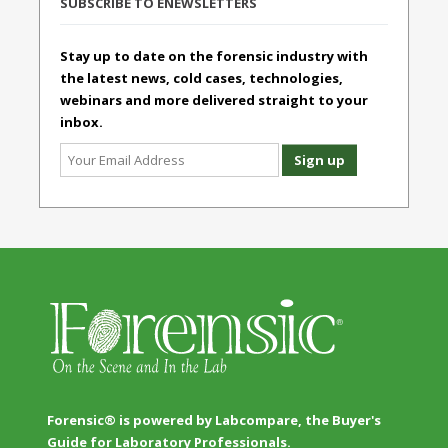
SUBSCRIBE TO ENEWSLETTERS
Stay up to date on the forensic industry with
the latest news, cold cases, technologies,
webinars and more delivered straight to your
inbox.
Forensic® is powered by Labcompare, the Buyer's
Guide for Laboratory Professionals.