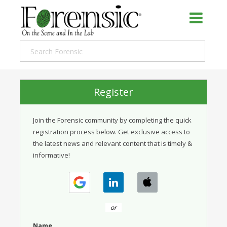
Register
Join the Forensic community by completing the quick
registration process below. Get exclusive access to
the latest news and relevant content that is timely &
informative!
or
Name